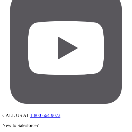
CALL US AT
1-800-664-9073
New to Salesforce?