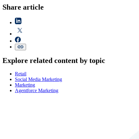
Share article
Explore related content by topic
Retail
Social Media Marketing
Marketing
Agentforce Marketing