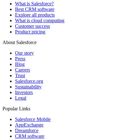
What is Salesforce?
Best CRM software
Explore all products
What is cloud computing
Customer success
Product pricing
About Salesforce
Our story
Press
Blog
Careers
Trust
Salesforce.org
Sustainability
Investors
Legal
Popular Links
Salesforce Mobile
AppExchange
Dreamforce
CRM software