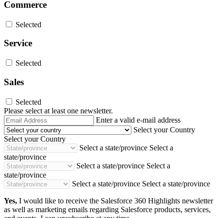
Commerce
Selected
Service
Selected
Sales
Selected
Please select at least one newsletter.
Email
Enter a valid e-mail address
Address
Select your Country
Select your Country
Select a state/province
Select a
state/province
Select a state/province
Select a
state/province
Select a state/province
Select a state/province
Yes,
I would like to receive the Salesforce 360 Highlights newsletter
as well as marketing emails regarding Salesforce products, services,