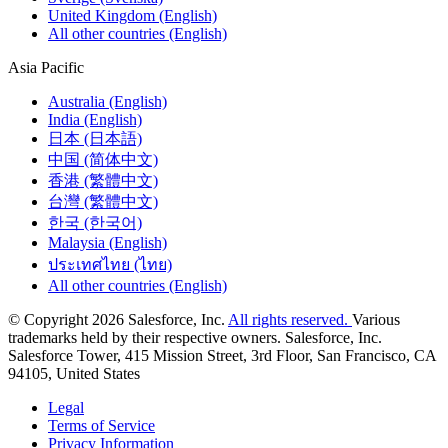
United Kingdom (English)
All other countries (English)
Asia Pacific
Australia (English)
India (English)
日本 (日本語)
中国 (简体中文)
香港 (繁體中文)
台灣 (繁體中文)
한국 (한국어)
Malaysia (English)
ประเทศไทย (ไทย)
All other countries (English)
© Copyright 2026 Salesforce, Inc.
All rights reserved.
Various
trademarks held by their respective owners. Salesforce, Inc.
Salesforce Tower, 415 Mission Street, 3rd Floor, San Francisco, CA
94105, United States
Legal
Terms of Service
Privacy Information