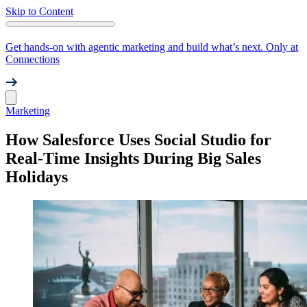
Skip to Content
Get hands-on with agentic marketing and build what’s next. Only at
Connections
Marketing
How Salesforce Uses Social Studio for
Real-Time Insights During Big Sales
Holidays