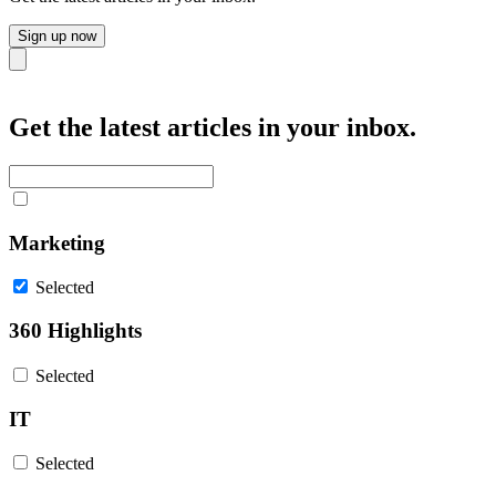
Sign up now
Close
Get the latest articles in your inbox.
Marketing
Selected
360 Highlights
Selected
IT
Selected