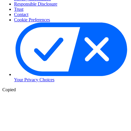
Responsible Disclosure
Trust
Contact
Cookie Preferences
Your Privacy Choices
Copied