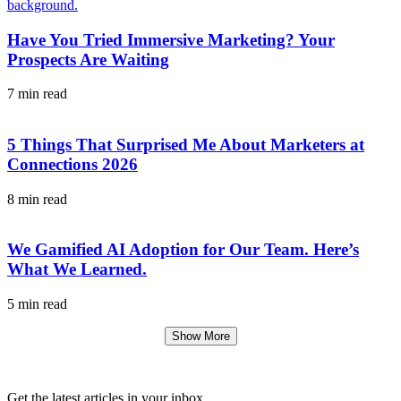
Have You Tried Immersive Marketing? Your
Prospects Are Waiting
7 min read
5 Things That Surprised Me About Marketers at
Connections 2026
8 min read
We Gamified AI Adoption for Our Team. Here’s
What We Learned.
5 min read
Show More
Get the latest articles in your inbox.