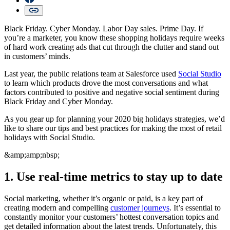
Black Friday. Cyber Monday. Labor Day sales. Prime Day. If
you’re a marketer, you know these shopping holidays require weeks
of hard work creating ads that cut through the clutter and stand out
in customers’ minds.
Last year, the public relations team at Salesforce used
Social Studio
to learn which products drove the most conversations and what
factors contributed to positive and negative social sentiment during
Black Friday and Cyber Monday.
As you gear up for planning your 2020 big holidays strategies, we’d
like to share our tips and best practices for making the most of retail
holidays with Social Studio.
&amp;amp;nbsp;
1. Use real-time metrics to stay up to date
Social marketing, whether it’s organic or paid, is a key part of
creating modern and compelling
customer journeys
. It’s essential to
constantly monitor your customers’ hottest conversation topics and
get detailed information about the latest trends. Unfortunately, this