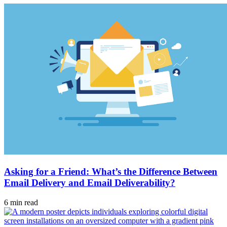
Asking for a Friend: What’s the Difference Between
Email Delivery and Email Deliverability?
6 min read