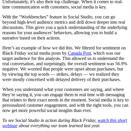
Unfortunately, it’s also their top challenge. When it comes to real-
time communication with customers, social media is key.
With the “Workbenches” feature in Social Studio, you can go
beyond high-level audience metrics and drill down deeper into real
discussions. This gives you a quick understanding of the underlying
reasons for your audiences’ behaviors, allowing you to build a
narrative based on their actions.
Here’s an example of how we did this. We filtered for sentiment on
Black Friday social media posts by
Canada Post
, which was our
target audience for this analysis. This allowed us to understand the
real conversation, and surprisingly, the overall sentiment was 56.9%
negative. We worried that people were upset about purchases, but
by viewing the top words — strikes, delays — we realized they
were mostly concerned with delayed delivery of their purchases.
When you understand what your customers are saying, and where
they’re saying it, you can engage them in real time with messaging
that relates to their exact needs in the moment. Social media is key to
personalized customer engagement, and with the right tools, you can
now get more powerful social insights than ever.
To see Social Studio in action during Black Friday,
watch this short
webinar
about everything our team learned last year.