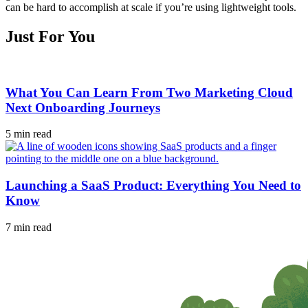
can be hard to accomplish at scale if you’re using lightweight tools.
Just For You
What You Can Learn From Two Marketing Cloud
Next Onboarding Journeys
5 min read
Launching a SaaS Product: Everything You Need to
Know
7 min read