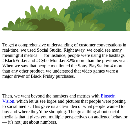
To get a comprehensive understanding of customer conversations in
real-time, we used Social Studio. Right away, we could see many
meaningful metrics — for instance, people were using the hashtags
#BlackFriday and #CyberMonday 82% more than the previous year.
When we saw that people mentioned the Sony PlayStation 4 more
than any other product, we understood that video games were a
major driver of Black Friday purchases.
Then, we went beyond the numbers and metrics with
Einstein
Vision
, which let us see logos and pictures that people were posting
to social media. This gave us a clear idea of what people wanted to
buy and where they’d be shopping. The great thing about social
media is that it gives you multiple perspectives on audience behavior
— it’s not just about numbers.