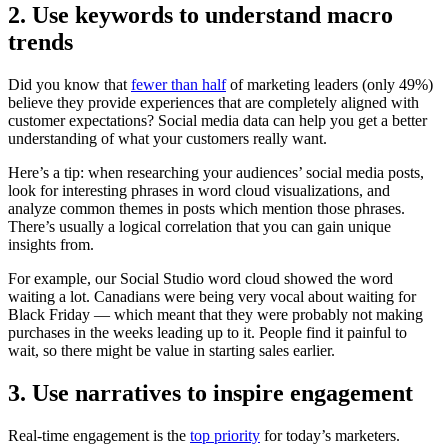
2. Use keywords to understand macro
trends
Did you know that
fewer than half
of marketing leaders (only 49%)
believe they provide experiences that are completely aligned with
customer expectations? Social media data can help you get a better
understanding of what your customers really want.
Here’s a tip: when researching your audiences’ social media posts,
look for interesting phrases in word cloud visualizations, and
analyze common themes in posts which mention those phrases.
There’s usually a logical correlation that you can gain unique
insights from.
For example, our Social Studio word cloud showed the word
waiting a lot. Canadians were being very vocal about waiting for
Black Friday — which meant that they were probably not making
purchases in the weeks leading up to it. People find it painful to
wait, so there might be value in starting sales earlier.
3. Use narratives to inspire engagement
Real-time engagement is the
top priority
for today’s marketers.