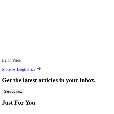
Leigh Price
More by Leigh Price
Get the latest articles in your inbox.
Sign up now
Just For You