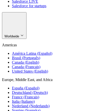
Salesforce LIVE
Salesforce for startups
Worldwide
Americas
América Latina (Español)
Brasil (Português)
Canada (English)
Canada (Français)
United States (English)
Europe, Middle East, and Africa
España (Español)
Deutschland (Deutsch)
France (Français)
Italia (Italiano)
Nederland (Nederlands)
Sverige (Svenska)