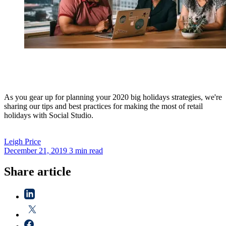
As you gear up for planning your 2020 big holidays strategies, we're
sharing our tips and best practices for making the most of retail
holidays with Social Studio.
Leigh
Price
December 21, 2019
3 min read
Share article