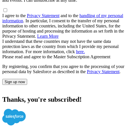
and events. I can unsubscribe at any time.
I agree to the
Privacy Statement
and to the
handling of my personal
information
. In particular, I consent to the transfer of my personal
information to other countries, including the United States, for the
purpose of hosting and processing the information as set forth in the
Privacy Statement.
Learn More
I understand that these countries may not have the same data
protection laws as the country from which I provide my personal
information. For more information, click
here.
Please read and agree to the Master Subscription Agreement
By registering, you confirm that you agree to the processing of your
personal data by Salesforce as described in the
Privacy Statement
.
Sign up now
Thanks, you're subscribed!