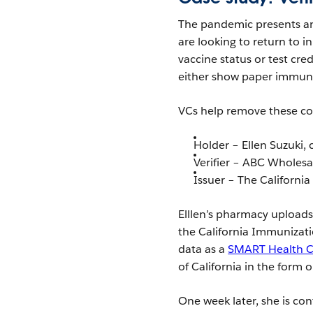
The pandemic presents an
are looking to return to i
vaccine status or test cre
either show paper immuni
VCs help remove these con
Holder – Ellen Suzuki
Verifier – ABC Wholes
Issuer – The Californi
Elllen’s pharmacy uploads
the California Immunization
data as a
SMART Health 
of California in the form 
One week later, she is co