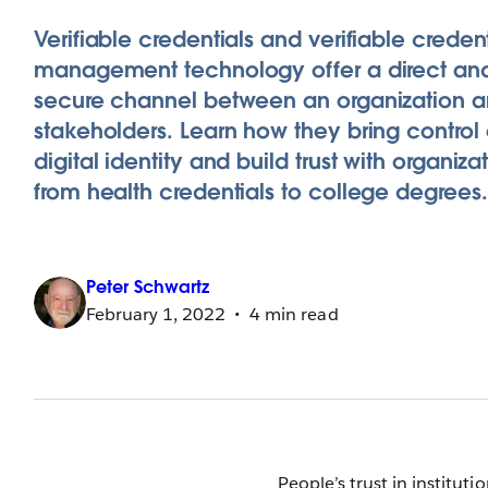
Verifiable credentials and verifiable credent
management technology offer a direct an
secure channel between an organization an
stakeholders. Learn how they bring control
digital identity and build trust with organiza
from health credentials to college degrees.
Peter
Schwartz
February 1, 2022
4 min read
People’s trust in instituti