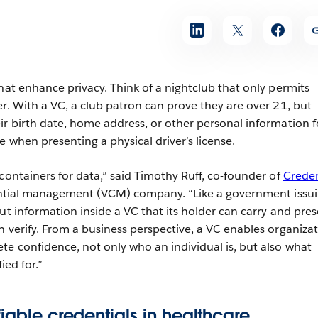
hat enhance privacy. Think of a nightclub that only permits
er. With a VC, a club patron can prove they are over 21, but
ir birth date, home address, or other personal information f
e when presenting a physical driver’s license.
containers for data,” said Timothy Ruff, co-founder of
Creden
dential management (VCM) company. “Like a government issui
ut information inside a VC that its holder can carry and pres
n verify. From a business perspective, a VC enables organiza
te confidence, not only who an individual is, but also what
ied for.”
fiable credentials in healthcare