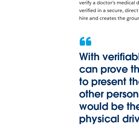
verify a doctor’s medical
verified in a secure, dire
hire and creates the grou
With verifia
can prove th
to present t
other persona
would be th
physical driv