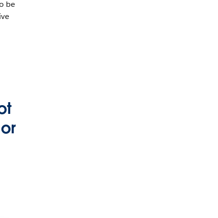
to be
ive
ot
 or