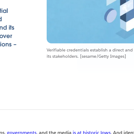
ial
d
d its
 over
tions –
Verifiable credentials establish a direct a
its stakeholders. [sesame/Getty Images]
ons,
governments
, and the media
is at historic lows
. And iden