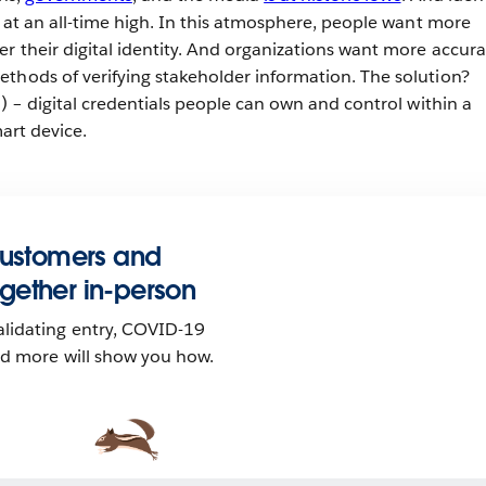
e at an all-time high. In this atmosphere, people want more
r their digital identity. And organizations want more accura
thods of verifying stakeholder information. The solution?
s) – digital credentials people can own and control within a
mart device.
customers and
gether in-person
lidating entry, COVID-19
nd more will show you how.