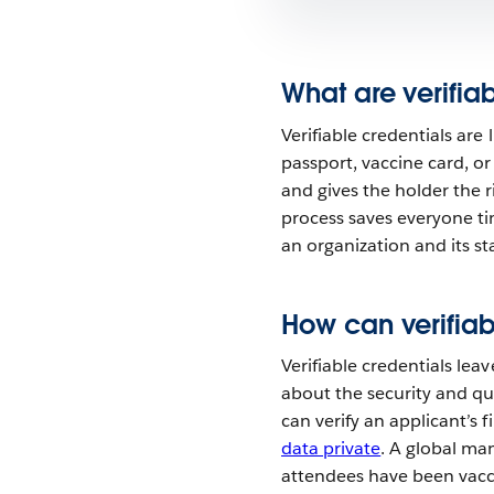
What are verifia
Verifiable credentials are
passport, vaccine card, or 
and gives the holder the r
process saves everyone t
an organization and its stak
How can verifiab
Verifiable credentials lea
about the security and qu
can verify an applicant’s f
data private
. A global ma
attendees have been vacci