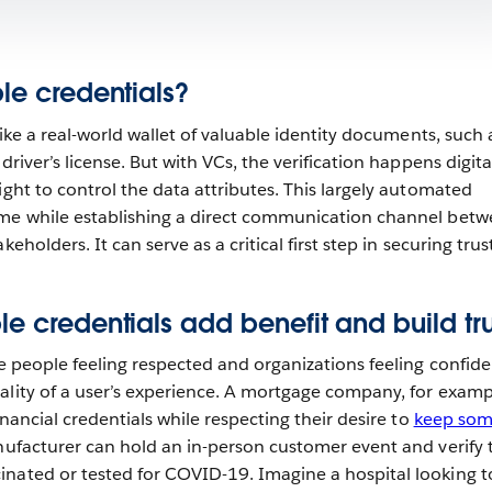
ble credentials?
 like a real-world wallet of valuable identity documents, such
driver’s license. But with VCs, the verification happens digita
ight to control the data attributes. This largely automated
ime while establishing a direct communication channel bet
eholders. It can serve as a critical first step in securing trust
le credentials add benefit and build tr
ve people feeling respected and organizations feeling confide
ality of a user’s experience. A mortgage company, for examp
inancial credentials while respecting their desire to
keep so
nufacturer can hold an in-person customer event and verify 
nated or tested for COVID-19. Imagine a hospital looking t