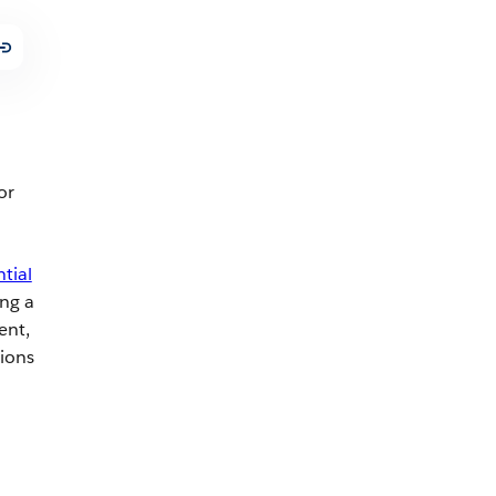
or
tial
ng a
ent,
tions