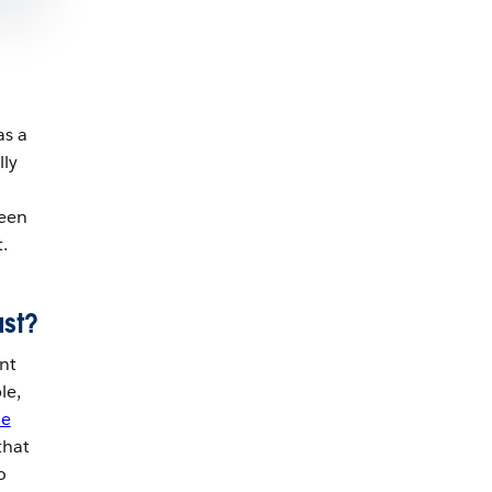
 as a
lly
ween
.
ust?
nt
le,
me
that
o