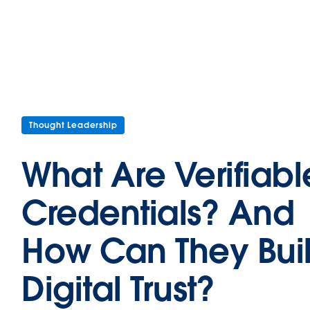
Thought Leadership
What Are Verifiabl
Credentials? And
How Can They Bui
Digital Trust?