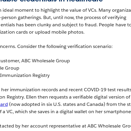
 ideal moment to highlight the value of VCs. Many organiza
n-person gatherings. But, until now, the process of verifying
dentials has been clunky and subject to fraud. People have t
zation cards or upload mobile photos.
cerns. Consider the following verification scenario:
, customer, ABC Wholesale Group
ale Group
a Immunization Registry
 her immunization records and recent COVID-19 test results
 Registry. Ellen then requests a verifiable digital version of 
Card
(now adopted in six U.S. states and Canada) from the st
of a VC, which she saves in a digital wallet on her smartphone
ntacted by her account representative at ABC Wholesale Gro