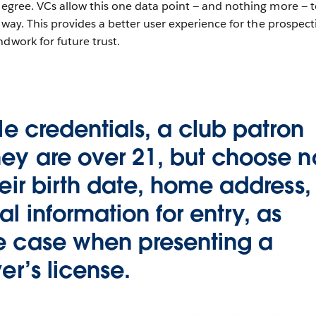
 degree. VCs allow this one data point — and nothing more — 
ct way. This provides a better user experience for the prospect
ndwork for future trust.
ble credentials, a club patron
ey are over 21, but choose n
heir birth date, home address,
l information for entry, as
e case when presenting a
er’s license.