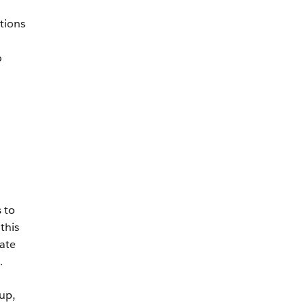
tions
o
 to
this
ate
.
up,