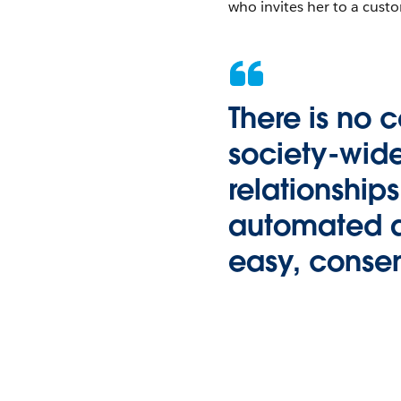
who invites her to a cust
There is no 
society-wide
relationship
automated an
easy, consen