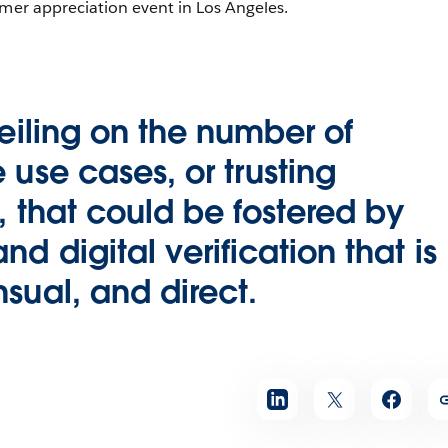
omer appreciation event in Los Angeles.
ceiling on the number of
 use cases, or trusting
s, that could be fostered by
d digital verification that is
sual, and direct.