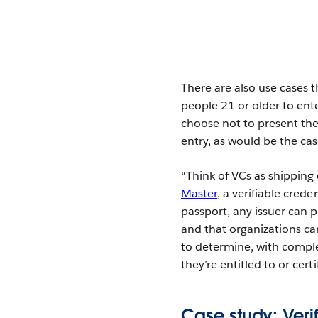
There are also use cases t
people 21 or older to ent
choose not to present the
entry, as would be the cas
“Think of VCs as shipping 
Master
, a verifiable cre
passport, any issuer can p
and that organizations ca
to determine, with comple
they’re entitled to or certif
Case study: Veri