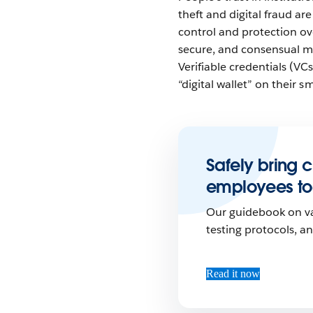
theft and digital fraud ar
control and protection ove
secure, and consensual me
Verifiable credentials (VC
“digital wallet” on their s
Safely bring 
employees to
Our guidebook on va
testing protocols, a
Read it now