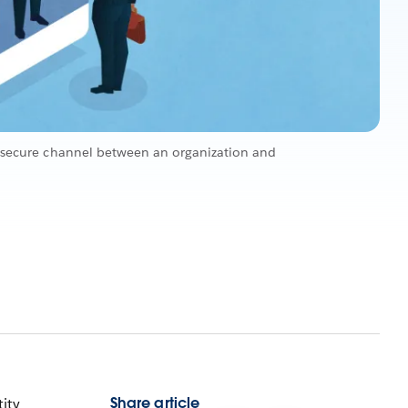
nd secure channel between an organization and
Share article
tity