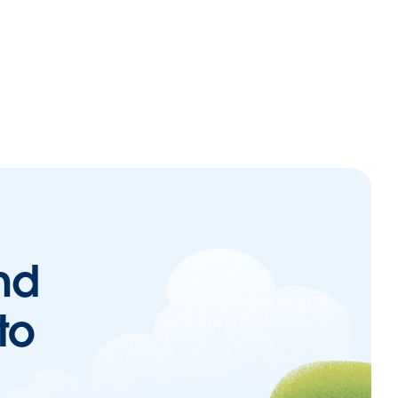
nd
to