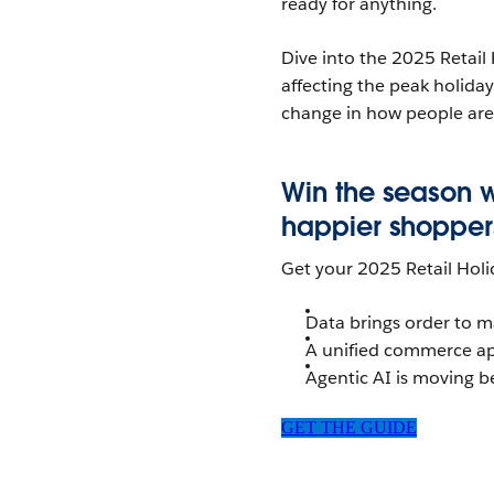
ready for anything.
Dive into the 2025 Retail
affecting the peak holida
change in how people are
Win the season 
happier shoppers,
Get your 2025 Retail Hol
Data brings order to 
A unified commerce a
Agentic AI is moving b
GET THE GUIDE