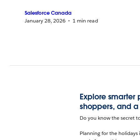
Salesforce
Canada
January 28, 2026
1 min read
Explore smarter
shoppers, and a l
Do you know the secret to
Planning for the holidays i