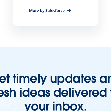
More by Salesforce
et timely updates a
resh ideas delivered 
your inbox.