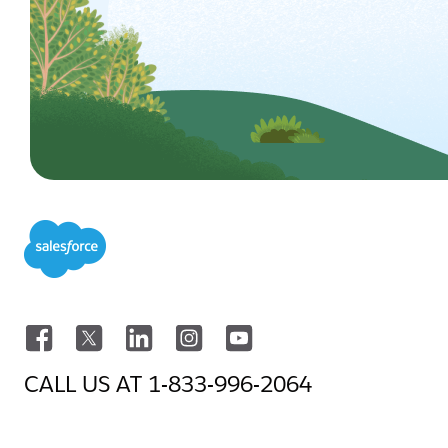
CALL US AT
1-833-996-2064