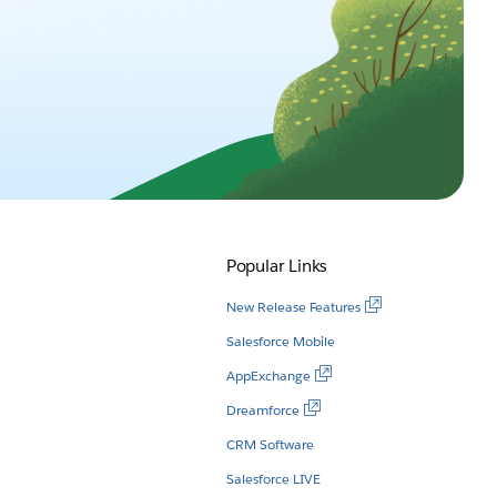
Popular Links
New Release Features
Salesforce Mobile
AppExchange
Dreamforce
CRM Software
Salesforce LIVE