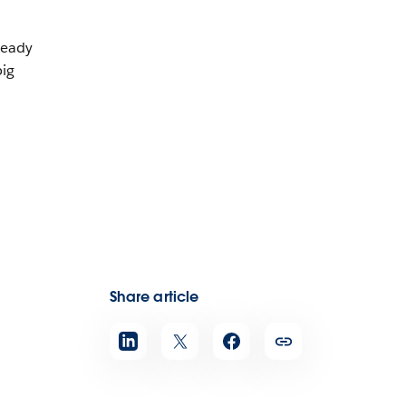
ready
big
,
Share article