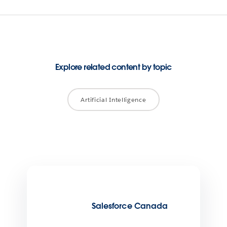
Explore related content by topic
Artificial Intelligence
Salesforce Canada