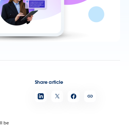
Share article
ll be