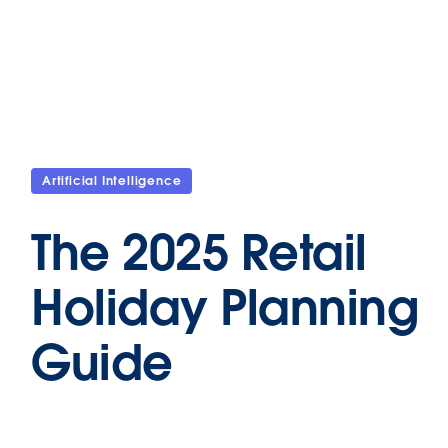
Artificial Intelligence
The 2025 Retail
Holiday Planning
Guide