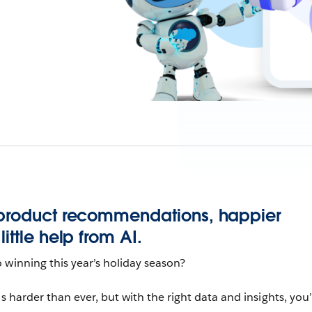
 product recommendations, happier
ittle help from AI.
 winning this year’s holiday season?
s harder than ever, but with the right data and insights, you’