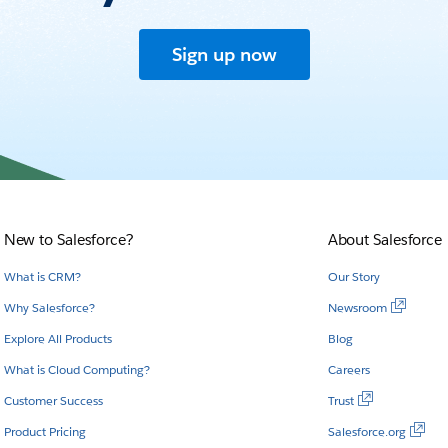
Sign up now
New to Salesforce?
About Salesforce
What is CRM?
Our Story
Why Salesforce?
Newsroom
Explore All Products
Blog
What is Cloud Computing?
Careers
Customer Success
Trust
Product Pricing
Salesforce.org