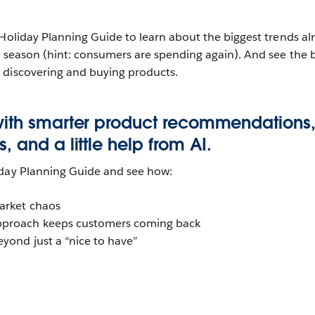
 Holiday Planning Guide to learn about the biggest trends al
y season (hint: consumers are spending again). And see the 
 discovering and buying products.
with smarter product recommendations
 and a little help from AI.
iday Planning Guide and see how:
market chaos
pproach keeps customers coming back
eyond just a “nice to have”