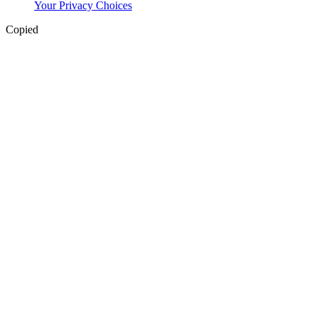
Your Privacy Choices
Copied