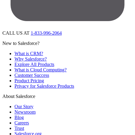
CALL US AT
1-833-996-2064
New to Salesforce?
What is CRM?
Why Salesforce?
Explore All Products
What is Cloud Computing?
Customer Success
Product Pricing
Privacy for Salesforce Products
About Salesforce
Our Story
Newsroom
Blog
Careers
Trust
Salesforce.org