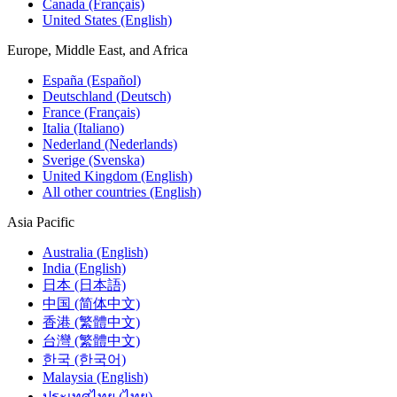
Canada (Français)
United States (English)
Europe, Middle East, and Africa
España (Español)
Deutschland (Deutsch)
France (Français)
Italia (Italiano)
Nederland (Nederlands)
Sverige (Svenska)
United Kingdom (English)
All other countries (English)
Asia Pacific
Australia (English)
India (English)
日本 (日本語)
中国 (简体中文)
香港 (繁體中文)
台灣 (繁體中文)
한국 (한국어)
Malaysia (English)
ประเทศไทย (ไทย)