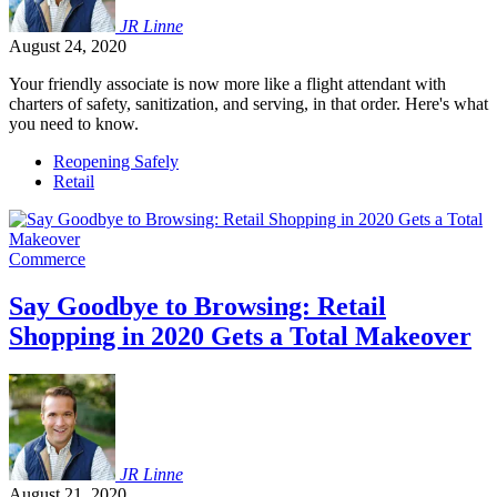
JR
Linne
August 24, 2020
Your friendly associate is now more like a flight attendant with
charters of safety, sanitization, and serving, in that order. Here's what
you need to know.
Reopening Safely
Retail
Commerce
Say Goodbye to Browsing: Retail
Shopping in 2020 Gets a Total Makeover
JR
Linne
August 21, 2020