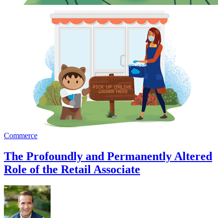
Commerce
The Profoundly and Permanently Altered
Role of the Retail Associate