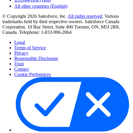
All other countries (English)
© Copyright 2026 Salesforce, Inc.
All rights reserved
. Various
trademarks held by their respective owners. Salesforce Canada
Corporation. 10 Bay Street, Suite 400 Toronto, ON, M5J 2R8,
Canada. Telephone: 1-833-996-2064
Legal
Terms of Service
Privacy
Responsible Disclosure
Trust
Contact
Cookie Preferences