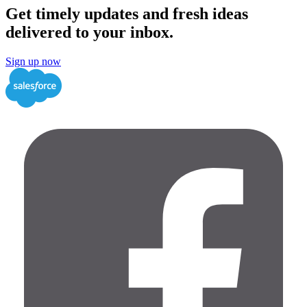
Get timely updates and fresh ideas
delivered to your inbox.
Sign up now