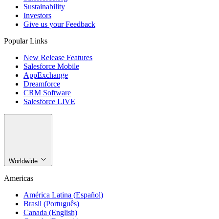
Sustainability
Investors
Give us your Feedback
Popular Links
New Release Features
Salesforce Mobile
AppExchange
Dreamforce
CRM Software
Salesforce LIVE
Worldwide
Americas
América Latina (Español)
Brasil (Português)
Canada (English)