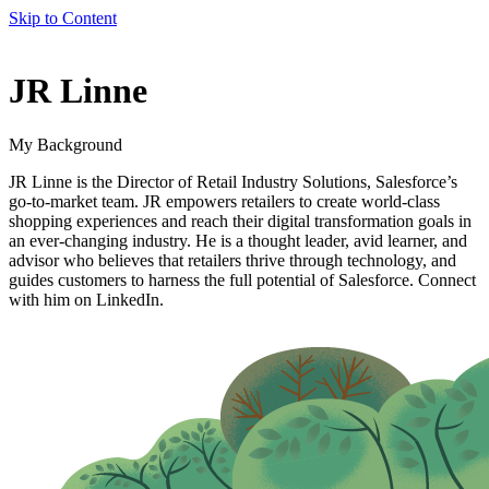
Skip to Content
author
JR Linne
name
My Background
JR Linne is the Director of Retail Industry Solutions, Salesforce’s
go-to-market team. JR empowers retailers to create world-class
shopping experiences and reach their digital transformation goals in
an ever-changing industry. He is a thought leader, avid learner, and
advisor who believes that retailers thrive through technology, and
guides customers to harness the full potential of Salesforce. Connect
with him on LinkedIn.