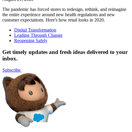
The pandemic has forced stores to redesign, rethink, and reimagine
the entire experience around new health regulations and new
customer expectations. Here's how retail looks in 2020.
Digital Transformation
Leading Through Change
Reopening Safely
Get timely updates and fresh ideas delivered to your
inbox.
Subscribe