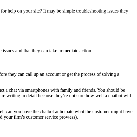
for help on your site? It may be simple troubleshooting issues they
 issues and that they can take immediate action.
ore they can call up an account or get the process of solving a
uct a chat via smartphones with family and friends. You should be
e writing in detail because they’re not sure how well a chatbot will
ell can you have the chatbot anticipate what the customer might have
nd your firm’s customer service prowess).