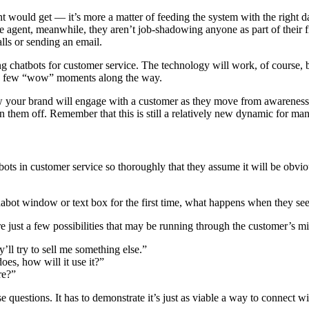
nt would get — it’s more a matter of feeding the system with the right da
ve agent, meanwhile, they aren’t job-shadowing anyone as part of their f
lls or sending an email.
ing chatbots for customer service. The technology will work, of course,
 a few “wow” moments along the way.
 your brand will engage with a customer as they move from awareness 
them off. Remember that this is still a relatively new dynamic for many 
s in customer service so thoroughly that they assume it will be obvio
 chabot window or text box for the first time, what happens when they s
 just a few possibilities that may be running through the customer’s m
’ll try to sell me something else.”
does, how will it use it?”
re?”
se questions. It has to demonstrate it’s just as viable a way to connect