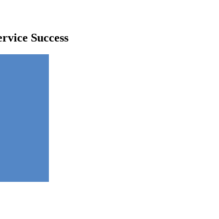
rvice Success