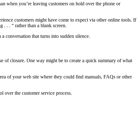
e than when you’re leaving customers on hold over the phone or
erience customers might have come to expect via other online tools. If
 . . . “ rather than a blank screen.
 conversation that turns into sudden silence.
sense of closure. One way might be to create a quick summary of what
 area of your web site where they could find manuals, FAQs or other
rol over the customer service process.