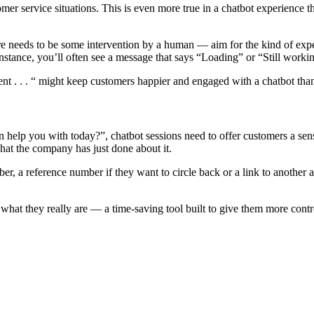
tomer service situations. This is even more true in a chatbot experienc
here needs to be some intervention by a human — aim for the kind of exp
nstance, you’ll often see a message that says “Loading” or “Still working
. . . “ might keep customers happier and engaged with a chatbot than a
 can help you with today?”, chatbot sessions need to offer customers a 
hat the company has just done about it.
r, a reference number if they want to circle back or a link to another
r what they really are — a time-saving tool built to give them more cont