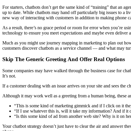
For starters, chatbots don’t get the same kind of “training” that an age
up to date. While chatbots may hand off particularly big issues to a li
new way of interacting with customers in addition to making phone ca
As a result, there’s no grace period or room for error when you’re us
technology to ensure you meet expectations and maybe even deliver
Much as you might use journey mapping in marketing to plan out how
customers discover chatbots as a service channel — and what may turn 
Skip The Generic Greeting And Offer Real Options
Some companies may have walked through the business case for chatbot
It’s not.
If a customer dealing with an issue arrives on your site and sees the
Although it may work well as a greeting from a human being, these are
“This is some kind of marketing gimmick and if I click on it they
“If I use whatever this is, will it take my information? And if it 
“Is this some kind of ad from another web site? Why is it on he
Your chatbot strategy doesn’t just have to clear the air and answer the