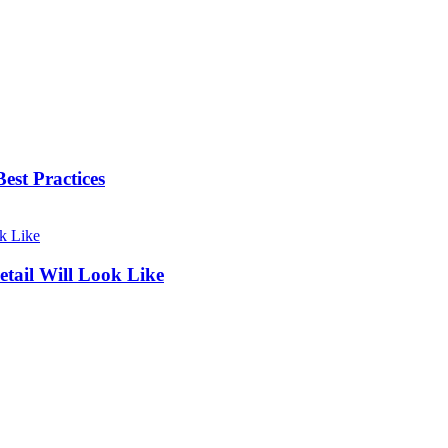
est Practices
ail Will Look Like