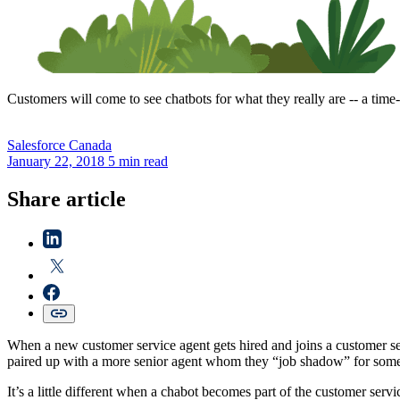
Customers will come to see chatbots for what they really are -- a time
Salesforce
Canada
January 22, 2018
5 min read
Share article
When a new customer service agent gets hired and joins a customer ser
paired up with a more senior agent whom they “job shadow” for some t
It’s a little different when a chabot becomes part of the customer servi