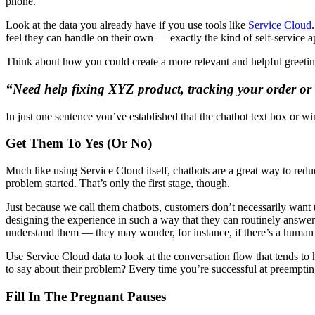
phone.
Look at the data you already have if you use tools like
Service Cloud
feel they can handle on their own — exactly the kind of self-service
Think about how you could create a more relevant and helpful greeting
“Need help fixing XYZ product, tracking your order or
In just one sentence you’ve established that the chatbot text box or 
Get Them To Yes (Or No)
Much like using Service Cloud itself, chatbots are a great way to redu
problem started. That’s only the first stage, though.
Just because we call them chatbots, customers don’t necessarily want 
designing the experience in such a way that they can routinely answer
understand them — they may wonder, for instance, if there’s a human at
Use Service Cloud data to look at the conversation flow that tends t
to say about their problem? Every time you’re successful at preemptin
Fill In The Pregnant Pauses