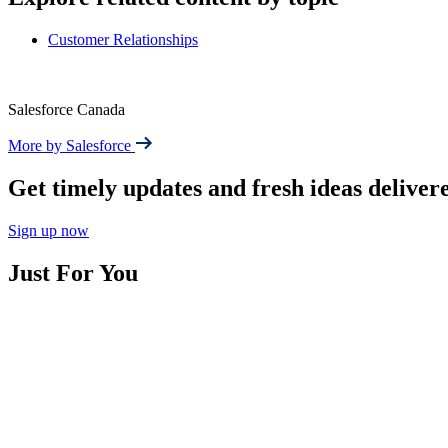
Customer Relationships
Salesforce Canada
More by Salesforce
Get timely updates and fresh ideas deliver
Sign up now
Just For You