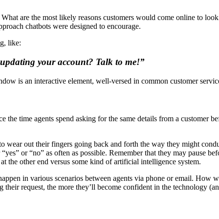
. What are the most likely reasons customers would come online to look 
 approach chatbots were designed to encourage.
, like:
 updating your account? Talk to me!”
window is an interactive element, well-versed in common customer service
ce the time agents spend asking for the same details from a customer bef
to wear out their fingers going back and forth the way they might cond
 “yes” or “no” as often as possible. Remember that they may pause befor
 the other end versus some kind of artificial intelligence system.
o happen in various scenarios between agents via phone or email. How w
g their request, the more they’ll become confident in the technology (a