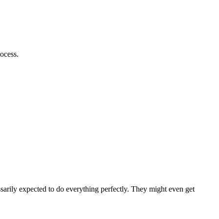
rocess.
ssarily expected to do everything perfectly. They might even get