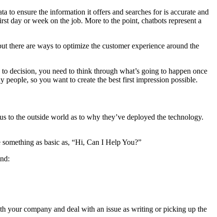
ta to ensure the information it offers and searches for is accurate and
irst day or week on the job. More to the point, chatbots represent a
 but there are ways to optimize the customer experience around the
to decision, you need to think through what’s going to happen once
people, so you want to create the best first impression possible.
us to the outside world as to why they’ve deployed the technology.
ee something as basic as, “Hi, Can I Help You?”
ind:
 with your company and deal with an issue as writing or picking up the