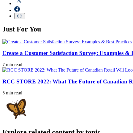
Just For You
Create a Customer Satisfaction Survey: Examples & B
7 min read
RCC STORE 2022: What The Future of Canadian Ret
5 min read
Explore related content by topic