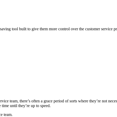
-saving tool built to give them more control over the customer service p
vice team, there’s often a grace period of sorts where they’re not nece
ime until they’re up to speed.
ce team.