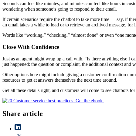
Seconds can feel like minutes, and minutes can feel like hours in cus
wondering when someone’s going to respond to their email.
If certain scenarios require the chatbot to take more time — say, if t
an email takes a while to load or to retrieve an archived message, for i
Words like “working,” “checking,” “almost done” or even “one moment 
Close With Confidence
Just as an agent might wrap up a call with, “Is there anything else I
just happened: the question or complaint, the additional context and w
Other options here might include giving a customer confirmation numbe
resources to get at answers themselves the next time around.
Get all these details right, and customers will come to see chatbots fo
Share article