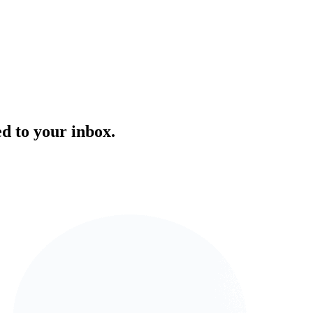
ed to your inbox.