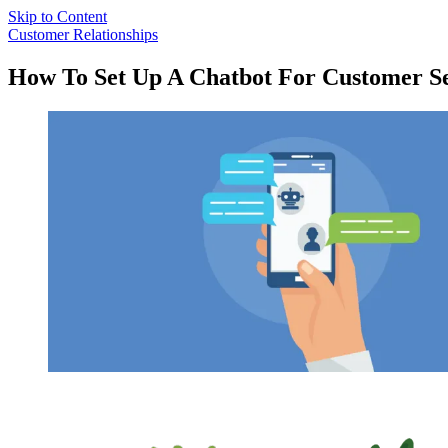
Skip to Content
Customer Relationships
How To Set Up A Chatbot For Customer Se