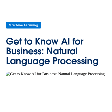
Machine Learning
Get to Know AI for
Business: Natural
Language Processing