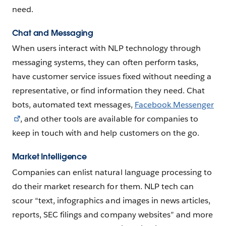
need.
Chat and Messaging
When users interact with NLP technology through
messaging systems, they can often perform tasks,
have customer service issues fixed without needing a
representative, or find information they need. Chat
bots, automated text messages,
Facebook Messenger
, and other tools are available for companies to
keep in touch with and help customers on the go.
Market Intelligence
Companies can enlist natural language processing to
do their market research for them. NLP tech can
scour “text, infographics and images in news articles,
reports, SEC filings and company websites” and more