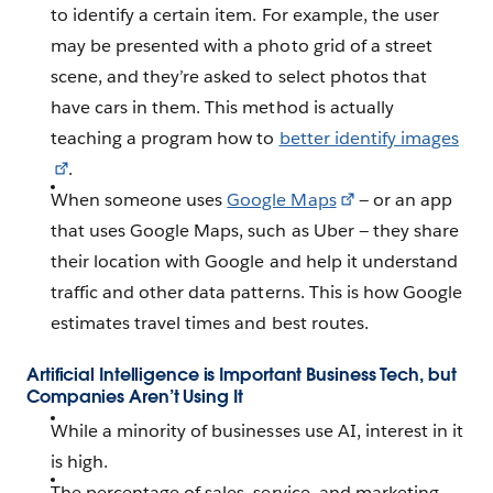
to identify a certain item. For example, the user
may be presented with a photo grid of a street
scene, and they’re asked to select photos that
have cars in them. This method is actually
teaching a program how to
better identify images
.
When someone uses
Google Maps
— or an app
that uses Google Maps, such as Uber — they share
their location with Google and help it understand
traffic and other data patterns. This is how Google
estimates travel times and best routes.
Artificial Intelligence is Important Business Tech, but
Companies Aren’t Using It
While a minority of businesses use AI, interest in it
is high.
The percentage of sales, service, and marketing