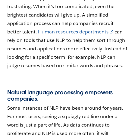
frustrating. When it’s too complicated, even the
brightest candidates will give up. A simplified
application process can help companies recruit
better talent.
Human resources departments
can
rely on tools that use NLP to help them sort through
resumes and applications more effectively. Instead of
looking for a specific term, for example, NLP can
judge resumes based on similar words and phrases.
Natural language processing empowers
companies.
Some instances of NLP have been around for years.
For most users, seeing a squiggly red line under a
word is just a part of life. As data continues to
proliferate and NLP is used more often, it will