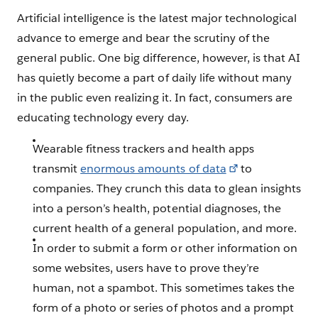
Artificial intelligence is the latest major technological
advance to emerge and bear the scrutiny of the
general public. One big difference, however, is that AI
has quietly become a part of daily life without many
in the public even realizing it. In fact, consumers are
educating technology every day.
Wearable fitness trackers and health apps
transmit
enormous amounts of data
to
companies. They crunch this data to glean insights
into a person’s health, potential diagnoses, the
current health of a general population, and more.
In order to submit a form or other information on
some websites, users have to prove they’re
human, not a spambot. This sometimes takes the
form of a photo or series of photos and a prompt