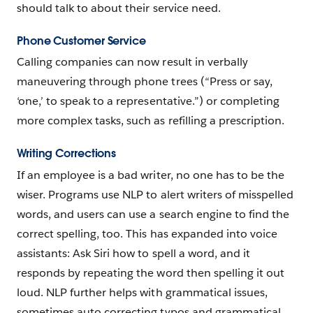
should talk to about their service need.
Phone Customer Service
Calling companies can now result in verbally
maneuvering through phone trees (“Press or say,
‘one,’ to speak to a representative.”) or completing
more complex tasks, such as refilling a prescription.
Writing Corrections
If an employee is a bad writer, no one has to be the
wiser. Programs use NLP to alert writers of misspelled
words, and users can use a search engine to find the
correct spelling, too. This has expanded into voice
assistants: Ask Siri how to spell a word, and it
responds by repeating the word then spelling it out
loud. NLP further helps with grammatical issues,
sometimes auto correcting typos and grammatical