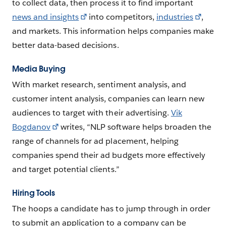
to collect data, then process it to find important
news and insights
into competitors,
industries
,
and markets. This information helps companies make
better data-based decisions.
Media Buying
With market research, sentiment analysis, and
customer intent analysis, companies can learn new
audiences to target with their advertising.
Vik
Bogdanov
writes, “NLP software helps broaden the
range of channels for ad placement, helping
companies spend their ad budgets more effectively
and target potential clients.”
Hiring Tools
The hoops a candidate has to jump through in order
to submit an application to a company can be