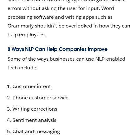
errors without asking the user for input. Word
processing software and writing apps such as
Grammarly shouldn’t be overlooked in how they can
help employees.
8 Ways NLP Can Help Companies Improve
Some of the ways businesses can use NLP-enabled
tech include:
Customer intent
Phone customer service
Writing corrections
Sentiment analysis
Chat and messaging