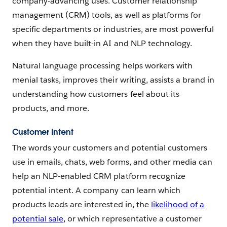
company-advancing uses. Customer relationship
management (CRM) tools, as well as platforms for
specific departments or industries, are most powerful
when they have built-in AI and NLP technology.
Natural language processing helps workers with
menial tasks, improves their writing, assists a brand in
understanding how customers feel about its
products, and more.
Customer Intent
The words your customers and potential customers
use in emails, chats, web forms, and other media can
help an NLP-enabled CRM platform recognize
potential intent. A company can learn which
products leads are interested in, the
likelihood of a
potential sale
, or which representative a customer