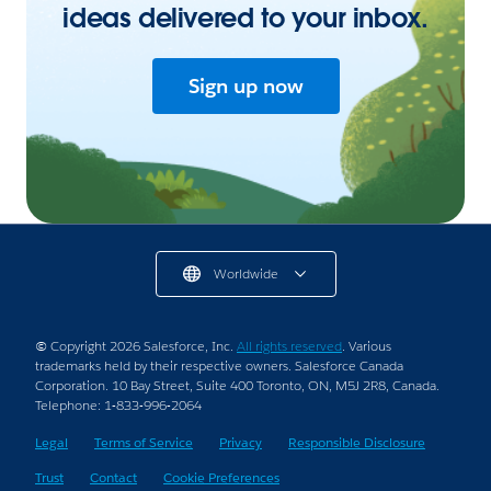
ideas delivered to your inbox.
Sign up now
Worldwide
© Copyright 2026 Salesforce, Inc.
All rights reserved
. Various
trademarks held by their respective owners. Salesforce Canada
Corporation. 10 Bay Street, Suite 400 Toronto, ON, M5J 2R8, Canada.
Telephone: 1-833-996-2064
Legal
Terms of Service
Privacy
Responsible Disclosure
Trust
Contact
Cookie Preferences