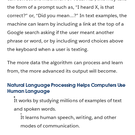
the form of a prompt such as, “I heard X, is that
correct?” or, “Did you mean…?” In text examples, the
machine can learn by including a link at the top of a
Google search asking if the user meant another
phrase or word, or by including word choices above
the keyboard when a user is texting.
The more data the algorithm can process and learn
from, the more advanced its output will become.
Natural Language Processing Helps Computers Use
Human Language
It works by studying millions of examples of text
and spoken words.
It learns human speech, writing, and other
modes of communication.