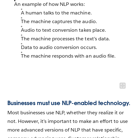
An example of how NLP works:
A human talks to the machine.
The machine captures the audio.
Audio to text conversion takes place.
The machine processes the text’s data.
Data to audio conversion occurs.
The machine responds with an audio file.
Businesses must use NLP-enabled technology.
Most businesses use NLP, whether they realize it or
not. However, it’s important to make an effort to use
more advanced versions of NLP that have specific,