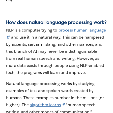
How does natural language processing work?
NLP is a computer trying to
process human language
and use it in a natural way. This can be hampered
by accents, sarcasm, slang, and other nuances, and
this branch of AI may never be indistinguishable
from real human speech and writing. However, as
more data exists through people using NLP-enabled
tech, the programs will learn and improve.
Natural language processing works by studying
examples of text and spoken words created by
humans. These examples number in the millions (or
higher). The
algorithm learns
“human speech,
writing, and other modes of communication.”