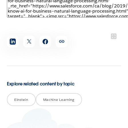
Share
article
Explore related content by topic
Einstein
Machine Learning