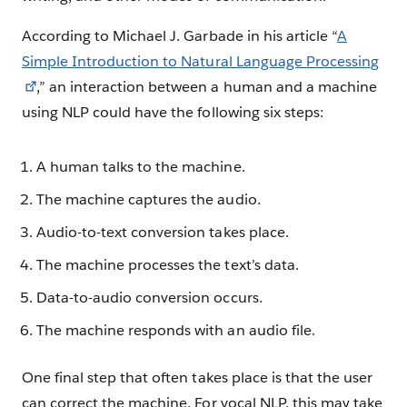
According to Michael J. Garbade in his article “
A
Simple Introduction to Natural Language Processing
,” an interaction between a human and a machine
using NLP could have the following six steps:
A human talks to the machine.
The machine captures the audio.
Audio-to-text conversion takes place.
The machine processes the text’s data.
Data-to-audio conversion occurs.
The machine responds with an audio file.
One final step that often takes place is that the user
can correct the machine. For vocal NLP, this may take