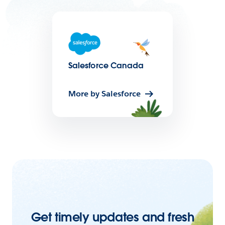
Salesforce Canada
More by Salesforce
Get timely updates and fresh