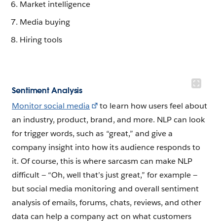
Market intelligence
Media buying
Hiring tools
Sentiment Analysis
Monitor social media
to learn how users feel about
an industry, product, brand, and more. NLP can look
for trigger words, such as “great,” and give a
company insight into how its audience responds to
it. Of course, this is where sarcasm can make NLP
difficult — “Oh, well that’s just great,” for example —
but social media monitoring and overall sentiment
analysis of emails, forums, chats, reviews, and other
data can help a company act on what customers