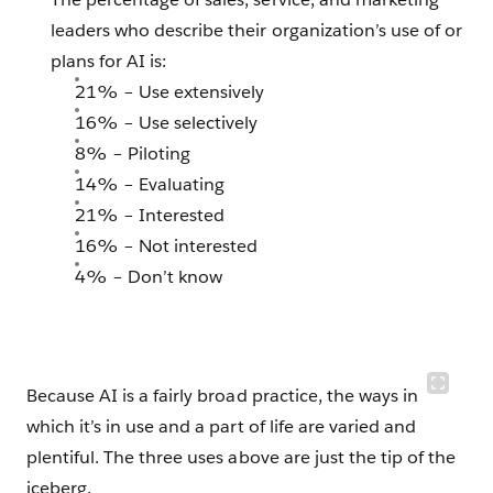
leaders who describe their organization’s use of or
plans for AI is:
21% – Use extensively
16% – Use selectively
8% – Piloting
14% – Evaluating
21% – Interested
16% – Not interested
4% – Don’t know
Because AI is a fairly broad practice, the ways in
which it’s in use and a part of life are varied and
plentiful. The three uses above are just the tip of the
iceberg.