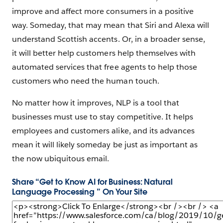
improve and affect more consumers in a positive
way. Someday, that may mean that Siri and Alexa will
understand Scottish accents. Or, in a broader sense,
it will better help customers help themselves with
automated services that free agents to help those
customers who need the human touch.
No matter how it improves, NLP is a tool that
businesses must use to stay competitive. It helps
employees and customers alike, and its advances
mean it will likely someday be just as important as
the now ubiquitous email.
Share “Get to Know AI for Business: Natural
Language Processing ” On Your Site