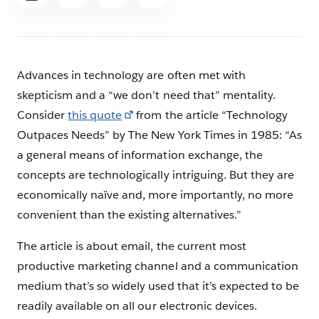
article
Advances in technology are often met with
skepticism and a “we don’t need that” mentality.
Consider
this quote
from the article “Technology
Outpaces Needs” by The New York Times in 1985: “As
a general means of information exchange, the
concepts are technologically intriguing. But they are
economically naïve and, more importantly, no more
convenient than the existing alternatives.”
The article is about email, the current most
productive marketing channel and a communication
medium that’s so widely used that it’s expected to be
readily available on all our electronic devices.