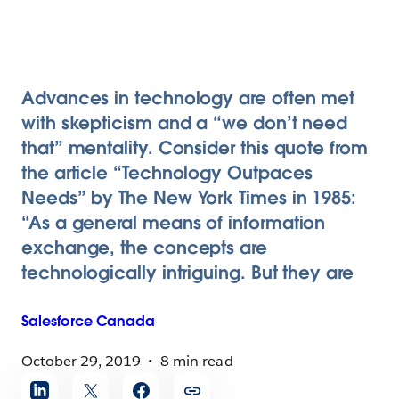
Advances in technology are often met
with skepticism and a “we don’t need
that” mentality. Consider this quote from
the article “Technology Outpaces
Needs” by The New York Times in 1985:
“As a general means of information
exchange, the concepts are
technologically intriguing. But they are
Salesforce
Canada
October 29, 2019
8 min read
Share