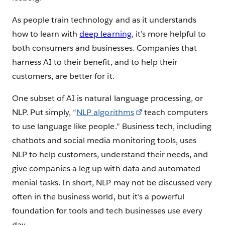
As people train technology and as it understands
how to learn with
deep learning
, it’s more helpful to
both consumers and businesses. Companies that
harness AI to their benefit, and to help their
customers, are better for it.
One subset of AI is natural language processing, or
NLP. Put simply, “
NLP algorithms
teach computers
to use language like people.” Business tech, including
chatbots and social media monitoring tools, uses
NLP to help customers, understand their needs, and
give companies a leg up with data and automated
menial tasks. In short, NLP may not be discussed very
often in the business world, but it’s a powerful
foundation for tools and tech businesses use every
day.