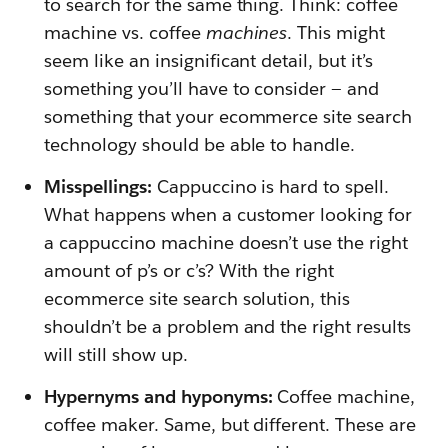
to search for the same thing. Think: coffee
machine vs. coffee
machines
. This might
seem like an insignificant detail, but it’s
something you’ll have to consider — and
something that your ecommerce site search
technology should be able to handle.
Misspellings:
Cappuccino is hard to spell.
What happens when a customer looking for
a cappuccino machine doesn’t use the right
amount of p’s or c’s? With the right
ecommerce site search solution, this
shouldn’t be a problem and the right results
will still show up.
Hypernyms and hyponyms:
Coffee machine,
coffee maker. Same, but different. These are