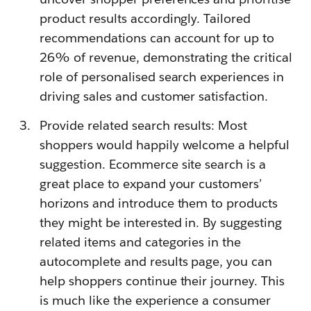
product results accordingly. Tailored
recommendations can account for up to
26% of revenue, demonstrating the critical
role of personalised search experiences in
driving sales and customer satisfaction.
Provide related search results: Most
shoppers would happily welcome a helpful
suggestion. Ecommerce site search is a
great place to expand your customers’
horizons and introduce them to products
they might be interested in. By suggesting
related items and categories in the
autocomplete and results page, you can
help shoppers continue their journey. This
is much like the experience a consumer