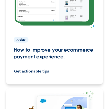
Article
How to improve your ecommerce
payment experience.
Get actionable tips