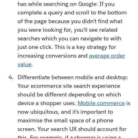
has while searching on Google: If you
complete a query and scroll to the bottom
of the page because you didn’t find what
you were looking for, you’ll see related
searches which you can navigate to with
just one click. This is a key strategy for
increasing conversions and
average order
value
.
Differentiate between mobile and desktop:
Your ecommerce site search experience
should be different depending on which
device a shopper uses.
Mobile commerce
is
now ubiquitous, and it’s important to
maximise the small space of a phone
screen. Your search UX should account for
this. For example, if a shopper is using a