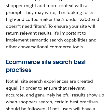
shopper might add more context with a
prompt. They may write, ‘I’m looking for a
high-end coffee maker that’s under $300 and
doesn’t need filters’. To ensure your site will
return relevant results, it’s important to
implement semantic search capabilities and
other conversational commerce tools.
Ecommerce site search best
practises
Not all site search experiences are created
equal. In order to ensure that relevant,
accurate, and genuinely helpful results show up
when shoppers search, certain best practises
should be followed. If not, users will have a