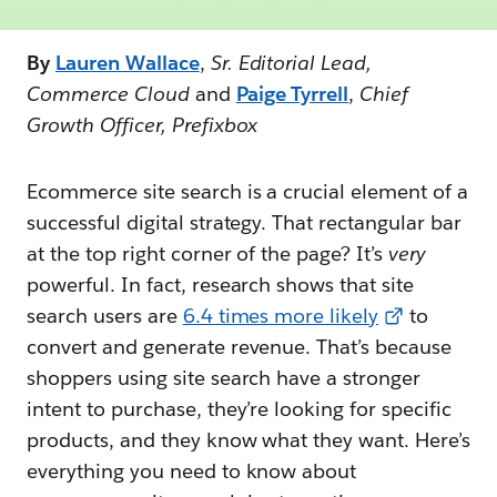
By
Lauren Wallace
,
Sr. Editorial Lead,
Commerce Cloud
and
Paige Tyrrell
,
Chief
Growth Officer, Prefixbox
Ecommerce site search is a crucial element of a
successful digital strategy. That rectangular bar
at the top right corner of the page? It’s
very
powerful. In fact, research shows that site
search users are
6.4 times more likely
to
convert and generate revenue. That’s because
shoppers using site search have a stronger
intent to purchase, they’re looking for specific
products, and they know what they want. Here’s
everything you need to know about