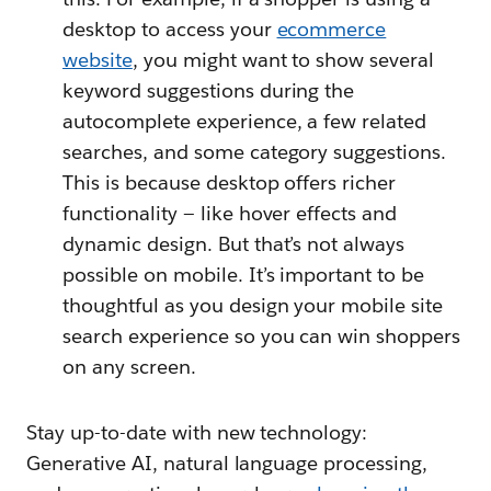
desktop to access your
ecommerce
website
, you might want to show several
keyword suggestions during the
autocomplete experience, a few related
searches, and some category suggestions.
This is because desktop offers richer
functionality — like hover effects and
dynamic design. But that’s not always
possible on mobile. It’s important to be
thoughtful as you design your mobile site
search experience so you can win shoppers
on any screen.
Stay up-to-date with new technology:
Generative AI, natural language processing,