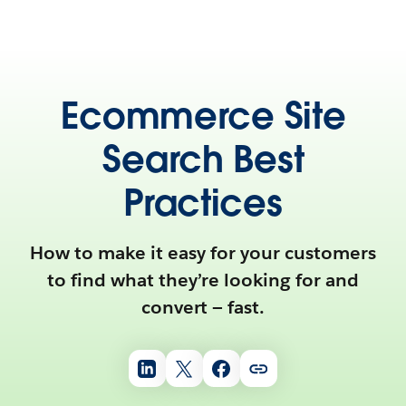
Ecommerce Site
Search Best
Practices
How to make it easy for your customers
to find what they’re looking for and
convert — fast.