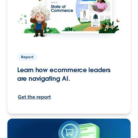
Report
Learn how ecommerce leaders
are navigating AI.
Get the report