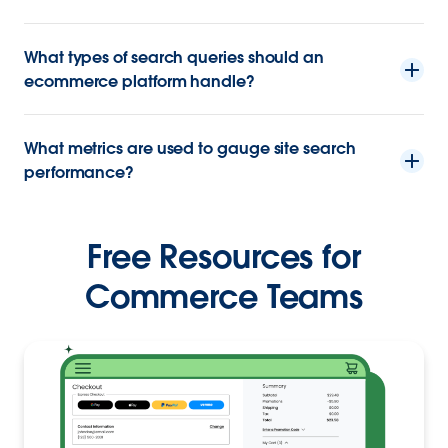
What types of search queries should an
ecommerce platform handle?
What metrics are used to gauge site search
performance?
Free Resources for
Commerce Teams