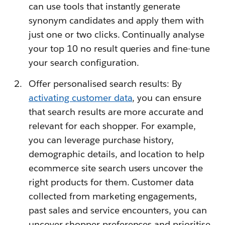
can use tools that instantly generate
synonym candidates and apply them with
just one or two clicks. Continually analyse
your top 10 no result queries and fine-tune
your search configuration.
Offer personalised search results: By
activating customer data
, you can ensure
that search results are more accurate and
relevant for each shopper. For example,
you can leverage purchase history,
demographic details, and location to help
ecommerce site search users uncover the
right products for them. Customer data
collected from marketing engagements,
past sales and service encounters, you can
uncover shopper preferences and prioritise