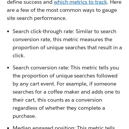
define success and
which metrics to track
. Here
are a few of the most common ways to gauge
site search performance.
Search click-through rate: Similar to search
conversion rate, this metric measures the
proportion of unique searches that result in a
click.
Search conversion rate: This metric tells you
the proportion of unique searches followed
by any cart event. For example, if someone
searches for a coffee maker and adds one to
their cart, this counts as a conversion
regardless of whether they complete a
purchase.
Median engaged position: This metric tells