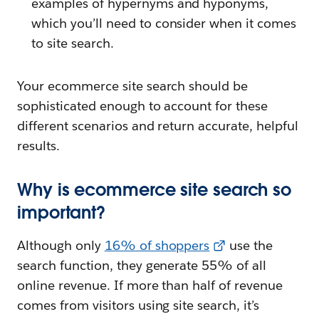
examples of hypernyms and hyponyms,
which you’ll need to consider when it comes
to site search.
Your ecommerce site search should be
sophisticated enough to account for these
different scenarios and return accurate, helpful
results.
Why is ecommerce site search so
important?
Although only
16% of shoppers
use the
search function, they generate 55% of all
online revenue. If more than half of revenue
comes from visitors using site search, it’s