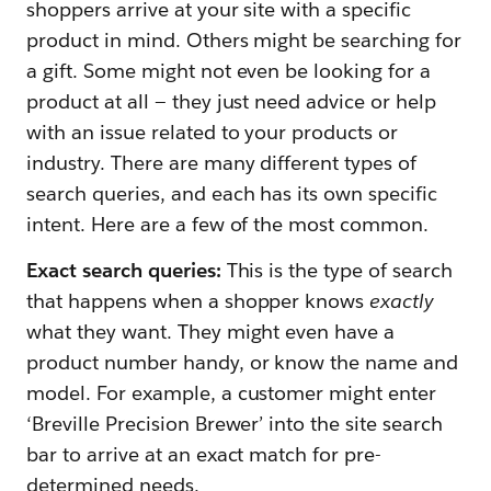
shoppers arrive at your site with a specific
product in mind. Others might be searching for
a gift. Some might not even be looking for a
product at all — they just need advice or help
with an issue related to your products or
industry. There are many different types of
search queries, and each has its own specific
intent. Here are a few of the most common.
Exact search queries:
This is the type of search
that happens when a shopper knows
exactly
what they want. They might even have a
product number handy, or know the name and
model. For example, a customer might enter
‘Breville Precision Brewer’ into the site search
bar to arrive at an exact match for pre-
determined needs.