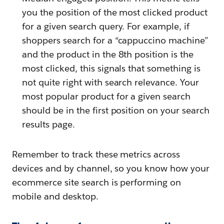
you the position of the most clicked product
for a given search query. For example, if
shoppers search for a “cappuccino machine”
and the product in the 8th position is the
most clicked, this signals that something is
not quite right with search relevance. Your
most popular product for a given search
should be in the first position on your search
results page.
Remember to track these metrics across
devices and by channel, so you know how your
ecommerce site search is performing on
mobile and desktop.