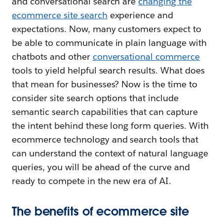
and conversational search are
changing the
ecommerce site search
experience and
expectations. Now, many customers expect to
be able to communicate in plain language with
chatbots and other
conversational commerce
tools to yield helpful search results. What does
that mean for businesses? Now is the time to
consider site search options that include
semantic search capabilities that can capture
the intent behind these long form queries. With
ecommerce technology and search tools that
can understand the context of natural language
queries, you will be ahead of the curve and
ready to compete in the new era of AI.
The benefits of ecommerce site