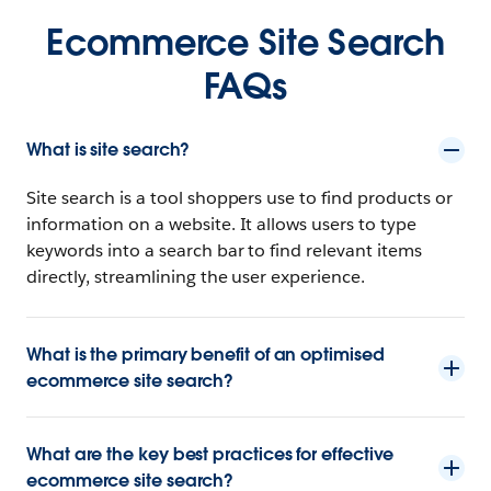
Ecommerce Site Search
FAQs
What is site search?
Site search is a tool shoppers use to find products or
information on a website. It allows users to type
keywords into a search bar to find relevant items
directly, streamlining the user experience.
What is the primary benefit of an optimised
ecommerce site search?
What are the key best practices for effective
ecommerce site search?