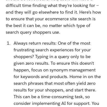
difficult time finding what they’re looking for —
and they will go elsewhere to find it. Here’s how
to ensure that your ecommerce site search is
the best it can be, no matter which type of
search query shoppers use.
Always return results: One of the most
frustrating search experiences for your
shoppers? Typing in a query only to be
given zero results. To ensure this doesn’t
happen, focus on synonym management
for keywords and products. Home in on the
search phrases that most often yield zero
results for your shoppers, and start there.
This can be a time-consuming task, so
consider implementing AI for support. You