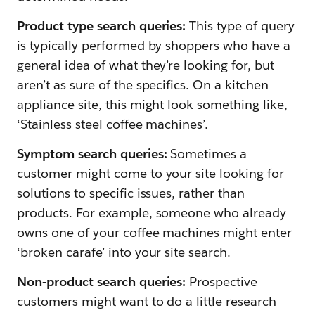
Product type search queries:
This type of query
is typically performed by shoppers who have a
general idea of what they’re looking for, but
aren’t as sure of the specifics. On a kitchen
appliance site, this might look something like,
‘Stainless steel coffee machines’.
Symptom search queries:
Sometimes a
customer might come to your site looking for
solutions to specific issues, rather than
products. For example, someone who already
owns one of your coffee machines might enter
‘broken carafe’ into your site search.
Non-product search queries:
Prospective
customers might want to do a little research