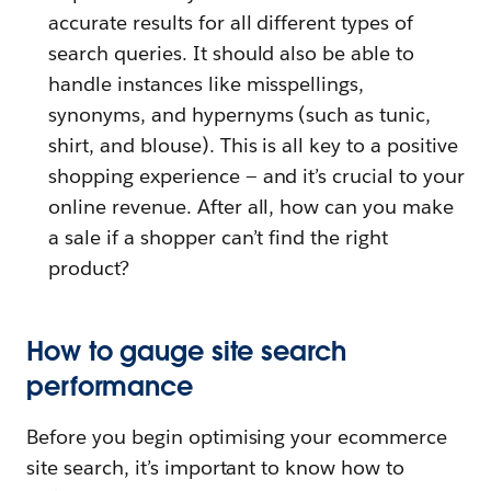
accurate results for all different types of
search queries. It should also be able to
handle instances like misspellings,
synonyms, and hypernyms (such as tunic,
shirt, and blouse). This is all key to a positive
shopping experience — and it’s crucial to your
online revenue. After all, how can you make
a sale if a shopper can’t find the right
product?
How to gauge site search
performance
Before you begin optimising your ecommerce
site search, it’s important to know how to