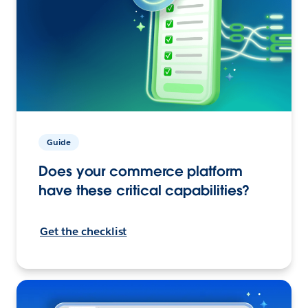
Guide
Does your commerce platform
have these critical capabilities?
Get the checklist