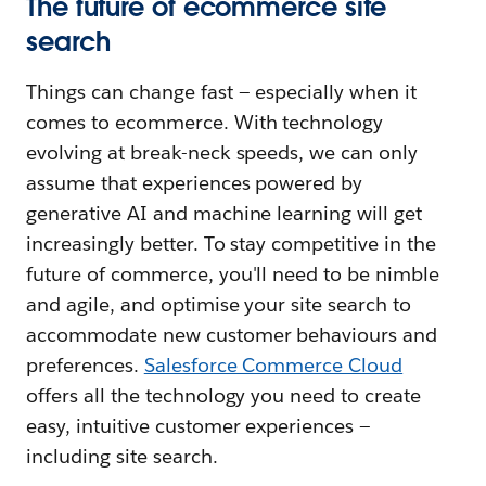
The future of ecommerce site
search
Things can change fast — especially when it
comes to ecommerce. With technology
evolving at break-neck speeds, we can only
assume that experiences powered by
generative AI and machine learning will get
increasingly better. To stay competitive in the
future of commerce, you'll need to be nimble
and agile, and optimise your site search to
accommodate new customer behaviours and
preferences.
Salesforce Commerce Cloud
offers all the technology you need to create
easy, intuitive customer experiences —
including site search.