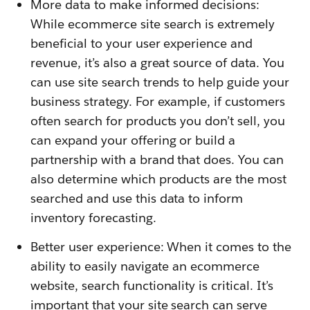
More data to make informed decisions:
While ecommerce site search is extremely
beneficial to your user experience and
revenue, it’s also a great source of data. You
can use site search trends to help guide your
business strategy. For example, if customers
often search for products you don’t sell, you
can expand your offering or build a
partnership with a brand that does. You can
also determine which products are the most
searched and use this data to inform
inventory forecasting.
Better user experience: When it comes to the
ability to easily navigate an ecommerce
website, search functionality is critical. It’s
important that your site search can serve