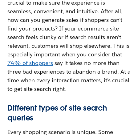
crucial to make sure the experience is
seamless, convenient, and intuitive. After all,
how can you generate sales if shoppers can’t
find your products? If your ecommerce site
search feels clunky or if search results aren’t
relevant, customers will shop elsewhere. This is
especially important when you consider that
74% of shoppers
say it takes no more than
three bad experiences to abandon a brand. At a
time when every interaction matters, it’s crucial
to get site search right.
Different types of site search
queries
Every shopping scenario is unique. Some