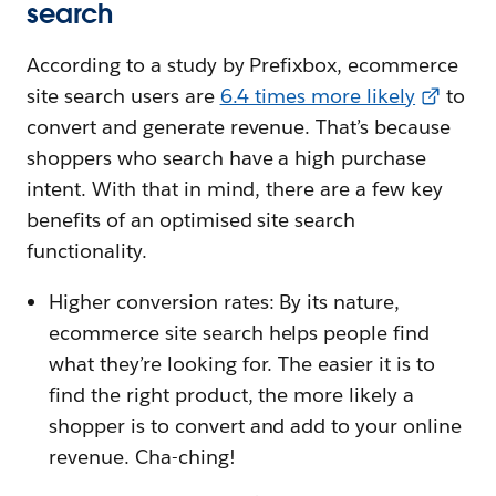
search
According to a study by Prefixbox, ecommerce
site search users are
6.4 times more likely
to
convert and generate revenue. That’s because
shoppers who search have a high purchase
intent. With that in mind, there are a few key
benefits of an optimised site search
functionality.
Higher conversion rates: By its nature,
ecommerce site search helps people find
what they’re looking for. The easier it is to
find the right product, the more likely a
shopper is to convert and add to your online
revenue. Cha-ching!