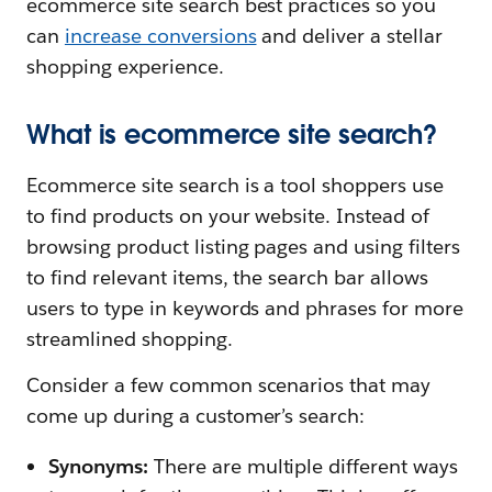
ecommerce site search best practices so you
can
increase conversions
and deliver a stellar
shopping experience.
What is ecommerce site search?
Ecommerce site search is a tool shoppers use
to find products on your website. Instead of
browsing product listing pages and using filters
to find relevant items, the search bar allows
users to type in keywords and phrases for more
streamlined shopping.
Consider a few common scenarios that may
come up during a customer’s search:
Synonyms:
There are multiple different ways