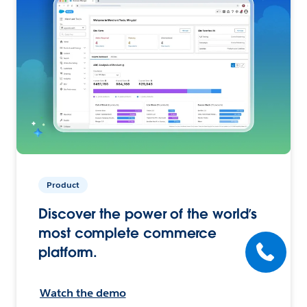
Product
Discover the power of the world’s
most complete commerce
platform.
Watch the demo