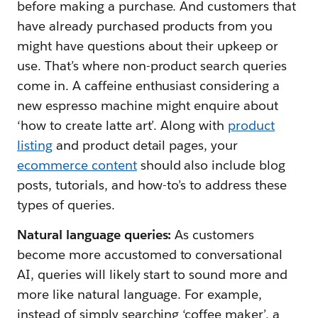
before making a purchase. And customers that
have already purchased products from you
might have questions about their upkeep or
use. That’s where non-product search queries
come in. A caffeine enthusiast considering a
new espresso machine might enquire about
‘how to create latte art’. Along with
product
listing
and product detail pages, your
ecommerce content
should also include blog
posts, tutorials, and how-to’s to address these
types of queries.
Natural language queries:
As customers
become more accustomed to conversational
AI, queries will likely start to sound more and
more like natural language. For example,
instead of simply searching ‘coffee maker’, a