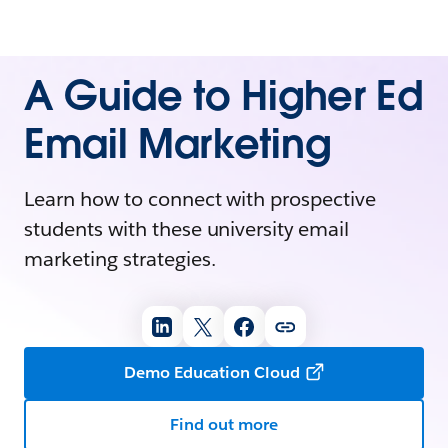
A Guide to Higher Ed
Email Marketing
Learn how to connect with prospective
students with these university email
marketing strategies.
Demo Education Cloud
Find out more