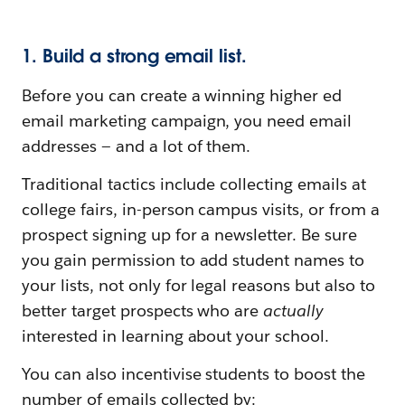
1. Build a strong email list.
Before you can create a winning higher ed
email marketing campaign, you need email
addresses — and a lot of them.
Traditional tactics include collecting emails at
college fairs, in-person campus visits, or from a
prospect signing up for a newsletter. Be sure
you gain permission to add student names to
your lists, not only for legal reasons but also to
better target prospects who are
actually
interested in learning about your school.
You can also incentivise students to boost the
number of emails collected by: