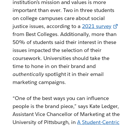
institution’s mission and values is more
important than ever. Two in three students
on college campuses care about social
justice issues, according to a
2021 survey
from Best Colleges. Additionally, more than
50% of students said their interest in these
issues impacted the selection of their
coursework. Universities should take the
time to hone in on their brand and
authentically
spotlight it in their email
marketing campaigns.
“One of the best ways you can influence
people is the brand piece,” says Kate Ledger,
Assistant Vice Chancellor of Marketing at the
University of Pittsburgh, in
A Student-Centric