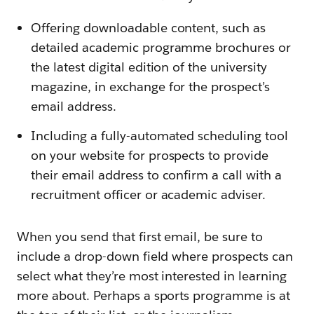
Offering downloadable content, such as
detailed academic programme brochures or
the latest digital edition of the university
magazine, in exchange for the prospect’s
email address.
Including a fully-automated scheduling tool
on your website for prospects to provide
their email address to confirm a call with a
recruitment officer or academic adviser.
When you send that first email, be sure to
include a drop-down field where prospects can
select what they’re most interested in learning
more about. Perhaps a sports programme is at