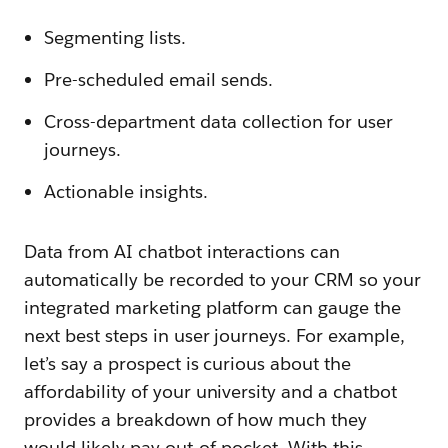
Segmenting lists.
Pre-scheduled email sends.
Cross-department data collection for user
journeys.
Actionable insights.
Data from AI chatbot interactions can
automatically be recorded to your CRM so your
integrated marketing platform can gauge the
next best steps in user journeys. For example,
let’s say a prospect is curious about the
affordability of your university and a chatbot
provides a breakdown of how much they
would likely pay out-of-pocket. With this