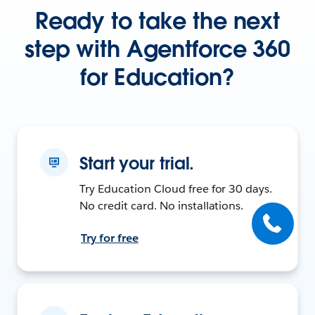
Ready to take the next
step with Agentforce 360
for Education?
Start your trial.
Try Education Cloud free for 30 days.
No credit card. No installations.
Try for free