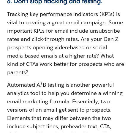
6. Don’t stop tracking and testing.
Tracking key performance indicators (KPIs) is
vital to creating a great email campaign. Some
important KPIs for email include unsubscribe
rates and click-through rates. Are your Gen Z
prospects opening video-based or social
media-based emails at a higher rate? What
kind of CTAs work better for prospects who are
parents?
Automated A/B testing is another powerful
analytics tool to help you determine a winning
email marketing formula. Essentially, two
versions of an email get sent to prospects.
Elements that may differ between the two
include subject lines, preheader text, CTA,