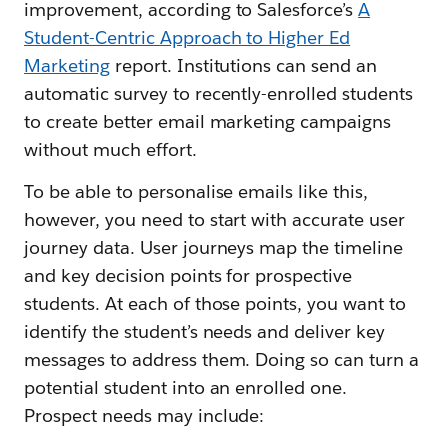
improvement, according to Salesforce’s
A
Student-Centric Approach to Higher Ed
Marketing
report. Institutions can send an
automatic survey to recently-enrolled students
to create better email marketing campaigns
without much effort.
To be able to personalise emails like this,
however, you need to start with accurate user
journey data. User journeys map the timeline
and key decision points for prospective
students. At each of those points, you want to
identify the student’s needs and deliver key
messages to address them. Doing so can turn a
potential student into an enrolled one.
Prospect needs may include: