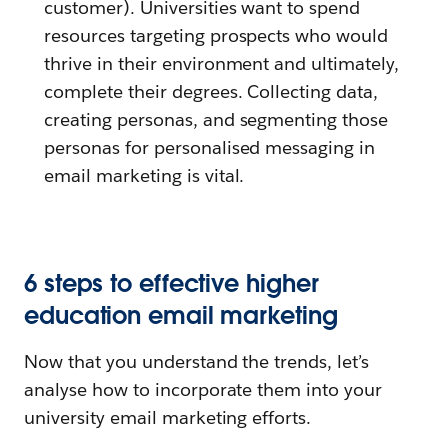
customer). Universities want to spend
resources targeting prospects who would
thrive in their environment and ultimately,
complete their degrees. Collecting data,
creating personas, and segmenting those
personas for personalised messaging in
email marketing is vital.
6 steps to effective higher
education email marketing
Now that you understand the trends, let’s
analyse how to incorporate them into your
university email marketing efforts.