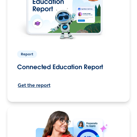
Report
Connected Education Report
Get the report