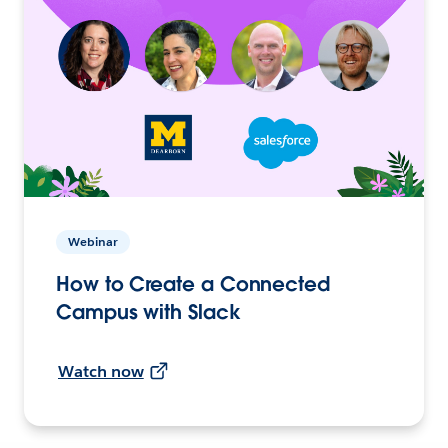
Webinar
How to Create a Connected
Campus with Slack
Watch now