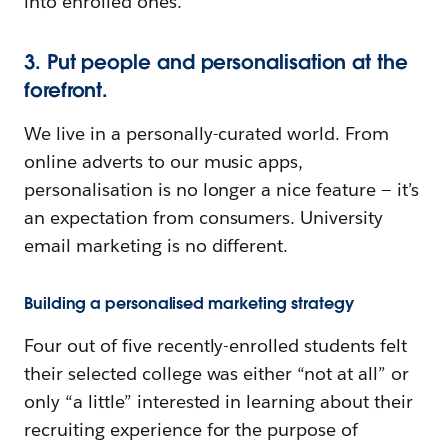
into enrolled ones.
3. Put people and personalisation at the
forefront.
We live in a personally-curated world. From
online adverts to our music apps,
personalisation is no longer a nice feature — it’s
an expectation from consumers. University
email marketing is no different.
Building a personalised marketing strategy
Four out of five recently-enrolled students felt
their selected college was either “not at all” or
only “a little” interested in learning about their
recruiting experience for the purpose of