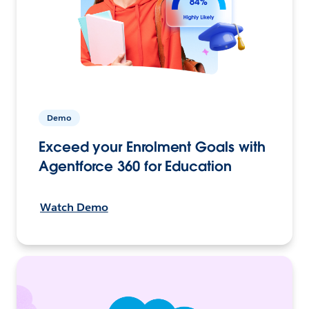
Demo
Exceed your Enrolment Goals with
Agentforce 360 for Education
Watch Demo