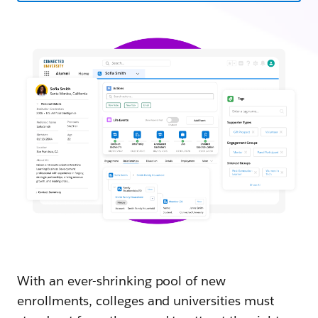
With an ever-shrinking pool of new
enrollments, colleges and universities must