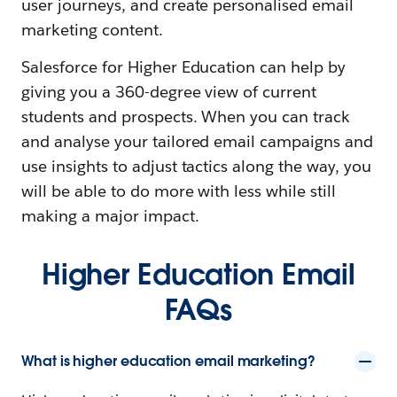
user journeys, and create personalised email
marketing content.
Salesforce for Higher Education can help by
giving you a 360-degree view of current
students and prospects. When you can track
and analyse your tailored email campaigns and
use insights to adjust tactics along the way, you
will be able to do more with less while still
making a major impact.
Higher Education Email
FAQs
What is higher education email marketing?