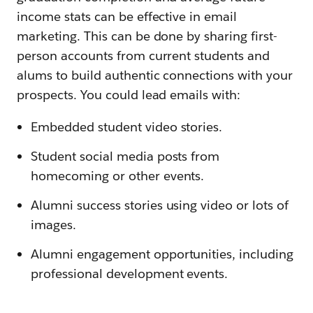
income stats can be effective in email
marketing. This can be done by sharing first-
person accounts from current students and
alums to build authentic connections with your
prospects. You could lead emails with:
Embedded student video stories.
Student social media posts from
homecoming or other events.
Alumni success stories using video or lots of
images.
Alumni engagement opportunities, including
professional development events.