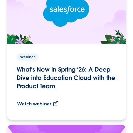
Webinar
What’s New in Spring ’26: A Deep
Dive into Education Cloud with the
Product Team
Watch webinar