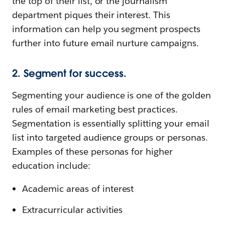
the top of their list, or the journalism
department piques their interest. This
information can help you segment prospects
further into future email nurture campaigns.
2. Segment for success.
Segmenting your audience is one of the golden
rules of email marketing best practices.
Segmentation is essentially splitting your email
list into targeted audience groups or personas.
Examples of these personas for higher
education include:
Academic areas of interest
Extracurricular activities