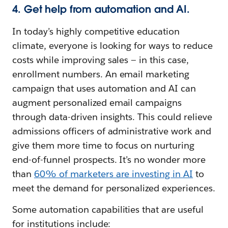
4. Get help from automation and AI.
In today’s highly competitive education
climate, everyone is looking for ways to reduce
costs while improving sales — in this case,
enrollment numbers. An email marketing
campaign that uses automation and AI can
augment personalized email campaigns
through data-driven insights. This could relieve
admissions officers of administrative work and
give them more time to focus on nurturing
end-of-funnel prospects. It’s no wonder more
than
60% of marketers are investing in AI
to
meet the demand for personalized experiences.
Some automation capabilities that are useful
for institutions include: