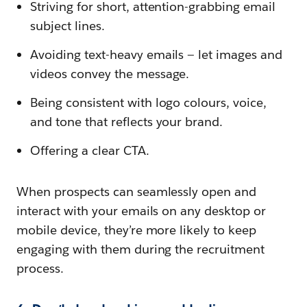
Striving for short, attention-grabbing email
subject lines.
Avoiding text-heavy emails — let images and
videos convey the message.
Being consistent with logo colours, voice,
and tone that reflects your brand.
Offering a clear CTA.
When prospects can seamlessly open and
interact with your emails on any desktop or
mobile device, they’re more likely to keep
engaging with them during the recruitment
process.