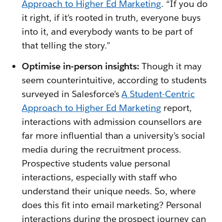
Approach to Higher Ed Marketing
. “If you do
it right, if it’s rooted in truth, everyone buys
into it, and everybody wants to be part of
that telling the story.”
Optimise in-person insights:
Though it may
seem counterintuitive, according to students
surveyed in Salesforce’s
A Student-Centric
Approach to Higher Ed Marketing
report,
interactions with admission counsellors are
far more influential than a university’s social
media during the recruitment process.
Prospective students value personal
interactions, especially with staff who
understand their unique needs. So, where
does this fit into email marketing? Personal
interactions during the prospect journey can