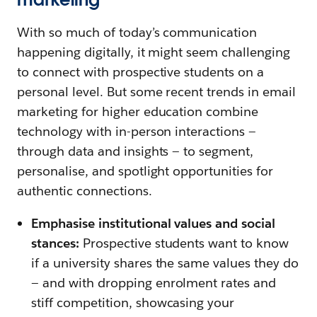
With so much of today’s communication
happening digitally, it might seem challenging
to connect with prospective students on a
personal level. But some recent trends in email
marketing for higher education combine
technology with in-person interactions —
through data and insights — to segment,
personalise, and spotlight opportunities for
authentic connections.
Emphasise institutional values and social
stances:
Prospective students want to know
if a university shares the same values they do
— and with dropping enrolment rates and
stiff competition, showcasing your