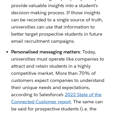
provide valuable insights into a student’s
decision-making process. If those insights
can be recorded to a single source of truth,
universities can use that information to
better target prospective students in future
email recruitment campaigns.
Personalised messaging matters
: Today,
universities must operate like companies to
attract and retain students in a highly
competitive market. More than 70% of
customers expect companies to understand
their unique needs and expectations,
according to Salesforce’s
2022 State of the
Connected Customer report
. The same can
be said for prospective students (i.e. the