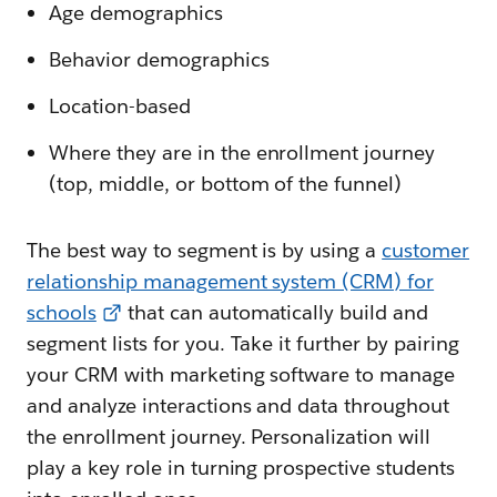
Age demographics
Behavior demographics
Location-based
Where they are in the enrollment journey
(top, middle, or bottom of the funnel)
The best way to segment is by using a
customer
relationship management system (CRM) for
schools
that can automatically build and
segment lists for you. Take it further by pairing
your CRM with marketing software to manage
and analyze interactions and data throughout
the enrollment journey. Personalization will
play a key role in turning prospective students