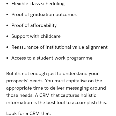
Flexible class scheduling
Proof of graduation outcomes
Proof of affordability
Support with childcare
Reassurance of institutional value alignment
Access to a student-work programme
But it’s not enough just to understand your
prospects’ needs. You must capitalise on the
appropriate time to deliver messaging around
those needs. A CRM that captures holistic
information is the best tool to accomplish this.
Look for a CRM that: