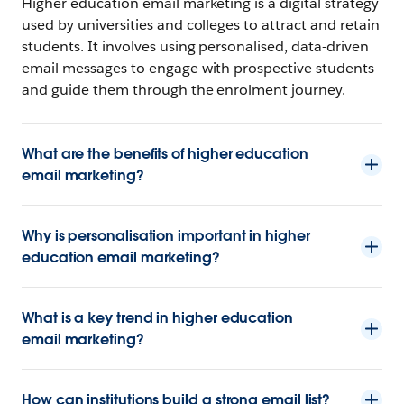
Higher education email marketing is a digital strategy
used by universities and colleges to attract and retain
students. It involves using personalised, data-driven
email messages to engage with prospective students
and guide them through the enrolment journey.
What are the benefits of higher education
email marketing?
Why is personalisation important in higher
education email marketing?
What is a key trend in higher education
email marketing?
How can institutions build a strong email list?