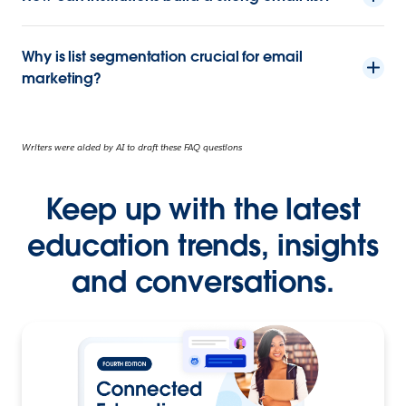
Why is list segmentation crucial for email
marketing?
Writers were aided by AI to draft these FAQ questions
Keep up with the latest
education trends, insights
and conversations.