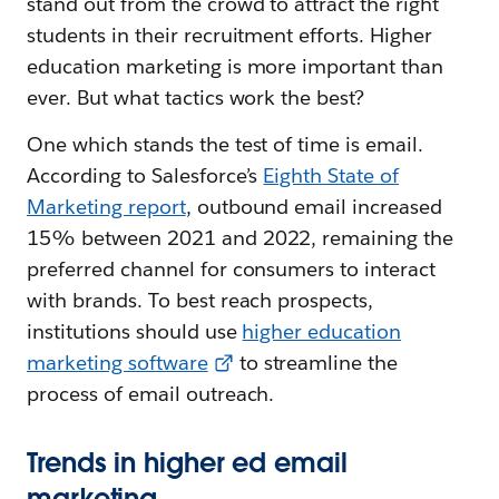
stand out from the crowd to attract the right
students in their recruitment efforts. Higher
education marketing is more important than
ever. But what tactics work the best?
One which stands the test of time is email.
According to Salesforce’s
Eighth State of
Marketing report
, outbound email increased
15% between 2021 and 2022, remaining the
preferred channel for consumers to interact
with brands. To best reach prospects,
institutions should use
higher education
marketing software
to streamline the
process of email outreach.
Trends in higher ed email
marketing