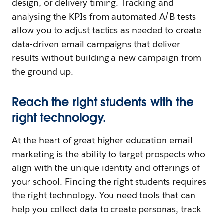
design, or delivery timing. Tracking and
analysing the KPIs from automated A/B tests
allow you to adjust tactics as needed to create
data-driven email campaigns that deliver
results without building a new campaign from
the ground up.
Reach the right students with the
right technology.
At the heart of great higher education email
marketing is the ability to target prospects who
align with the unique identity and offerings of
your school. Finding the right students requires
the right technology. You need tools that can
help you collect data to create personas, track