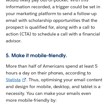
information recorded, a trigger could be set in
your marketing platform to send a follow-up
email with scholarship opportunities that the
prospect is qualified for, along with a call to
action (CTA) to schedule a call with a financial
advisor.
5. Make it mobile-friendly.
More than half of Americans spend at least 5
hours a day on their phones, according to
Statista
. Thus, optimising your email content
and design for mobile, desktop, and tablet is a
necessity. You can make your emails even
more mobile-friendly by: