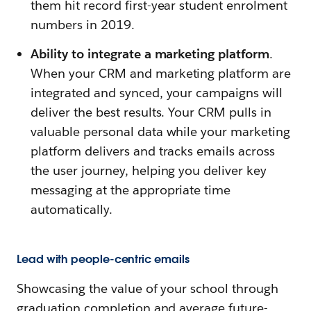
them hit record first-year student enrolment
numbers in 2019.
Ability to integrate a marketing platform
.
When your CRM and marketing platform are
integrated and synced, your campaigns will
deliver the best results. Your CRM pulls in
valuable personal data while your marketing
platform delivers and tracks emails across
the user journey, helping you deliver key
messaging at the appropriate time
automatically.
Lead with people-centric emails
Showcasing the value of your school through
graduation completion and average future-