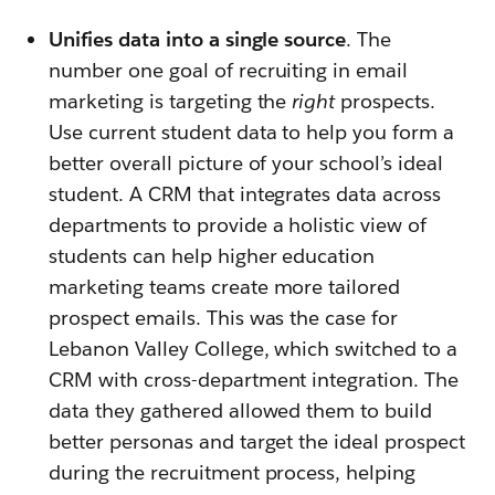
Unifies data into a single source
. The
number one goal of recruiting in email
marketing is targeting the
right
prospects.
Use current student data to help you form a
better overall picture of your school’s ideal
student. A CRM that integrates data across
departments to provide a holistic view of
students can help higher education
marketing teams create more tailored
prospect emails. This was the case for
Lebanon Valley College, which switched to a
CRM with cross-department integration. The
data they gathered allowed them to build
better personas and target the ideal prospect
during the recruitment process, helping