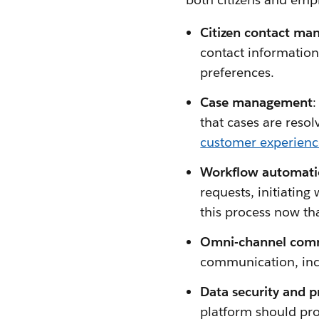
Citizen contact ma
contact information
preferences.
Case management
:
that cases are reso
customer experien
Workflow automati
requests, initiating
this process now th
Omni-channel comm
communication, incl
Data security and p
platform should prot