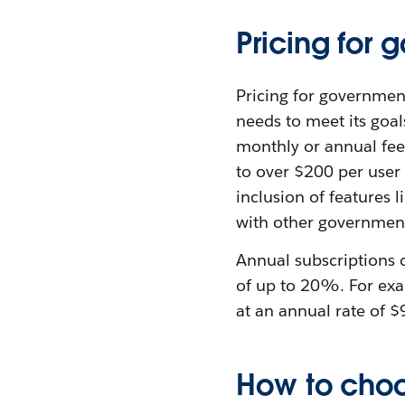
Pricing for
Pricing for governmen
needs to meet its goal
monthly or annual fee
to over $200 per user 
inclusion of features 
with other government
Annual subscriptions 
of up to 20%. For exa
at an annual rate of $
How to choo