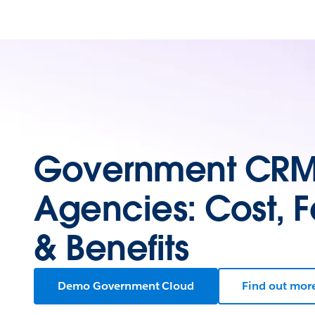
Government CRM 
Agencies: Cost, F
& Benefits
Demo Government Cloud
Find out mor