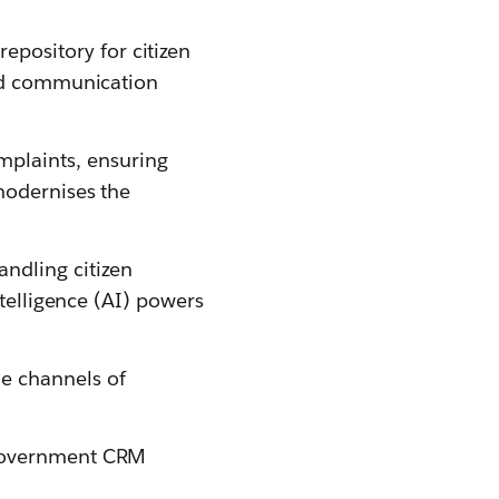
pository for citizen
and communication
mplaints, ensuring
modernises the
ndling citizen
ntelligence (AI) powers
e channels of
 government CRM