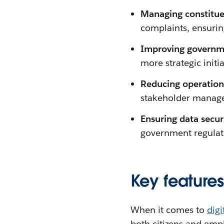
Managing constitue
complaints, ensurin
Improving governme
more strategic initia
Reducing operationa
stakeholder manage
Ensuring data secu
government regulat
Key feature
When it comes to
dig
both citizens and empl