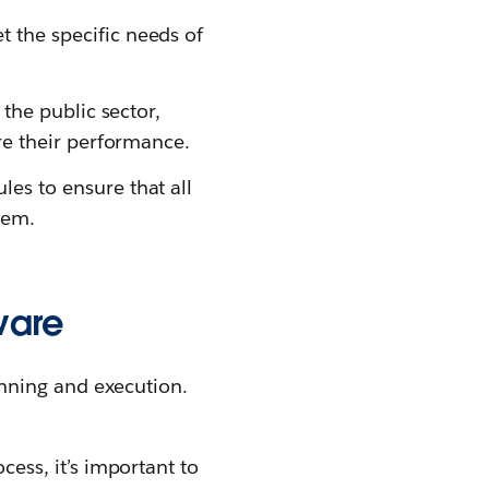
the specific needs of
the public sector,
re their performance.
s to ensure that all
tem.
ware
nning and execution.
ess, it’s important to