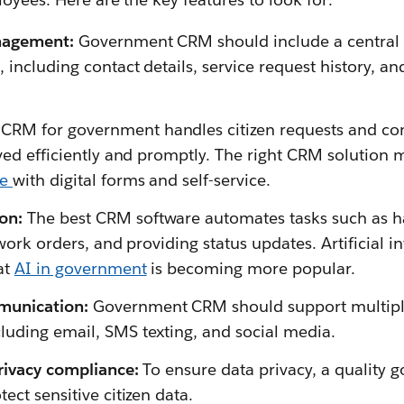
nagement:
Government CRM should include a central re
, including contact details, service request history, 
 CRM for government handles citizen requests and co
lved efficiently and promptly. The right CRM solution 
ce
with digital forms and self-service.
on:
The best CRM software automates tasks such as ha
 work orders, and providing status updates. Artificial i
at
AI in government
is becoming more popular.
unication:
Government CRM should support multipl
uding email, SMS texting, and social media.
rivacy compliance:
To ensure data privacy, a quality
ect sensitive citizen data.