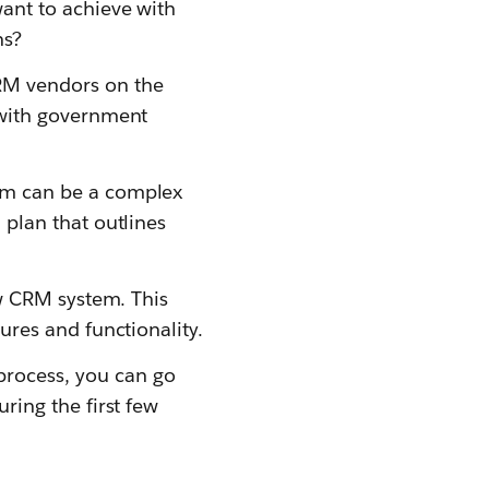
ant to achieve with
ns?
RM vendors on the
 with government
em can be a complex
plan that outlines
ew CRM system. This
ures and functionality.
rocess, you can go
ring the first few