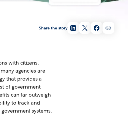
Share the story
ns with citizens,
, many agencies are
y that provides a
ost of government
efits can far outweigh
lity to track and
r government systems.