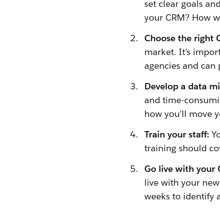
set clear goals a
your CRM? How will
Choose the right
market. It’s impo
agencies and can 
Develop a data mi
and time-consuming
how you’ll move y
Train your staff:
Yo
training should co
Go live with your
live with your new
weeks to identify 