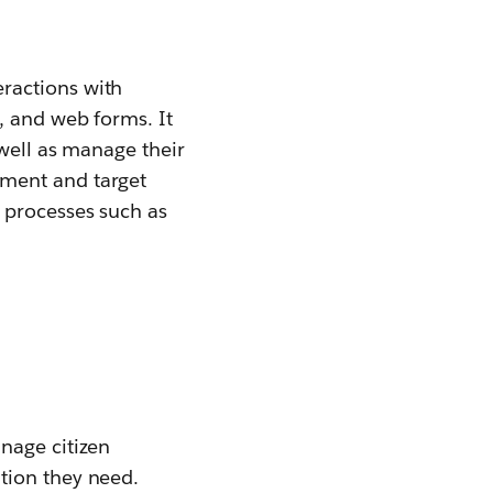
ractions with
, and web forms. It
 well as manage their
gment and target
 processes such as
nage citizen
ation they need.