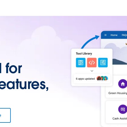
for
eatures,
e