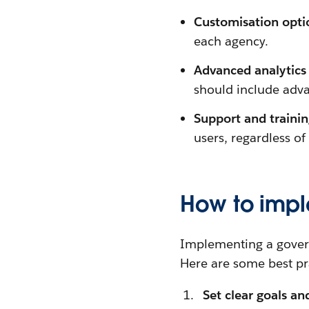
Customisation opti
each agency.
Advanced analytics 
should include adva
Support and traini
users, regardless of
How to imp
Implementing a govern
Here are some best pra
Set clear goals an