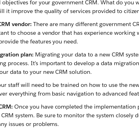
nd objectives for your government CRM. What do you w
 it improve the quality of services provided to citize
 CRM vendor:
There are many different government C
rtant to choose a vendor that has experience working
provide the features you need.
gration plan:
Migrating your data to a new CRM syst
 process. It’s important to develop a data migration 
our data to your new CRM solution.
ur staff will need to be trained on how to use the n
ver everything from basic navigation to advanced feat
 CRM:
Once you have completed the implementation p
 CRM system. Be sure to monitor the system closely du
any issues or problems.