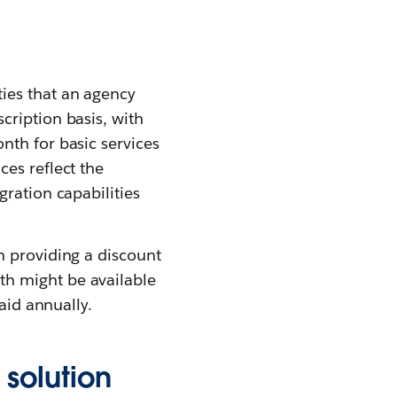
ies that an agency
cription basis, with
nth for basic services
es reflect the
ration capabilities
n providing a discount
th might be available
aid annually.
solution