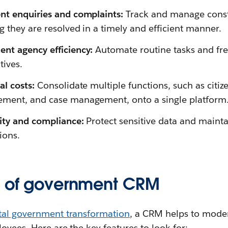
nt enquiries and complaints:
Track and manage const
g they are resolved in a timely and efficient manner.
nt agency efficiency:
Automate routine tasks and free
tives.
l costs:
Consolidate multiple functions, such as citi
ment, and case management, onto a single platform
rity and compliance:
Protect sensitive data and maint
ions.
s of government CRM
ital government transformation
, a CRM helps to moder
oyees. Here are the key features to look for: