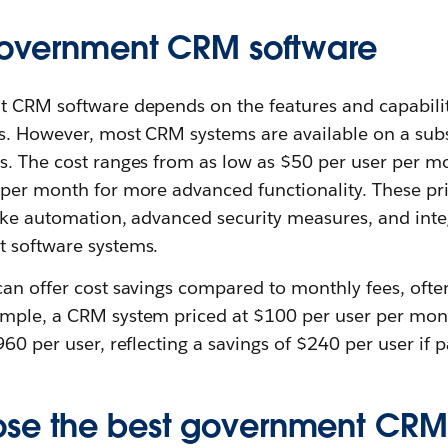
 government CRM software
t CRM software depends on the features and capabilit
s. However, most CRM systems are available on a subs
s. The cost ranges from as low as $50 per user per mo
per month for more advanced functionality. These pric
like automation, advanced security measures, and integ
 software systems.
can offer cost savings compared to monthly fees, ofte
mple, a CRM system priced at $100 per user per mon
960 per user, reflecting a savings of $240 per user if p
se the best government CRM 