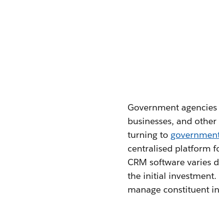
Government agencies fa
businesses, and other 
turning to
governmen
centralised platform 
CRM software varies de
the initial investment
manage constituent in