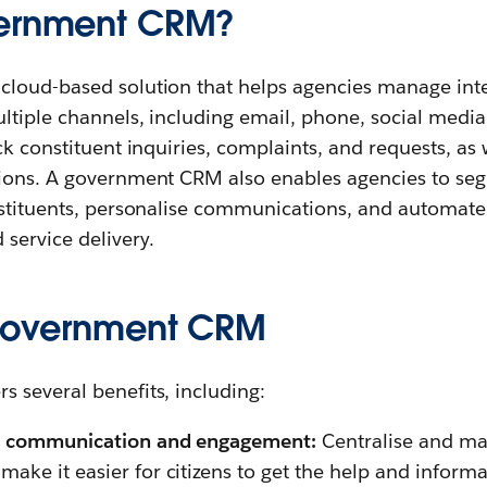
vernment CRM?
loud-based solution that helps agencies manage inte
ltiple channels, including email, phone, social media
ck constituent inquiries, complaints, and requests, as
ions. A government CRM also enables agencies to se
nstituents, personalise communications, and automate
 service delivery.
 government CRM
 several benefits, including:
en communication and engagement:
Centralise and ma
ake it easier for citizens to get the help and inform