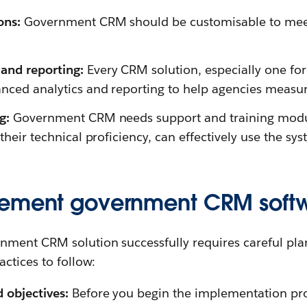
ons:
Government CRM should be customisable to meet 
and reporting:
Every CRM solution, especially one for 
nced analytics and reporting to help agencies measu
ng:
Government CRM needs support and training module
 their technical proficiency, can effectively use the sys
lement government CRM soft
ment CRM solution successfully requires careful pla
ctices to follow:
d objectives:
Before you begin the implementation proc