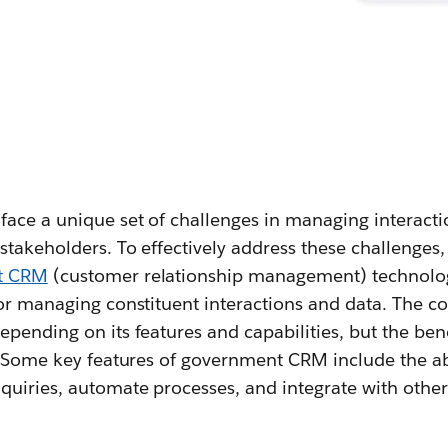
ce a unique set of challenges in managing interactio
stakeholders. To effectively address these challenges
t CRM
(customer relationship management) technolog
for managing constituent interactions and data. The c
pending on its features and capabilities, but the ben
. Some key features of government CRM include the abi
quiries, automate processes, and integrate with othe