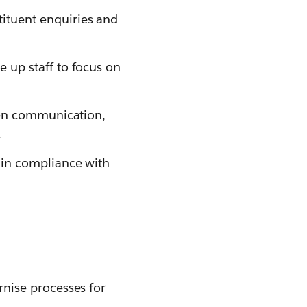
ituent enquiries and
 up staff to focus on
zen communication,
.
ain compliance with
nise processes for