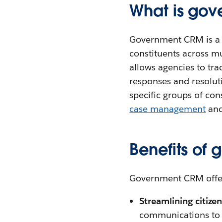
What is go
Government CRM is a c
constituents across mu
allows agencies to tra
responses and resolut
specific groups of co
case management
and
Benefits of
Government CRM offers
Streamlining citiz
communications to m