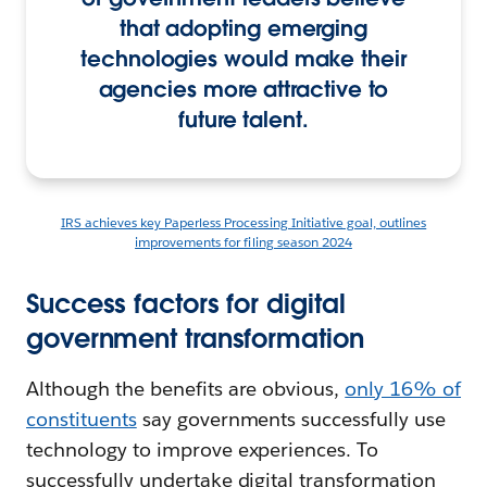
that adopting emerging
technologies would make their
agencies more attractive to
future talent.
IRS achieves key Paperless Processing Initiative goal, outlines
improvements for filing season 2024
Success factors for digital
government transformation
Although the benefits are obvious,
only 16% of
constituents
say governments successfully use
technology to improve experiences. To
successfully undertake digital transformation