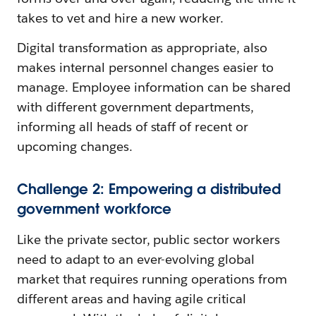
takes to vet and hire a new worker.
Digital transformation as appropriate, also
makes internal personnel changes easier to
manage. Employee information can be shared
with different government departments,
informing all heads of staff of recent or
upcoming changes.
Challenge 2: Empowering a distributed
government workforce
Like the private sector, public sector workers
need to adapt to an ever-evolving global
market that requires running operations from
different areas and having agile critical