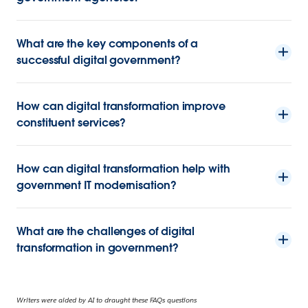
What are the key components of a
successful digital government?
How can digital transformation improve
constituent services?
How can digital transformation help with
government IT modernisation?
What are the challenges of digital
transformation in government?
Writers were aided by AI to draught these FAQs questions