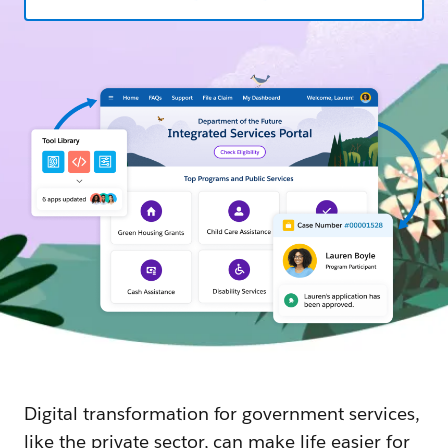
Digital transformation for government services,
like the private sector, can make life easier for