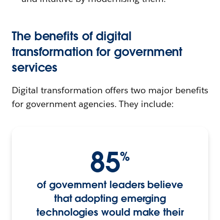
The benefits of digital
transformation for government
services
Digital transformation offers two major benefits
for government agencies. They include:
85
%
of government leaders believe
that adopting emerging
technologies would make their