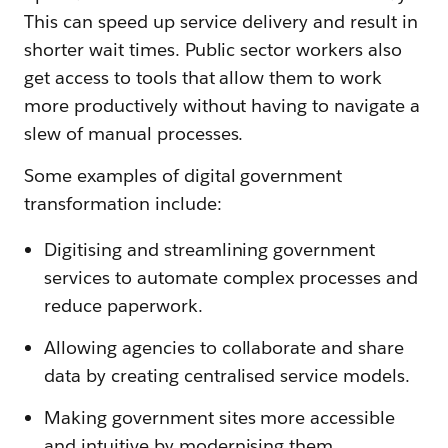
This can speed up service delivery and result in
shorter wait times. Public sector workers also
get access to tools that allow them to work
more productively without having to navigate a
slew of manual processes.
Some examples of digital government
transformation include:
Digitising and streamlining government
services to automate complex processes and
reduce paperwork.
Allowing agencies to collaborate and share
data by creating centralised service models.
Making government sites more accessible
and intuitive by modernising them.