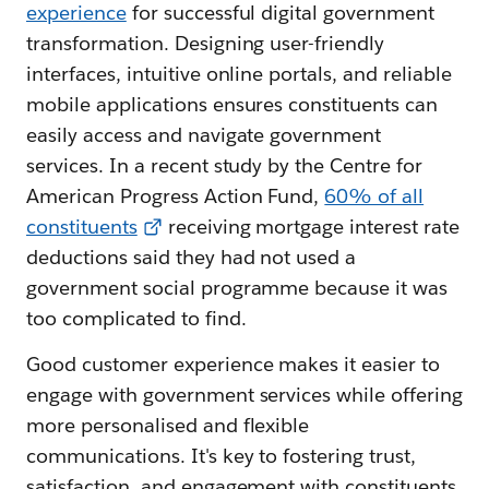
experience
for successful digital government
transformation. Designing user-friendly
interfaces, intuitive online portals, and reliable
mobile applications ensures constituents can
easily access and navigate government
services. In a recent study by the Centre for
American Progress Action Fund,
60% of all
constituents
receiving mortgage interest rate
deductions said they had not used a
government social programme because it was
too complicated to find.
Good customer experience makes it easier to
engage with government services while offering
more personalised and flexible
communications. It's key to fostering trust,
satisfaction, and engagement with constituents.