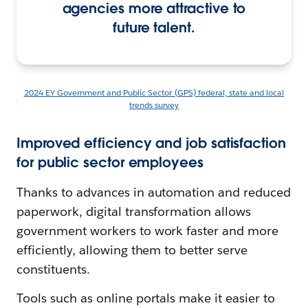
agencies more attractive to
future talent.
2024 EY Government and Public Sector (GPS) federal, state and local
trends survey
Improved efficiency and job satisfaction
for public sector employees
Thanks to advances in automation and reduced
paperwork, digital transformation allows
government workers to work faster and more
efficiently, allowing them to better serve
constituents.
Tools such as online portals make it easier to