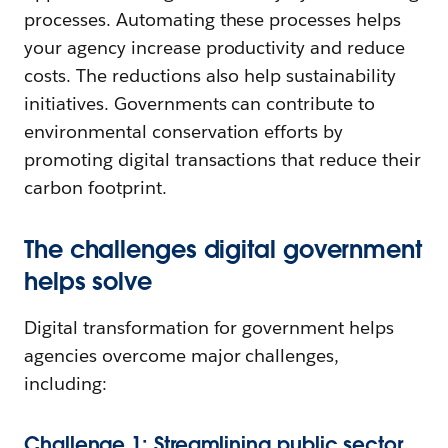
processes. Automating these processes helps
your agency increase productivity and reduce
costs. The reductions also help sustainability
initiatives. Governments can contribute to
environmental conservation efforts by
promoting digital transactions that reduce their
carbon footprint.
The challenges digital government
helps solve
Digital transformation for government helps
agencies overcome major challenges,
including:
Challenge 1: Streamlining public sector