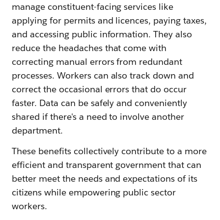
manage constituent-facing services like
applying for permits and licences, paying taxes,
and accessing public information. They also
reduce the headaches that come with
correcting manual errors from redundant
processes. Workers can also track down and
correct the occasional errors that do occur
faster. Data can be safely and conveniently
shared if there's a need to involve another
department.
These benefits collectively contribute to a more
efficient and transparent government that can
better meet the needs and expectations of its
citizens while empowering public sector
workers.