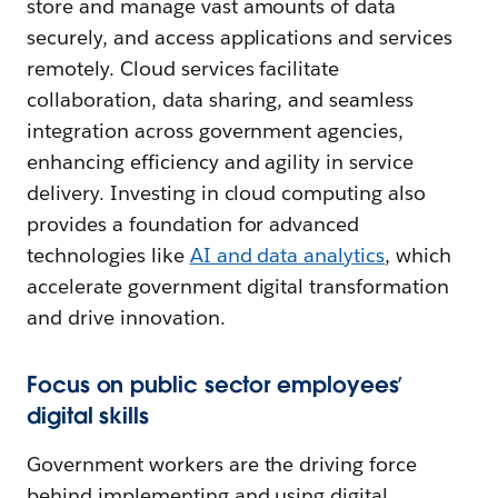
store and manage vast amounts of data
securely, and access applications and services
remotely. Cloud services facilitate
collaboration, data sharing, and seamless
integration across government agencies,
enhancing efficiency and agility in service
delivery. Investing in cloud computing also
provides a foundation for advanced
technologies like
AI and data analytics
, which
accelerate government digital transformation
and drive innovation.
Focus on public sector employees’
digital skills
Government workers are the driving force
behind implementing and using digital