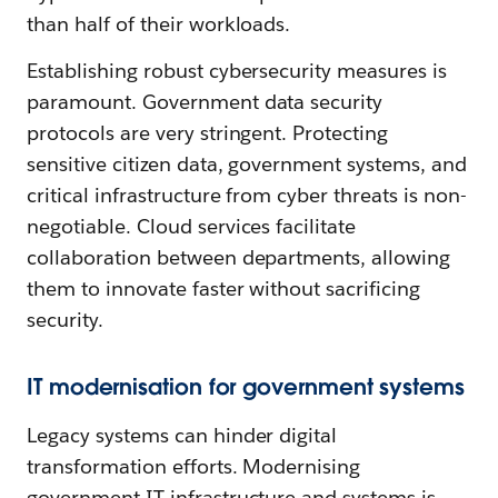
than half of their workloads.
Establishing robust cybersecurity measures is
paramount. Government data security
protocols are very stringent. Protecting
sensitive citizen data, government systems, and
critical infrastructure from cyber threats is non-
negotiable. Cloud services facilitate
collaboration between departments, allowing
them to innovate faster without sacrificing
security.
IT modernisation for government systems
Legacy systems can hinder digital
transformation efforts. Modernising
government IT infrastructure and systems is