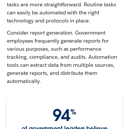
tasks are more straightforward. Routine tasks
can easily be automated with the right
technology and protocols in place.
Consider report generation. Government
employees frequently generate reports for
various purposes, such as performance
tracking, compliance, and audits. Automation
tools can extract data from multiple sources,
generate reports, and distribute them
automatically.
94
%
of government leaders believe