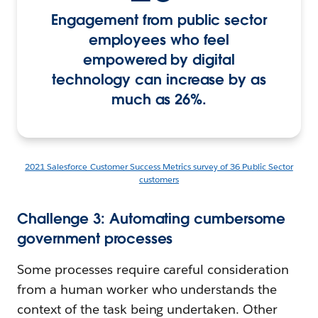
Engagement from public sector
employees who feel
empowered by digital
technology can increase by as
much as 26%.
2021 Salesforce Customer Success Metrics survey of 36 Public Sector
customers
Challenge 3: Automating cumbersome
government processes
Some processes require careful consideration
from a human worker who understands the
context of the task being undertaken. Other