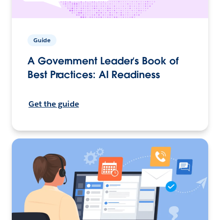
Guide
A Government Leader’s Book of
Best Practices: AI Readiness
Get the guide