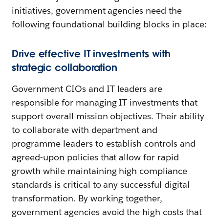
initiatives, government agencies need the
following foundational building blocks in place:
Drive effective IT investments with
strategic collaboration
Government CIOs and IT leaders are
responsible for managing IT investments that
support overall mission objectives. Their ability
to collaborate with department and
programme leaders to establish controls and
agreed-upon policies that allow for rapid
growth while maintaining high compliance
standards is critical to any successful digital
transformation. By working together,
government agencies avoid the high costs that