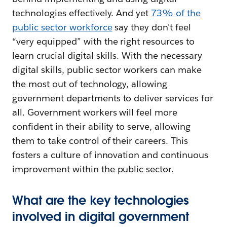
technologies effectively. And yet
73% of the
public sector workforce
say they don't feel
“very equipped” with the right resources to
learn crucial digital skills. With the necessary
digital skills, public sector workers can make
the most out of technology, allowing
government departments to deliver services for
all. Government workers will feel more
confident in their ability to serve, allowing
them to take control of their careers. This
fosters a culture of innovation and continuous
improvement within the public sector.
What are the key technologies
involved in digital government