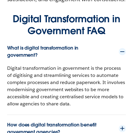
Digital Transformation in
Government FAQ
What is digital transformation in
government?
Digital transformation in government is the process
of digitising and streamlining services to automate
complex processes and reduce paperwork. It involves
modernising government websites to be more
accessible and creating centralised service models to
allow agencies to share data.
How does digital transformation benefit
government agencies?