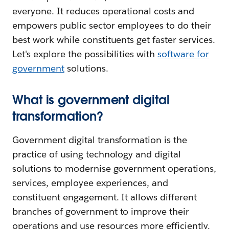
everyone. It reduces operational costs and
empowers public sector employees to do their
best work while constituents get faster services.
Let's explore the possibilities with
software for
government
solutions.
What is government digital
transformation?
Government digital transformation is the
practice of using technology and digital
solutions to modernise government operations,
services, employee experiences, and
constituent engagement. It allows different
branches of government to improve their
operations and use resources more efficiently.