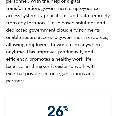
personnel. With the help of digital
transformation, government employees can
access systems, applications, and data remotely
from any location. Cloud-based solutions and
dedicated government cloud environments
enable secure access to government resources,
allowing employees to work from anywhere,
anytime. This improves productivity and
efficiency, promotes a healthy work-life
balance, and makes it easier to work with
external private sector organisations and
partners.
26
%