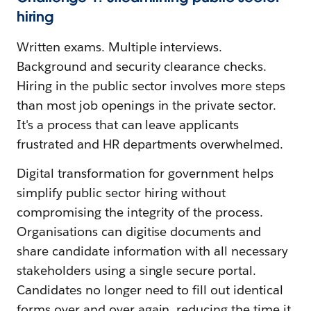
hiring
Written exams. Multiple interviews.
Background and security clearance checks.
Hiring in the public sector involves more steps
than most job openings in the private sector.
It's a process that can leave applicants
frustrated and HR departments overwhelmed.
Digital transformation for government helps
simplify public sector hiring without
compromising the integrity of the process.
Organisations can digitise documents and
share candidate information with all necessary
stakeholders using a single secure portal.
Candidates no longer need to fill out identical
forms over and over again, reducing the time it