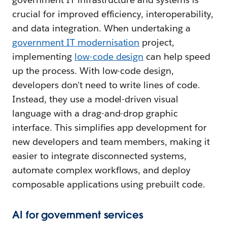
crucial for improved efficiency, interoperability,
and data integration. When undertaking a
government IT modernisation
project,
implementing
low-code design
can help speed
up the process. With low-code design,
developers don't need to write lines of code.
Instead, they use a model-driven visual
language with a drag-and-drop graphic
interface. This simplifies app development for
new developers and team members, making it
easier to integrate disconnected systems,
automate complex workflows, and deploy
composable applications using prebuilt code.
AI for government services