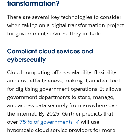
transformation?
There are several key technologies to consider
when taking on a digital transformation project
for government services. They include:
Compliant cloud services and
cybersecurity
Cloud computing offers scalability, flexibility,
and cost-effectiveness, making it an ideal tool
for digitising government operations. It allows
government departments to store, manage,
and access data securely from anywhere over
the internet. By 2025, Gartner predicts that
over
75% of governments
will use
hyperscale cloud service providers for more