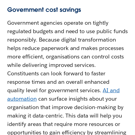
Government cost savings
Government agencies operate on tightly
regulated budgets and need to use public funds
responsibly. Because digital transformation
helps reduce paperwork and makes processes
more efficient, organisations can control costs
while delivering improved services.
Constituents can look forward to faster
response times and an overall enhanced
quality level for government services.
AI and
automation
can surface insights about your
organisation that improve decision-making by
making it data-centric. This data will help you
identify areas that require more resources or
opportunities to gain efficiency by streamlining