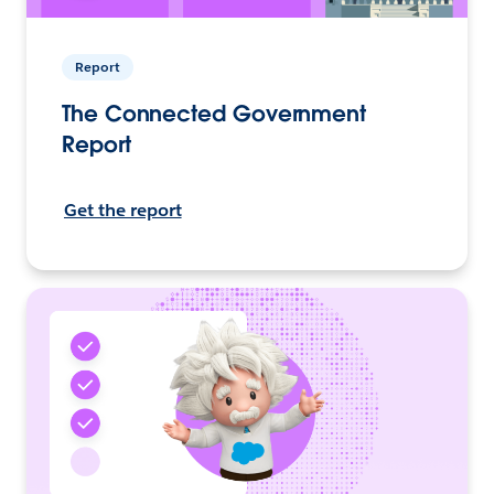
Report
The Connected Government
Report
Get the report