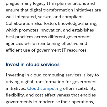
plague many legacy IT implementations and
ensure that digital transformation initiatives are
well-integrated, secure, and compliant.
Collaboration also fosters knowledge-sharing,
which promotes innovation, and establishes
best practices across different government
agencies while maintaining effective and
efficient use of government IT resources.
Invest in cloud services
Investing in cloud computing services is key to
driving digital transformation for government
initiatives.
Cloud computing
offers scalability,
flexibility, and cost-effectiveness that enables
governments to modernise their operations,