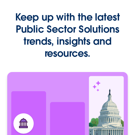
Keep up with the latest
Public Sector Solutions
trends, insights and
resources.