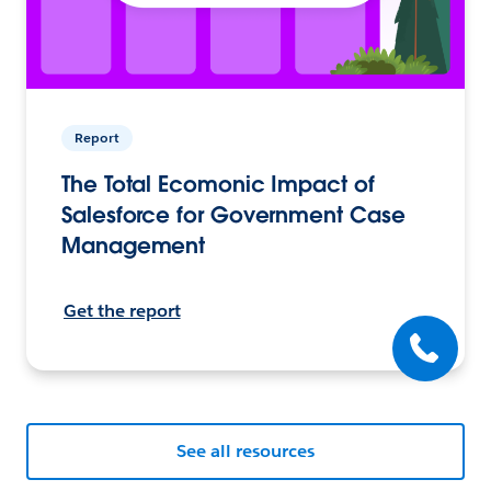
Report
The Total Ecomonic Impact of
Salesforce for Government Case
Management
Get the report
See all resources