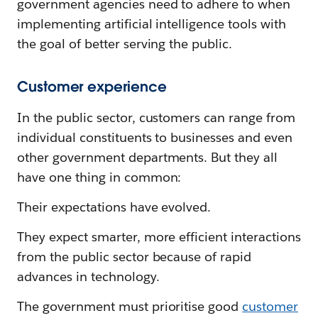
government agencies need to adhere to when
implementing artificial intelligence tools with
the goal of better serving the public.
Customer experience
In the public sector, customers can range from
individual constituents to businesses and even
other government departments. But they all
have one thing in common:
Their expectations have evolved.
They expect smarter, more efficient interactions
from the public sector because of rapid
advances in technology.
The government must prioritise good
customer