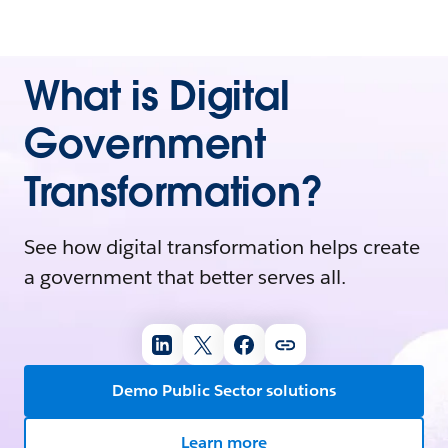
What is Digital
Government
Transformation?
See how digital transformation helps create
a government that better serves all.
Demo Public Sector solutions
Learn more