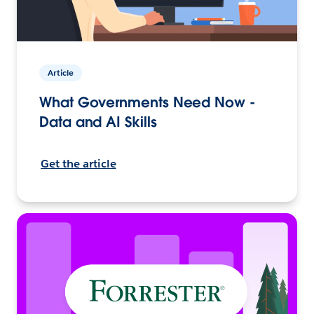
Article
What Governments Need Now -
Data and AI Skills
Get the article