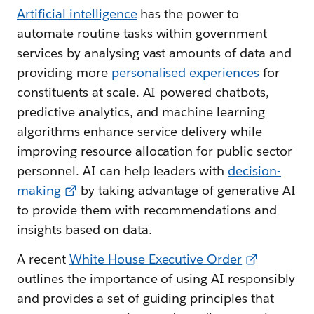
Artificial intelligence
has the power to
automate routine tasks within government
services by analysing vast amounts of data and
providing more
personalised experiences
for
constituents at scale. AI-powered chatbots,
predictive analytics, and machine learning
algorithms enhance service delivery while
improving resource allocation for public sector
personnel. AI can help leaders with
decision-
making
by taking advantage of generative AI
to provide them with recommendations and
insights based on data.
A recent
White House Executive Order
outlines the importance of using AI responsibly
and provides a set of guiding principles that