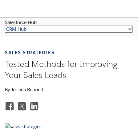
Salesforce Hub
SALES STRATEGIES
Tested Methods for Improving
Your Sales Leads
By Jessica Bennett