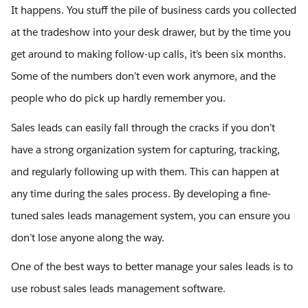
It happens. You stuff the pile of business cards you collected
at the tradeshow into your desk drawer, but by the time you
get around to making follow-up calls, it’s been six months.
Some of the numbers don’t even work anymore, and the
people who do pick up hardly remember you.
Sales leads can easily fall through the cracks if you don’t
have a strong organization system for capturing, tracking,
and regularly following up with them. This can happen at
any time during the sales process. By developing a fine-
tuned sales leads management system, you can ensure you
don’t lose anyone along the way.
One of the best ways to better manage your sales leads is to
use robust sales leads management software.