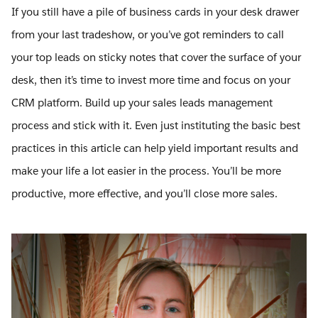
If you still have a pile of business cards in your desk drawer
from your last tradeshow, or you’ve got reminders to call
your top leads on sticky notes that cover the surface of your
desk, then it’s time to invest more time and focus on your
CRM platform. Build up your sales leads management
process and stick with it. Even just instituting the basic best
practices in this article can help yield important results and
make your life a lot easier in the process. You’ll be more
productive, more effective, and you’ll close more sales.