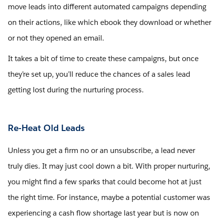
move leads into different automated campaigns depending
on their actions, like which ebook they download or whether
or not they opened an email.
It takes a bit of time to create these campaigns, but once
they’re set up, you’ll reduce the chances of a sales lead
getting lost during the nurturing process.
Re-Heat Old Leads
Unless you get a firm no or an unsubscribe, a lead never
truly dies. It may just cool down a bit. With proper nurturing,
you might find a few sparks that could become hot at just
the right time. For instance, maybe a potential customer was
experiencing a cash flow shortage last year but is now on