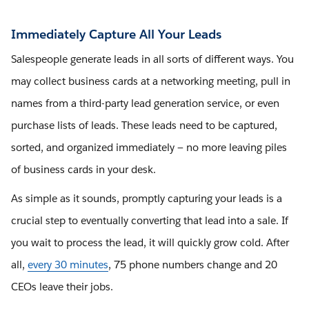
Immediately Capture All Your Leads
Salespeople generate leads in all sorts of different ways. You
may collect business cards at a networking meeting, pull in
names from a third-party lead generation service, or even
purchase lists of leads. These leads need to be captured,
sorted, and organized immediately — no more leaving piles
of business cards in your desk.
As simple as it sounds, promptly capturing your leads is a
crucial step to eventually converting that lead into a sale. If
you wait to process the lead, it will quickly grow cold. After
all,
every 30 minutes
, 75 phone numbers change and 20
CEOs leave their jobs.