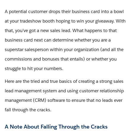
A potential customer drops their business card into a bowl
at your tradeshow booth hoping to win your giveaway. With
that, you’ve got a new sales lead. What happens to that
business card next can determine whether you are a
superstar salesperson within your organization (and all the
commissions and bonuses that entails) or whether you
struggle to hit your numbers.
Here are the tried and true basics of creating a strong sales
lead management system and using customer relationship
management (CRM) software to ensure that no leads ever
fall through the cracks.
A Note About Falling Through the Cracks