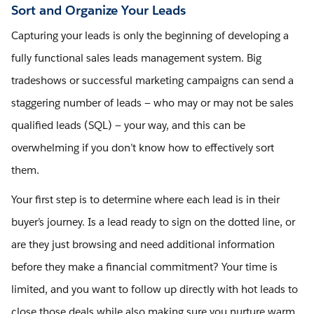
Sort and Organize Your Leads
Capturing your leads is only the beginning of developing a
fully functional sales leads management system. Big
tradeshows or successful marketing campaigns can send a
staggering number of leads — who may or may not be sales
qualified leads (SQL) — your way, and this can be
overwhelming if you don’t know how to effectively sort
them.
Your first step is to determine where each lead is in their
buyer’s journey. Is a lead ready to sign on the dotted line, or
are they just browsing and need additional information
before they make a financial commitment? Your time is
limited, and you want to follow up directly with hot leads to
close those deals while also making sure you nurture warm