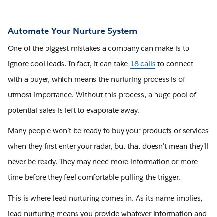
Automate Your Nurture System
One of the biggest mistakes a company can make is to
ignore cool leads. In fact, it can take
18 calls
to connect
with a buyer, which means the nurturing process is of
utmost importance. Without this process, a huge pool of
potential sales is left to evaporate away.
Many people won’t be ready to buy your products or services
when they first enter your radar, but that doesn’t mean they’ll
never be ready. They may need more information or more
time before they feel comfortable pulling the trigger.
This is where lead nurturing comes in. As its name implies,
lead nurturing means you provide whatever information and