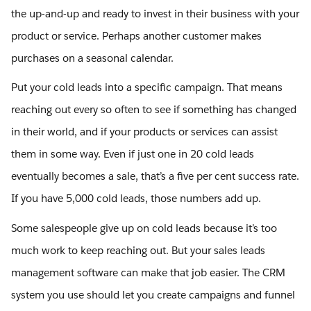
the up-and-up and ready to invest in their business with your
product or service. Perhaps another customer makes
purchases on a seasonal calendar.
Put your cold leads into a specific campaign. That means
reaching out every so often to see if something has changed
in their world, and if your products or services can assist
them in some way. Even if just one in 20 cold leads
eventually becomes a sale, that’s a five per cent success rate.
If you have 5,000 cold leads, those numbers add up.
Some salespeople give up on cold leads because it’s too
much work to keep reaching out. But your sales leads
management software can make that job easier. The CRM
system you use should let you create campaigns and funnel