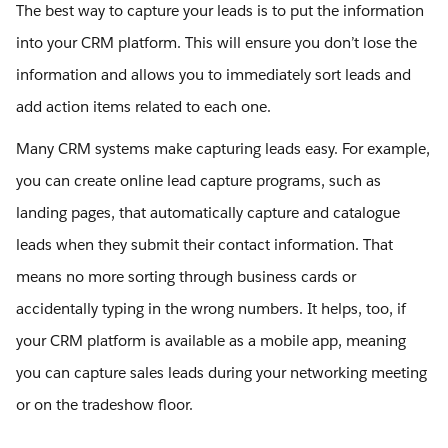
The best way to capture your leads is to put the information
into your CRM platform. This will ensure you don’t lose the
information and allows you to immediately sort leads and
add action items related to each one.
Many CRM systems make capturing leads easy. For example,
you can create online lead capture programs, such as
landing pages, that automatically capture and catalogue
leads when they submit their contact information. That
means no more sorting through business cards or
accidentally typing in the wrong numbers. It helps, too, if
your CRM platform is available as a mobile app, meaning
you can capture sales leads during your networking meeting
or on the tradeshow floor.