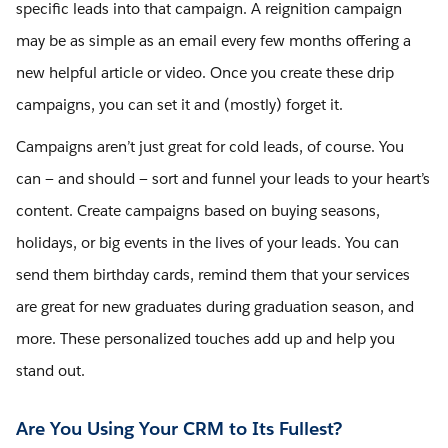
specific leads into that campaign. A reignition campaign
may be as simple as an email every few months offering a
new helpful article or video. Once you create these drip
campaigns, you can set it and (mostly) forget it.
Campaigns aren’t just great for cold leads, of course. You
can — and should — sort and funnel your leads to your heart’s
content. Create campaigns based on buying seasons,
holidays, or big events in the lives of your leads. You can
send them birthday cards, remind them that your services
are great for new graduates during graduation season, and
more. These personalized touches add up and help you
stand out.
Are You Using Your CRM to Its Fullest?