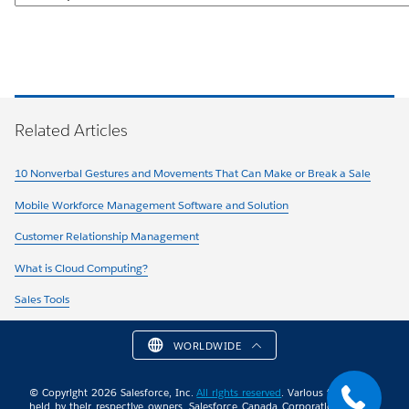
Related Articles
10 Nonverbal Gestures and Movements That Can Make or Break a Sale
Mobile Workforce Management Software and Solution
Customer Relationship Management
What is Cloud Computing?
Sales Tools
WORLDWIDE
© Copyright 2026 Salesforce, Inc.
All rights reserved
. Various trademarks
held by their respective owners. Salesforce Canada Corporation. 10 Bay