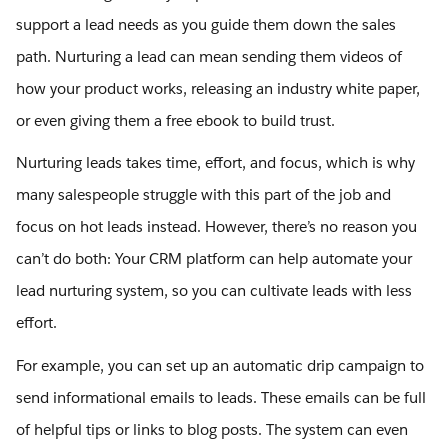
support a lead needs as you guide them down the sales
path. Nurturing a lead can mean sending them videos of
how your product works, releasing an industry white paper,
or even giving them a free ebook to build trust.
Nurturing leads takes time, effort, and focus, which is why
many salespeople struggle with this part of the job and
focus on hot leads instead. However, there’s no reason you
can’t do both: Your CRM platform can help automate your
lead nurturing system, so you can cultivate leads with less
effort.
For example, you can set up an automatic drip campaign to
send informational emails to leads. These emails can be full
of helpful tips or links to blog posts. The system can even