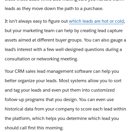
leads as they move down the path to a purchase.
It isn’t always easy to figure out
which leads are hot or cold
,
but your marketing team can help by creating lead capture
assets aimed at different buyer groups. You can also gauge a
lead’s interest with a few well-designed questions during a
consultation or networking meeting.
Your CRM sales lead management software can help you
better organize your leads. Most systems allow you to sort
and tag your leads and even put them into customized
follow-up programs that you design. You can even use
historical data from your company to score each lead within
the platform, which helps you determine which lead you
should call first this morning.