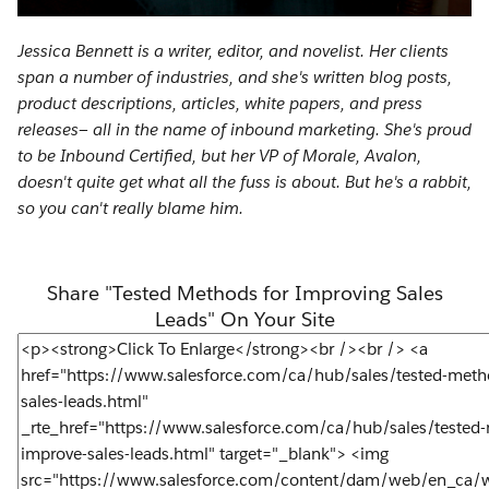
Jessica Bennett is a writer, editor, and novelist. Her clients
span a number of industries, and she's written blog posts,
product descriptions, articles, white papers, and press
releases— all in the name of inbound marketing. She's proud
to be Inbound Certified, but her VP of Morale, Avalon,
doesn't quite get what all the fuss is about. But he's a rabbit,
so you can't really blame him.
Share "Tested Methods for Improving Sales
Leads" On Your Site