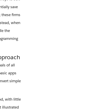
tially save
 these firms
nstead, when
le the
programming
Approach
ls of all
basic apps
onvert simple
, with little
 illustrated