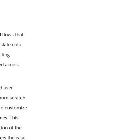
 flows that
slate data
sting
ed across
d user
from scratch.
lso customize
mes. This
tion of the
ers the ease