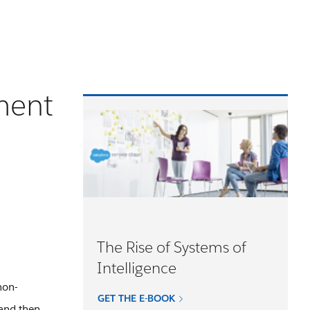
ment
The Rise of Systems of
Intelligence
non-
GET THE E-BOOK
 and then