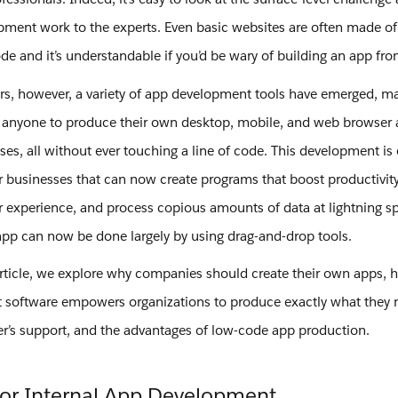
pment work to the experts. Even basic websites are often made o
ode and it’s understandable if you’d be wary of building an app fr
ars, however, a variety of app development tools have emerged, ma
 anyone to produce their own desktop, mobile, and web browser 
es, all without ever touching a line of code. This development is 
r businesses that can now create programs that boost productivit
 experience, and process copious amounts of data at lightning s
app can now be done largely by using drag-and-drop tools.
article, we explore why companies should create their own apps,
software empowers organizations to produce exactly what they 
’s support, and the advantages of low-code app production.
for Internal App Development