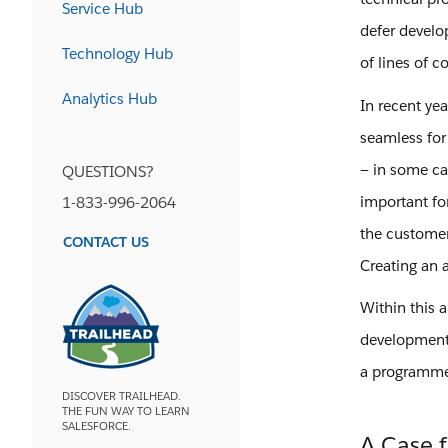
Service Hub
defer develo
Technology Hub
of lines of c
Analytics Hub
In recent ye
seamless for
— in some cas
QUESTIONS?
important fo
1-833-996-2064
the customer
CONTACT US
Creating an 
Within this 
development 
a programmer
DISCOVER TRAILHEAD.
THE FUN WAY TO LEARN
SALESFORCE.
A Case 