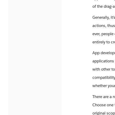
of the drag-a
Generally, it
actions, thu
ever, people
entirely to c
App developm
applications 
with other to
compatibilit
whether your
There are a 
Choose one 
original sco