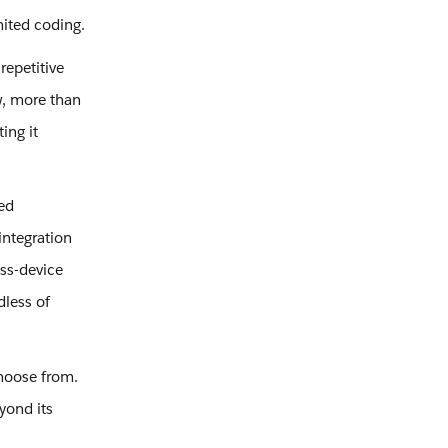
mited coding.
repetitive
w, more than
ing it
ed
integration
oss-device
dless of
hoose from.
yond its