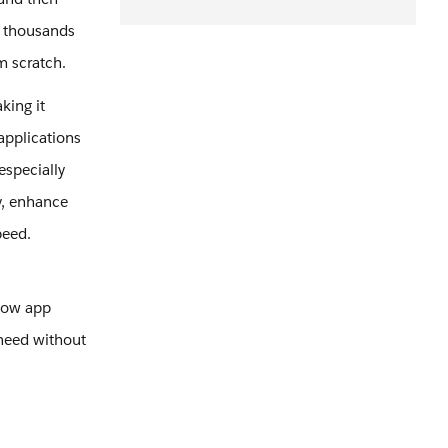
f thousands
om scratch.
king it
applications
especially
y, enhance
peed.
 how app
need without