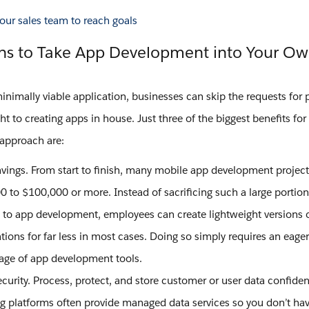
ns to Take App Development into Your O
minimally viable application, businesses can skip the requests for 
ht to creating apps in house. Just three of the biggest benefits for 
pproach are:
avings. From start to finish, many mobile app development project
 to $100,000 or more. Instead of sacrificing such a large portion
 to app development, employees can create lightweight versions of
tions for far less in most cases. Doing so simply requires an eage
age of app development tools.
curity. Process, protect, and store customer or user data confiden
ng platforms often provide managed data services so you don’t hav