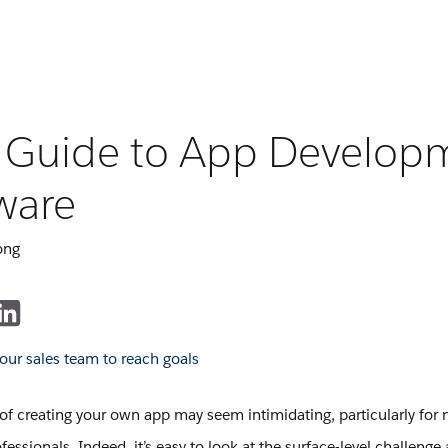
 Guide to App Develop
ware
ong
of creating your own app may seem intimidating, particularly for 
fessionals. Indeed, it’s easy to look at the surface-level challenge