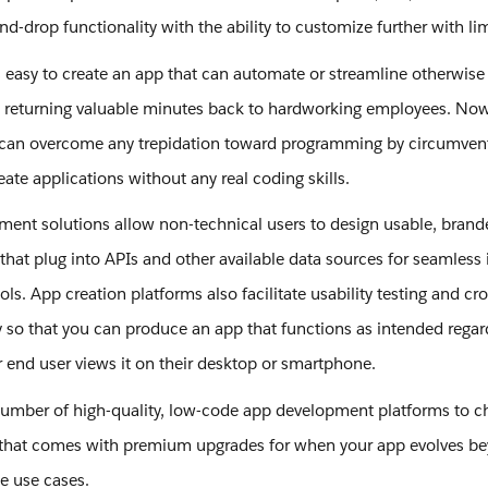
nd-drop functionality with the ability to customize further with li
’s easy to create an app that can automate or streamline otherwise 
s returning valuable minutes back to hardworking employees. No
 can overcome any trepidation toward programming by circumvent
reate applications without any real coding skills.
ent solutions allow non-technical users to design usable, brand
that plug into APIs and other available data sources for seamless 
ols. App creation platforms also facilitate usability testing and cr
y so that you can produce an app that functions as intended regar
 end user views it on their desktop or smartphone.
number of high-quality, low-code app development platforms to c
that comes with premium upgrades for when your app evolves be
pe use cases.