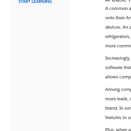
START LEARNING
A common ass
onto their A
devices. An 
refrigerator
more common
Increasingly
software tha
allows compa
Among compan
more leads, 
brand. In som
features to u
Plus, when a