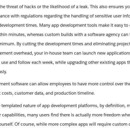
he threat of hacks or the likelihood of a leak. This also ensures yo
ance with regulations regarding the handling of sensitive user in
development times. Many app development tools make it easy to 
thin minutes, whereas custom builds with a software agency can
inimum. By cutting the development times and eliminating projec
ment overhead, your in-house team can launch new applications
 use and follow each week, while upgrading other existing apps th
usly.
ent software can allow employees to have more control over the
costs, customer data, and production timeline.
 templated nature of app development platforms, by definition, m
r capabilities, many users find there is actually more freedom wh
urself. Of course, while more complex apps will require custom 