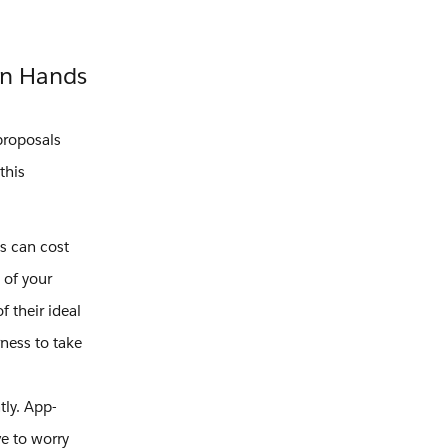
wn Hands
proposals
this
s can cost
 of your
 their ideal
rness to take
tly. App-
e to worry