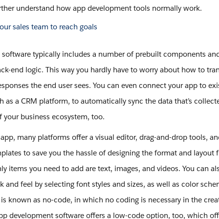
rther understand how app development tools normally work.
 software typically includes a number of prebuilt components and
ck-end logic. This way you hardly have to worry about how to tran
responses the end user sees. You can even connect your app to exi
h as a CRM platform, to automatically sync the data that’s collect
of your business ecosystem, too.
 app, many platforms offer a visual editor, drag-and-drop tools, an
mplates to save you the hassle of designing the format and layout 
nly items you need to add are text, images, and videos. You can a
k and feel by selecting font styles and sizes, as well as color sche
y is known as no-code, in which no coding is necessary in the crea
p development software offers a low-code option, too, which off