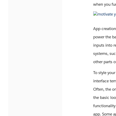
when you fu
App creation
power the ba
inputs into 
systems, suc
other parts 
To style your
interface te
Often, the o
the basic loo
functionalit
app. Some ap