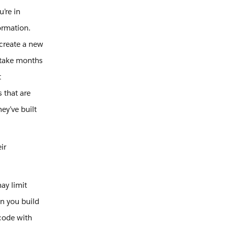
u’re in
formation.
create a new
 take months
t
 that are
ey’ve built
ir
ay limit
en you build
code with