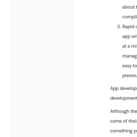
about t
compli
Rapid 
app wi
at a m
manage
easy to
previo
App developm
development 
Although the
some of thei
something yo