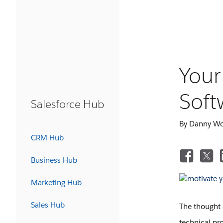
Your
Soft
Salesforce Hub
By Danny W
CRM Hub
Business Hub
Marketing Hub
Sales Hub
The thought 
technical pro