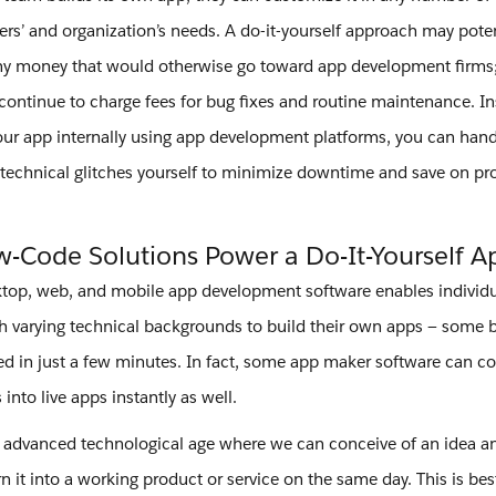
ers’ and organization’s needs. A do-it-yourself approach may poten
y money that would otherwise go toward app development firms;
 continue to charge fees for bug fixes and routine maintenance. I
our app internally using app development platforms, you can hand
technical glitches yourself to minimize downtime and save on 
-Code Solutions Power a Do-It-Yourself 
op, web, and mobile app development software enables individua
h varying technical backgrounds to build their own apps — some 
ed in just a few minutes. In fact, some app maker software can c
into live apps instantly as well.
n advanced technological age where we can conceive of an idea and
rn it into a working product or service on the same day. This is best