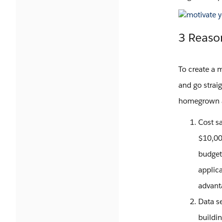
3 Reaso
To create a 
and go straig
homegrown a
Cost s
$10,000
budget
applica
advant
Data se
buildi