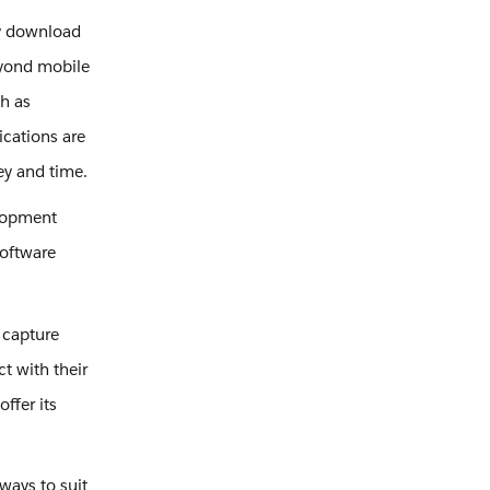
ly download
eyond mobile
ch as
ications are
y and time.
elopment
software
.
 capture
t with their
ffer its
ways to suit