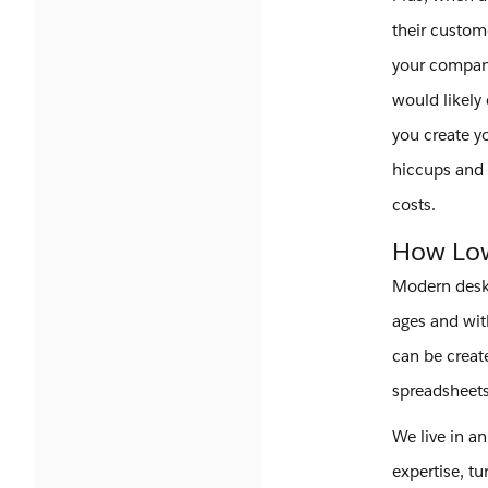
their custom
your compan
would likely
you create y
hiccups and 
costs.
How Low
Modern deskt
ages and wit
can be creat
spreadsheets 
We live in a
expertise, tu