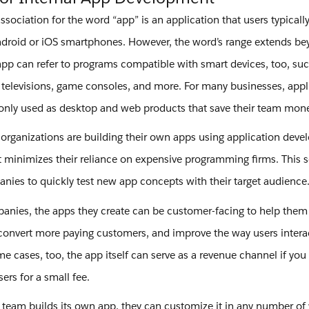
ociation for the word “app” is an application that users typical
ndroid or iOS smartphones. However, the word’s range extends b
app can refer to programs compatible with smart devices, too, su
s, televisions, game consoles, and more. For many businesses, appl
ly used as desktop and web products that save their team mone
, organizations are building their own apps using application dev
t minimizes their reliance on expensive programming firms. This 
nies to quickly test new app concepts with their target audience
ies, the apps they create can be customer-facing to help them
convert more paying customers, and improve the way users interac
e cases, too, the app itself can serve as a revenue channel if you o
sers for a small fee.
 team builds its own app, they can customize it in any number of 