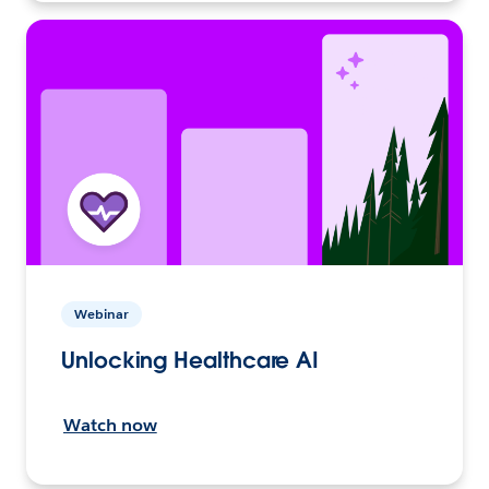
Webinar
Unlocking Healthcare AI
Watch now