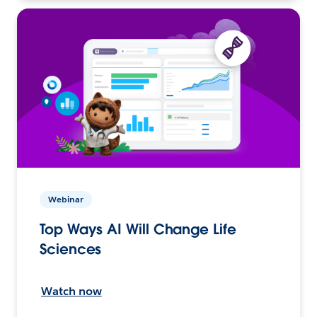
Webinar
Top Ways AI Will Change Life
Sciences
Watch now