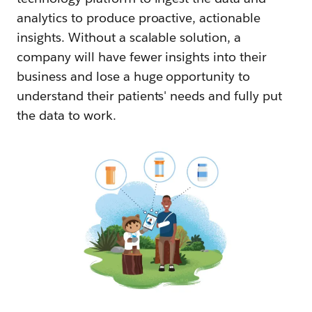
analytics to produce proactive, actionable
insights. Without a scalable solution, a
company will have fewer insights into their
business and lose a huge opportunity to
understand their patients' needs and fully put
the data to work.