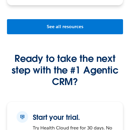
See all resources
Ready to take the next
step with the #1 Agentic
CRM?
Start your trial.
Try Health Cloud free for 30 days. No