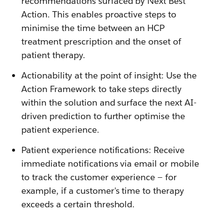
recommendations surfaced by Next Best
Action. This enables proactive steps to
minimise the time between an HCP
treatment prescription and the onset of
patient therapy.
Actionability at the point of insight: Use the
Action Framework to take steps directly
within the solution and surface the next AI-
driven prediction to further optimise the
patient experience.
Patient experience notifications: Receive
immediate notifications via email or mobile
to track the customer experience — for
example, if a customer's time to therapy
exceeds a certain threshold.