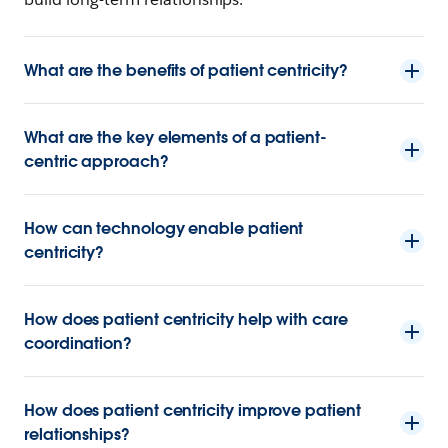
What are the benefits of patient centricity?
What are the key elements of a patient-
centric approach?
How can technology enable patient
centricity?
How does patient centricity help with care
coordination?
How does patient centricity improve patient
relationships?