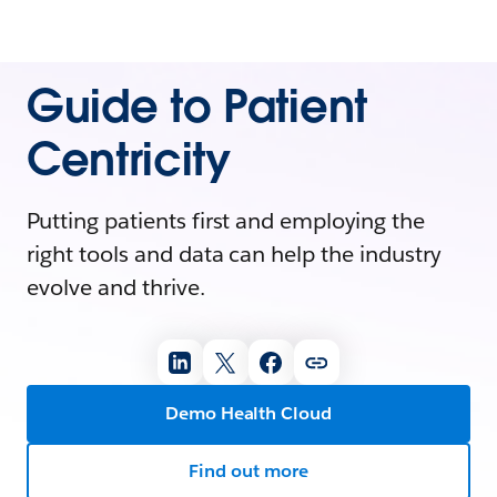
Guide to Patient
Centricity
Putting patients first and employing the
right tools and data can help the industry
evolve and thrive.
Demo Health Cloud
Find out more