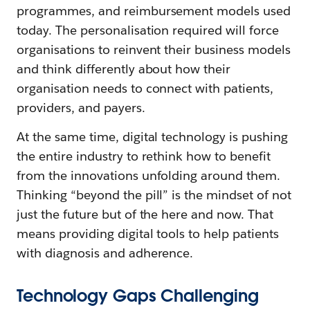
programmes, and reimbursement models used
today. The personalisation required will force
organisations to reinvent their business models
and think differently about how their
organisation needs to connect with patients,
providers, and payers.
At the same time, digital technology is pushing
the entire industry to rethink how to benefit
from the innovations unfolding around them.
Thinking “beyond the pill” is the mindset of not
just the future but of the here and now. That
means providing digital tools to help patients
with diagnosis and adherence.
Technology Gaps Challenging