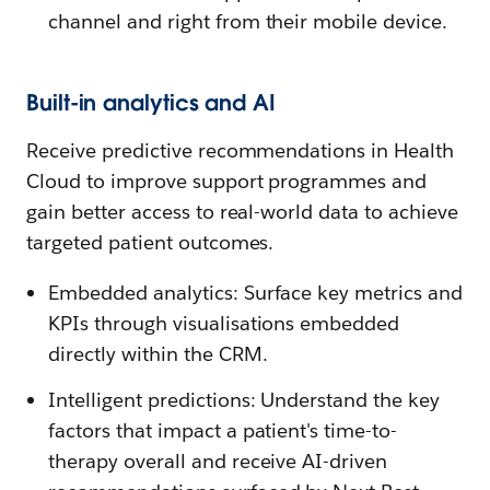
channel and right from their mobile device.
Built-in analytics and AI
Receive predictive recommendations in Health
Cloud to improve support programmes and
gain better access to real-world data to achieve
targeted patient outcomes.
Embedded analytics: Surface key metrics and
KPIs through visualisations embedded
directly within the CRM.
Intelligent predictions: Understand the key
factors that impact a patient's time-to-
therapy overall and receive AI-driven