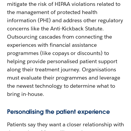
mitigate the risk of HIPAA violations related to
the management of protected health
information (PHI) and address other regulatory
concerns like the Anti-Kickback Statute.
Outsourcing cascades from connecting the
experiences with financial assistance
programmes (like copays or discounts) to
helping provide personalised patient support
along their treatment journey. Organisations
must evaluate their programmes and leverage
the newest technology to determine what to
bring in-house.
Personalising the patient experience
Patients say they want a closer relationship with