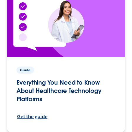
Guide
Everything You Need to Know
About Healthcare Technology
Platforms
Get the guide