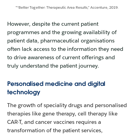
*“Better Together: Therapeutic Area Results,” Accenture, 2019.
However, despite the current patient
programmes and the growing availability of
patient data, pharmaceutical organisations
often lack access to the information they need
to drive awareness of current offerings and
truly understand the patient journey.
Personalised medicine and digital
technology
The growth of speciality drugs and personalised
therapies like gene therapy, cell therapy like
CAR-T, and cancer vaccines requires a
transformation of the patient services,