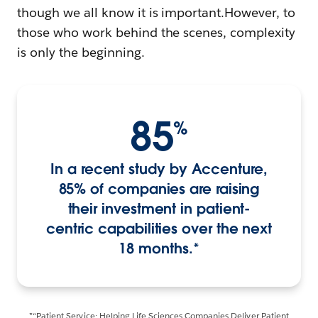
though we all know it is important.However, to
those who work behind the scenes, complexity
is only the beginning.
85
%
In a recent study by Accenture,
85% of companies are raising
their investment in patient-
centric capabilities over the next
18 months.*
*“Patient Service: Helping Life Sciences Companies Deliver Patient