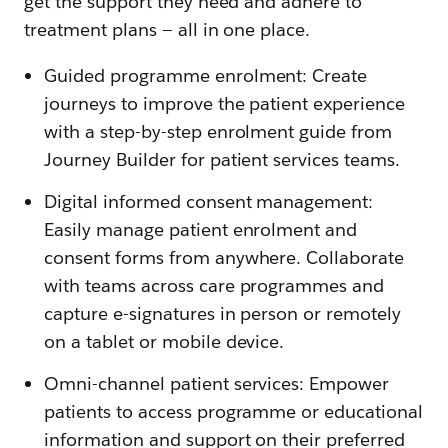
get the support they need and adhere to
treatment plans — all in one place.
Guided programme enrolment: Create
journeys to improve the patient experience
with a step-by-step enrolment guide from
Journey Builder for patient services teams.
Digital informed consent management:
Easily manage patient enrolment and
consent forms from anywhere. Collaborate
with teams across care programmes and
capture e-signatures in person or remotely
on a tablet or mobile device.
Omni-channel patient services: Empower
patients to access programme or educational
information and support on their preferred