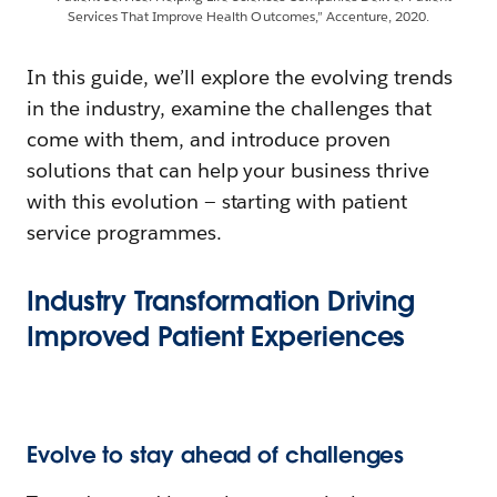
Services That Improve Health Outcomes,” Accenture, 2020.
In this guide, we’ll explore the evolving trends
in the industry, examine the challenges that
come with them, and introduce proven
solutions that can help your business thrive
with this evolution — starting with patient
service programmes.
Industry Transformation Driving
Improved Patient Experiences
Evolve to stay ahead of challenges