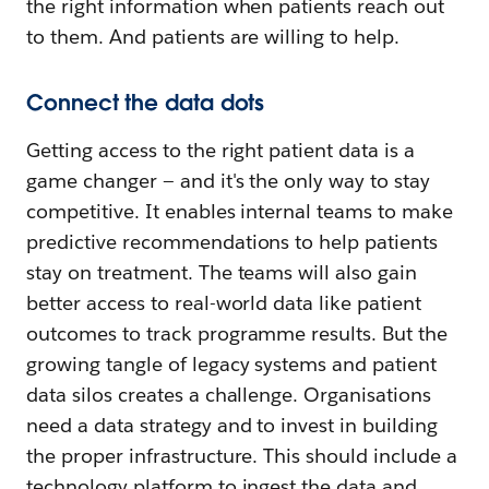
the right information when patients reach out
to them. And patients are willing to help.
Connect the data dots
Getting access to the right patient data is a
game changer — and it's the only way to stay
competitive. It enables internal teams to make
predictive recommendations to help patients
stay on treatment. The teams will also gain
better access to real-world data like patient
outcomes to track programme results. But the
growing tangle of legacy systems and patient
data silos creates a challenge. Organisations
need a data strategy and to invest in building
the proper infrastructure. This should include a
technology platform to ingest the data and