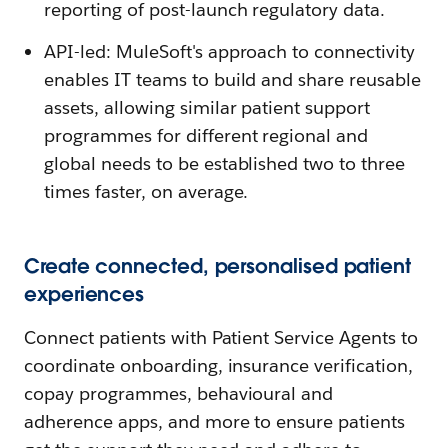
reporting of post-launch regulatory data.
API-led: MuleSoft's approach to connectivity
enables IT teams to build and share reusable
assets, allowing similar patient support
programmes for different regional and
global needs to be established two to three
times faster, on average.
Create connected, personalised patient
experiences
Connect patients with Patient Service Agents to
coordinate onboarding, insurance verification,
copay programmes, behavioural and
adherence apps, and more to ensure patients