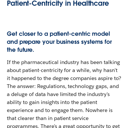
Patient-Centricity in Healthcare
Get closer to a patient-centric model
and prepare your business systems for
the future.
If the pharmaceutical industry has been talking
about patient-centricity for a while, why hasn't
it happened to the degree companies aspire to?
The answer: Regulations, technology gaps, and
a deluge of data have limited the industry's
ability to gain insights into the patient
experience and to engage them. Nowhere is
that clearer than in patient service
programmes. There's a great opportunity to get