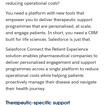
reducing operational costs?
You need a platform with new tools that
empower you to deliver therapeutic support
programmes that are personalised, at scale,
and engage patients. In short, you need a CRM
built for life sciences. Salesforce is just that.
Salesforce Connect the Patient Experience
solution enables pharmaceutical companies to
deliver personalised engagement and support
programmes across a single platform to reduce
operational costs while helping patients
proactively manage their disease and navigate
their health journey.
Therapeutic-specific support