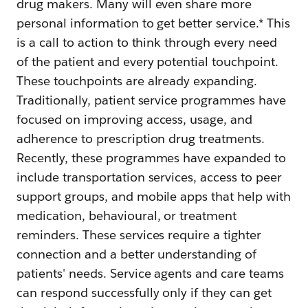
drug makers. Many will even share more
personal information to get better service.* This
is a call to action to think through every need
of the patient and every potential touchpoint.
These touchpoints are already expanding.
Traditionally, patient service programmes have
focused on improving access, usage, and
adherence to prescription drug treatments.
Recently, these programmes have expanded to
include transportation services, access to peer
support groups, and mobile apps that help with
medication, behavioural, or treatment
reminders. These services require a tighter
connection and a better understanding of
patients' needs. Service agents and care teams
can respond successfully only if they can get