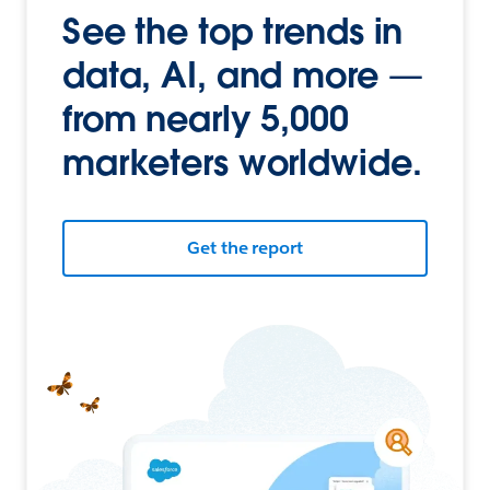
See the top trends in
data, AI, and more —
from nearly 5,000
marketers worldwide.
Get the report