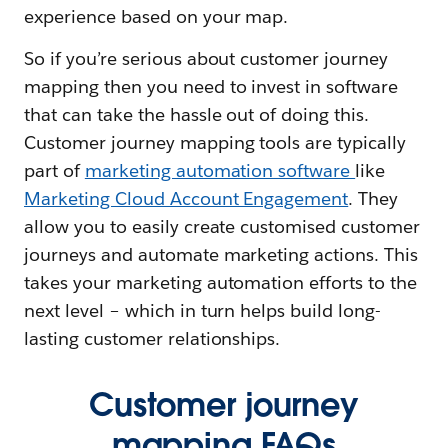
experience based on your map.
So if you’re serious about customer journey
mapping then you need to invest in software
that can take the hassle out of doing this.
Customer journey mapping tools are typically
part of
marketing automation software
like
Marketing Cloud Account Engagement
. They
allow you to easily create customised customer
journeys and automate marketing actions. This
takes your marketing automation efforts to the
next level – which in turn helps build long-
lasting customer relationships.
Customer journey
mapping FAQs