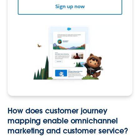
Sign up now
How does customer journey
mapping enable omnichannel
marketing and customer service?