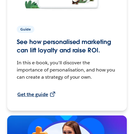
Guide
See how personalised marketing
can lift loyalty and raise ROI.
In this e-book, you'll discover the
importance of personalisation, and how you
can create a strategy of your own.
Get the guide