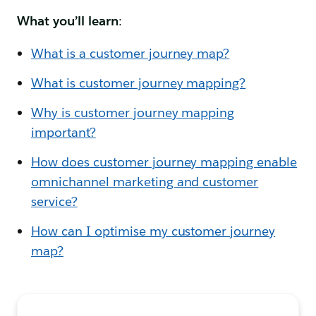
What you’ll learn
:
What is a customer journey map?
What is customer journey mapping?
Why is customer journey mapping
important?
How does customer journey mapping enable
omnichannel marketing and customer
service?
How can I optimise my customer journey
map?