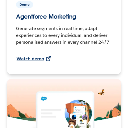
Demo
Agentforce Marketing
Generate segments in real time, adapt
experiences to every individual, and deliver
personalised answers in every channel 24/7.
Watch demo