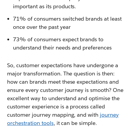
important as its products.
71% of consumers switched brands at least
once over the past year
73% of consumers expect brands to
understand their needs and preferences
So, customer expectations have undergone a
major transformation. The question is then:
how can brands meet these expectations and
ensure every customer journey is smooth? One
excellent way to understand and optimise the
customer experience is a process called
customer journey mapping, and with
journey
orchestration tools
, it can be simple.