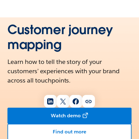
Customer journey
mapping
Learn how to tell the story of your
customers’ experiences with your brand
across all touchpoints.
Watch demo
Find out more