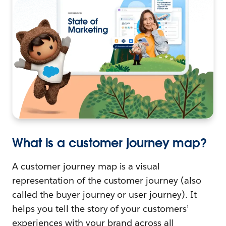
What is a customer journey map?
A customer journey map is a visual
representation of the customer journey (also
called the buyer journey or user journey). It
helps you tell the story of your customers’
experiences with your brand across all