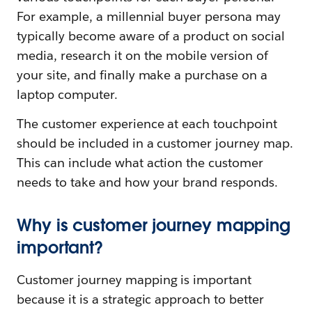
For example, a millennial buyer persona may
typically become aware of a product on social
media, research it on the mobile version of
your site, and finally make a purchase on a
laptop computer.
The customer experience at each touchpoint
should be included in a customer journey map.
This can include what action the customer
needs to take and how your brand responds.
Why is customer journey mapping
important?
Customer journey mapping is important
because it is a strategic approach to better