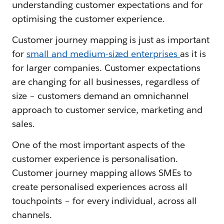
understanding customer expectations and for
optimising the customer experience.
Customer journey mapping is just as important
for
small and medium-sized enterprises
as it is
for larger companies. Customer expectations
are changing for all businesses, regardless of
size – customers demand an omnichannel
approach to customer service, marketing and
sales.
One of the most important aspects of the
customer experience is personalisation.
Customer journey mapping allows SMEs to
create personalised experiences across all
touchpoints – for every individual, across all
channels.