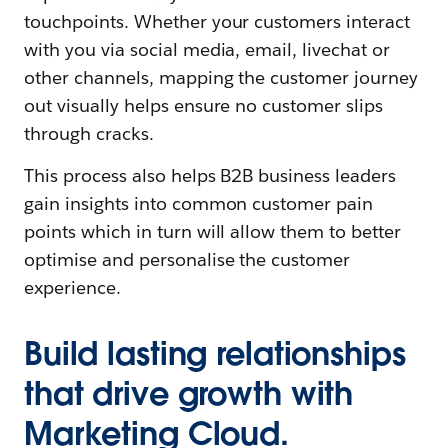
touchpoints. Whether your customers interact
with you via social media, email, livechat or
other channels, mapping the customer journey
out visually helps ensure no customer slips
through cracks.
This process also helps B2B business leaders
gain insights into common customer pain
points which in turn will allow them to better
optimise and personalise the customer
experience.
Build lasting relationships
that drive growth with
Marketing Cloud.