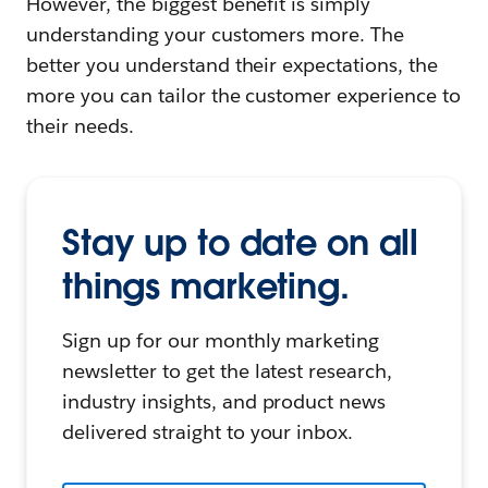
However, the biggest benefit is simply
understanding your customers more. The
better you understand their expectations, the
more you can tailor the customer experience to
their needs.
Stay up to date on all
things marketing.
Sign up for our monthly marketing
newsletter to get the latest research,
industry insights, and product news
delivered straight to your inbox.