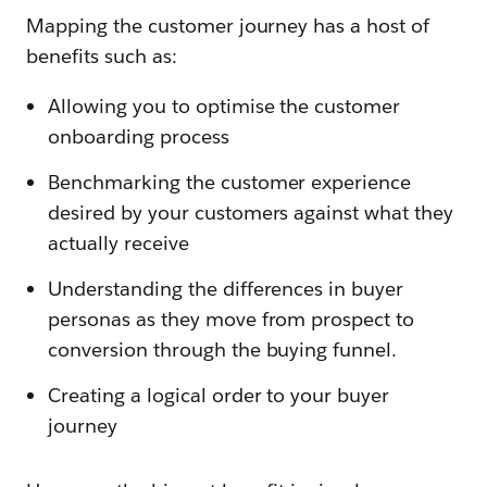
Mapping the customer journey has a host of
benefits such as:
Allowing you to optimise the customer
onboarding process
Benchmarking the customer experience
desired by your customers against what they
actually receive
Understanding the differences in buyer
personas as they move from prospect to
conversion through the buying funnel.
Creating a logical order to your buyer
journey