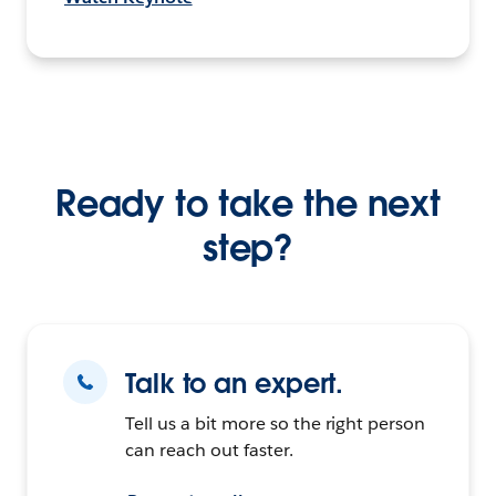
Ready to take the next
step?
Talk to an expert.
Tell us a bit more so the right person
can reach out faster.