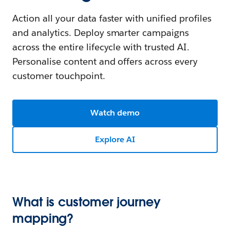
Action all your data faster with unified profiles
and analytics. Deploy smarter campaigns
across the entire lifecycle with trusted AI.
Personalise content and offers across every
customer touchpoint.
Watch demo
Explore AI
What is customer journey
mapping?