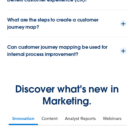
What are the steps to create a customer
journey map?
Can customer journey mapping be used for
internal process improvement?
Discover what's new in
Marketing.
Innovation
Content
Analyst Reports
Webinars