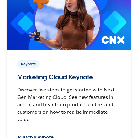
Keynote
Marketing Cloud Keynote
Discover five steps to get started with Next-
Gen Marketing Cloud. See new features in
action and hear from product leaders and
customers on how to realise immediate
value.
Watch Keynote