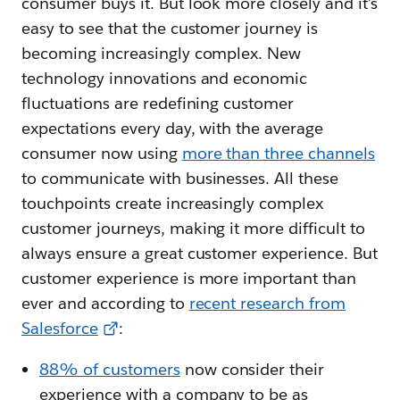
consumer buys it. But look more closely and it’s
easy to see that the customer journey is
becoming increasingly complex. New
technology innovations and economic
fluctuations are redefining customer
expectations every day, with the average
consumer now using
more than three channels
to communicate with businesses. All these
touchpoints create increasingly complex
customer journeys, making it more difficult to
always ensure a great customer experience. But
customer experience is more important than
ever and according to
recent research from
Salesforce
:
88% of customers
now consider their
experience with a company to be as