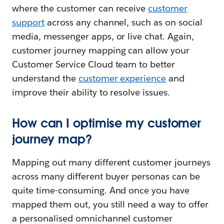
where the customer can receive
customer
support
across any channel, such as on social
media, messenger apps, or live chat. Again,
customer journey mapping can allow your
Customer Service Cloud team to better
understand the
customer experience
and
improve their ability to resolve issues.
How can I optimise my customer
journey map?
Mapping out many different customer journeys
across many different buyer personas can be
quite time-consuming. And once you have
mapped them out, you still need a way to offer
a personalised omnichannel customer