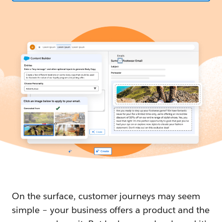
On the surface, customer journeys may seem
simple – your business offers a product and the