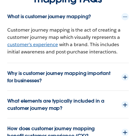
What is customer journey mapping?
Customer journey mapping is the act of creating a
customer journey map which visually represents a
customer’s experience
with a brand. This includes
initial awareness and post-purchase interactions.
Why is customer journey mapping important
for businesses?
What elements are typically included in a
customer journey map?
How does customer journey mapping
benefit customer experience (CX)?