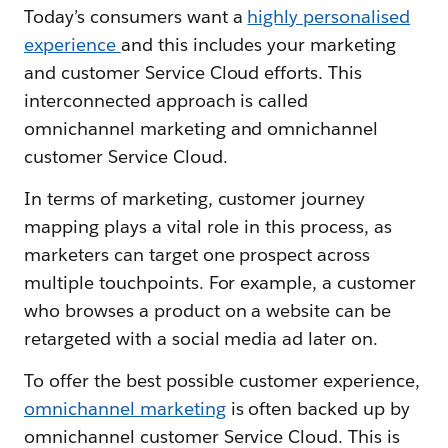
Today’s consumers want a
highly personalised
experience
and this includes your marketing
and customer Service Cloud efforts. This
interconnected approach is called
omnichannel marketing and omnichannel
customer Service Cloud.
In terms of marketing, customer journey
mapping plays a vital role in this process, as
marketers can target one prospect across
multiple touchpoints. For example, a customer
who browses a product on a website can be
retargeted with a social media ad later on.
To offer the best possible customer experience,
omnichannel marketing
is often backed up by
omnichannel customer Service Cloud. This is