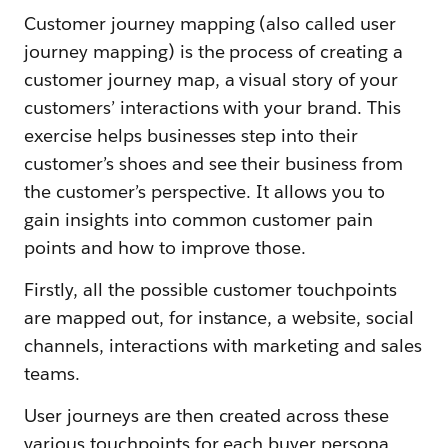
Customer journey mapping (also called user
journey mapping) is the process of creating a
customer journey map, a visual story of your
customers’ interactions with your brand. This
exercise helps businesses step into their
customer’s shoes and see their business from
the customer’s perspective. It allows you to
gain insights into common customer pain
points and how to improve those.
Firstly, all the possible customer touchpoints
are mapped out, for instance, a website, social
channels, interactions with marketing and sales
teams.
User journeys are then created across these
various touchpoints for each buyer persona.