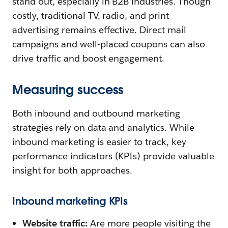
stand out, especially in B2B industries. Though
costly, traditional TV, radio, and print
advertising remains effective. Direct mail
campaigns and well-placed coupons can also
drive traffic and boost engagement.
Measuring success
Both inbound and outbound marketing
strategies rely on data and analytics. While
inbound marketing is easier to track, key
performance indicators (KPIs) provide valuable
insight for both approaches.
Inbound marketing KPIs
Website traffic:
Are more people visiting the