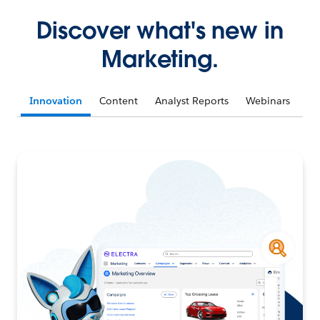
Discover what's new in
Marketing.
Innovation
Content
Analyst Reports
Webinars