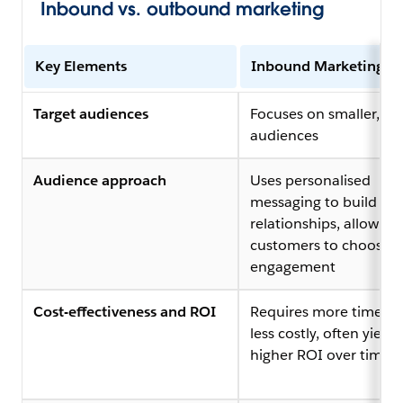
Inbound vs. outbound marketing
Key Elements
Inbound Marketing
Target audiences
Focuses on smaller, ta
audiences
Audience approach
Uses personalised
messaging to build
relationships, allowing
customers to choose
engagement
Cost-effectiveness and ROI
Requires more time but
less costly, often yieldi
higher ROI over time