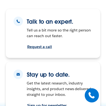
Talk to an expert.
Tell us a bit more so the right person
can reach out faster.
Request a call
Stay up to date.
Get the latest research, industry
insights, and product news delivered
straight to your inbox.
Sign up for newsletter