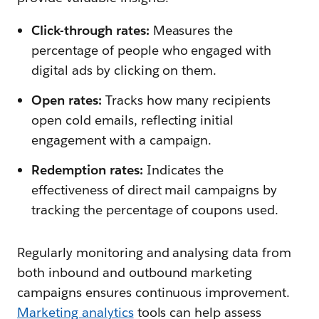
Click-through rates:
Measures the
percentage of people who engaged with
digital ads by clicking on them.
Open rates:
Tracks how many recipients
open cold emails, reflecting initial
engagement with a campaign.
Redemption rates:
Indicates the
effectiveness of direct mail campaigns by
tracking the percentage of coupons used.
Regularly monitoring and analysing data from
both inbound and outbound marketing
campaigns ensures continuous improvement.
Marketing analytics
tools can help assess