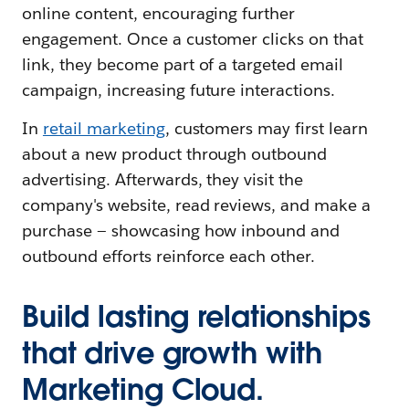
online content, encouraging further
engagement. Once a customer clicks on that
link, they become part of a targeted email
campaign, increasing future interactions.
In
retail marketing
, customers may first learn
about a new product through outbound
advertising. Afterwards, they visit the
company's website, read reviews, and make a
purchase — showcasing how inbound and
outbound efforts reinforce each other.
Build lasting relationships
that drive growth with
Marketing Cloud.