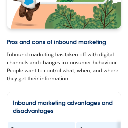
Pros and cons of inbound marketing
Inbound marketing has taken off with digital
channels and changes in consumer behaviour.
People want to control what, when, and where
they get their information.
Inbound marketing advantages and
disadvantages