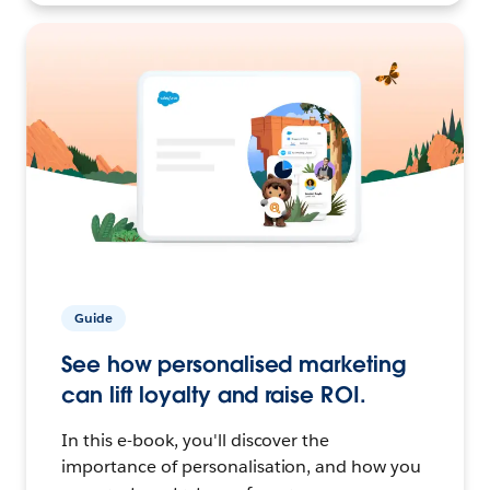
Guide
See how personalised marketing
can lift loyalty and raise ROI.
In this e-book, you'll discover the
importance of personalisation, and how you