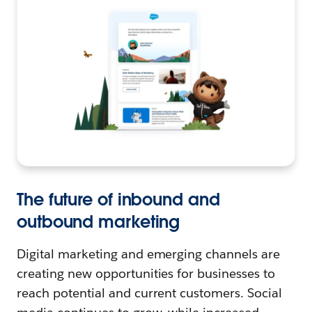
The future of inbound and
outbound marketing
Digital marketing and emerging channels are
creating new opportunities for businesses to
reach potential and current customers. Social