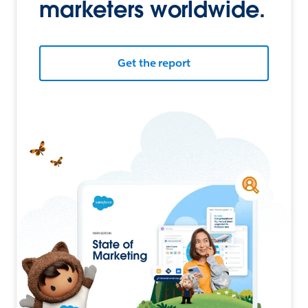
marketers worldwide.
Get the report