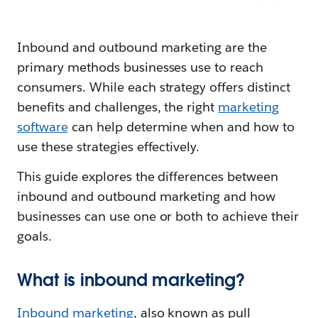
Inbound and outbound marketing are the
primary methods businesses use to reach
consumers. While each strategy offers distinct
benefits and challenges, the right
marketing
software
can help determine when and how to
use these strategies effectively.
This guide explores the differences between
inbound and outbound marketing and how
businesses can use one or both to achieve their
goals.
What is inbound marketing?
Inbound marketing
, also known as pull