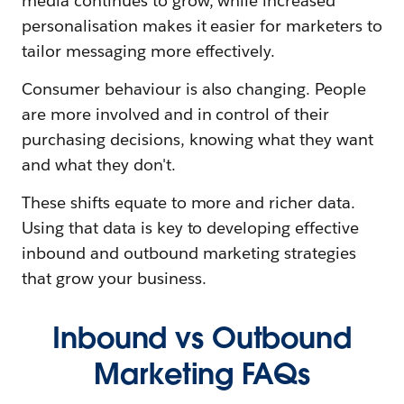
media continues to grow, while increased
personalisation makes it easier for marketers to
tailor messaging more effectively.
Consumer behaviour is also changing. People
are more involved and in control of their
purchasing decisions, knowing what they want
and what they don't.
These shifts equate to more and richer data.
Using that data is key to developing effective
inbound and outbound marketing strategies
that grow your business.
Inbound vs Outbound
Marketing FAQs