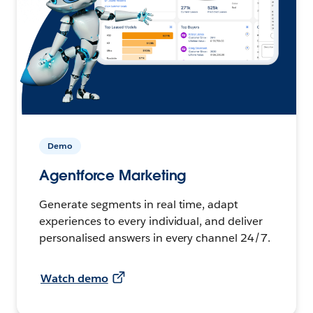
Demo
Agentforce Marketing
Generate segments in real time, adapt
experiences to every individual, and deliver
personalised answers in every channel 24/7.
Watch demo