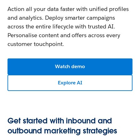
Action all your data faster with unified profiles
and analytics. Deploy smarter campaigns
across the entire lifecycle with trusted AI.
Personalise content and offers across every
customer touchpoint.
Watch demo
Explore AI
Get started with inbound and
outbound marketing strategies