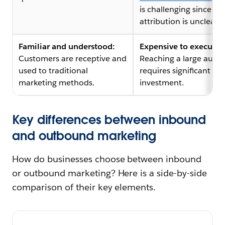
is challenging since
attribution is unclear.
Familiar and understood:
Expensive to execute:
Customers are receptive and
Reaching a large audi
used to traditional
requires significant
marketing methods.
investment.
Key differences between inbound
and outbound marketing
How do businesses choose between inbound
or outbound marketing? Here is a side-by-side
comparison of their key elements.