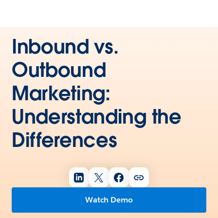
Inbound vs.
Outbound
Marketing:
Understanding the
Differences
Watch Demo