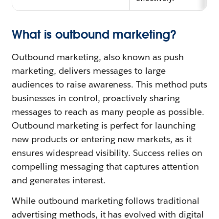
What is outbound marketing?
Outbound marketing, also known as push
marketing, delivers messages to large
audiences to raise awareness. This method puts
businesses in control, proactively sharing
messages to reach as many people as possible.
Outbound marketing is perfect for launching
new products or entering new markets, as it
ensures widespread visibility. Success relies on
compelling messaging that captures attention
and generates interest.
While outbound marketing follows traditional
advertising methods, it has evolved with digital