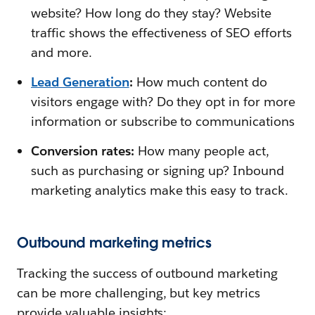
website? How long do they stay? Website
traffic shows the effectiveness of SEO efforts
and more.
Lead Generation
:
How much content do
visitors engage with? Do they opt in for more
information or subscribe to communications
Conversion rates:
How many people act,
such as purchasing or signing up? Inbound
marketing analytics make this easy to track.
Outbound marketing metrics
Tracking the success of outbound marketing
can be more challenging, but key metrics
provide valuable insights: