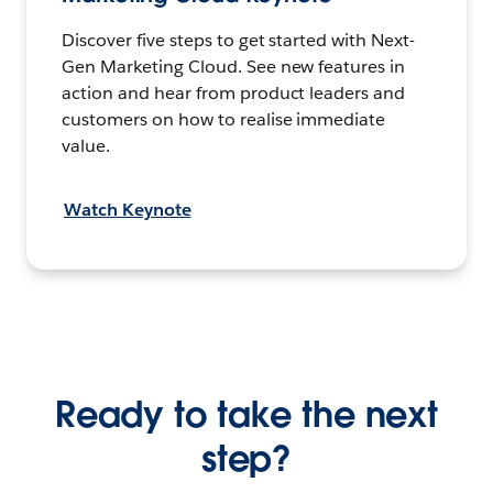
Discover five steps to get started with Next-
Gen Marketing Cloud. See new features in
action and hear from product leaders and
customers on how to realise immediate
value.
Watch Keynote
Ready to take the next
step?