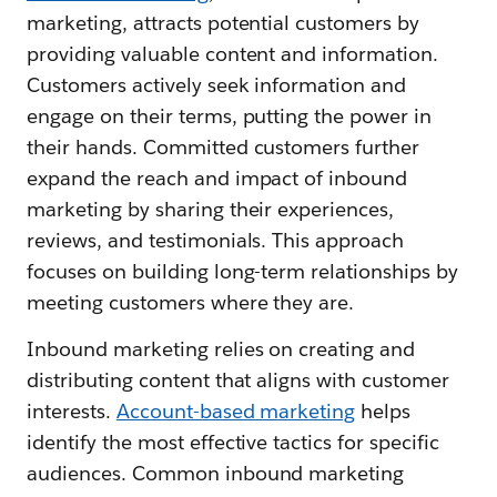
marketing, attracts potential customers by
providing valuable content and information.
Customers actively seek information and
engage on their terms, putting the power in
their hands. Committed customers further
expand the reach and impact of inbound
marketing by sharing their experiences,
reviews, and testimonials. This approach
focuses on building long-term relationships by
meeting customers where they are.
Inbound marketing relies on creating and
distributing content that aligns with customer
interests.
Account-based marketing
helps
identify the most effective tactics for specific
audiences. Common inbound marketing