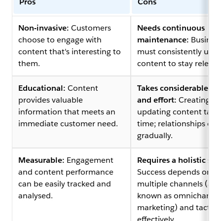
Pros
Cons
Non-invasive:
Customers
Needs continuous
choose to engage with
maintenance:
Busines
content that's interesting to
must consistently upd
them.
content to stay relevan
Educational:
Content
Takes considerable ti
provides valuable
and effort:
Creating a
information that meets an
updating content take
immediate customer need.
time; relationships de
gradually.
Measurable:
Engagement
Requires a holistic str
and content performance
Success depends on u
can be easily tracked and
multiple channels (als
analysed.
known as omnichanne
marketing) and tactics
effectively.