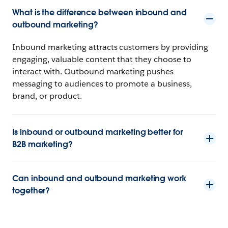
What is the difference between inbound and
outbound marketing?
Inbound marketing attracts customers by providing
engaging, valuable content that they choose to
interact with. Outbound marketing pushes
messaging to audiences to promote a business,
brand, or product.
Is inbound or outbound marketing better for
B2B marketing?
Can inbound and outbound marketing work
together?