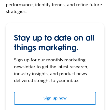
performance, identify trends, and refine future
strategies.
Stay up to date on all
things marketing.
Sign up for our monthly marketing
newsletter to get the latest research,
industry insights, and product news
delivered straight to your inbox.
Sign up now