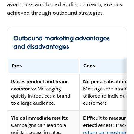
awareness and broad audience reach, are best
achieved through outbound strategies.
Outbound marketing advantages
and disadvantages
Pros
Cons
Raises product and brand
No personalisation:
awareness:
Messaging
Messages are broad a
quickly introduces a brand
tailored to individual
to a large audience.
customers.
Yields immediate results:
Difficult to measure
Campaigns can lead to a
effectiveness:
Tracking
quick increase in sales.
return on investment 