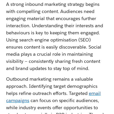
A strong inbound marketing strategy begins
with compelling content. Audiences need
engaging material that encourages further
interaction. Understanding their interests and
behaviours is key to keeping them engaged.
Using search engine optimisation (SEO)
ensures content is easily discoverable. Social
media plays a crucial role in maintaining
visibility — consistently sharing fresh content
and brand updates to stay top of mind.
Outbound marketing remains a valuable
approach. Identifying target demographics
helps refine outreach efforts. Targeted
email
campaigns
can focus on specific audiences,
while industry events offer opportunities to