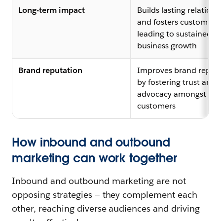
Long-term impact
Builds lasting relations
and fosters customer lo
leading to sustained
business growth
Brand reputation
Improves brand reput
by fostering trust and
advocacy amongst
customers
How inbound and outbound
marketing can work together
Inbound and outbound marketing are not
opposing strategies — they complement each
other, reaching diverse audiences and driving