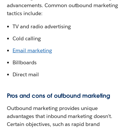
advancements. Common outbound marketing
tactics include:
TV and radio advertising
Cold calling
Email marketing
Billboards
Direct mail
Pros and cons of outbound marketing
Outbound marketing provides unique
advantages that inbound marketing doesn't.
Certain objectives, such as rapid brand