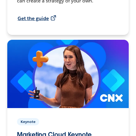
can create a strategy of your own.
Get the guide
Keynote
Marketing Cloud Keynote