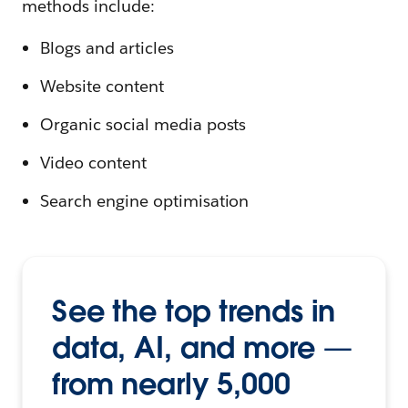
methods include:
Blogs and articles
Website content
Organic social media posts
Video content
Search engine optimisation
See the top trends in
data, AI, and more —
from nearly 5,000