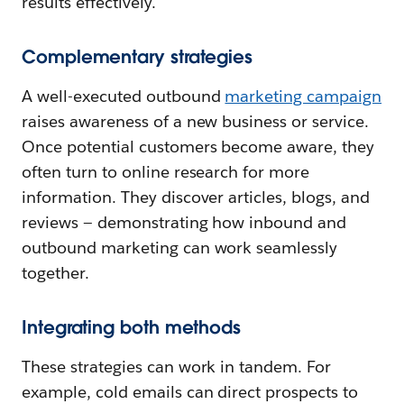
results effectively.
Complementary strategies
A well-executed outbound
marketing campaign
raises awareness of a new business or service.
Once potential customers become aware, they
often turn to online research for more
information. They discover articles, blogs, and
reviews — demonstrating how inbound and
outbound marketing can work seamlessly
together.
Integrating both methods
These strategies can work in tandem. For
example, cold emails can direct prospects to