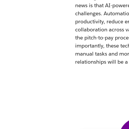
news is that AI-powe
challenges. Automatio
productivity, reduce e
collaboration across v
the pitch-to-pay proce
importantly, these tec
manual tasks and more
relationships will be a