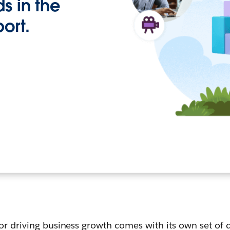
s in the
port.
or driving business growth comes with its own set of d