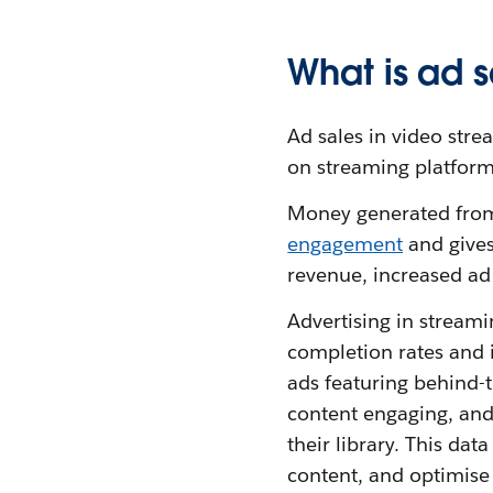
What is ad s
Ad sales in video stre
on streaming platforms
Money generated from 
engagement
and gives
revenue, increased ad
Advertising in streami
completion rates and i
ads featuring behind-t
content engaging, and
their library. This da
content, and optimise 