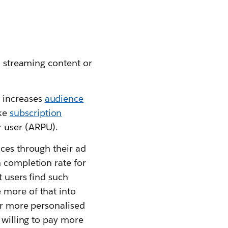
n streaming content or
 increases
audience
ike
subscription
r user (ARPU).
nces through their ad
h completion rate for
t users find such
 more of that into
fer more personalised
 willing to pay more