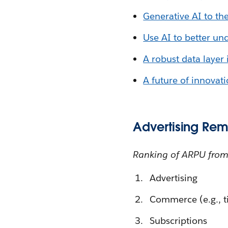
Generative AI to th
Use AI to better un
A robust data layer 
A future of innovat
Advertising Rem
Ranking of ARPU from
Advertising
Commerce (e.g., ti
Subscriptions