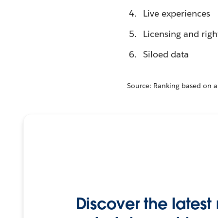
Live experiences
Licensing and ri
Siloed data
Source: Ranking based on a
Discover the lates