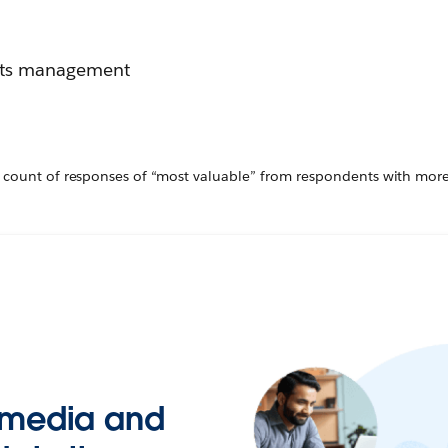
ghts management
 count of responses of “most valuable” from respondents with mor
t media and