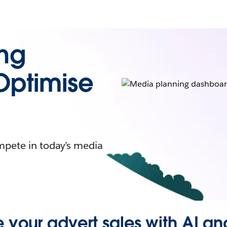
ing
Optimise
mpete in today’s media
 your advert sales with AI an