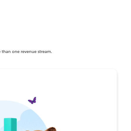
e than one revenue stream.