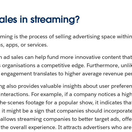
ales in streaming?
aming is the process of selling advertising space withi
, apps, or services.
ad sales can help fund more innovative content that
 organisations a competitive edge. Furthermore, unl
 engagement translates to higher average revenue pe
ng also provides valuable insights about user prefere
nteractions. For example, if a company notices a hig
he-scenes footage for a popular show, it indicates tha
 it might be a sign that companies should incorporate
ta allows streaming companies to better target ads, of
the overall experience. It attracts advertisers who are