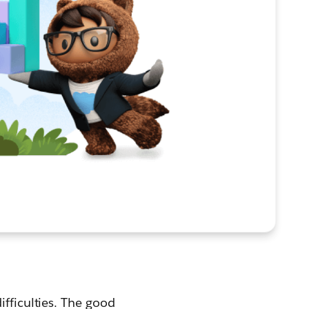
ifficulties. The good