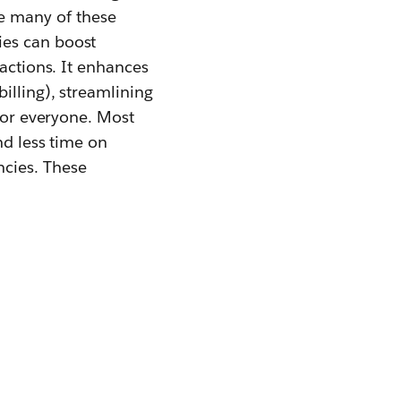
e many of these
ies can boost
sactions. It enhances
illing), streamlining
 for everyone. Most
nd less time on
ncies. These