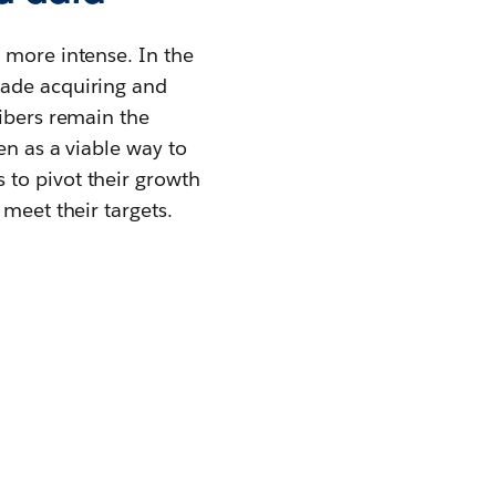
 more intense. In the
made acquiring and
ribers remain the
en as a viable way to
 to pivot their growth
meet their targets.