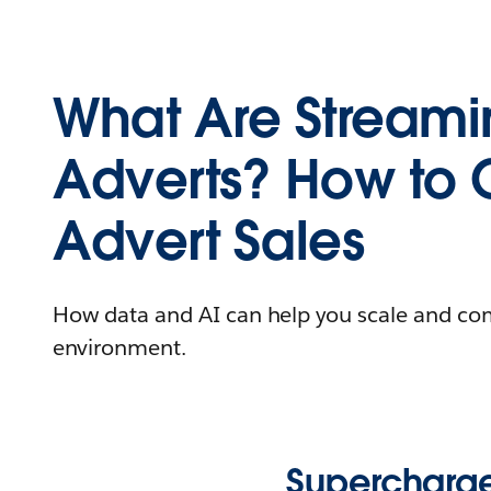
What Are Stream
Adverts? How to 
Advert Sales
How data and AI can help you scale and co
environment.
Supercharge