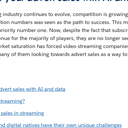
 industry continues to evolve, competition is growing
ption numbers was seen as the path to success. This 
priority number one. Now, despite the fact that subsc
nue for the majority of players, they are no longer se
rket saturation has forced video streaming companies
 many of them looking towards advert sales as a way to 
vert sales with AI and data
 streaming?
 sales in streaming
nd digital natives have their own unique challenges