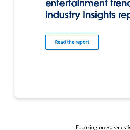
entertainment trend
Industry Insights re
Read the report
Focusing on ad sales f