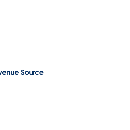
evenue Source