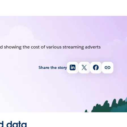
Share the story
d data