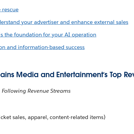
e rescue
derstand your advertiser and enhance external sales
is the foundation for your AI operation
ion and information-based success
ains Media and Entertainment’s Top R
 Following Revenue Streams
cket sales, apparel, content-related items)