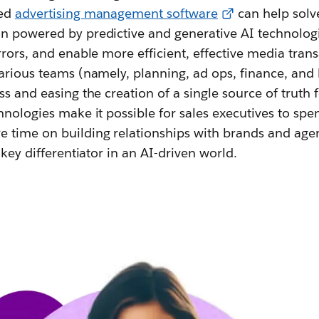
red
advertising management software
can help solv
n powered by predictive and generative AI technolog
rrors, and enable more efficient, effective media tran
arious teams (namely, planning, ad ops, finance, and b
ss and easing the creation of a single source of truth
hnologies make it possible for sales executives to spe
 time on building relationships with brands and age
 key differentiator in an AI-driven world.