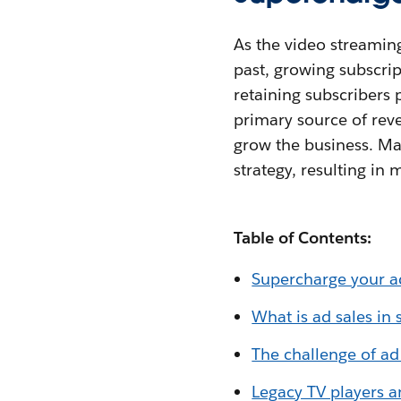
As the video streaming
past, growing subscri
retaining subscribers 
primary source of reve
grow the business. Ma
strategy, resulting in
Table of Contents:
Supercharge your ad
What is ad sales in
The challenge of ad
Legacy TV players a