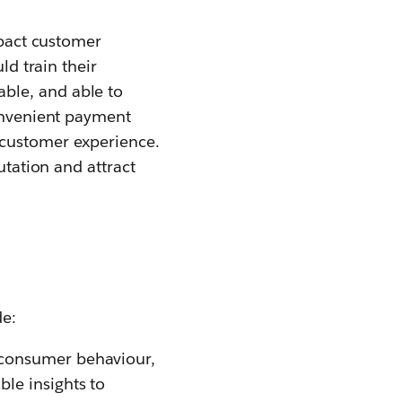
impact customer
ld train their
ble, and able to
convenient payment
 customer experience.
utation and attract
de:
 consumer behaviour,
le insights to