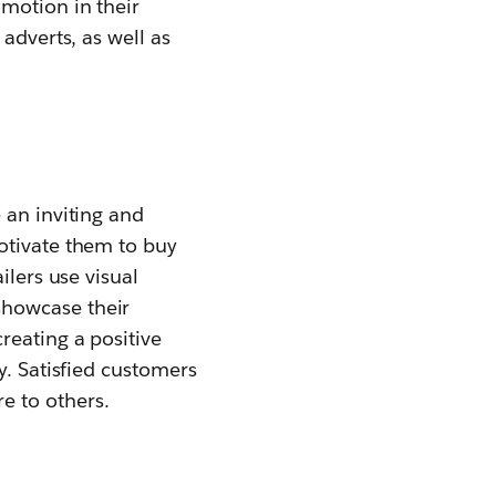
motion in their
adverts, as well as
 an inviting and
otivate them to buy
ilers use visual
showcase their
reating a positive
y. Satisfied customers
e to others.