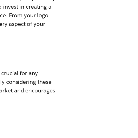
 invest in creating a
ce. From your logo
ery aspect of your
 crucial for any
lly considering these
market and encourages