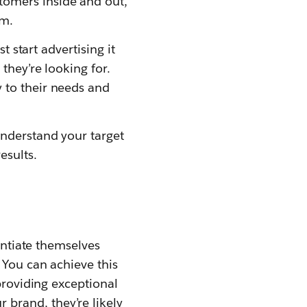
omers inside and out,
em.
t start advertising it
they’re looking for.
 to their needs and
understand your target
esults.
entiate themselves
 You can achieve this
providing exceptional
brand, they’re likely