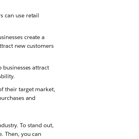
s can use retail
usinesses create a
attract new customers
p businesses attract
ility.
f their target market,
 purchases and
ndustry. To stand out,
e. Then, you can