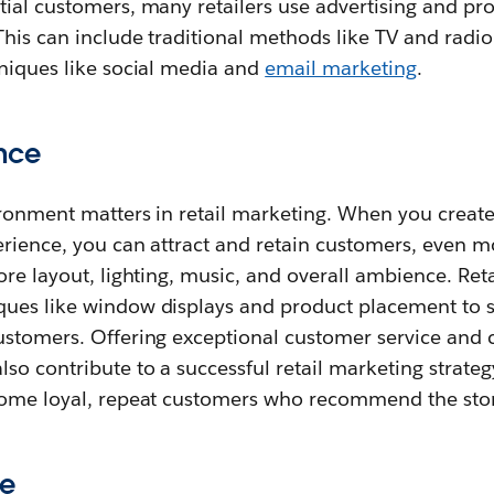
ial customers, many retailers use advertising and pro
This can include traditional methods like TV and radio 
hniques like social media and
email marketing
.
ence
ironment matters in retail marketing. When you create
erience, you can attract and retain customers, even m
ore layout, lighting, music, and overall ambience. Reta
ues like window displays and product placement to 
ustomers. Offering exceptional customer service and c
so contribute to a successful retail marketing strateg
come loyal, repeat customers who recommend the stor
ce