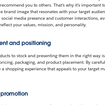
 recommend you to others. That’s why it’s important to
 brand image that resonates with your target audien
 social media presence and customer interactions, ev
reflect your values, mission, and personality.
ent and positioning
oducts to stock and presenting them in the right way is
s pricing, packaging, and product placement. By carefu
te a shopping experience that appeals to your target 
 promotion