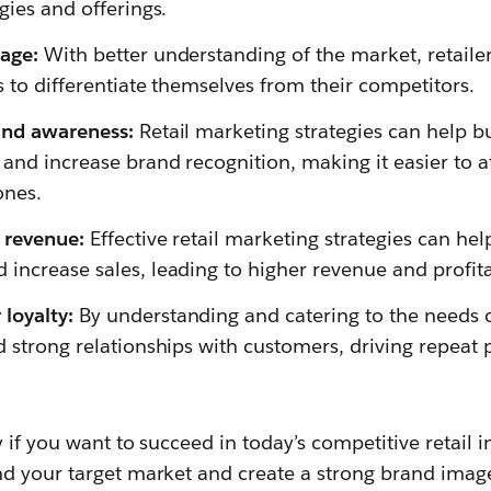
gies and offerings.
age:
With better understanding of the market, retailer
s to differentiate themselves from their competitors.
and awareness:
Retail marketing strategies can help b
and increase brand recognition, making it easier to 
ones.
 revenue:
Effective retail marketing strategies can hel
increase sales, leading to higher revenue and profitab
loyalty:
By understanding and catering to the needs o
d strong relationships with customers, driving repeat
 if you want to succeed in today’s competitive retail i
d your target market and create a strong brand imag