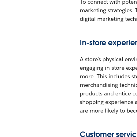
To connect with potent
marketing strategies. 
digital marketing tec
In-store experi
A store’s physical env
engaging in-store exp
more. This includes st
merchandising techniq
products and entice c
shopping experience al
are more likely to be
Customer servi