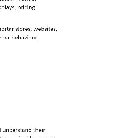
plays, pricing,
ortar stores, websites,
umer behaviour,
nd understand their