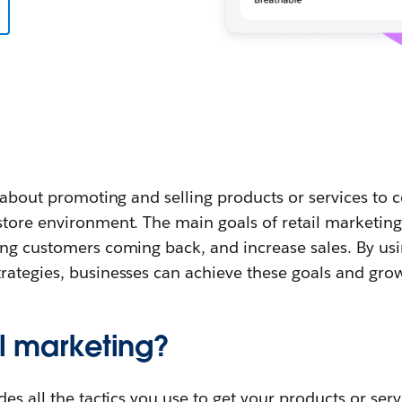
l about promoting and selling products or services to 
tore environment. The main goals of retail marketing 
ing customers coming back, and increase sales. By usi
rategies, businesses can achieve these goals and grow
il marketing?
es all the tactics you use to get your products or servi