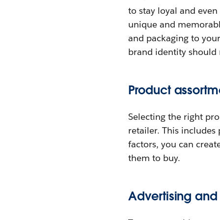
to stay loyal and even
unique and memorable
and packaging to your
brand identity should 
Product assortm
Selecting the right pr
retailer. This include
factors, you can crea
them to buy.
Advertising and