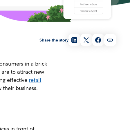
Share the story
consumers in a brick-
are to attract new
ng effective
retail
 their business.
ces in front of