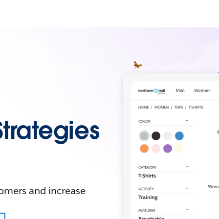
Strategies
tomers and increase