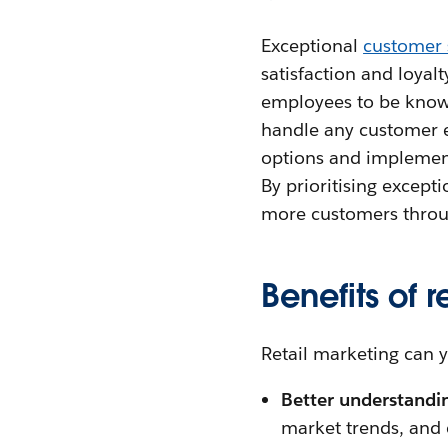
Exceptional
customer 
satisfaction and loyalt
employees to be knowl
handle any customer en
options and implement
By prioritising excepti
more customers throu
Benefits of 
Retail marketing can y
Better understandin
market trends, and 