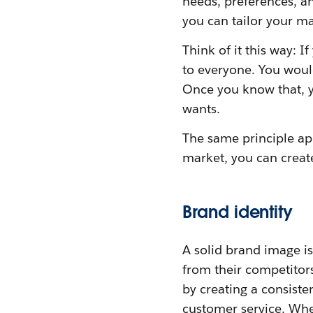
needs, preferences, 
you can tailor your ma
Think of it this way: I
to everyone. You would
Once you know that, y
wants.
The same principle ap
market, you can create
Brand identity
A solid brand image is
from their competitors
by creating a consiste
customer service. Whe