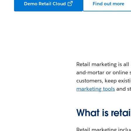
Demo Retail Cloud
Find out more
Retail marketing is al
and-mortar or online s
customers, keep exist
marketing tools
and st
What is reta
Retail marketing includ