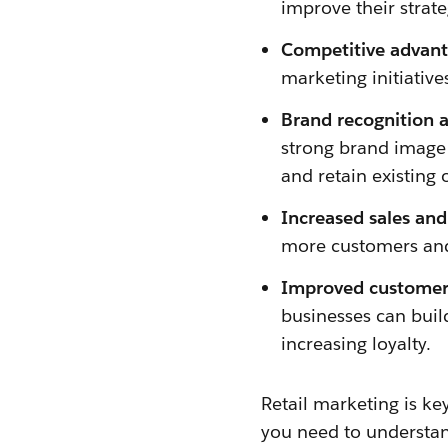
improve their strate
Competitive advant
marketing initiative
Brand recognition 
strong brand image 
and retain existing 
Increased sales and
more customers and 
Improved customer 
businesses can buil
increasing loyalty.
Retail marketing is key
you need to understan