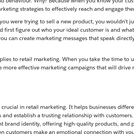
and behaviour. Why? Because when you know your cust
rketing strategies to effectively reach and engage th
f you were trying to sell a new product, you wouldn’t jus
 first figure out who your ideal customer is and what 
ou can create marketing messages that speak directly
plies to retail marketing. When you take the time to 
 more effective marketing campaigns that will drive r
 crucial in retail marketing. It helps businesses differ
 and establish a trusting relationship with customers.
nt brand identity, offering high-quality products, and 
n customers make an emotional connection with your 