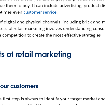
 them to buy. It can include advertising, product dis
etimes even
customer service
.
of digital and physical channels, including brick-and-m
cessful retail marketing involves understanding cons
 competition to create the most effective strategies
 of retail marketing
your customers
e first step is always to identify your target market a