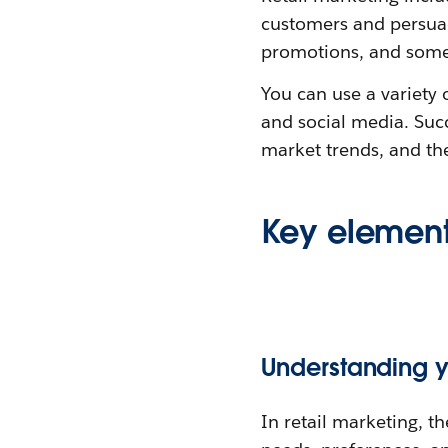
customers and persuade
promotions, and som
You can use a variety 
and social media. Suc
market trends, and the
Key elements
Understanding 
In retail marketing, th