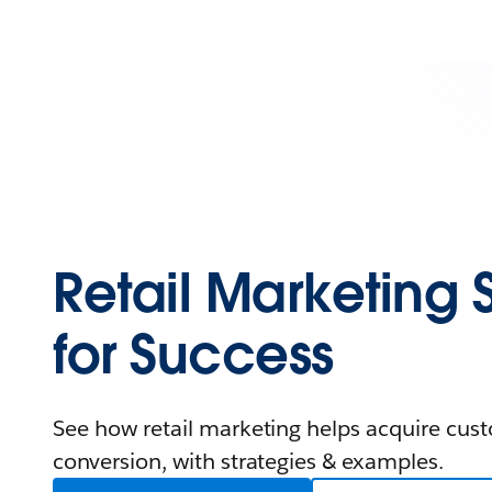
Retail Marketing 
for Success
See how retail marketing helps acquire cus
conversion, with strategies & examples.