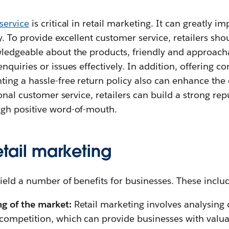
service
is critical in retail marketing. It can greatly 
y. To provide excellent customer service, retailers shou
edgeable about the products, friendly and approacha
quiries or issues effectively. In addition, offering 
ing a hassle-free return policy also can enhance the
onal customer service, retailers can build a strong rep
gh positive word-of-mouth.
retail marketing
ield a number of benefits for businesses. These inclu
g of the market:
Retail marketing involves analysing
competition, which can provide businesses with valuab