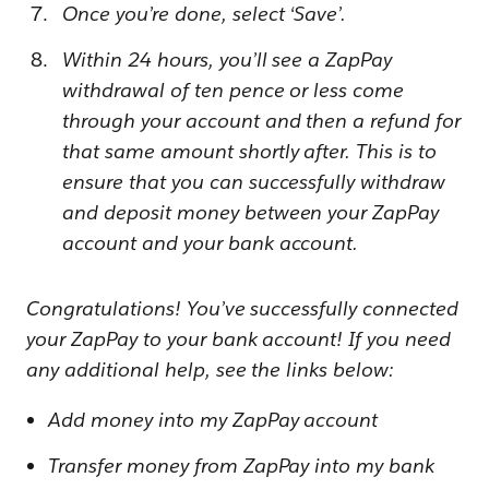
Once you’re done, select ‘Save’.
Within 24 hours, you’ll see a ZapPay
withdrawal of ten pence or less come
through your account and then a refund for
that same amount shortly after. This is to
ensure that you can successfully withdraw
and deposit money between your ZapPay
account and your bank account.
Congratulations! You’ve successfully connected
your ZapPay to your bank account! If you need
any additional help, see the links below:
Add money into my ZapPay account
Transfer money from ZapPay into my bank