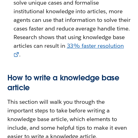
solve unique cases and formalise
institutional knowledge into articles, more
agents can use that information to solve their
cases faster and reduce average handle time.
Research shows that using knowledge base
articles can result in
33% faster resolution
.
How to write a knowledge base
article
This section will walk you through the
important steps to take before writing a
knowledge base article, which elements to
include, and some helpful tips to make it even
easier to write a knowledge article.