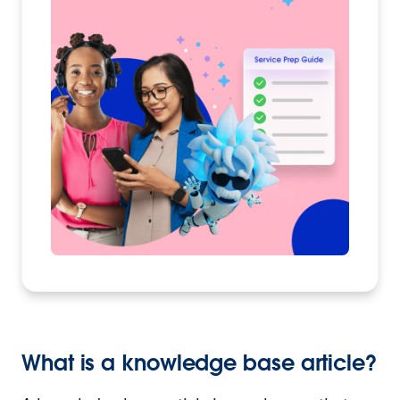
What is a knowledge base article?