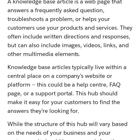
A knowledge base article is a web page that
answers a frequently asked question,
troubleshoots a problem, or helps your
customers use your products and services. They
often include written directions and responses,
but can also include images, videos, links, and
other multimedia elements.
Knowledge base articles typically live within a
central place on a company’s website or
platform — this could be a help centre, FAQ
page, or a support portal. This hub should
make it easy for your customers to find the
answers they’re looking for.
While the structure of this hub will vary based
on the needs of your business and your