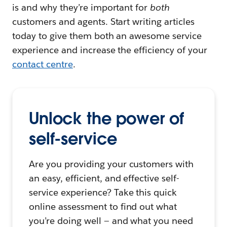
is and why they’re important for
both
customers and agents. Start writing articles
today to give them both an awesome service
experience and increase the efficiency of your
contact centre
.
Unlock the power of
self-service
Are you providing your customers with
an easy, efficient, and effective self-
service experience? Take this quick
online assessment to find out what
you’re doing well — and what you need