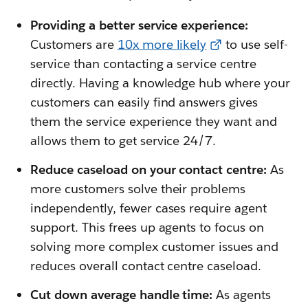
Providing a better service experience:
Customers are
10x more likely
to use self-
service than contacting a service centre
directly. Having a knowledge hub where your
customers can easily find answers gives
them the service experience they want and
allows them to get service 24/7.
Reduce caseload on your contact centre:
As
more customers solve their problems
independently, fewer cases require agent
support. This frees up agents to focus on
solving more complex customer issues and
reduces overall contact centre caseload.
Cut down average handle time:
As agents