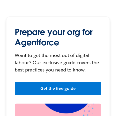
Prepare your org for
Agentforce
Want to get the most out of digital
labour? Our exclusive guide covers the
best practices you need to know.
Get the free guide