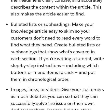
the headline is clear, concise, and accurately
describes the content within the article. This
also makes the article easier to find.
Bulleted lists or subheadings: Make your
knowledge article easy to skim so your
customers don’t need to read every word to
find what they need. Create bulleted lists or
subheadings that show what’s covered in
each section. If you’re writing a tutorial, write
step-by-step instructions — including which
buttons or menu items to click — and put
them in chronological order.
Images, links, or videos: Give your customers
as much detail as you can so that they can
successfully solve the issue on their own.