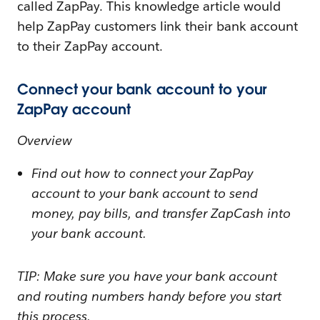
called ZapPay. This knowledge article would
help ZapPay customers link their bank account
to their ZapPay account.
Connect your bank account to your
ZapPay account
Overview
Find out how to connect your ZapPay
account to your bank account to send
money, pay bills, and transfer ZapCash into
your bank account.
TIP: Make sure you have your bank account
and routing numbers handy before you start
this process.