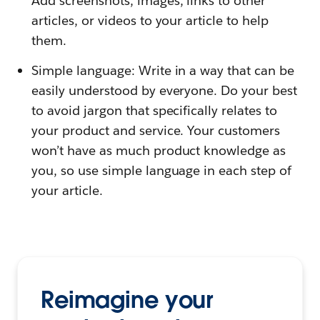
Add screenshots, images, links to other
articles, or videos to your article to help
them.
Simple language: Write in a way that can be
easily understood by everyone. Do your best
to avoid jargon that specifically relates to
your product and service. Your customers
won’t have as much product knowledge as
you, so use simple language in each step of
your article.
Reimagine your