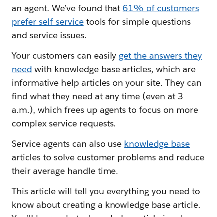
an agent. We’ve found that
61% of customers
prefer self-service
tools for simple questions
and service issues.
Your customers can easily
get the answers they
need
with knowledge base articles, which are
informative help articles on your site. They can
find what they need at any time (even at 3
a.m.), which frees up agents to focus on more
complex service requests.
Service agents can also use
knowledge base
articles to solve customer problems and reduce
their average handle time.
This article will tell you everything you need to
know about creating a knowledge base article.