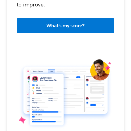
to improve.
What’s my score?