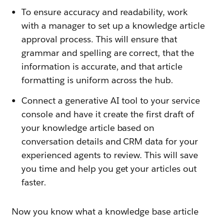
To ensure accuracy and readability, work
with a manager to set up a knowledge article
approval process. This will ensure that
grammar and spelling are correct, that the
information is accurate, and that article
formatting is uniform across the hub.
Connect a generative AI tool to your service
console and have it create the first draft of
your knowledge article based on
conversation details and CRM data for your
experienced agents to review. This will save
you time and help you get your articles out
faster.
Now you know what a knowledge base article