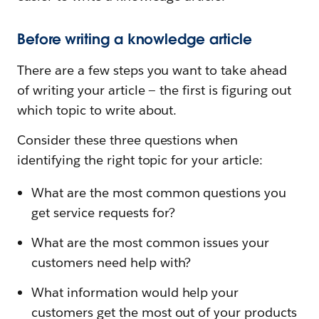
Before writing a knowledge article
There are a few steps you want to take ahead
of writing your article — the first is figuring out
which topic to write about.
Consider these three questions when
identifying the right topic for your article:
What are the most common questions you
get service requests for?
What are the most common issues your
customers need help with?
What information would help your
customers get the most out of your products