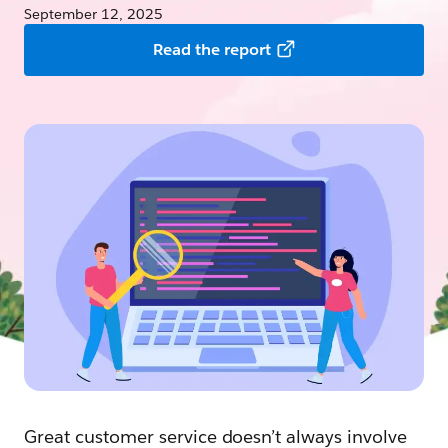
September 12, 2025
Read the report
Great customer service doesn’t always involve