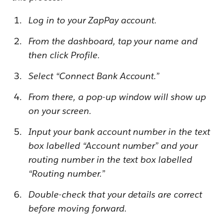
Log in to your ZapPay account.
From the dashboard, tap your name and
then click Profile.
Select “Connect Bank Account.”
From there, a pop-up window will show up
on your screen.
Input your bank account number in the text
box labelled “Account number” and your
routing number in the text box labelled
“Routing number.”
Double-check that your details are correct
before moving forward.