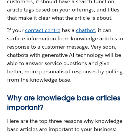
customers, it should have a search function,
article tags based on your offerings, and titles
that make it clear what the article is about.
If your
contact centre
has a
chatbot
, it can
surface information from knowledge articles in
response to a customer message. Very soon,
chatbots with generative AI technology will be
able to answer service questions and give
better, more personalised responses by pulling
from the knowledge base.
Why are knowledge base articles
important?
Here are the top three reasons why knowledge
base articles are important to your business: