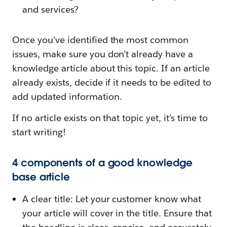
and services?
Once you’ve identified the most common
issues, make sure you don’t already have a
knowledge article about this topic. If an article
already exists, decide if it needs to be edited to
add updated information.
If no article exists on that topic yet, it’s time to
start writing!
4 components of a good knowledge
base article
A clear title: Let your customer know what
your article will cover in the title. Ensure that