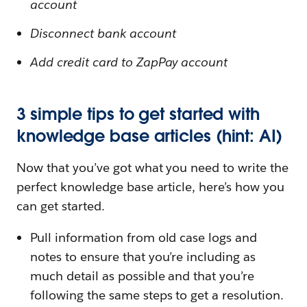
account
Disconnect bank account
Add credit card to ZapPay account
3 simple tips to get started with
knowledge base articles (hint: AI)
Now that you’ve got what you need to write the
perfect knowledge base article, here’s how you
can get started.
Pull information from old case logs and
notes to ensure that you’re including as
much detail as possible and that you’re
following the same steps to get a resolution.