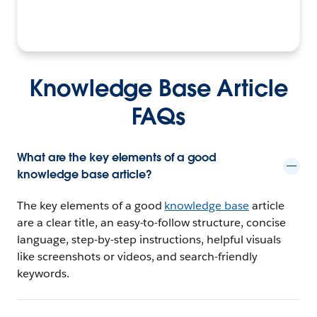
Knowledge Base Article
FAQs
What are the key elements of a good
knowledge base article?
The key elements of a good
knowledge base
article
are a clear title, an easy-to-follow structure, concise
language, step-by-step instructions, helpful visuals
like screenshots or videos, and search-friendly
keywords.