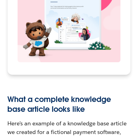
What a complete knowledge
base article looks like
Here’s an example of a knowledge base article
we created for a fictional payment software,