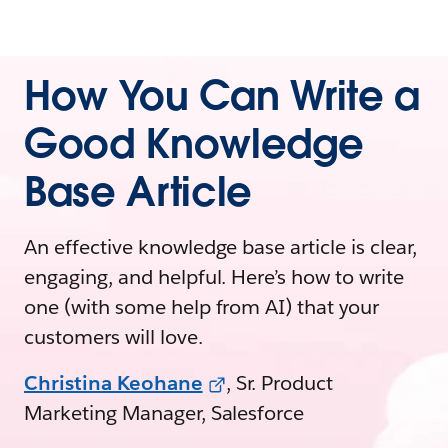
How You Can Write a
Good Knowledge
Base Article
An effective knowledge base article is clear,
engaging, and helpful. Here’s how to write
one (with some help from AI) that your
customers will love.
Christina Keohane
, Sr. Product
Marketing Manager, Salesforce