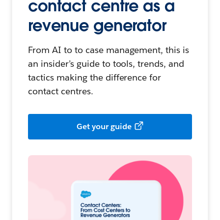
contact centre as a
revenue generator
From AI to to case management, this is
an insider’s guide to tools, trends, and
tactics making the difference for
contact centres.
Get your guide