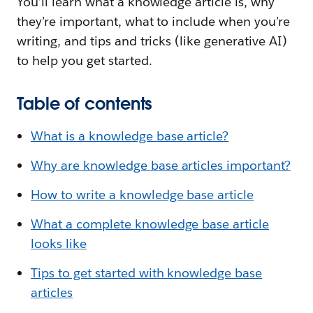
You’ll learn what a knowledge article is, why
they’re important, what to include when you’re
writing, and tips and tricks (like generative AI)
to help you get started.
Table of contents
What is a knowledge base article?
Why are knowledge base articles important?
How to write a knowledge base article
What a complete knowledge base article
looks like
Tips to get started with knowledge base
articles