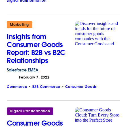
Digital Transformation
Marketing
Insights from
Consumer Goods
Report: B2B vs B2C
Relationships
Salesforce
EMEA
February 7, 2022
Commerce
B2B Commerce
Consumer Goods
Digital Transformation
Consumer Goods