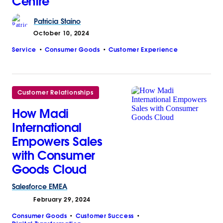
Centre
Patricia
Staino
October 10, 2024
Service
Consumer Goods
Customer Experience
Customer Relationships
How Madi
International
Empowers Sales
with Consumer
Goods Cloud
Salesforce
EMEA
February 29, 2024
Consumer Goods
Customer Success