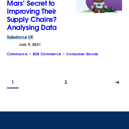
Mars’ Secret to
Improving Their
Supply Chains?
Analysing Data
Salesforce
UK
July 9, 2021
Commerce
B2B Commerce
Consumer Goods
1
2