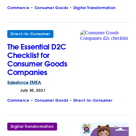
Commerce
Consumer Goods
Digital Transformation
Direct-to-Consumer
The Essential D2C
Checklist for
Consumer Goods
Companies
Salesforce
EMEA
July 30, 2021
Commerce
Consumer Goods
Direct-to-Consumer
Digital Transformation