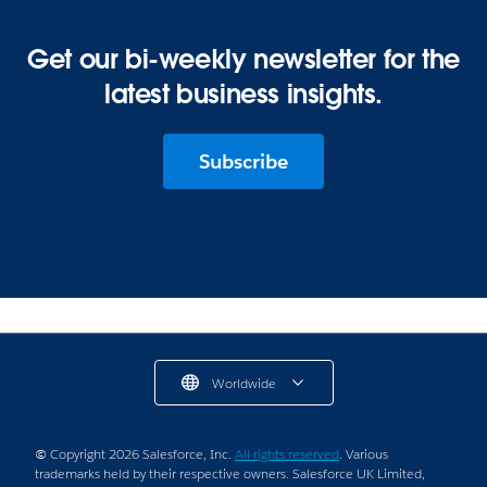
Get our bi-weekly newsletter for the
latest business insights.
Subscribe
Worldwide
© Copyright 2026 Salesforce, Inc.
All rights reserved
. Various
trademarks held by their respective owners. Salesforce UK Limited,