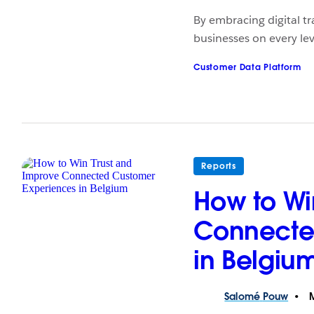
By embracing digital tr
businesses on every lev
Customer Data Platform
Reports
How to Wi
Connecte
in Belgiu
Salomé
Pouw
M