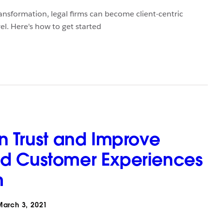
ansformation, legal firms can become client-centric
el. Here's how to get started
n Trust and Improve
d Customer Experiences
m
arch 3, 2021