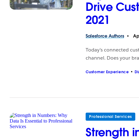
Drive Cus
2021
Salesforce
Authors
Apr
Today’s connected custo
channel. Does your bra
Customer Experience
Di
Professional Services
Strength 