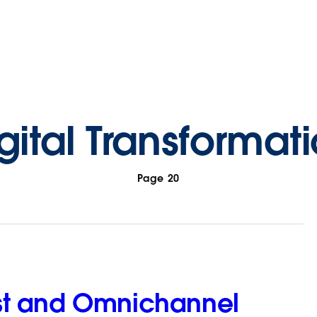
gital Transformat
Page 20
irst and Omnichannel