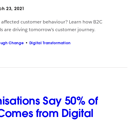
h 23, 2021
 affected customer behaviour? Learn how B2C
s are driving tomorrow’s customer journey.
ough Change
Digital Transformation
isations Say 50% of
omes from Digital