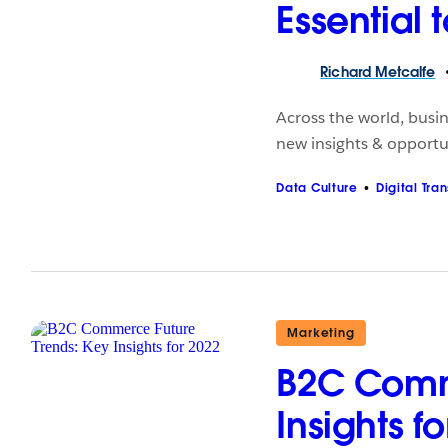
Essential 
Richard
Metcalfe
Across the world, busin
new insights & opportun
Data Culture
Digital Tra
Marketing
B2C Comme
Insights f