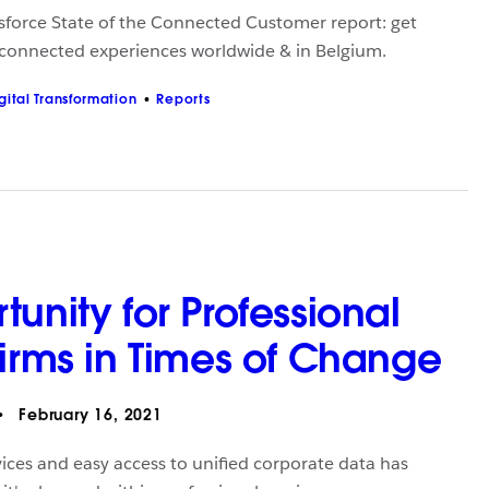
sforce State of the Connected Customer report: get
 connected experiences worldwide & in Belgium.
gital Transformation
Reports
unity for Professional
Firms in Times of Change
February 16, 2021
vices and easy access to unified corporate data has