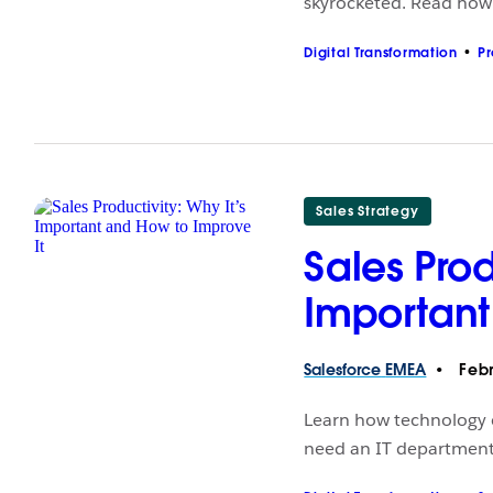
skyrocketed. Read how i
Digital Transformation
Pr
Sales Strategy
Sales Prod
Important
Salesforce
EMEA
Febr
Learn how technology c
need an IT department 