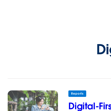
Di
Reports
Digital-F