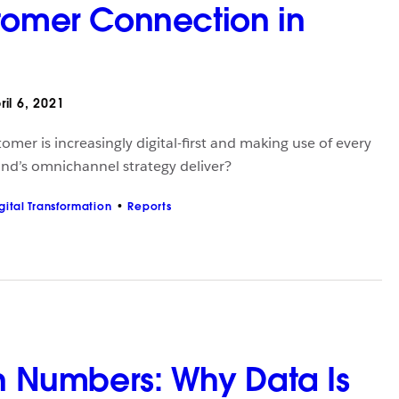
tomer Connection in
il 6, 2021
mer is increasingly digital-first and making use of every
nd’s omnichannel strategy deliver?
gital Transformation
Reports
in Numbers: Why Data Is