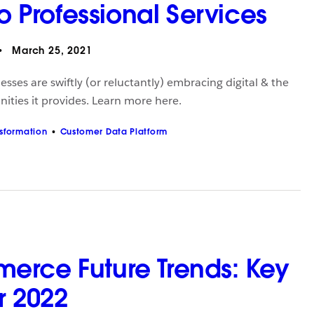
to Professional Services
March 25, 2021
esses are swiftly (or reluctantly) embracing digital & the
ities it provides. Learn more here.
nsformation
Customer Data Platform
rce Future Trends: Key
or 2022