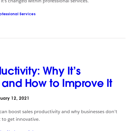
t's changed within professional services.
ofessional Services
uctivity: Why It’s
 and How to Improve It
uary 12, 2021
an boost sales productivity and why businesses don’t
to get innovative.