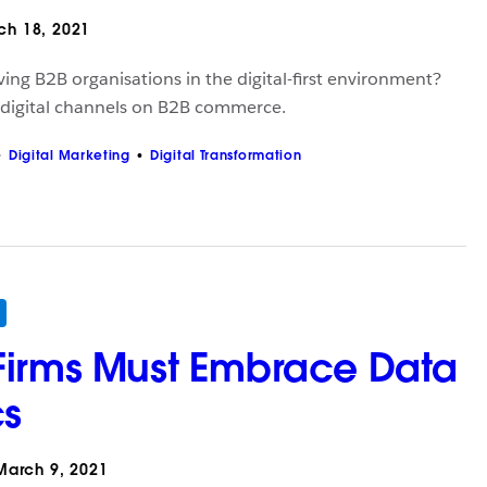
h 18, 2021
ving B2B organisations in the digital-first environment?
 digital channels on B2B commerce.
Digital Marketing
Digital Transformation
Firms Must Embrace Data
cs
arch 9, 2021