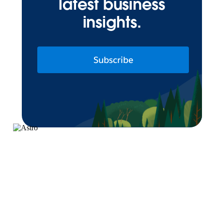
latest business
insights.
Subscribe