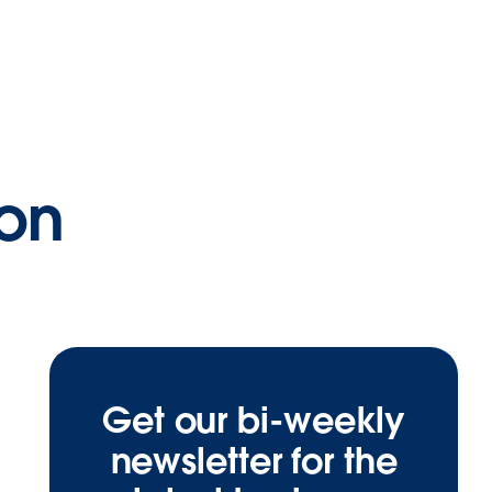
ion
Get our bi-weekly
newsletter for the