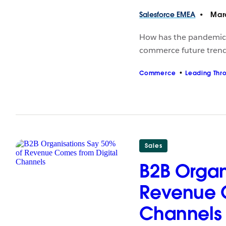
Salesforce
EMEA
Marc
How has the pandemic
commerce future trend
Commerce
Leading Thr
Sales
B2B Organ
Revenue C
Channels