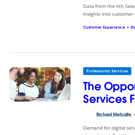
Data from the 4th Sale
insights into customer
Customer Experience
Di
Professional Services
The Opport
Services 
Richard
Metcalfe
Demand for digital ser