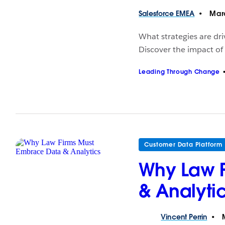
Salesforce
EMEA
Marc
What strategies are dri
Discover the impact of
Leading Through Change
Customer Data Platform
Why Law 
& Analyti
Vincent
Perrin
M