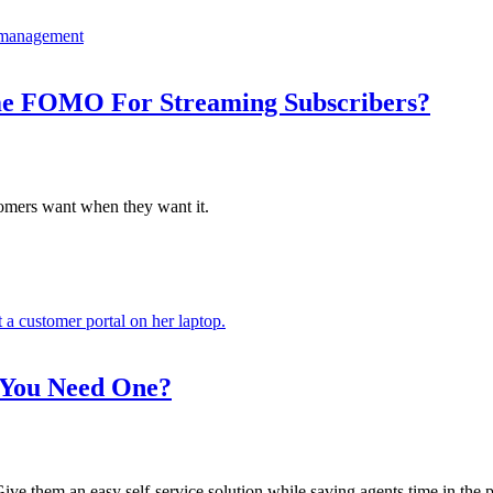
ime FOMO For Streaming Subscribers?
omers want when they want it.
 You Need One?
ive them an easy self-service solution while saving agents time in the p