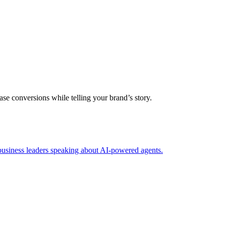
se conversions while telling your brand’s story.