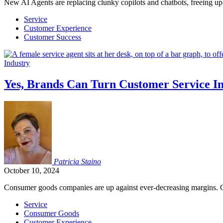
New AI Agents are replacing clunky copilots and chatbots, freeing up 
Service
Customer Experience
Customer Success
Industry
Yes, Brands Can Turn Customer Service In
Patricia
Staino
October 10, 2024
Consumer goods companies are up against ever-decreasing margins. C
Service
Consumer Goods
Customer Experience