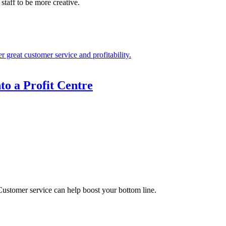
staff to be more creative.
to a Profit Centre
ustomer service can help boost your bottom line.