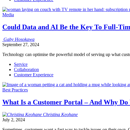
Media
Could Data and AI Be the Key To Full-T
Gaby
Hosokawa
September 27, 2024
Technology can optimise the powerful model of serving up what cust
Service
Collaboration
Customer Experience
Best Practices
What Is a Customer Portal – And Why Do
Christina
Keohane
July 2, 2024
Sometimes, customers want a fast way to tackle issues on their own. G