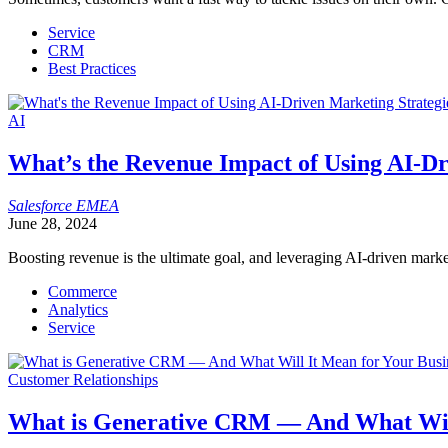
Service
CRM
Best Practices
AI
What’s the Revenue Impact of Using AI-Dr
Salesforce
EMEA
June 28, 2024
Boosting revenue is the ultimate goal, and leveraging AI-driven market
Commerce
Analytics
Service
Customer Relationships
What is Generative CRM — And What Will