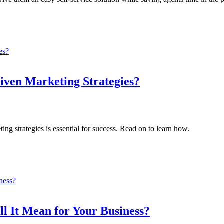
iven Marketing Strategies?
ing strategies is essential for success. Read on to learn how.
 It Mean for Your Business?