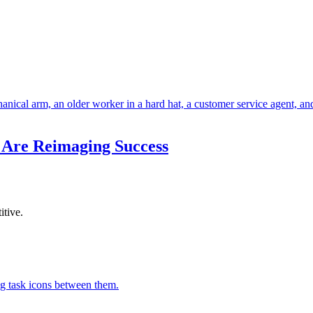
 Are Reimaging Success
itive.