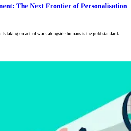
nt: The Next Frontier of Personalisation
nts taking on actual work alongside humans is the gold standard.