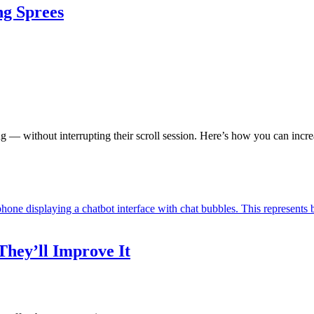
ng Sprees
— without interrupting their scroll session. Here’s how you can increa
hey’ll Improve It