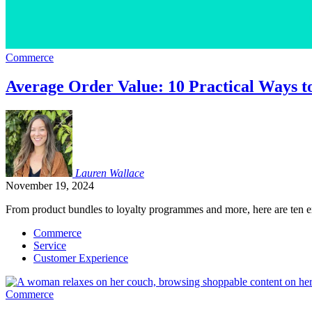
Commerce
Average Order Value: 10 Practical Ways to
Lauren
Wallace
November 19, 2024
From product bundles to loyalty programmes and more, here are ten ex
Commerce
Service
Customer Experience
Commerce