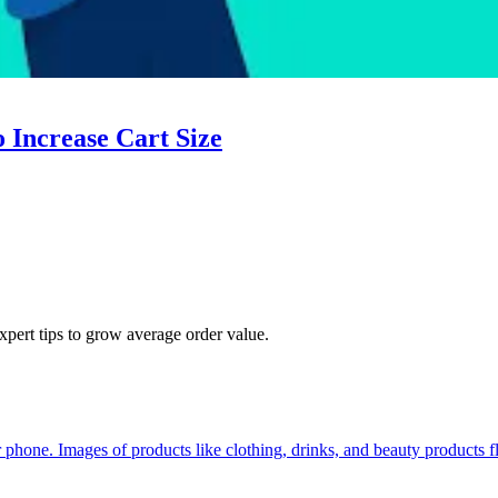
 Increase Cart Size
pert tips to grow average order value.