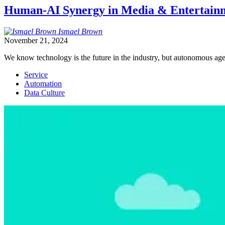
Human-AI Synergy in Media & Entertainme
Ismael
Brown
November 21, 2024
We know technology is the future in the industry, but autonomous age
Service
Automation
Data Culture