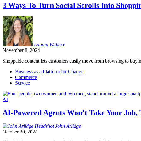
3 Ways To Turn Social Scrolls Into Shoppi
Lauren
Wallace
November 8, 2024
Shoppable content lets customers easily move from browsing to buying 
Business as a Platform for Change
Commerce
Service
AI
AI-Powered Agents Won’t Take Your Job, T
John
Arlidge
October 30, 2024