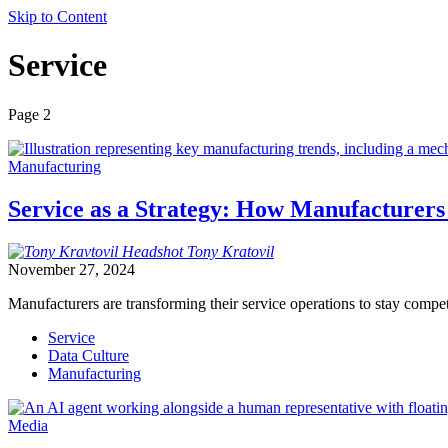
Skip to Content
Service
Page 2
Manufacturing
Service as a Strategy: How Manufacturers
Tony
Kratovil
November 27, 2024
Manufacturers are transforming their service operations to stay compet
Service
Data Culture
Manufacturing
Media