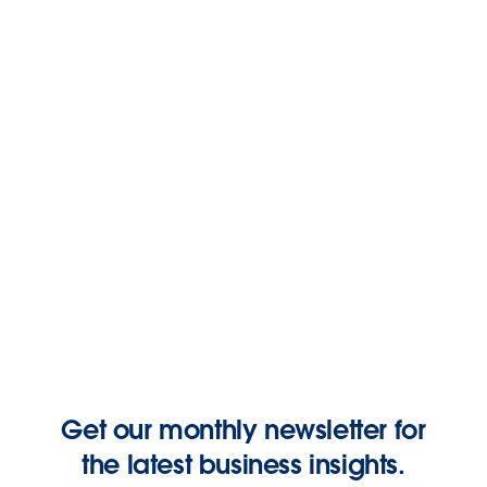
Marketing
How to Win in India’s Retail and Consumer Goods
Market: Practical Tips and Strategies
July 7, 2026
Salesforce India
6 Email Marketing Campaigns Every Growing
Business Needs
June 23, 2026
Keara Cho
Get our monthly newsletter for
the latest business insights.