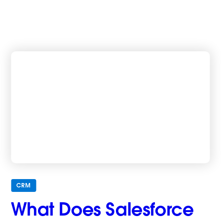
CRM
What Does Salesforce