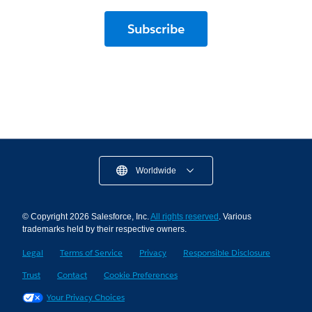
Subscribe
Worldwide
© Copyright 2026 Salesforce, Inc.
All rights reserved
. Various
trademarks held by their respective owners.
Legal
Terms of Service
Privacy
Responsible Disclosure
Trust
Contact
Cookie Preferences
Your Privacy Choices