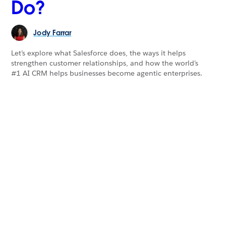
Do?
Jody
Farrar
Let’s explore what Salesforce does, the ways it helps
strengthen customer relationships, and how the world’s
#1 AI CRM helps businesses become agentic enterprises.