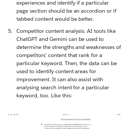
experiences and identify if a particular
page section should be an accordion or if
tabbed content would be better.
Competitor content analysis: AI tools like
ChatGPT and Gemini can be used to
determine the strengths and weaknesses of
competitors’ content that rank for a
particular keyword. Then, the data can be
used to identify content areas for
improvement. It can also assist with
analysing search intent for a particular
keyword, too. Like this: