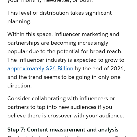
This level of distribution takes significant
planning.
Within this space, influencer marketing and
partnerships are becoming increasingly
popular due to the potential for broad reach.
The influencer industry is expected to grow to
approximately $24 Billion
by the end of 2024,
and the trend seems to be going in only one
direction.
Consider collaborating with influencers or
partners to tap into new audiences if you
believe there is crossover with your audience.
Step 7: Content measurement and analysis