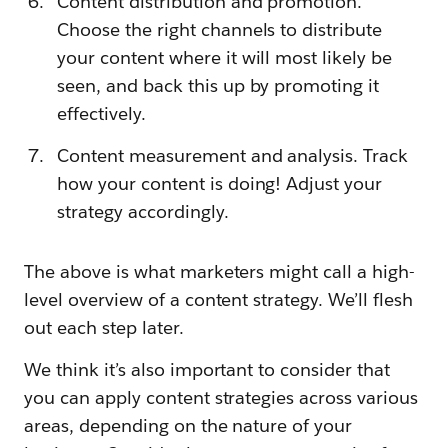
Content distribution and promotion.
Choose the right channels to distribute
your content where it will most likely be
seen, and back this up by promoting it
effectively.
Content measurement and analysis. Track
how your content is doing! Adjust your
strategy accordingly.
The above is what marketers might call a high-
level overview of a content strategy. We’ll flesh
out each step later.
We think it’s also important to consider that
you can apply content strategies across various
areas, depending on the nature of your