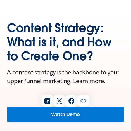
Content Strategy:
What is it, and How
to Create One?
A content strategy is the backbone to your
upper-funnel marketing. Learn more.
Watch Demo