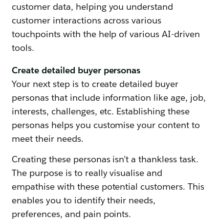
customer data, helping you understand
customer interactions across various
touchpoints with the help of various AI-driven
tools.
Create detailed buyer personas
Your next step is to create detailed buyer
personas that include information like age, job,
interests, challenges, etc. Establishing these
personas helps you customise your content to
meet their needs.
Creating these personas isn’t a thankless task.
The purpose is to really visualise and
empathise with these potential customers. This
enables you to identify their needs,
preferences, and pain points.