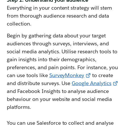
Everything in your content strategy will stem
from thorough audience research and data
collection.
Begin by gathering data about your target
audiences through surveys, interviews, and
social media analytics. Utilise research tools to
gain insights into their demographics,
preferences, and pain points. For instance, you
can use tools like
SurveyMonkey
to create
and distribute surveys. Use
Google Analytics
and Facebook Insights to analyse audience
behaviour on your website and social media
platforms.
You can use Salesforce to collect and analyse