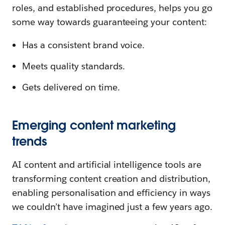
roles, and established procedures, helps you go
some way towards guaranteeing your content:
Has a consistent brand voice.
Meets quality standards.
Gets delivered on time.
Emerging content marketing
trends
AI content and artificial intelligence tools are
transforming content creation and distribution,
enabling personalisation and efficiency in ways
we couldn’t have imagined just a few years ago.