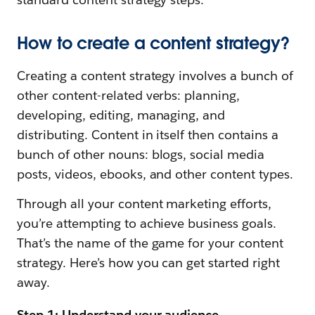
How to create a content strategy?
Creating a content strategy involves a bunch of
other content-related verbs: planning,
developing, editing, managing, and
distributing. Content in itself then contains a
bunch of other nouns: blogs, social media
posts, videos, ebooks, and other content types.
Through all your content marketing efforts,
you’re attempting to achieve business goals.
That’s the name of the game for your content
strategy. Here’s how you can get started right
away.
Step 1: Understand your audience