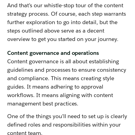
And that’s our whistle-stop tour of the content
strategy process. Of course, each step warrants
further exploration to go into detail, but the
steps outlined above serve as a decent
overview to get you started on your journey.
Content governance and operations
Content governance is all about establishing
guidelines and processes to ensure consistency
and compliance. This means creating style
guides. It means adhering to approval
workflows. It means aligning with content
management best practices.
One of the things you’ll need to set up is clearly
defined roles and responsibilities within your
content team.