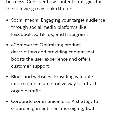
business. Consider how content strategies for
the following may look different:
Social media: Engaging your target audience
through social media platforms like
Facebook, X, TikTok, and Instagram.
eCommerce: Optimising product
descriptions and providing content that
boosts the user experience and offers
customer support.
Blogs and websites: Providing valuable
information in an intuitive way to attract
organic traffic.
Corporate communications: A strategy to
ensure alignment in all messaging, both