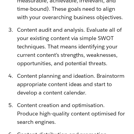
measurable, achievable, irrelevant, and
time-bound). These goals need to align
with your overarching business objectives.
Content audit and analysis. Evaluate all of
your existing content via simple SWOT
techniques. That means identifying your
current content’s strengths, weaknesses,
opportunities, and potential threats.
Content planning and ideation. Brainstorm
appropriate content ideas and start to
develop a content calendar.
Content creation and optimisation.
Produce high-quality content optimised for
search engines.