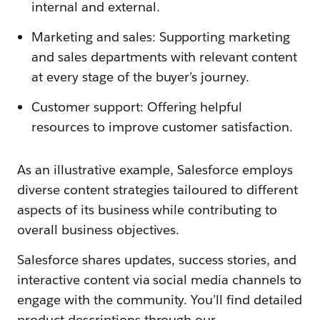
internal and external.
Marketing and sales: Supporting marketing
and sales departments with relevant content
at every stage of the buyer’s journey.
Customer support: Offering helpful
resources to improve customer satisfaction.
As an illustrative example, Salesforce employs
diverse content strategies tailoured to different
aspects of its business while contributing to
overall business objectives.
Salesforce shares updates, success stories, and
interactive content via social media channels to
engage with the community. You’ll find detailed
product descriptions through our