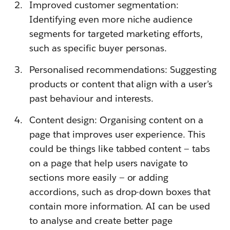
Improved customer segmentation:
Identifying even more niche audience
segments for targeted marketing efforts,
such as specific buyer personas.
Personalised recommendations: Suggesting
products or content that align with a user’s
past behaviour and interests.
Content design: Organising content on a
page that improves user experience. This
could be things like tabbed content — tabs
on a page that help users navigate to
sections more easily — or adding
accordions, such as drop-down boxes that
contain more information. AI can be used
to analyse and create better page