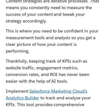
Content strategies are iterative processes. That
means you constantly need to measure the
success of your content and tweak your
strategy accordingly.
This is where you need to be confident in your
measurement tools and analysis so you get a
clear picture of how your content is
performing.
Thankfully, keeping track of KPIs such as
website traffic, engagement metrics,
conversion rates, and ROI has never been
easier with the help of AI tools.
Implement
Salesforce Marketing Cloud’s
Analytics Builder
to track and analyse your
KPIs. This tool provides comprehensive