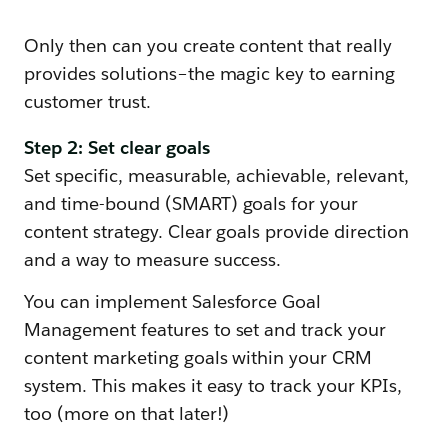
Only then can you create content that really
provides solutions–the magic key to earning
customer trust.
Step 2: Set clear goals
Set specific, measurable, achievable, relevant,
and time-bound (SMART) goals for your
content strategy. Clear goals provide direction
and a way to measure success.
You can implement Salesforce Goal
Management features to set and track your
content marketing goals within your CRM
system. This makes it easy to track your KPIs,
too (more on that later!)