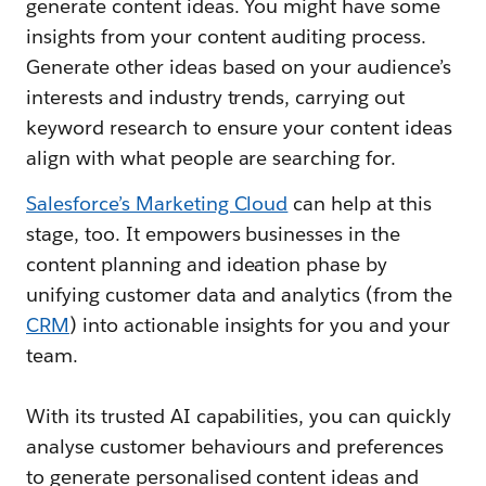
generate content ideas. You might have some
insights from your content auditing process.
Generate other ideas based on your audience’s
interests and industry trends, carrying out
keyword research to ensure your content ideas
align with what people are searching for.
Salesforce’s Marketing Cloud
can help at this
stage, too. It empowers businesses in the
content planning and ideation phase by
unifying customer data and analytics (from the
CRM
) into actionable insights for you and your
team.
With its trusted AI capabilities, you can quickly
analyse customer behaviours and preferences
to generate personalised content ideas and