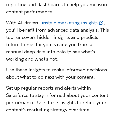
reporting and dashboards to help you measure
content performance.
With AI-driven
Einstein marketing insights
,
you’ll benefit from advanced data analysis. This
tool uncovers hidden insights and predicts
future trends for you, saving you from a
manual deep dive into data to see what’s
working and what’s not.
Use these insights to make informed decisions
about what to do next with your content.
Set up regular reports and alerts within
Salesforce to stay informed about your content
performance. Use these insights to refine your
content’s marketing strategy over time.