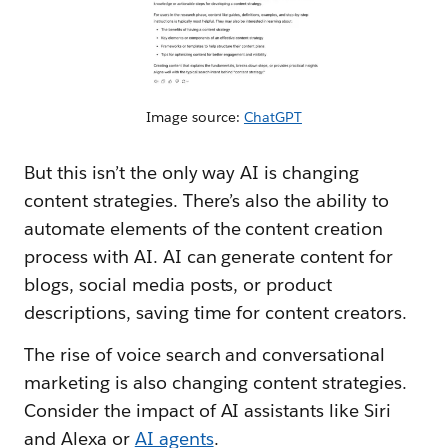
Image source:
ChatGPT
But this isn’t the only way AI is changing
content strategies. There’s also the ability to
automate elements of the content creation
process with AI. AI can generate content for
blogs, social media posts, or product
descriptions, saving time for content creators.
The rise of voice search and conversational
marketing is also changing content strategies.
Consider the impact of AI assistants like Siri
and Alexa or
AI agents
.