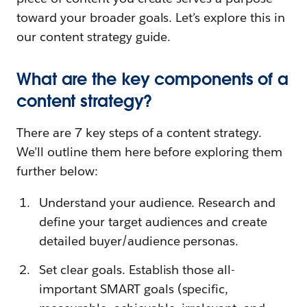
toward your broader goals. Let’s explore this in
our content strategy guide.
What are the key components of a
content strategy?
There are 7 key steps of a content strategy.
We’ll outline them here before exploring them
further below:
Understand your audience. Research and
define your target audiences and create
detailed buyer/audience personas.
Set clear goals. Establish those all-
important SMART goals (specific,