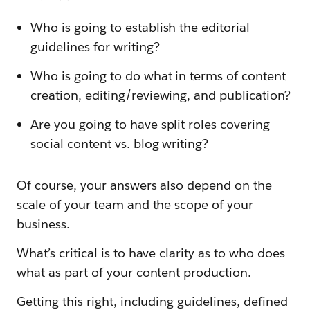
Who is going to establish the editorial
guidelines for writing?
Who is going to do what in terms of content
creation, editing/reviewing, and publication?
Are you going to have split roles covering
social content vs. blog writing?
Of course, your answers also depend on the
scale of your team and the scope of your
business.
What’s critical is to have clarity as to who does
what as part of your content production.
Getting this right, including guidelines, defined