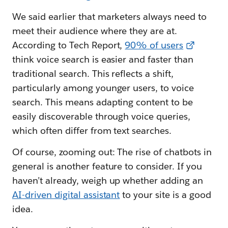
We said earlier that marketers always need to
meet their audience where they are at.
According to Tech Report,
90% of users
think voice search is easier and faster than
traditional search. This reflects a shift,
particularly among younger users, to voice
search. This means adapting content to be
easily discoverable through voice queries,
which often differ from text searches.
Of course, zooming out: The rise of chatbots in
general is another feature to consider. If you
haven’t already, weigh up whether adding an
AI-driven digital assistant
to your site is a good
idea.