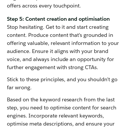
offers across every touchpoint.
Step 5: Content creation and optimisation
Stop hesitating. Get to it and start creating
content. Produce content that’s grounded in
offering valuable, relevant information to your
audience. Ensure it aligns with your brand
voice, and always include an opportunity for
further engagement with strong CTAs.
Stick to these principles, and you shouldn’t go
far wrong.
Based on the keyword research from the last
step, you need to optimise content for search
engines. Incorporate relevant keywords,
optimise meta descriptions, and ensure your