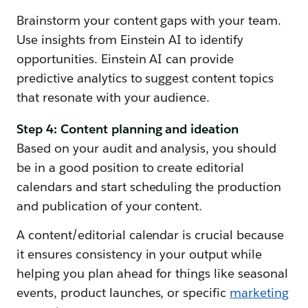
Brainstorm your content gaps with your team.
Use insights from Einstein AI to identify
opportunities. Einstein AI can provide
predictive analytics to suggest content topics
that resonate with your audience.
Step 4: Content planning and ideation
Based on your audit and analysis, you should
be in a good position to create editorial
calendars and start scheduling the production
and publication of your content.
A content/editorial calendar is crucial because
it ensures consistency in your output while
helping you plan ahead for things like seasonal
events, product launches, or specific
marketing