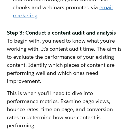
ebooks and webinars promoted via
email
marketing
.
Step 3: Conduct a content audit and analysis
To begin with, you need to know what you’re
working with. It’s content audit time. The aim is
to evaluate the performance of your existing
content. Identify which pieces of content are
performing well and which ones need
improvement.
This is when you’ll need to dive into
performance metrics. Examine page views,
bounce rates, time on page, and conversion
rates to determine how your content is
performing.