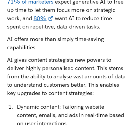
71% of marketers
expect generative AI to free
up time to let them focus more on strategic
work, and
80%
want AI to reduce time
spent on repetitive, data-driven tasks.
AI offers more than simply time-saving
capabilities.
AI gives content strategists new powers to
deliver highly personalised content. This stems
from the ability to analyse vast amounts of data
to understand customers better. This enables
key upgrades to content strategies:
Dynamic content: Tailoring website
content, emails, and ads in real-time based
on user interactions.