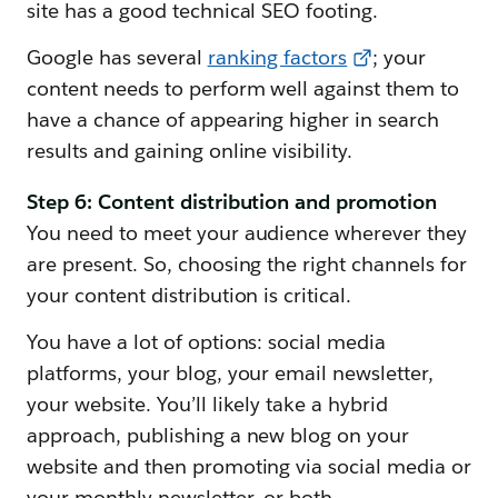
site has a good technical SEO footing.
Google has several
ranking factors
; your
content needs to perform well against them to
have a chance of appearing higher in search
results and gaining online visibility.
Step 6: Content distribution and promotion
You need to meet your audience wherever they
are present. So, choosing the right channels for
your content distribution is critical.
You have a lot of options: social media
platforms, your blog, your email newsletter,
your website. You’ll likely take a hybrid
approach, publishing a new blog on your
website and then promoting via social media or
your monthly newsletter, or both.