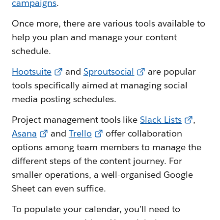
campaigns
.
Once more, there are various tools available to
help you plan and manage your content
schedule.
Hootsuite
and
Sproutsocial
are popular
tools specifically aimed at managing social
media posting schedules.
Project management tools like
Slack Lists
,
Asana
and
Trello
offer collaboration
options among team members to manage the
different steps of the content journey. For
smaller operations, a well-organised Google
Sheet can even suffice.
To populate your calendar, you’ll need to