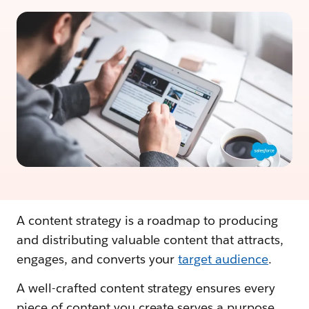
A content strategy is a roadmap to producing
and distributing valuable content that attracts,
engages, and converts your
target audience
.
A well-crafted content strategy ensures every
piece of content you create serves a purpose