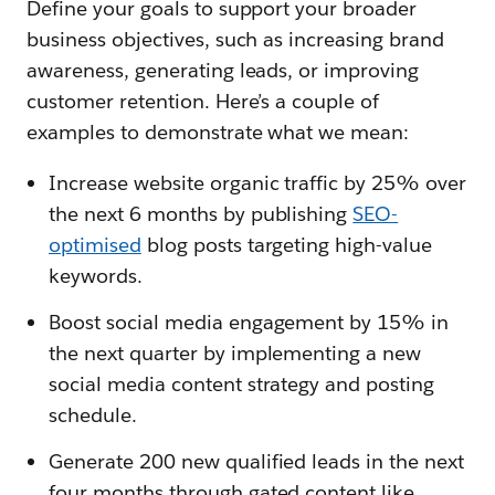
Define your goals to support your broader
business objectives, such as increasing brand
awareness, generating leads, or improving
customer retention. Here’s a couple of
examples to demonstrate what we mean:
Increase website organic traffic by 25% over
the next 6 months by publishing
SEO-
optimised
blog posts targeting high-value
keywords.
Boost social media engagement by 15% in
the next quarter by implementing a new
social media content strategy and posting
schedule.
Generate 200 new qualified leads in the next
four months through gated content like