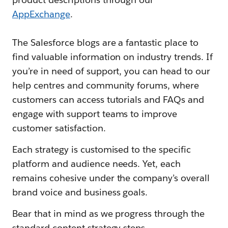
AppExchange
.
The Salesforce blogs are a fantastic place to
find valuable information on industry trends. If
you’re in need of support, you can head to our
help centres and community forums, where
customers can access tutorials and FAQs and
engage with support teams to improve
customer satisfaction.
Each strategy is customised to the specific
platform and audience needs. Yet, each
remains cohesive under the company’s overall
brand voice and business goals.
Bear that in mind as we progress through the
standard content strategy steps.