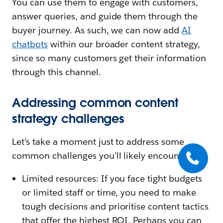
You can use them to engage with customers,
answer queries, and guide them through the
buyer journey. As such, we can now add
AI
chatbots
within our broader content strategy,
since so many customers get their information
through this channel.
Addressing common content
strategy challenges
Let’s take a moment just to address some
common challenges you’ll likely encounter.
Limited resources: If you face tight budgets
or limited staff or time, you need to make
tough decisions and prioritise content tactics
that offer the highest ROI. Perhaps you can