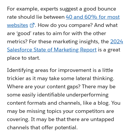
For example, experts suggest a good bounce
rate should lie between
40 and 60% for most
websites
. How do you compare? And what
are ‘good’ rates to aim for with the other
metrics? For these marketing insights, the
2024
Salesforce State of Marketing Report
is a great
place to start.
Identifying areas for improvement is a little
trickier as it may take some lateral thinking.
Where are your content gaps? There may be
some easily identifiable underperforming
content formats and channels, like a blog. You
may be missing topics your competitors are
covering. It may be that there are untapped
channels that offer potential.