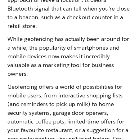
Bluetooth signal that can tell when you’re close
to a beacon, such as a checkout counter in a
retail store.
While geofencing has actually been around for
a while, the popularity of smartphones and
mobile devices now makes it incredibly
valuable as a marketing tool for business
owners.
Geofencing offers a world of possibilities for
mobile users, from interactive shopping lists
(and reminders to pick up milk) to home
security systems, garage door openers,
automatic coffee pots, limited-time offers for
your favourite restaurant, or a suggestion for a
new restaurant you haven’t tried before. For