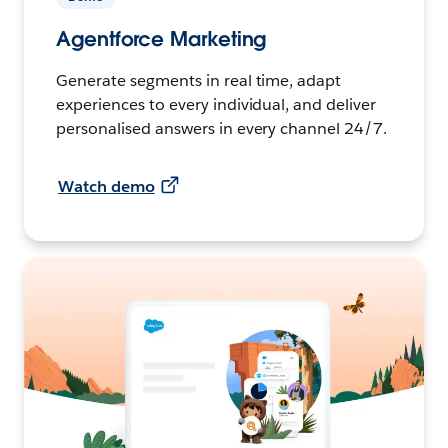
Agentforce Marketing
Generate segments in real time, adapt
experiences to every individual, and deliver
personalised answers in every channel 24/7.
Watch demo