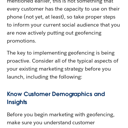
mentioned earlier, this is not something that
every customer has the capacity to use on their
phone (not yet, at least), so take proper steps
to inform your current social audience that you
are now actively putting out geofencing
promotions.
The key to implementing geofencing is being
proactive. Consider all of the typical aspects of
your existing marketing strategy before you
launch, including the following:
Know Customer Demographics and
Insights
Before you begin marketing with geofencing,
make sure you understand customer