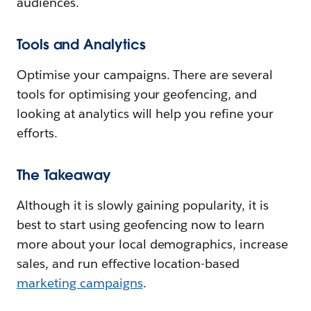
audiences.
Tools and Analytics
Optimise your campaigns. There are several
tools for optimising your geofencing, and
looking at analytics will help you refine your
efforts.
The Takeaway
Although it is slowly gaining popularity, it is
best to start using geofencing now to learn
more about your local demographics, increase
sales, and run effective location-based
marketing campaigns
.