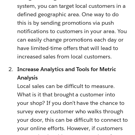
system, you can target local customers in a
defined geographic area. One way to do
this is by sending promotions via push
notifications to customers in your area. You
can easily change promotions each day or
have limited-time offers that will lead to
increased sales from local customers.
Increase Analytics and Tools for Metric
Analysis
Local sales can be difficult to measure.
What is it that brought a customer into
your shop? If you don’t have the chance to
survey every customer who walks through
your door, this can be difficult to connect to
your online efforts. However, if customers