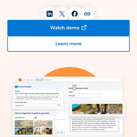
Watch demo
Learn more