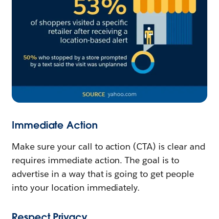
Immediate Action
Make sure your call to action (CTA) is clear and
requires immediate action. The goal is to
advertise in a way that is going to get people
into your location immediately.
Respect Privacy