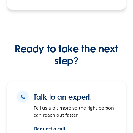
Ready to take the next
step?
Talk to an expert.
Tell us a bit more so the right person
can reach out faster.
Request a call