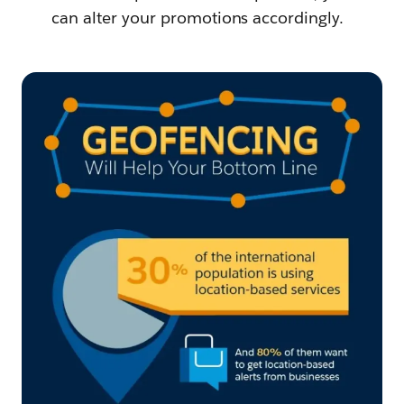
can alter your promotions accordingly.