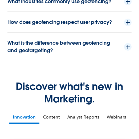
What industries commonly use geofencing?
How does geofencing respect user privacy?
What is the difference between geofencing
and geotargeting?
Discover what's new in
Marketing.
Innovation
Content
Analyst Reports
Webinars