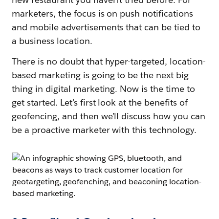
marketers, the focus is on push notifications
and mobile advertisements that can be tied to
a business location.
There is no doubt that hyper-targeted, location-
based marketing is going to be the next big
thing in digital marketing. Now is the time to
get started. Let’s first look at the benefits of
geofencing, and then we’ll discuss how you can
be a proactive marketer with this technology.