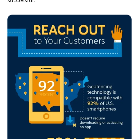
successful.