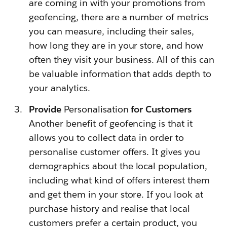
are coming in with your promotions from
geofencing, there are a number of metrics
you can measure, including their sales,
how long they are in your store, and how
often they visit your business. All of this can
be valuable information that adds depth to
your analytics.
Provide
Personalisation
for Customers
Another benefit of geofencing is that it
allows you to collect data in order to
personalise customer offers. It gives you
demographics about the local population,
including what kind of offers interest them
and get them in your store. If you look at
purchase history and realise that local
customers prefer a certain product, you