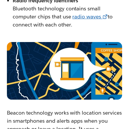
Radio frequency identifiers
Bluetooth technology contains small
computer chips that use
radio waves
to
connect with each other.
Beacon technology works with location services
in smartphones and alerts apps when you
approach or leave a location. It uses a