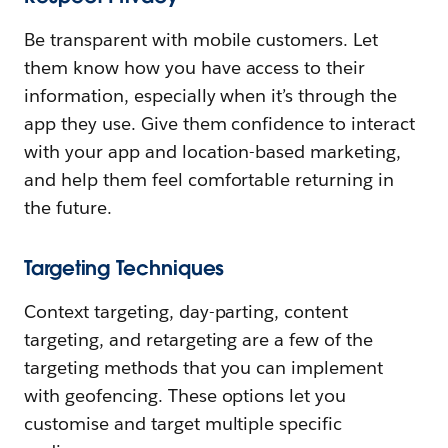
Be transparent with mobile customers. Let
them know how you have access to their
information, especially when it’s through the
app they use. Give them confidence to interact
with your app and location-based marketing,
and help them feel comfortable returning in
the future.
Targeting Techniques
Context targeting, day-parting, content
targeting, and retargeting are a few of the
targeting methods that you can implement
with geofencing. These options let you
customise and target multiple specific