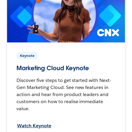
Keynote
Marketing Cloud Keynote
Discover five steps to get started with Next-
Gen Marketing Cloud. See new features in
action and hear from product leaders and
customers on how to realise immediate
value.
Watch Keynote