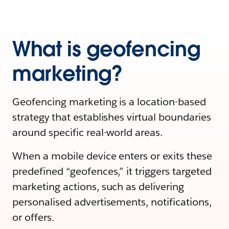
What is geofencing
marketing?
Geofencing marketing is a location-based
strategy that establishes virtual boundaries
around specific real-world areas.
When a mobile device enters or exits these
predefined “geofences,” it triggers targeted
marketing actions, such as delivering
personalised advertisements, notifications,
or offers.