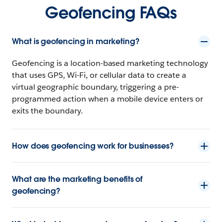
Geofencing FAQs
What is geofencing in marketing?
Geofencing is a location-based marketing technology
that uses GPS, Wi-Fi, or cellular data to create a
virtual geographic boundary, triggering a pre-
programmed action when a mobile device enters or
exits the boundary.
How does geofencing work for businesses?
What are the marketing benefits of
geofencing?