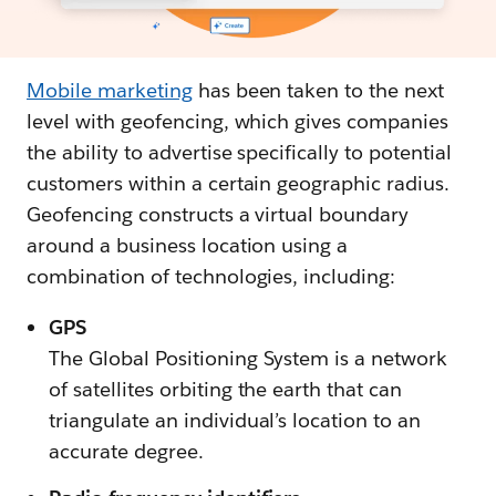
Mobile marketing
has been taken to the next
level with geofencing, which gives companies
the ability to advertise specifically to potential
customers within a certain geographic radius.
Geofencing constructs a virtual boundary
around a business location using a
combination of technologies, including:
GPS
The Global Positioning System is a network
of satellites orbiting the earth that can
triangulate an individual’s location to an
accurate degree.