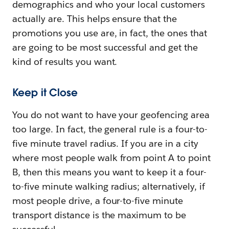
demographics and who your local customers
actually are. This helps ensure that the
promotions you use are, in fact, the ones that
are going to be most successful and get the
kind of results you want.
Keep it Close
You do not want to have your geofencing area
too large. In fact, the general rule is a four-to-
five minute travel radius. If you are in a city
where most people walk from point A to point
B, then this means you want to keep it a four-
to-five minute walking radius; alternatively, if
most people drive, a four-to-five minute
transport distance is the maximum to be