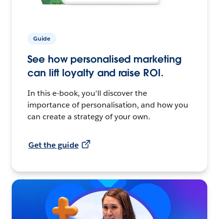
Guide
See how personalised marketing
can lift loyalty and raise ROI.
In this e-book, you'll discover the
importance of personalisation, and how you
can create a strategy of your own.
Get the guide