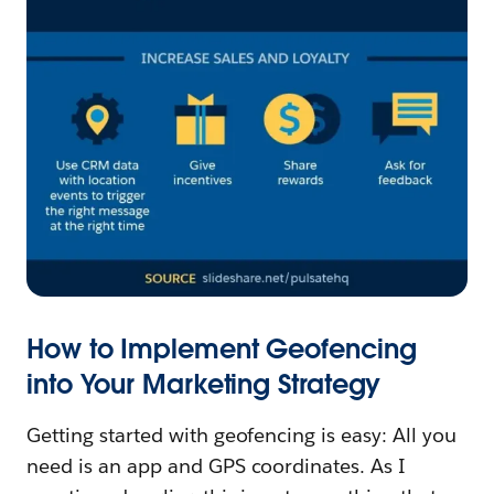
How to Implement Geofencing
into Your Marketing Strategy
Getting started with geofencing is easy: All you
need is an app and GPS coordinates. As I