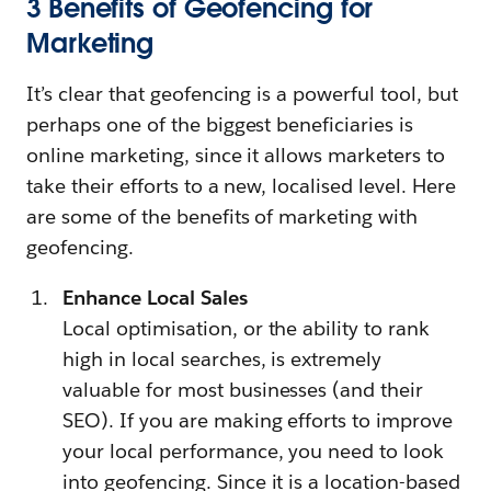
3 Benefits of Geofencing for
Marketing
It’s clear that geofencing is a powerful tool, but
perhaps one of the biggest beneficiaries is
online marketing, since it allows marketers to
take their efforts to a new, localised level. Here
are some of the benefits of marketing with
geofencing.
Enhance Local Sales
Local optimisation, or the ability to rank
high in local searches, is extremely
valuable for most businesses (and their
SEO). If you are making efforts to improve
your local performance, you need to look
into geofencing. Since it is a location-based