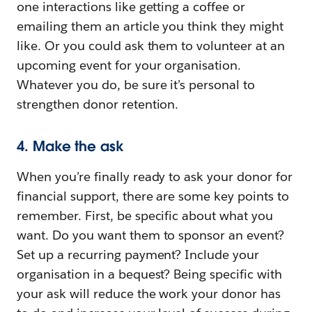
one interactions like getting a coffee or
emailing them an article you think they might
like. Or you could ask them to volunteer at an
upcoming event for your organisation.
Whatever you do, be sure it’s personal to
strengthen donor retention.
4. Make the ask
When you’re finally ready to ask your donor for
financial support, there are some key points to
remember. First, be specific about what you
want. Do you want them to sponsor an event?
Set up a recurring payment? Include your
organisation in a bequest? Being specific with
your ask will reduce the work your donor has