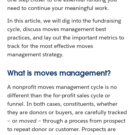
need to continue your meaningful work.
In this article, we will dig into the fundraising
cycle, discuss moves management best
practices, and lay out the important metrics to
track for the most effective moves
management strategy.
What is moves management?
A nonprofit moves management cycle is no
different than the for-profit sales cycle or
funnel. In both cases, constituents, whether
they are donors or buyers, are carefully tracked
— or
moved
— through a process from prospect
to repeat donor or customer. Prospects are