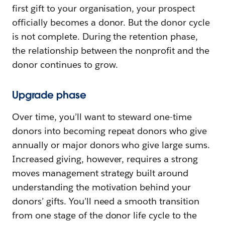
first gift to your organisation, your prospect
officially becomes a donor. But the donor cycle
is not complete. During the retention phase,
the relationship between the nonprofit and the
donor continues to grow.
Upgrade phase
Over time, you’ll want to steward one-time
donors into becoming repeat donors who give
annually or major donors who give large sums.
Increased giving, however, requires a strong
moves management strategy built around
understanding the motivation behind your
donors’ gifts. You’ll need a smooth transition
from one stage of the donor life cycle to the