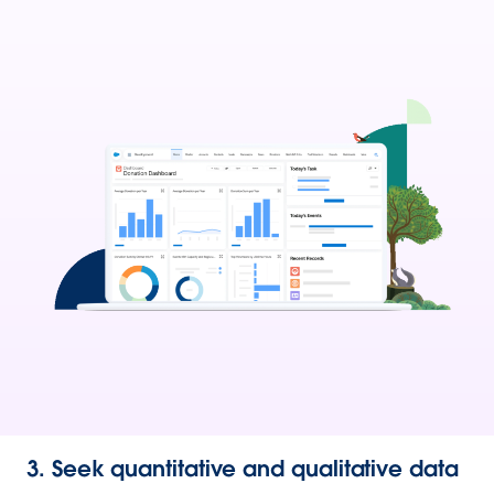
3. Seek quantitative and qualitative data