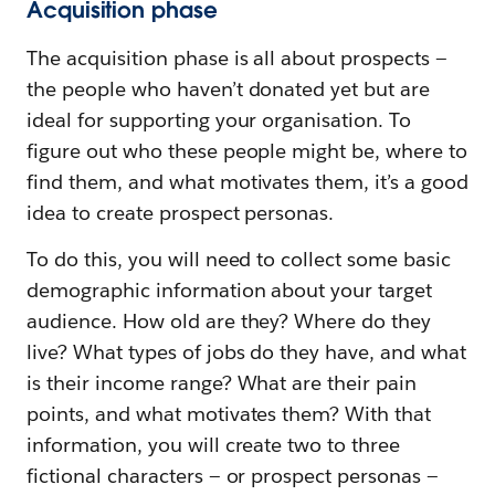
Acquisition phase
The acquisition phase is all about prospects —
the people who haven’t donated yet but are
ideal for supporting your organisation. To
figure out who these people might be, where to
find them, and what motivates them, it’s a good
idea to create prospect personas.
To do this, you will need to collect some basic
demographic information about your target
audience. How old are they? Where do they
live? What types of jobs do they have, and what
is their income range? What are their pain
points, and what motivates them? With that
information, you will create two to three
fictional characters — or prospect personas —