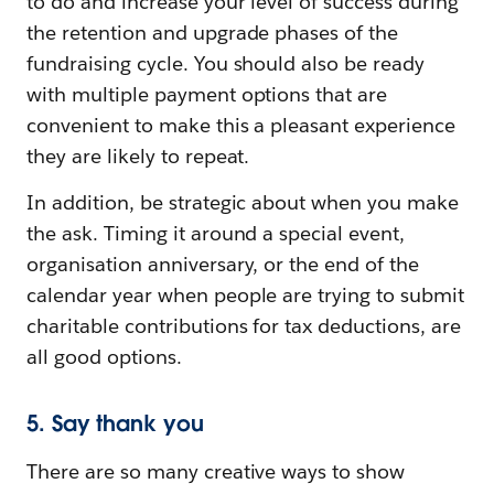
to do and increase your level of success during
the retention and upgrade phases of the
fundraising cycle. You should also be ready
with multiple payment options that are
convenient to make this a pleasant experience
they are likely to repeat.
In addition, be strategic about when you make
the ask. Timing it around a special event,
organisation anniversary, or the end of the
calendar year when people are trying to submit
charitable contributions for tax deductions, are
all good options.
5. Say thank you
There are so many creative ways to show