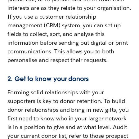
interests are as they relate to your organisation.
If you use a customer relationship
management (CRM) system, you can set up
fields to collect, sort, and analyse this
information before sending out digital or print
communications. This allows you to both
personalise and respect their requests.
2. Get to know your donors
Forming solid relationships with your
supporters is key to donor retention. To build
donor relationships and bring in new gifts, you
first need to know who in your larger network
is in a position to give and at what level. Audit
your current donor list, refer to those prospect