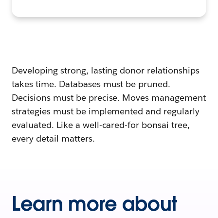
Developing strong, lasting donor relationships
takes time. Databases must be pruned.
Decisions must be precise. Moves management
strategies must be implemented and regularly
evaluated. Like a well-cared-for bonsai tree,
every detail matters.
Learn more about