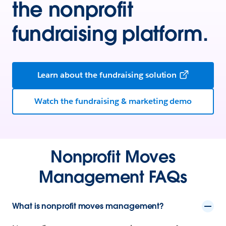
the nonprofit
fundraising platform.
Learn about the fundraising solution
Watch the fundraising & marketing demo
Nonprofit Moves
Management FAQs
What is nonprofit moves management?