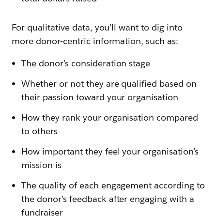
For qualitative data, you’ll want to dig into
more donor-centric information, such as:
The donor’s consideration stage
Whether or not they are qualified based on
their passion toward your organisation
How they rank your organisation compared
to others
How important they feel your organisation’s
mission is
The quality of each engagement according to
the donor’s feedback after engaging with a
fundraiser