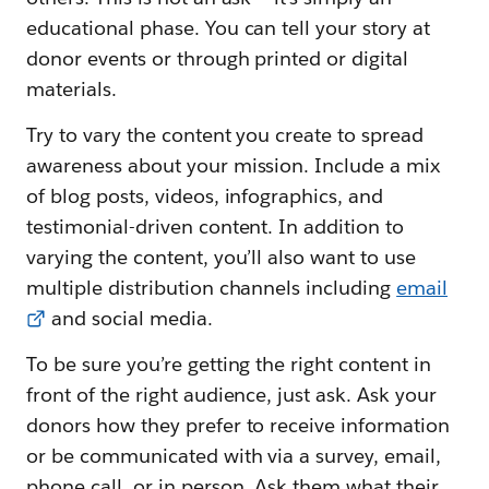
educational phase. You can tell your story at
donor events or through printed or digital
materials.
Try to vary the content you create to spread
awareness about your mission. Include a mix
of blog posts, videos, infographics, and
testimonial-driven content. In addition to
varying the content, you’ll also want to use
multiple distribution channels including
email
and social media.
To be sure you’re getting the right content in
front of the right audience, just ask. Ask your
donors how they prefer to receive information
or be communicated with via a survey, email,
phone call, or in person. Ask them what their