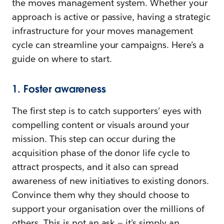
the moves management system. Whether your
approach is active or passive, having a strategic
infrastructure for your moves management
cycle can streamline your campaigns. Here’s a
guide on where to start.
1. Foster awareness
The first step is to catch supporters’ eyes with
compelling content or visuals around your
mission. This step can occur during the
acquisition phase of the donor life cycle to
attract prospects, and it also can spread
awareness of new initiatives to existing donors.
Convince them why they should choose to
support your organisation over the millions of
others. This is not an ask — it’s simply an