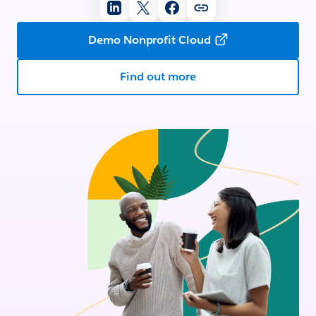
Demo Nonprofit Cloud
Find out more