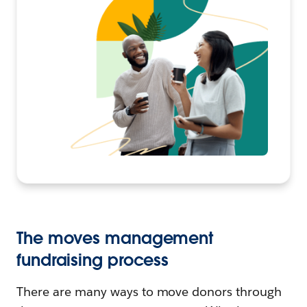
The moves management
fundraising process
There are many ways to move donors through