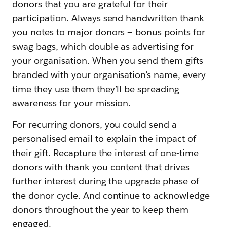
donors that you are grateful for their
participation. Always send handwritten thank
you notes to major donors — bonus points for
swag bags, which double as advertising for
your organisation. When you send them gifts
branded with your organisation’s name, every
time they use them they’ll be spreading
awareness for your mission.
For recurring donors, you could send a
personalised email to explain the impact of
their gift. Recapture the interest of one-time
donors with thank you content that drives
further interest during the upgrade phase of
the donor cycle. And continue to acknowledge
donors throughout the year to keep them
engaged.