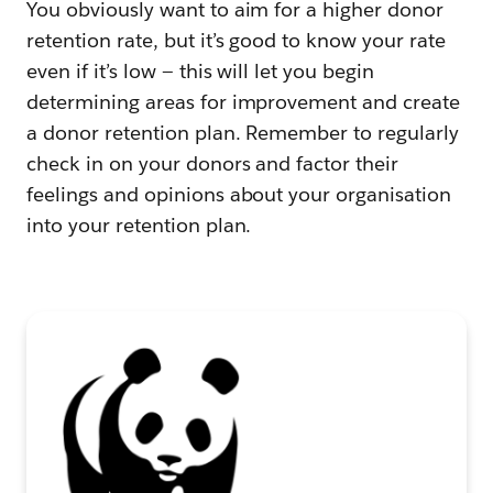
You obviously want to aim for a higher donor
retention rate, but it’s good to know your rate
even if it’s low — this will let you begin
determining areas for improvement and create
a donor retention plan. Remember to regularly
check in on your donors and factor their
feelings and opinions about your organisation
into your retention plan.