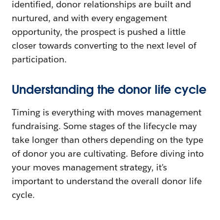
identified, donor relationships are built and
nurtured, and with every engagement
opportunity, the prospect is pushed a little
closer towards converting to the next level of
participation.
Understanding the donor life cycle
Timing is everything with moves management
fundraising. Some stages of the lifecycle may
take longer than others depending on the type
of donor you are cultivating. Before diving into
your moves management strategy, it’s
important to understand the overall donor life
cycle.