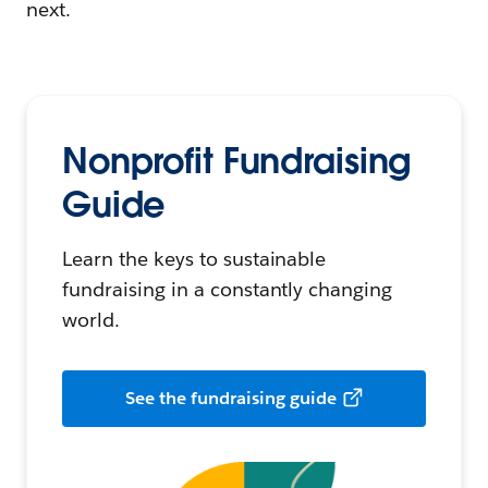
next.
Nonprofit Fundraising
Guide
Learn the keys to sustainable
fundraising in a constantly changing
world.
See the fundraising guide