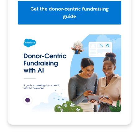
Get the donor-centric fundraising
guide