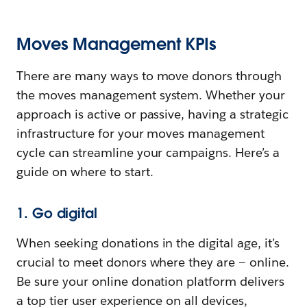
Moves Management KPIs
There are many ways to move donors through
the moves management system. Whether your
approach is active or passive, having a strategic
infrastructure for your moves management
cycle can streamline your campaigns. Here’s a
guide on where to start.
1. Go digital
When seeking donations in the digital age, it’s
crucial to meet donors where they are — online.
Be sure your online donation platform delivers
a top tier user experience on all devices,