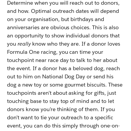
Determine when you will reach out to donors,
and how. Optimal outreach dates will depend
on your organisation, but birthdays and
anniversaries are obvious choices. This is also
an opportunity to show individual donors that
you
really
know who they are. If a donor loves
Formula One racing, you can time your
touchpoint near race day to talk to her about
the event. If a donor has a beloved dog, reach
out to him on National Dog Day or send his
dog a new toy or some gourmet biscuits. These
touchpoints aren’t about asking for gifts, just
touching base to stay top of mind and to let
donors know you’re thinking of them. If you
don’t want to tie your outreach to a specific
event, you can do this simply through one-on-