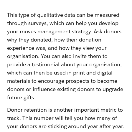
This type of qualitative data can be measured
through surveys, which can help you develop
your moves management strategy. Ask donors
why they donated, how their donation
experience was, and how they view your
organisation. You can also invite them to
provide a testimonial about your organisation,
which can then be used in print and digital
materials to encourage prospects to become
donors or influence existing donors to upgrade
future gifts.
Donor retention is another important metric to
track. This number will tell you how many of
your donors are sticking around year after year.