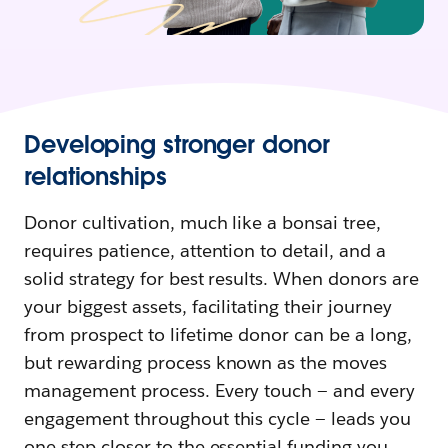
Developing stronger donor
relationships
Donor cultivation, much like a bonsai tree,
requires patience, attention to detail, and a
solid strategy for best results. When donors are
your biggest assets, facilitating their journey
from prospect to lifetime donor can be a long,
but rewarding process known as the moves
management process. Every touch — and every
engagement throughout this cycle — leads you
one step closer to the essential funding you