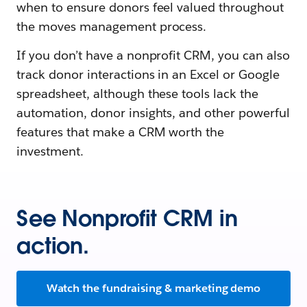
when to ensure donors feel valued throughout
the moves management process.
If you don’t have a nonprofit CRM, you can also
track donor interactions in an Excel or Google
spreadsheet, although these tools lack the
automation, donor insights, and other powerful
features that make a CRM worth the
investment.
See Nonprofit CRM in
action.
Watch the fundraising & marketing demo