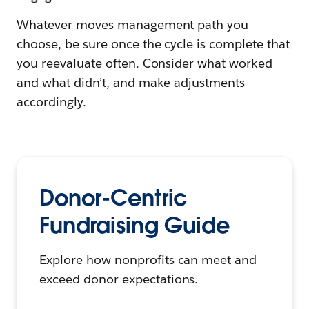
Whatever moves management path you
choose, be sure once the cycle is complete that
you reevaluate often. Consider what worked
and what didn’t, and make adjustments
accordingly.
Donor-Centric
Fundraising Guide
Explore how nonprofits can meet and
exceed donor expectations.