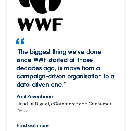
“The biggest thing we’ve done
since WWF started all those
decades ago, is move from a
campaign-driven organisation to a
data-driven one.”
Paul Zevenboom
Head of Digital, eCommerce and Consumer
Data
Find out more