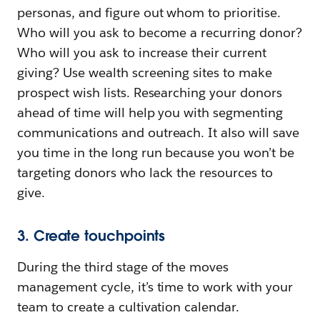
personas, and figure out whom to prioritise.
Who will you ask to become a recurring donor?
Who will you ask to increase their current
giving? Use wealth screening sites to make
prospect wish lists. Researching your donors
ahead of time will help you with segmenting
communications and outreach. It also will save
you time in the long run because you won’t be
targeting donors who lack the resources to
give.
3. Create touchpoints
During the third stage of the moves
management cycle, it’s time to work with your
team to create a cultivation calendar.