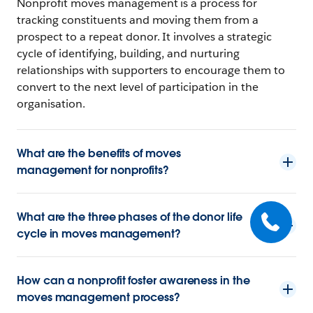
Nonprofit moves management is a process for
tracking constituents and moving them from a
prospect to a repeat donor. It involves a strategic
cycle of identifying, building, and nurturing
relationships with supporters to encourage them to
convert to the next level of participation in the
organisation.
What are the benefits of moves
management for nonprofits?
What are the three phases of the donor life
cycle in moves management?
How can a nonprofit foster awareness in the
moves management process?