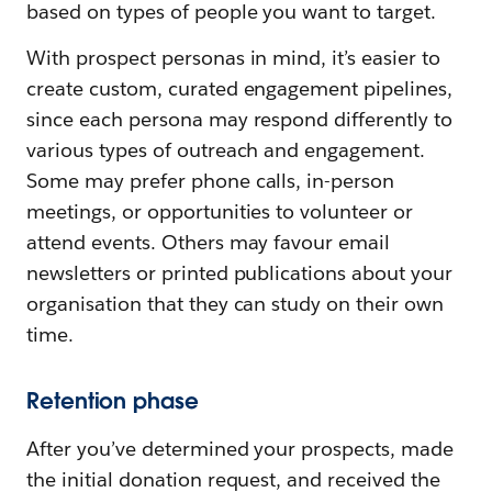
based on types of people you want to target.
With prospect personas in mind, it’s easier to
create custom, curated engagement pipelines,
since each persona may respond differently to
various types of outreach and engagement.
Some may prefer phone calls, in-person
meetings, or opportunities to volunteer or
attend events. Others may favour email
newsletters or printed publications about your
organisation that they can study on their own
time.
Retention phase
After you’ve determined your prospects, made
the initial donation request, and received the