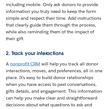
including mobile. Only ask donors to provide
information you truly need to keep the form
simple and respect their time. Add instructions
that clearly guide them through the process,
while also reminding them of the impact of
their gift.
2. Track your interactions
A
nonprofit CRM
will help you track all donor
interactions, moves, and preferences, all in one
place. It’s easy to build donor relationships
when you have access to past conversations,
gifts details, and engagement. This information
can help you make clear and straightforward
decisions about what questions to ask and