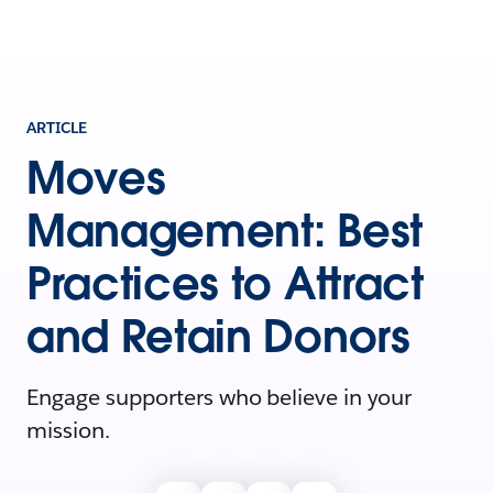
ARTICLE
Moves
Management: Best
Practices to Attract
and Retain Donors
Engage supporters who believe in your
mission.