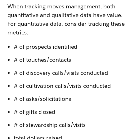
When tracking moves management, both
quantitative and qualitative data have value.
For quantitative data, consider tracking these
metrics:
# of prospects identified
# of touches/contacts
# of discovery calls/visits conducted
# of cultivation calls/visits conducted
# of asks/solicitations
# of gifts closed
# of stewardship calls/visits
total dollars raised