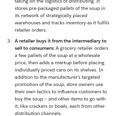
taking on the logistics of distributing. It
stores pre-packaged pallets of the soup in
its network of strategically placed
warehouses and tracks inventory as it fulfils
retailer orders.
A retailer buys it from the intermediary to
sell to consumers:
A grocery retailer orders
a few pallets of the soup at a wholesale
price, then adds a markup before placing
individually priced cans on its shelves. In
addition to the manufacturer’s targeted
promotion of the soup, store owners use
their own tactics to influence customers to
buy the soup — and other items to go with
it, like crackers or bowls, each from other
distribution channels.