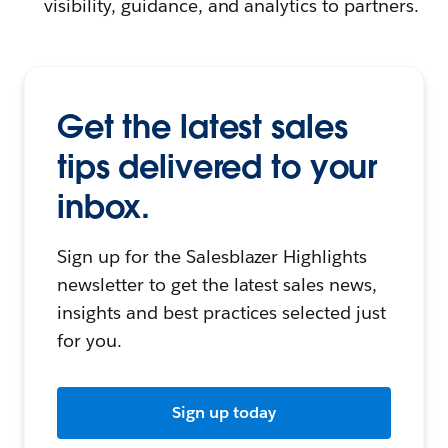
visibility, guidance, and analytics to partners.
Get the latest sales
tips delivered to your
inbox.
Sign up for the Salesblazer Highlights
newsletter to get the latest sales news,
insights and best practices selected just
for you.
Sign up today