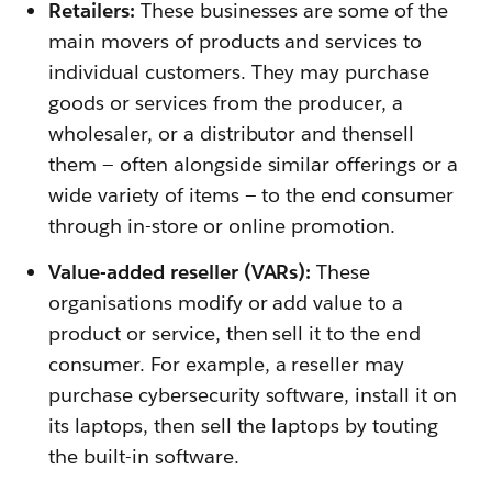
Retailers:
These businesses are some of the
main movers of products and services to
individual customers. They may purchase
goods or services from the producer, a
wholesaler, or a distributor and thensell
them — often alongside similar offerings or a
wide variety of items — to the end consumer
through in-store or online promotion.
Value-added reseller (VARs):
These
organisations modify or add value to a
product or service, then sell it to the end
consumer. For example, a reseller may
purchase cybersecurity software, install it on
its laptops, then sell the laptops by touting
the built-in software.