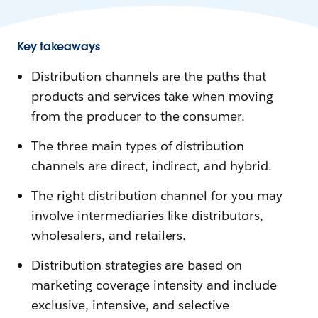
Key takeaways
Distribution channels are the paths that
products and services take when moving
from the producer to the consumer.
The three main types of distribution
channels are direct, indirect, and hybrid.
The right distribution channel for you may
involve intermediaries like distributors,
wholesalers, and retailers.
Distribution strategies are based on
marketing coverage intensity and include
exclusive, intensive, and selective