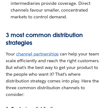
intermediaries provide coverage. Direct
channels favour smaller, concentrated
markets to control demand.
3 most common distribution
strategies
Your
channel partnerships
can help your team
scale efficiently and reach the right customers.
But what’s the best way to get your product to
the people who want it? That’s where
distribution strategy comes into play. Here the
three common distribution channels to
consider: