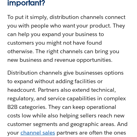
important?
To put it simply, distribution channels connect
you with people who want your product. They
can help you expand your business to
customers you might not have found
otherwise. The right channels can bring you
new business and revenue opportunities.
Distribution channels give businesses options
to expand without adding facilities or
headcount. Partners also extend technical,
regulatory, and service capabilities in complex
B2B categories. They can keep operational
costs low while also helping sellers reach new
customer segments and geographic areas. And
your
channel sales
partners are often the ones