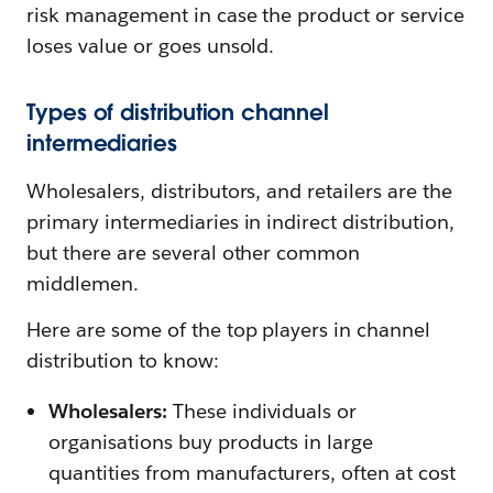
risk management in case the product or service
loses value or goes unsold.
Types of distribution channel
intermediaries
Wholesalers, distributors, and retailers are the
primary intermediaries in indirect distribution,
but there are several other common
middlemen.
Here are some of the top players in channel
distribution to know:
Wholesalers:
These individuals or
organisations buy products in large
quantities from manufacturers, often at cost