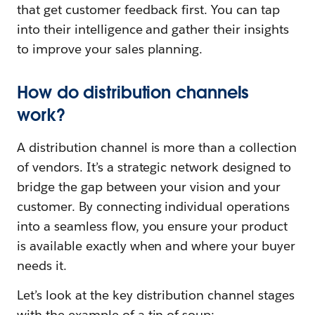
that get customer feedback first. You can tap
into their intelligence and gather their insights
to improve your sales planning.
How do distribution channels
work?
A distribution channel is more than a collection
of vendors. It’s a strategic network designed to
bridge the gap between your vision and your
customer. By connecting individual operations
into a seamless flow, you ensure your product
is available exactly when and where your buyer
needs it.
Let’s look at the key distribution channel stages
with the example of a tin of soup: