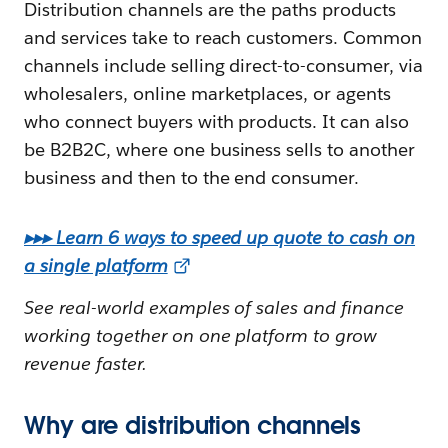
Distribution channels are the paths products
and services take to reach customers. Common
channels include selling direct-to-consumer, via
wholesalers, online marketplaces, or agents
who connect buyers with products. It can also
be B2B2C, where one business sells to another
business and then to the end consumer.
▸▸▸ Learn 6 ways to speed up quote to cash on
a single platform
See real-world examples of sales and finance
working together on one platform to grow
revenue faster.
Why are distribution channels