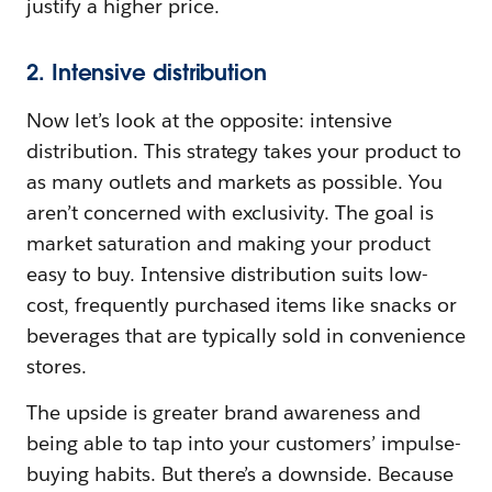
justify a higher price.
2. Intensive distribution
Now let’s look at the opposite: intensive
distribution. This strategy takes your product to
as many outlets and markets as possible. You
aren’t concerned with exclusivity. The goal is
market saturation and making your product
easy to buy. Intensive distribution suits low-
cost, frequently purchased items like snacks or
beverages that are typically sold in convenience
stores.
The upside is greater brand awareness and
being able to tap into your customers’ impulse-
buying habits. But there’s a downside. Because