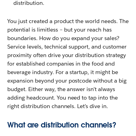
distribution.
You just created a product the world needs. The
potential is limitless – but your reach has
boundaries. How do you expand your sales?
Service levels, technical support, and customer
proximity often drive your distribution strategy
for established companies in the food and
beverage industry. For a startup, it might be
expansion beyond your postcode without a big
budget. Either way, the answer isn’t always
adding headcount. You need to tap into the
right distribution channels. Let’s dive in.
What are distribution channels?