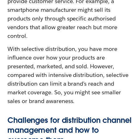
provide customer service. For example, a
smartphone manufacturer might sell its
products only through specific authorised
vendors that allow greater reach but more
control.
With selective distribution, you have more
influence over how your products are
presented, marketed, and sold. However,
compared with intensive distribution, selective
distribution can limit a brand’s reach and
market coverage. So, you might see smaller
sales or brand awareness.
Challenges for distribution channel
management and how to