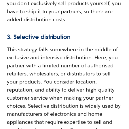
you don’t exclusively sell products yourself, you
have to ship it to your partners, so there are
added distribution costs.
3. Selective distribution
This strategy falls somewhere in the middle of
exclusive and intensive distribution. Here, you
partner with a limited number of authorised
retailers, wholesalers, or distributors to sell
your products. You consider location,
reputation, and ability to deliver high-quality
customer service when making your partner
choices. Selective distribution is widely used by
manufacturers of electronics and home
appliances that require expertise to sell and