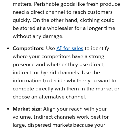
matters. Perishable goods like fresh produce
need a direct channel to reach customers
quickly. On the other hand, clothing could
be stored at a wholesaler for a longer time
without any damage.
Competitors:
Use
AI for sales
to identify
where your competitors have a strong
presence and whether they use direct,
indirect, or hybrid channels. Use the
information to decide whether you want to
compete directly with them in the market or
choose an alternative channel.
Market size:
Align your reach with your
volume. Indirect channels work best for
large, dispersed markets because your