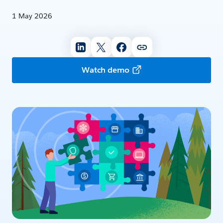
1 May 2026
Watch demo