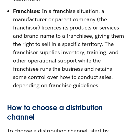
Franchises:
In a franchise situation, a
manufacturer or parent company (the
franchisor) licences its products or services
and brand name to a franchisee, giving them
the right to sell in a specific territory. The
franchisor supplies inventory, training, and
other operational support while the
franchisee runs the business and retains
some control over how to conduct sales,
depending on franchise guidelines.
How to choose a distribution
channel
To choose a distribution channel, start by