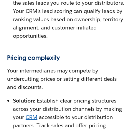
the sales leads you route to your distributors.
Your CRM’s lead scoring can qualify leads by
ranking values based on ownership, territory
alignment, and customer-initiated
opportunities.
Pricing complexity
Your intermediaries may compete by
undercutting prices or setting different deals
and discounts.
Solution:
Establish clear pricing structures
across your distribution channels by making
your
CRM
accessible to your distribution
partners. Track sales and offer pricing