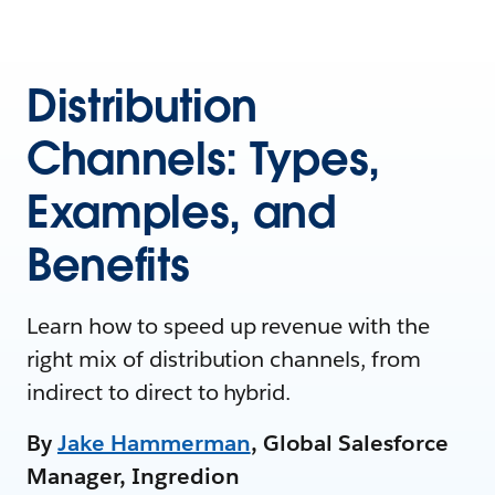
Distribution
Channels: Types,
Examples, and
Benefits
Learn how to speed up revenue with the
right mix of distribution channels, from
indirect to direct to hybrid.
By
Jake Hammerman
, Global Salesforce
Manager, Ingredion