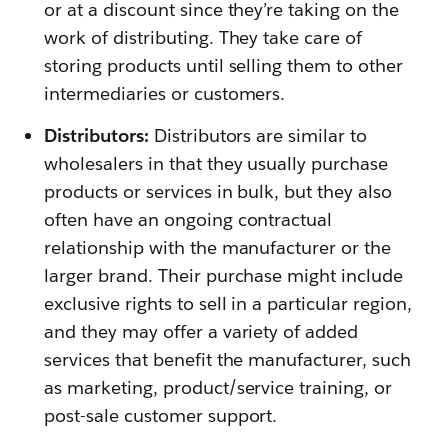
or at a discount since they’re taking on the
work of distributing. They take care of
storing products until selling them to other
intermediaries or customers.
Distributors:
Distributors are similar to
wholesalers in that they usually purchase
products or services in bulk, but they also
often have an ongoing contractual
relationship with the manufacturer or the
larger brand. Their purchase might include
exclusive rights to sell in a particular region,
and they may offer a variety of added
services that benefit the manufacturer, such
as marketing, product/service training, or
post-sale customer support.