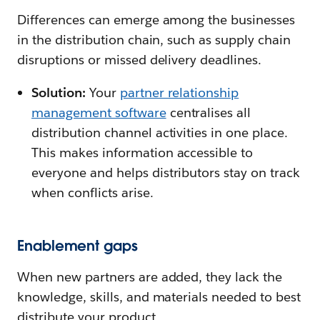
Differences can emerge among the businesses
in the distribution chain, such as supply chain
disruptions or missed delivery deadlines.
Solution:
Your
partner relationship
management software
centralises all
distribution channel activities in one place.
This makes information accessible to
everyone and helps distributors stay on track
when conflicts arise.
Enablement gaps
When new partners are added, they lack the
knowledge, skills, and materials needed to best
distribute your product.