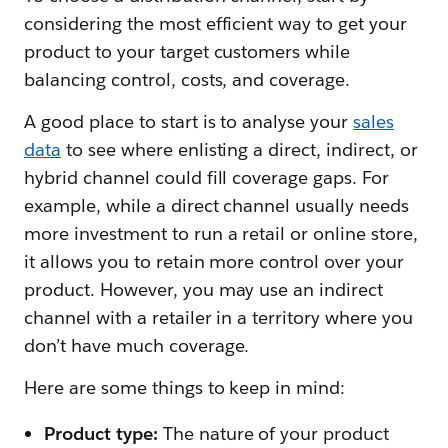
considering the most efficient way to get your
product to your target customers while
balancing control, costs, and coverage.
A good place to start is to analyse your
sales
data
to see where enlisting a direct, indirect, or
hybrid channel could fill coverage gaps. For
example, while a direct channel usually needs
more investment to run a retail or online store,
it allows you to retain more control over your
product. However, you may use an indirect
channel with a retailer in a territory where you
don’t have much coverage.
Here are some things to keep in mind:
Product type:
The nature of your product