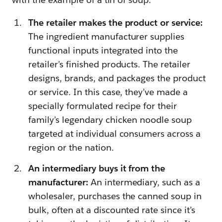
The retailer makes the product or service:
The ingredient manufacturer supplies
functional inputs integrated into the
retailer’s finished products. The retailer
designs, brands, and packages the product
or service. In this case, they’ve made a
specially formulated recipe for their
family’s legendary chicken noodle soup
targeted at individual consumers across a
region or the nation.
An intermediary buys it from the
manufacturer:
An intermediary, such as a
wholesaler, purchases the canned soup in
bulk, often at a discounted rate since it’s