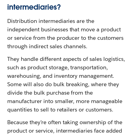
intermediaries?
Distribution intermediaries are the
independent businesses that move a product
or service from the producer to the customers
through indirect sales channels.
They handle different aspects of sales logistics,
such as product storage, transportation,
warehousing, and inventory management.
Some will also do bulk breaking, where they
divide the bulk purchase from the
manufacturer into smaller, more manageable
quantities to sell to retailers or customers.
Because they’re often taking ownership of the
product or service, intermediaries face added