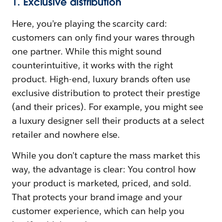
1. Exclusive distribution
Here, you’re playing the scarcity card:
customers can only find your wares through
one partner. While this might sound
counterintuitive, it works with the right
product. High-end, luxury brands often use
exclusive distribution to protect their prestige
(and their prices). For example, you might see
a luxury designer sell their products at a select
retailer and nowhere else.
While you don’t capture the mass market this
way, the advantage is clear: You control how
your product is marketed, priced, and sold.
That protects your brand image and your
customer experience, which can help you