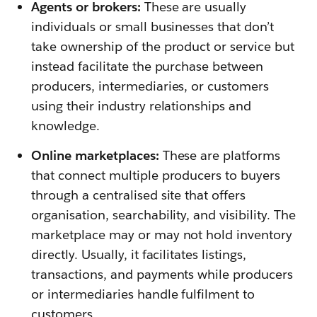
Agents or brokers:
These are usually
individuals or small businesses that don’t
take ownership of the product or service but
instead facilitate the purchase between
producers, intermediaries, or customers
using their industry relationships and
knowledge.
Online marketplaces:
These are platforms
that connect multiple producers to buyers
through a centralised site that offers
organisation, searchability, and visibility. The
marketplace may or may not hold inventory
directly. Usually, it facilitates listings,
transactions, and payments while producers
or intermediaries handle fulfilment to
customers.