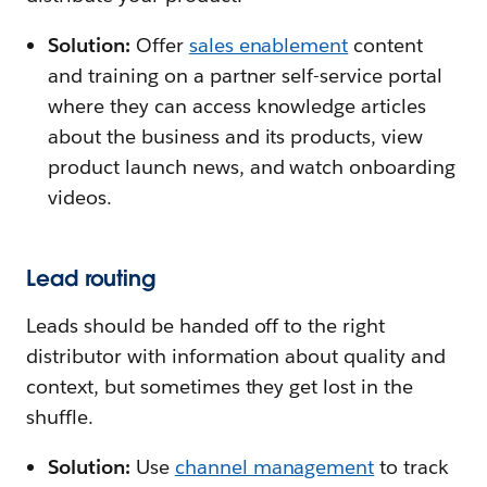
Solution:
Offer
sales enablement
content
and training on a partner self-service portal
where they can access knowledge articles
about the business and its products, view
product launch news, and watch onboarding
videos.
Lead routing
Leads should be handed off to the right
distributor with information about quality and
context, but sometimes they get lost in the
shuffle.
Solution:
Use
channel management
to track