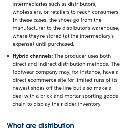
intermediaries such as distributors,
wholesalers, or retailers to reach consumers.
In these cases, the shoes go from the
manufacturer to the distributor’s warehouse,
where they’re stored (at the intermediary’s
expense) until purchased.
Hybrid channels:
The producer uses both
direct and indirect distribution methods. The
footwear company may, for instance, have a
direct ecommerce site for limited runs of its
newest shoes off the line but also make a
deal with a brick-and-mortar sporting goods
chain to display their older inventory.
What are distribution