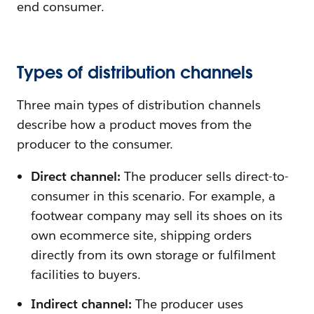
end consumer.
Types of distribution channels
Three main types of distribution channels
describe how a product moves from the
producer to the consumer.
Direct channel:
The producer sells direct-to-
consumer in this scenario. For example, a
footwear company may sell its shoes on its
own ecommerce site, shipping orders
directly from its own storage or fulfilment
facilities to buyers.
Indirect channel:
The producer uses