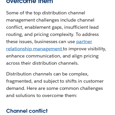
overcome them
Some of the top distribution channel
management challenges include channel
conflict, enablement gaps, insufficient lead
routing, and pricing complexity. To address
these issues, businesses can use
partner
relationship management
to improve visibility,
enhance communication, and align pricing
across their distribution channels.
Distribution channels can be complex,
fragmented, and subject to shifts in customer
demand. Here are some common challenges
and solutions to overcome them:
Channel conflict