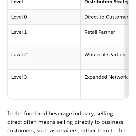
Level
Distribution Strategy
Level 0
Direct-to-Customer
Level 1
Retail Partner
Level 2
Wholesale Partner
Level 3
Expanded Network
In the food and beverage industry, selling
direct often means selling directly to business
customers, such as retailers, rather than to the