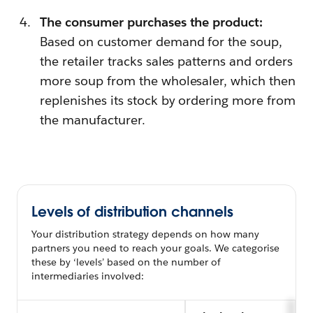
The consumer purchases the product:
Based on customer demand for the soup,
the retailer tracks sales patterns and orders
more soup from the wholesaler, which then
replenishes its stock by ordering more from
the manufacturer.
Levels of distribution channels
Your distribution strategy depends on how many
partners you need to reach your goals. We categorise
these by ‘levels’ based on the number of
intermediaries involved: