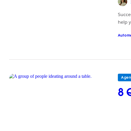
Succes
help y
Autom
Agen
8 