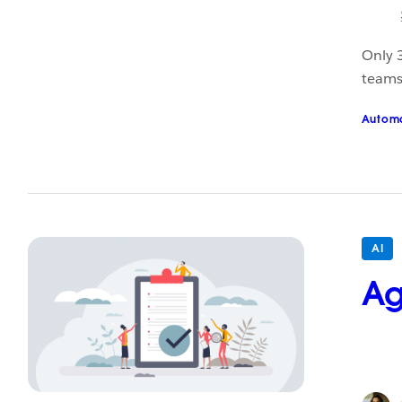
Only 
teams 
Autom
AI
Ag