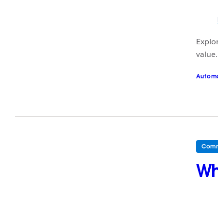
Explor
value.
Autom
Comm
Wh