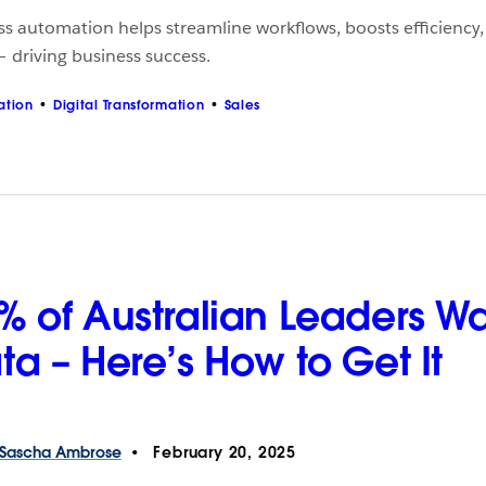
ss automation helps streamline workflows, boosts efficienc
 driving business success.
ation
Digital Transformation
Sales
% of Australian Leaders W
ta – Here’s How to Get It
Sascha
Ambrose
February 20, 2025