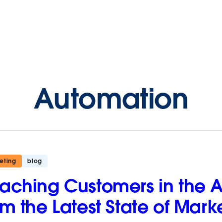
Automation
eting
blog
aching Customers in the Ag
om the Latest State of Mark