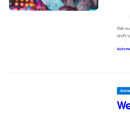
We sur
shift
Autom
Gene
We