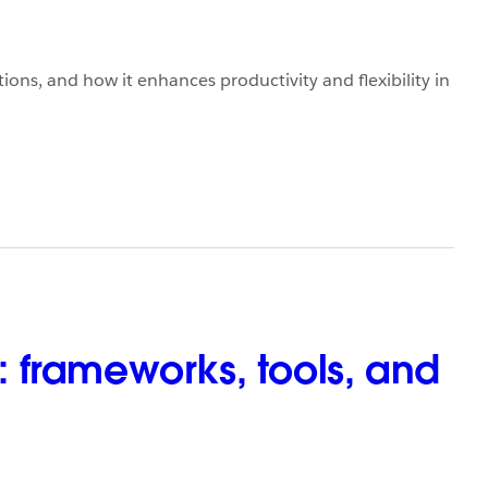
ons, and how it enhances productivity and flexibility in
 frameworks, tools, and