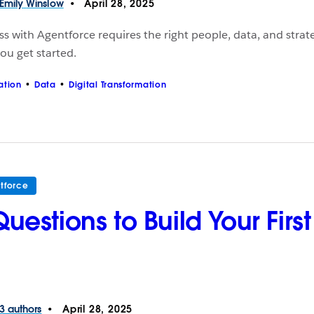
Emily
Winslow
April 28, 2025
s with Agentforce requires the right people, data, and strat
ou get started.
ation
Data
Digital Transformation
tforce
Questions to Build Your Fir
3 authors
April 28, 2025