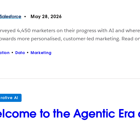
Salesforce
May 28, 2026
veyed 4,450 marketers on their progress with AI and where t
 towards more personalised, customer-led marketing. Read on
ation
Data
Marketing
rative AI
lcome to the Agentic Era o