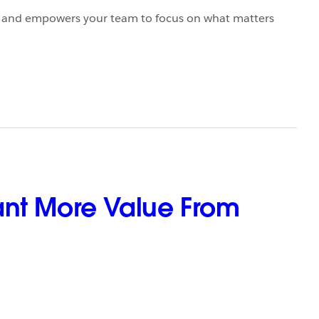
y, and empowers your team to focus on what matters
ant More Value From