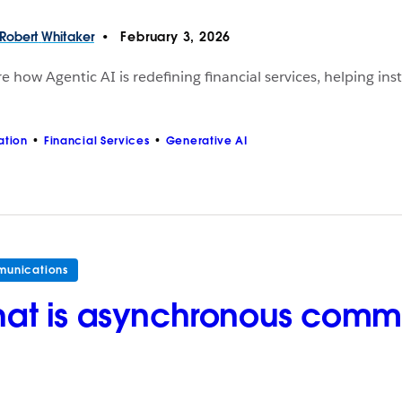
Robert
Whitaker
February 3, 2026
e how Agentic AI is redefining financial services, helping ins
ation
Financial Services
Generative AI
unications
at is asynchronous comm