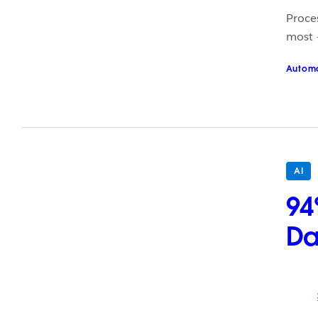
Proce
most –
Autom
AI
94
Da