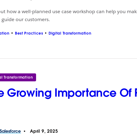
out how a well-planned use case workshop can help you make
o guide our customers.
ation
Best Practices
Digital Transformation
al Transformation
e Growing Importance Of 
Salesforce
April 9, 2025