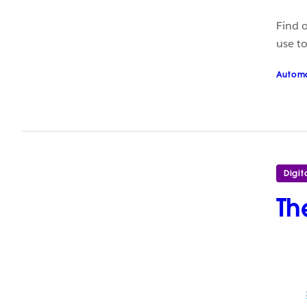
Find 
use t
Autom
Digit
Th