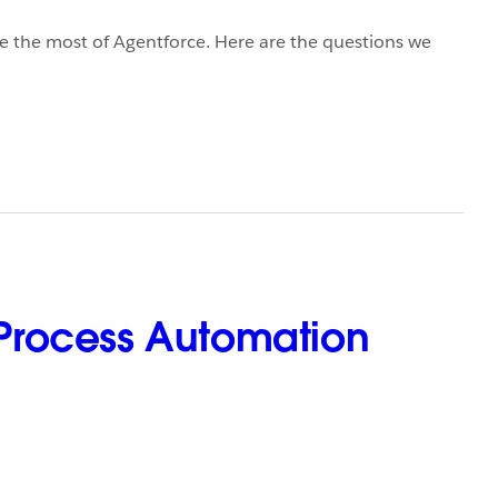
 the most of Agentforce. Here are the questions we
Process Automation