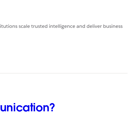
titutions scale trusted intelligence and deliver business
unication?