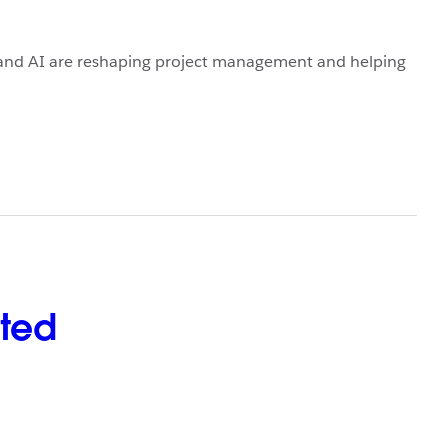
 and AI are reshaping project management and helping
rted