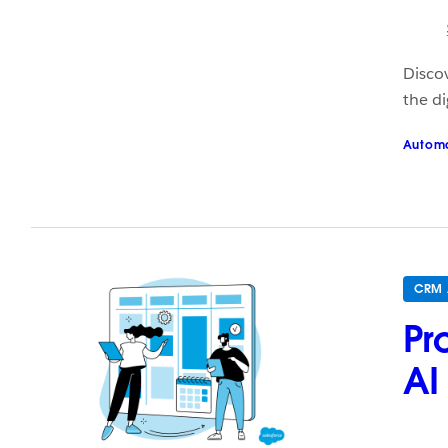
Discov
the di
Autom
CRM 
Pr
AI