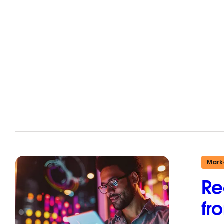
Mark
Re
fr