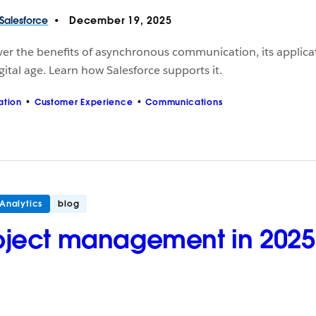
Salesforce
December 19, 2025
er the benefits of asynchronous communication, its applicati
gital age. Learn how Salesforce supports it.
ation
Customer Experience
Communications
Analytics
blog
oject management in 2025: