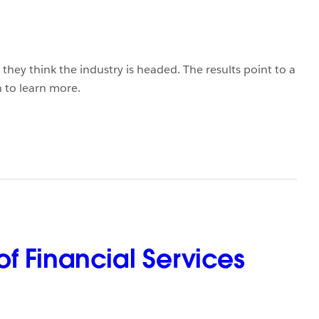
hey think the industry is headed. The results point to a
 to learn more.
f Financial Services