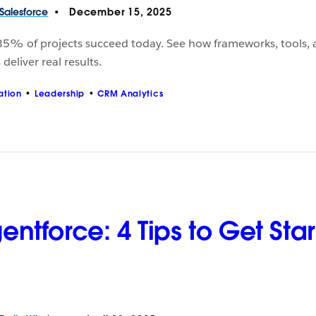
Salesforce
December 15, 2025
35% of projects succeed today. See how frameworks, tools,
deliver real results.
ation
Leadership
CRM Analytics
entforce: 4 Tips to Get Sta