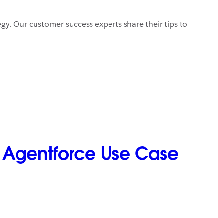
egy. Our customer success experts share their tips to
st Agentforce Use Case