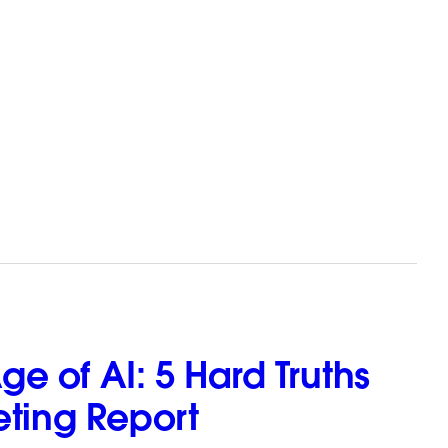
e of AI: 5 Hard Truths
eting Report