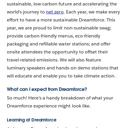
sustainable, low-carbon future and accelerating the
world’s journey to
net zero
. Each year, we make every
effort to have a more sustainable Dreamforce. This
year, we are proud to limit non-sustainable swag;
provide carbon-friendly menus, eco-friendly
packaging and refillable water stations; and offer
onsite attendees the opportunity to offset their
travel-related emissions. We will also feature
luminary speakers and hands-on demo stations that
will educate and enable you to take climate action.
What can I expect from Dreamforce?
So much! Here’s a handy breakdown of what your
Dreamforce experience might look like.
Learning at Dreamforce