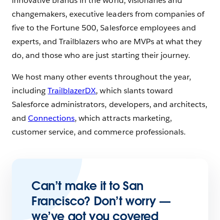
innovative brands in the world, visionaries and
changemakers, executive leaders from companies of
five to the Fortune 500, Salesforce employees and
experts, and Trailblazers who are MVPs at what they
do, and those who are just starting their journey.
We host many other events throughout the year,
including
TrailblazerDX
, which slants toward
Salesforce administrators, developers, and architects,
and
Connections
, which attracts marketing,
customer service, and commerce professionals.
Can’t make it to San
Francisco? Don’t worry —
we’ve got you covered