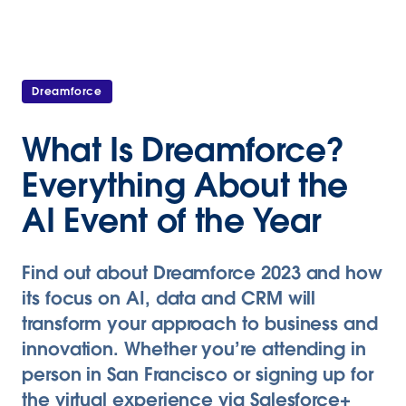
Dreamforce
What Is Dreamforce?
Everything About the
AI Event of the Year
Find out about Dreamforce 2023 and how
its focus on AI, data and CRM will
transform your approach to business and
innovation. Whether you’re attending in
person in San Francisco or signing up for
the virtual experience via Salesforce+