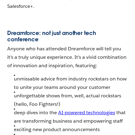
Salesforce+.
Dreamforce: not just another tech
conference
Anyone who has attended Dreamforce will tell you
it’s a truly unique experience. It’s a vivid combination
of innovation and inspiration, featuring:
unmissable advice from industry rockstars on how
to unite your teams around your customer
unforgettable shows from, well, actual rockstars
(hello, Foo Fighters!)
deep dives into the
AI-powered technologies
that
are transforming business and empowering staff
exciting new product announcements