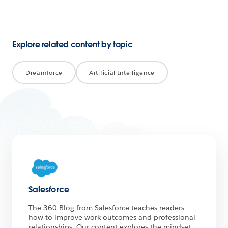
Explore related content by topic
Dreamforce
Artificial Intelligence
Salesforce
The 360 Blog from Salesforce teaches readers
how to improve work outcomes and professional
relationships. Our content explores the mindset