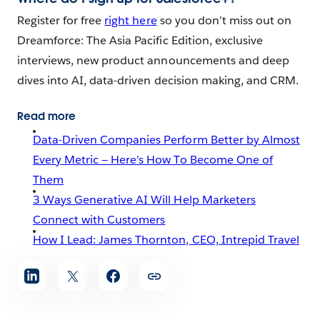
Register for free
right here
so you don’t miss out on
Dreamforce: The Asia Pacific Edition, exclusive
interviews, new product announcements and deep
dives into AI, data-driven decision making, and CRM.
Read more
Data-Driven Companies Perform Better by Almost
Every Metric — Here’s How To Become One of
Them
3 Ways Generative AI Will Help Marketers
Connect with Customers
How I Lead: James Thornton, CEO, Intrepid Travel
Share
article