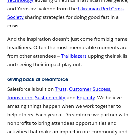
Technology
advising on ethics in artificial intelligence,
and Yaroslav Ivakhno from the
Ukrainian Red Cross
Society
sharing strategies for doing good fast in a
crisis.
And the inspiration doesn’t just come from big name
headliners. Often the most memorable moments are
from other attendees —
Trailblazers
upping their skills
and seeing their impact play out.
Giving back at Dreamforce
Salesforce is built on
Trust
,
Customer Success
,
Innovation
,
Sustainability
and
Equality
. We believe
amazing things happen when we work together to
help others. Each year at Dreamforce we partner with
nonprofits to bring attendees opportunities and
activities that make an impact in our community and