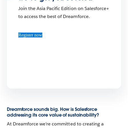
Join the Asia Pacific Edition on Salesforce+
to access the best of Dreamforce.
Register now
Dreamforce sounds big. How is Salesforce
addressing its core value of sustainability?
At Dreamforce we’re committed to creating a