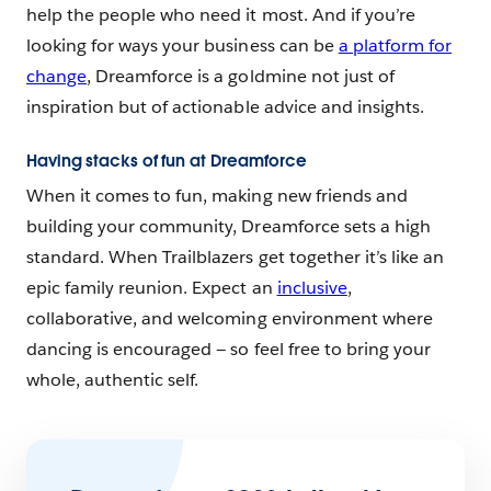
help the people who need it most. And if you’re
looking for ways your business can be
a platform for
change
, Dreamforce is a goldmine not just of
inspiration but of actionable advice and insights.
Having stacks of fun at Dreamforce
When it comes to fun, making new friends and
building your community, Dreamforce sets a high
standard. When Trailblazers get together it’s like an
epic family reunion. Expect an
inclusive
,
collaborative, and welcoming environment where
dancing is encouraged — so feel free to bring your
whole, authentic self.