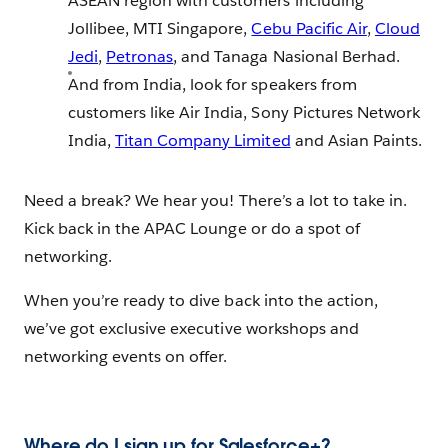
ASEAN region with customers including
Jollibee, MTI Singapore,
Cebu Pacific Air
,
Cloud
Jedi
,
Petronas
, and Tanaga Nasional Berhad.
And from India, look for speakers from
customers like Air India, Sony Pictures Network
India,
Titan Company Limited
and Asian Paints.
Need a break? We hear you! There’s a lot to take in.
Kick back in the APAC Lounge or do a spot of
networking.
When you’re ready to dive back into the action,
we’ve got exclusive executive workshops and
networking events on offer.
Where do I sign up for Salesforce+?