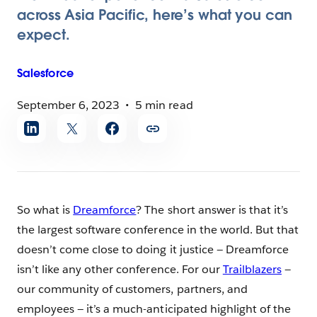
across Asia Pacific, here’s what you can
expect.
Salesforce
September 6, 2023
5 min read
Share
article
So what is
Dreamforce
? The short answer is that it’s
the largest software conference in the world. But that
doesn’t come close to doing it justice — Dreamforce
isn’t like any other conference. For our
Trailblazers
—
our community of customers, partners, and
employees — it’s a much-anticipated highlight of the