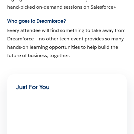
hand-picked on-demand sessions on Salesforce+.
Who goes to Dreamforce?
Every attendee will find something to take away from
Dreamforce — no other tech event provides so many
hands-on learning opportunities to help build the
future of business, together.
Just For You