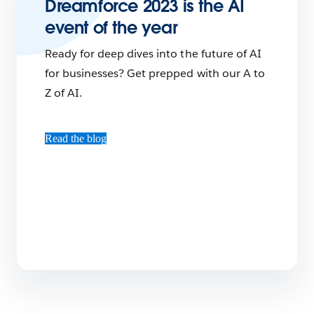
Dreamforce 2023 is the AI
event of the year
Ready for deep dives into the future of AI
for businesses? Get prepped with our A to
Z of AI.
Read the blog