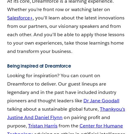
At its core, Dreamforce is a learning experience.
Whether you’re front row or watching later on
Salesforce+
, you’ll learn about the latest innovations
from our partners, our visionary speakers and from
each other. And you’ll be able to apply those lessons
to your own experiences, take those learnings home
and transform your business.
Being inspired at Dreamforce
Looking for inspiration? You can count on
Dreamforce to deliver. Our guest lineups are
legendary and in the past have included industry
pioneers and thought leaders like
Dr Jane Goodall
talking about a sustainable global future,
Thankyou’s
Justine And Daniel Flynn
on pairing profit and
purpose,
Tristan Harris
from the
Center for Humane