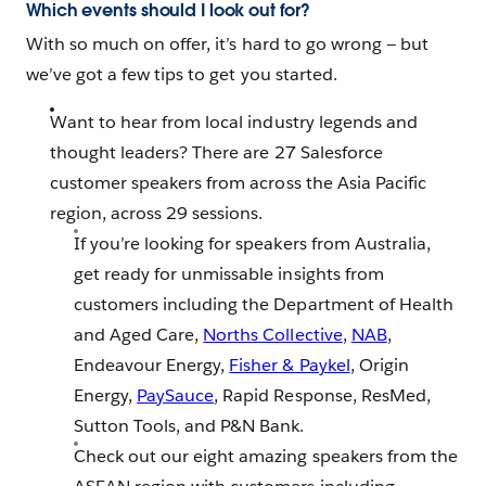
Which events should I look out for?
With so much on offer, it’s hard to go wrong — but
we’ve got a few tips to get you started.
Want to hear from local industry legends and
thought leaders? There are 27 Salesforce
customer speakers from across the Asia Pacific
region, across 29 sessions.
If you’re looking for speakers from Australia,
get ready for unmissable insights from
customers including the Department of Health
and Aged Care,
Norths Collective
,
NAB
,
Endeavour Energy,
Fisher & Paykel
, Origin
Energy,
PaySauce
, Rapid Response, ResMed,
Sutton Tools, and P&N Bank.
Check out our eight amazing speakers from the