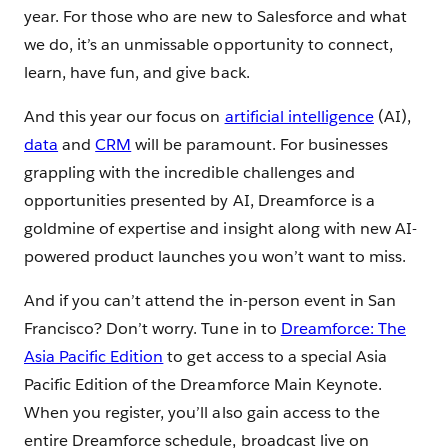
year. For those who are new to Salesforce and what
we do, it’s an unmissable opportunity to connect,
learn, have fun, and give back.
And this year our focus on
artificial intelligence
(AI),
data
and
CRM
will be paramount. For businesses
grappling with the incredible challenges and
opportunities presented by AI, Dreamforce is a
goldmine of expertise and insight along with new AI-
powered product launches you won’t want to miss.
And if you can’t attend the in-person event in San
Francisco? Don’t worry. Tune in to ​​
Dreamforce: The
Asia Pacific Edition
to get access to a special Asia
Pacific Edition of the Dreamforce Main Keynote.
When you register, you’ll also gain access to the
entire Dreamforce schedule, broadcast live on