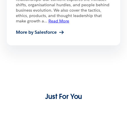
shifts, organisational hurdles, and people behind
business evolution. We also cover the tactics,
ethics, products, and thought leadership that
make growth a
...
Read More
More by Salesforce
Just For You