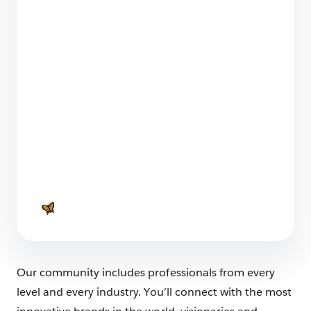
Dreamforce to You Industries Summit 2021: 8
Best Moments
8 min read
Our Favourite Dreamforce Asia-Pacific
Takeover Moments
2 min read
Our community includes professionals from every
level and every industry. You’ll connect with the most