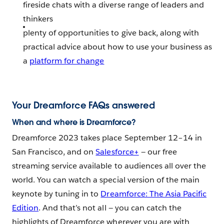
fireside chats with a diverse range of leaders and
thinkers
plenty of opportunities to give back, along with
practical advice about how to use your business as
a
platform for change
Your Dreamforce FAQs answered
When and where is Dreamforce?
Dreamforce 2023 takes place September 12–14 in
San Francisco, and on
Salesforce+
— our free
streaming service available to audiences all over the
world. You can watch a special version of the main
keynote by tuning in to
Dreamforce: The Asia Pacific
Edition
. And that’s not all — you can catch the
highlights of Dreamforce wherever you are with