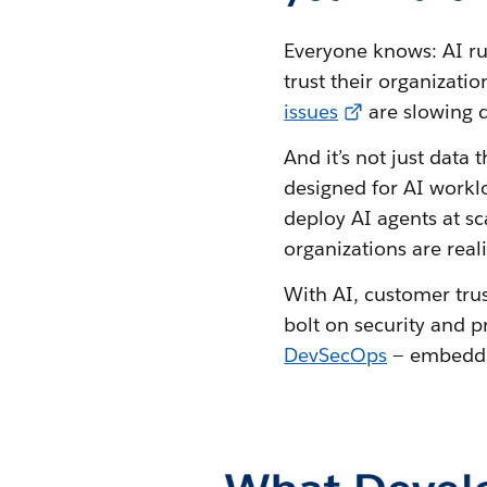
Everyone knows: AI runs
trust their organizatio
issues
are slowing 
And it’s not just data
designed for AI workl
deploy AI agents at s
organizations are real
With AI, customer trus
bolt on security and 
DevSecOps
— embeddin