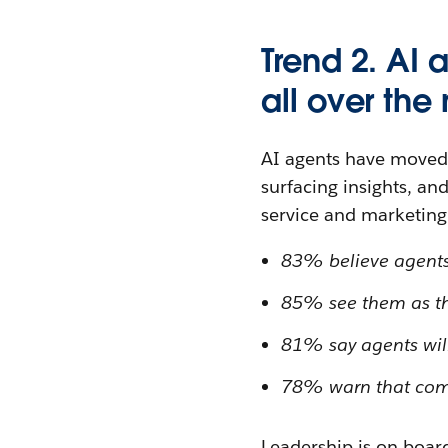
Trend 2. AI 
all over th
AI agents have moved 
surfacing insights, an
service and marketing 
83% believe agents w
85% see them as the
81% say agents will 
78% warn that compa
Leadership is on board