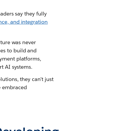
aders say they fully
ce, and integration
cture was never
es to build and
oyment platforms,
rt AI systems.
utions, they can’t just
ve embraced