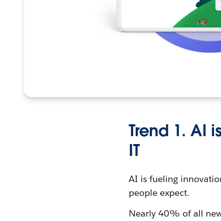
Trend 1. AI 
IT
AI is fueling innovati
people expect.
Nearly 40% of all new 