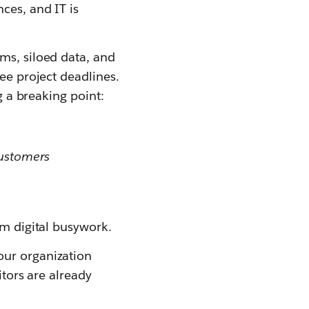
ces, and IT is
ms, siloed data, and
ree project deadlines.
g a breaking point:
customers
om digital busywork.
our organization
itors are already