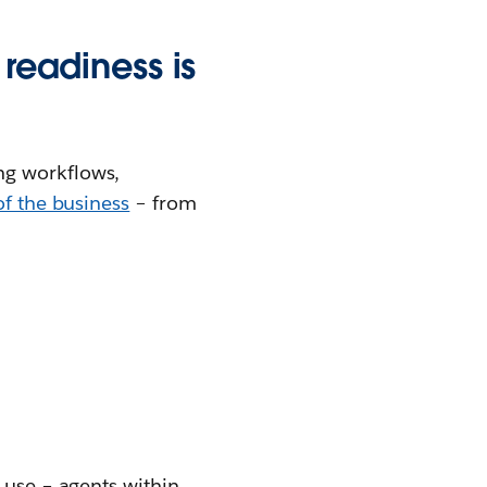
 readiness is
ng workflows,
of the business
– from
 use – agents within