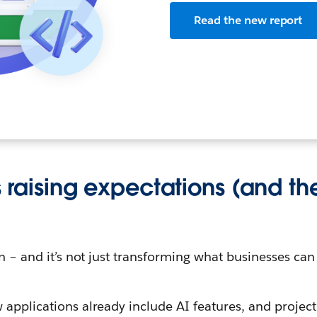
Read the new report
is raising expectations (and th
on – and it’s not just transforming what businesses can
applications already include AI features, and project