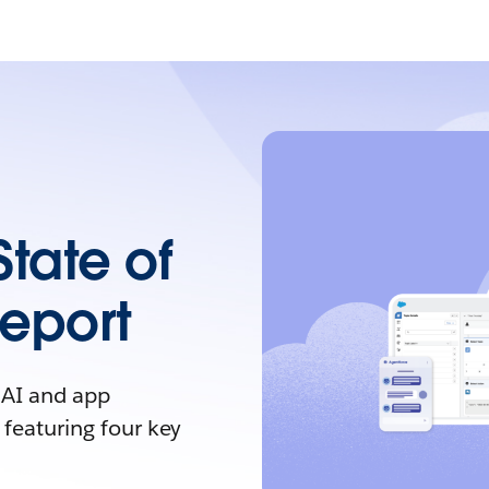
State of
Report
 AI and app
 featuring four key