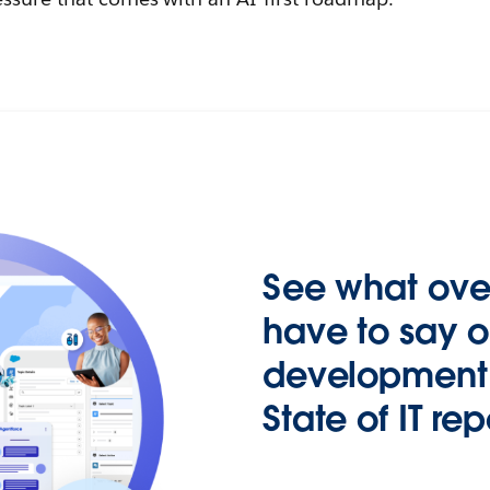
See what over
have to say 
development i
State of IT rep