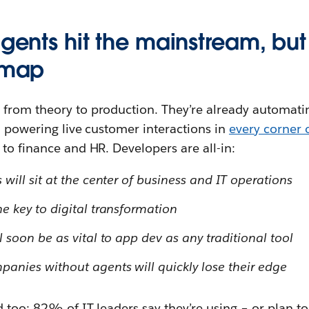
agents hit the mainstream, but
e map
from theory to production. They’re already automati
d powering live customer interactions in
every corner 
to finance and HR. Developers are all-in:
ill sit at the center of business and IT operations
 key to digital transformation
soon be as vital to app dev as any traditional tool
nies without agents will quickly lose their edge
 too: 82% of IT leaders say they’re using – or plan to