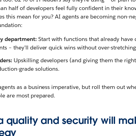
han half of developers feel fully confident in their k
s this mean for you? AI agents are becoming non-neg
undation:
by department:
Start with functions that already have 
nts – they’ll deliver quick wins without over-stretchi
lders:
Upskilling developers (and giving them the right 
duction-grade solutions.
agents as a business imperative, but roll them out whe
le are most prepared.
a quality and security will m
tegy