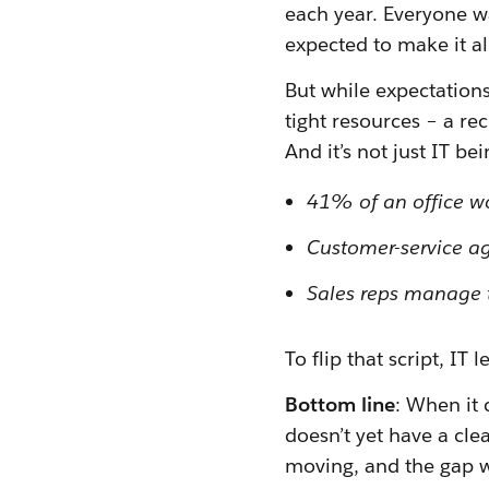
each year. Everyone wa
expected to make it a
But while expectations
tight resources – a re
And it’s not just IT be
41% of an office wo
Customer-service ag
Sales reps manage t
To flip that script, I
Bottom line
: When it 
doesn’t yet have a clea
moving, and the gap w