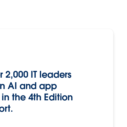
 2,000 IT leaders
on AI and app
n the 4th Edition
ort.