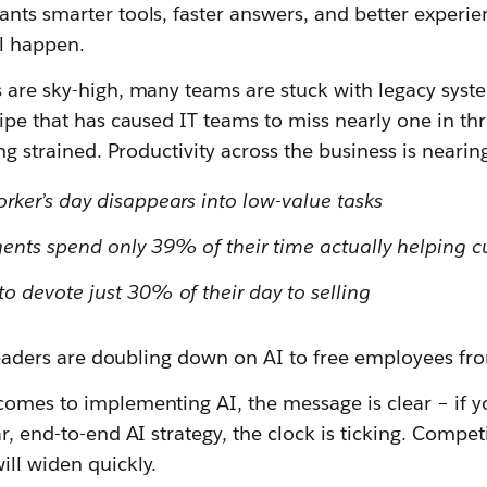
nts smarter tools, faster answers, and better experien
ll happen.
 are sky-high, many teams are stuck with legacy syste
cipe that has caused IT teams to miss nearly one in th
ing strained. Productivity across the business is nearin
rker’s day disappears into low-value tasks
ents spend only 39% of their time actually helping 
o devote just 30% of their day to selling
T leaders are doubling down on AI to free employees fr
comes to implementing AI, the message is clear – if y
r, end-to-end AI strategy, the clock is ticking. Compet
ill widen quickly.