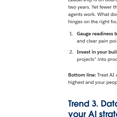
two years. Yet fewer t
agents work. What doe
hinges on the right fo
Gauge readiness 
and clear pain poi
Invest in your bui
projects” into pro
Bottom line:
Treat AI 
highest and your peop
Trend 3. Dat
your AI stra