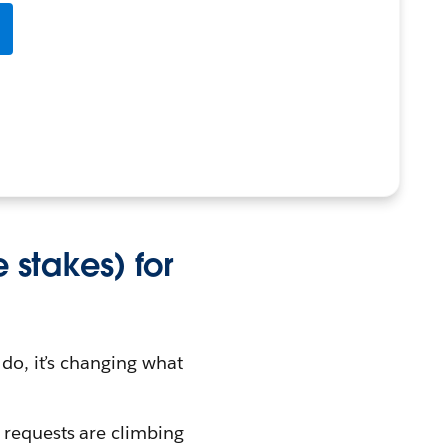
e stakes) for
 do, it’s changing what
 requests are climbing