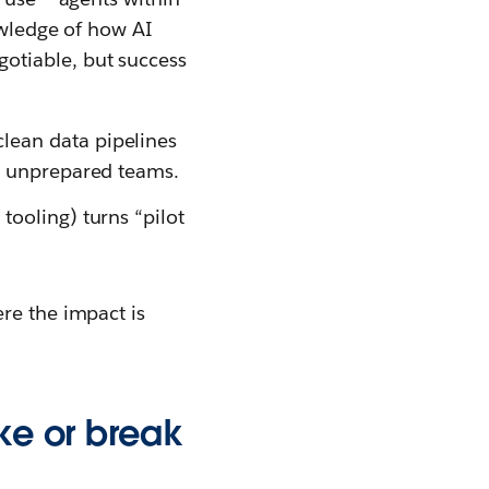
nowledge of how AI
otiable, but success
clean data pipelines
ng unprepared teams.
tooling) turns “pilot
re the impact is
ake or break