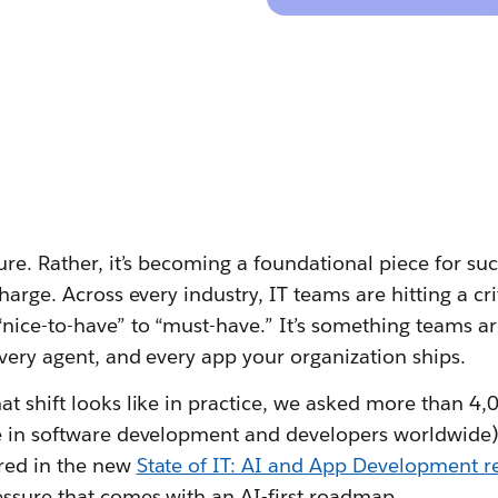
ure. Rather, it’s becoming a foundational piece for su
harge. Across every industry, IT teams are hitting a crit
nice-to-have” to “must-have.” It’s something teams ar
very agent, and every app your organization ships.
t shift looks like in practice, we asked more than 4,0
e in software development and developers worldwide)
red in the new
State of IT: AI and App Development r
essure that comes with an AI-first roadmap.