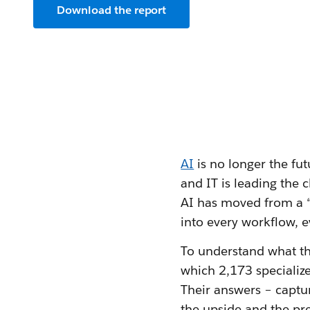
Download the report
AI
is no longer the fut
and IT is leading the c
AI has moved from a “
into every workflow, e
To understand what tha
which 2,173 specializ
Their answers – captu
the upside and the pr