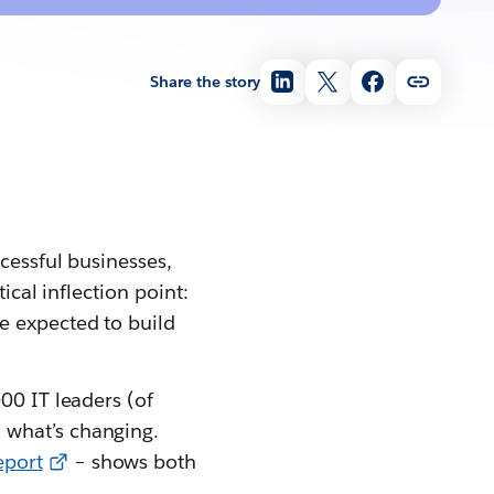
Share the story
ccessful businesses,
ical inflection point:
e expected to build
00 IT leaders (of
 what’s changing.
eport
– shows both