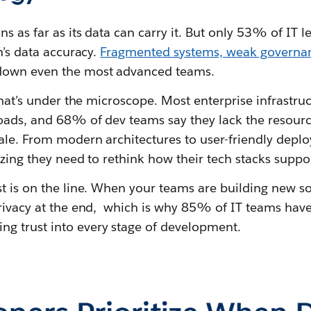
 as far as its data can carry it. But only 53% of IT le
n’s data accuracy.
Fragmented systems, weak governan
down even the most advanced teams.
 that’s under the microscope. Most enterprise infrastru
oads, and 68% of dev teams say they lack the resourc
cale. From modern architectures to user-friendly depl
izing they need to rethink how their tech stacks suppo
t is on the line. When your teams are building new sol
privacy at the end, which is why 85% of IT teams ha
g trust into every stage of development.