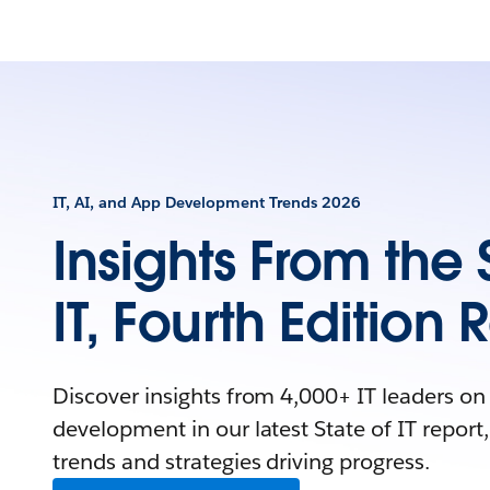
IT, AI, and App Development Trends 2026
Insights From the 
IT, Fourth Edition 
Discover insights from 4,000+ IT leaders on
development in our latest State of IT report,
trends and strategies driving progress.