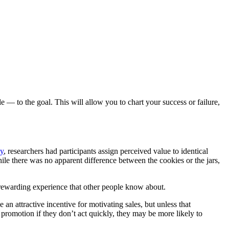
— to the goal. This will allow you to chart your success or failure,
dy
, researchers had participants assign perceived value to identical
ile there was no apparent difference between the cookies or the jars,
r rewarding experience that other people know about.
n attractive incentive for motivating sales, but unless that
e promotion if they don’t act quickly, they may be more likely to