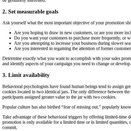
be genuinely interested.
2. Set measurable goals
Ask yourself what the most important objective of your promotion sh
Are you hoping to draw in new customers, or are you more inc
Do you want your customers to purchase more frequently, or wo
Are you attempting to increase your business during slower sea
Are you interested in regaining the attention of former custome
Determine exactly what you want to accomplish with your sales promoti
and identify aspects of your campaign you need to change or develop
3. Limit availability
Behavioral psychologists have found human beings tend to assign great
cookies located in two identical jars. The only difference between the
participants assigned greater value to the jar with two cookies.
Popular culture has also birthed “fear of missing out,” popularly kno
Take advantage of these behavioral triggers by offering limited-time d
promotion is only available for a limited time or in limited quantities
commit.