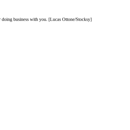
er doing business with you. [Lucas Ottone/Stocksy]