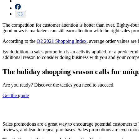
The competition for customer attention is hotter than ever. Eighty-fou
good news is marketers can still earn attention with the right sales pr
According to the
Q2 2021 Shopping Index
, average order values are 
By definition, a sales promotion is an activity applied for a predeter
additional reason to consider doing business with you and your comp
The holiday shopping season calls for uniqu
Are you ready? Discover the tactics you need to succeed.
Get the guide
Sales promotions are a great way to encourage potential customers to 
reviews, and lead to repeat purchases. Sales promotions are even mor