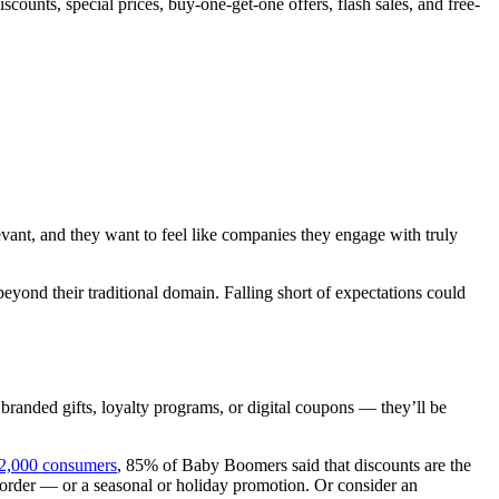
ounts, special prices, buy-one-get-one offers, flash sales, and free-
evant, and they want to feel like companies they engage with truly
yond their traditional domain. Falling short of expectations could
, branded gifts, loyalty programs, or digital coupons — they’ll be
12,000 consumers
, 85% of Baby Boomers said that discounts are the
e order — or a seasonal or holiday promotion. Or consider an