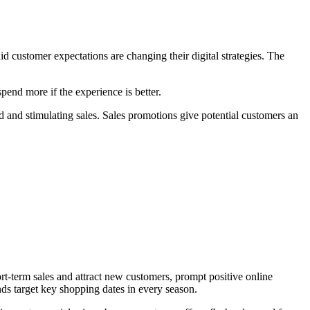
id customer expectations are changing their digital strategies. The
pend more if the experience is better.
d and stimulating sales. Sales promotions give potential customers an
rt-term sales and attract new customers, prompt positive online
ds target key shopping dates in every season.