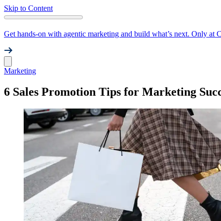
Skip to Content
Get hands-on with agentic marketing and build what’s next. Only at 
Marketing
6 Sales Promotion Tips for Marketing Suc