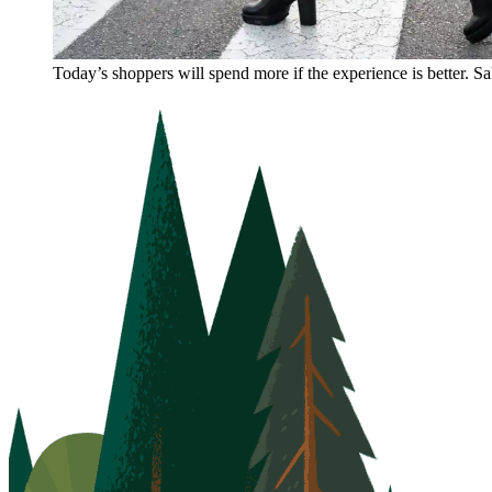
Today’s shoppers will spend more if the experience is better. S