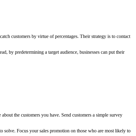
atch customers by virtue of percentages. Their strategy is to contact
stead, by predetermining a target audience, businesses can put their
re about the customers you have. Send customers a simple survey
to solve. Focus your sales promotion on those who are most likely to