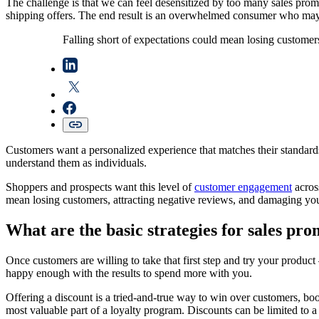
The challenge is that we can feel desensitized by too many sales promo
shipping offers. The end result is an overwhelmed consumer who may
Falling short of expectations could mean losing customer
Customers want a personalized experience that matches their standards 
understand them as individuals.
Shoppers and prospects want this level of
customer engagement
acros
mean losing customers, attracting negative reviews, and damaging you
What are the basic strategies for sales pr
Once customers are willing to take that first step and try your product 
happy enough with the results to spend more with you.
Offering a discount is a tried-and-true way to win over customers, bo
most valuable part of a loyalty program. Discounts can be limited to a