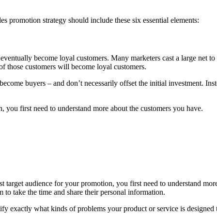
les promotion strategy should include these six essential elements:
eventually become loyal customers. Many marketers cast a large net to c
of those customers will become loyal customers.
s become buyers – and don’t necessarily offset the initial investment. In
n, you first need to understand more about the customers you have.
st target audience for your promotion, you first need to understand mo
 to take the time and share their personal information.
ify exactly what kinds of problems your product or service is designed 