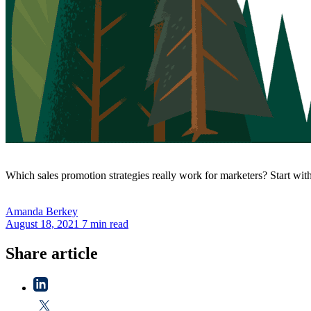
Which sales promotion strategies really work for marketers? Start with
Amanda
Berkey
August 18, 2021
7 min read
Share article