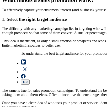
To effectively capture your customers’ interest (and business), your sa
1. Select the right target audience
The difficulty with any marketing campaign lies in targeting who will 
enough prospects so that some of them convert. A smaller percentage 
This idea is inefficient, as only a small fraction of prospects and lead
finite marketing resources to better use.
To understand the best target audience for your promotio
The same is true for sales promotion campaigns. To understand the be
asking them about themselves. Offer an incentive that encourages them
Once you have a clear idea of who uses your product or service, ident