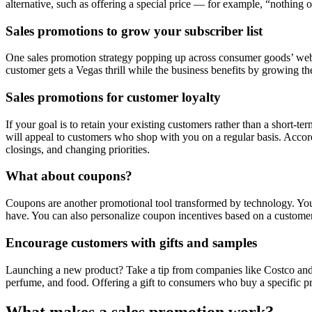
alternative, such as offering a special price — for example, “nothing
Sales promotions to grow your subscriber list
One sales promotion strategy popping up across consumer goods’ websi
customer gets a Vegas thrill while the business benefits by growing thei
Sales promotions for customer loyalty
If your goal is to retain your existing customers rather than a short-te
will appeal to customers who shop with you on a regular basis. Ac
closings, and changing priorities.
What about coupons?
Coupons are another promotional tool transformed by technology. You c
have. You can also personalize coupon incentives based on a custome
Encourage customers with gifts and samples
Launching a new product? Take a tip from companies like Costco and 
perfume, and food. Offering a gift to consumers who buy a specific p
What makes a sales promotion work?