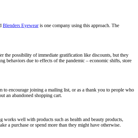
ed
Blenders Eyewear
is one company using this approach. The
r the possibility of immediate gratification like discounts, but they
g behaviors due to effects of the pandemic – economic shifts, store
 to encourage joining a mailing list, or as a thank you to people who
bout an abandoned shopping cart.
g works well with products such as health and beauty products,
make a purchase or spend more than they might have otherwise.