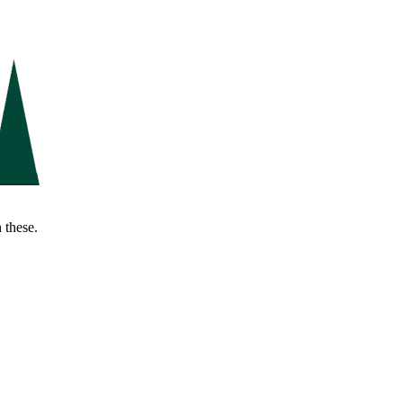
 these.