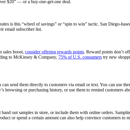
 over $20” — or a buy-one-get-one deal.
tes is this “wheel of savings” or “spin to win” tactic. San Diego-bas
r email subscriber list.
rm sales boost,
consider offering rewards points
. Reward points don’t offe
cording to McKinsey & Company,
75% of U.S. consumers
try new shoppin
an send them directly to customers via email or text. You can use them
r’s browsing or purchasing history, or use them to remind customers a
hand out samples in store, or include them with online orders. Samplin
roduct or spend a certain amount can also help convince customers to 