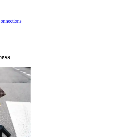
Connections
cess