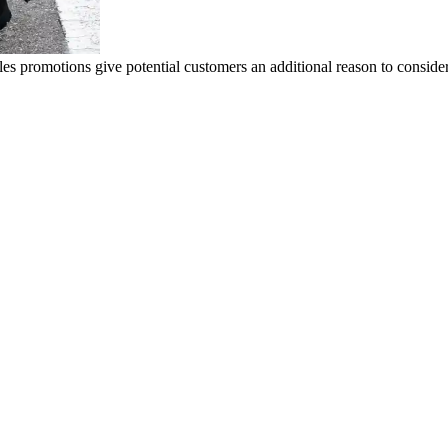
ales promotions give potential customers an additional reason to consid