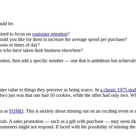
ould be.
lined to focus on
customer retention
?
uld you like for them to increase the average spend per purchase?
sons or times of day?
rs who have taken their business elsewhere?
on, then add a specific number — one that is ambitious but achievable 
.
er value to things they perceive as being scarce. In
a classic 1975 stu
 two jars was that one had 10 cookies, while the other had only two. Wh
wn as
FOMO
. This is anxiety about missing out on an exciting event o
eals. A sales promotion — such as a gift with purchase — may seem like a
, customers might not respond. If faced with the possibility of missing th