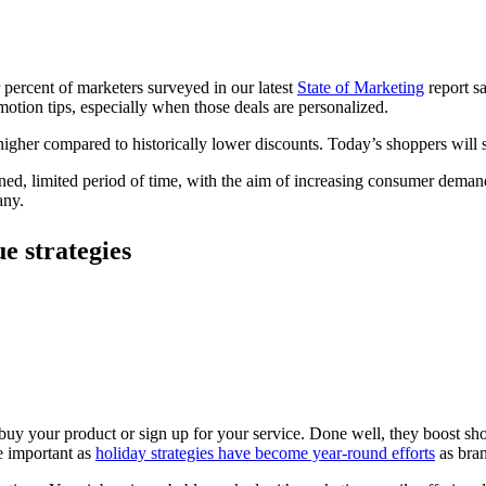
r percent of marketers surveyed in our latest
State
of
Marketing
report sa
omotion tips, especially when those deals are personalized.
higher compared to historically lower discounts. Today’s shoppers will s
mined, limited period of time, with the aim of increasing consumer deman
any.
e strategies
buy your product or sign up for your service. Done well, they boost sho
e important as
holiday strategies have become year-round efforts
as bran