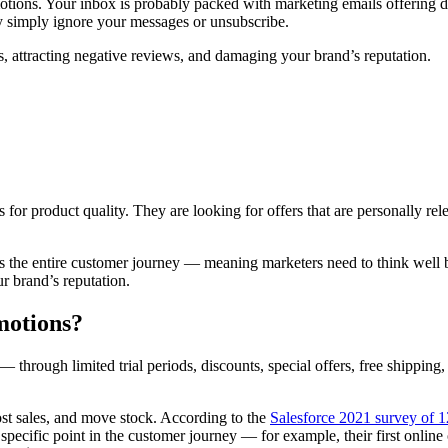
tions. Your inbox is probably packed with marketing emails offering disc
 simply ignore your messages or unsubscribe.
s, attracting negative reviews, and damaging your brand’s reputation.
for product quality. They are looking for offers that are personally rel
s the entire customer journey — meaning marketers need to think well be
r brand’s reputation.
omotions?
— through limited trial periods, discounts, special offers, free shipping
ost sales, and move stock. According to the
Salesforce 2021 survey of 
 specific point in the customer journey — for example, their first onlin