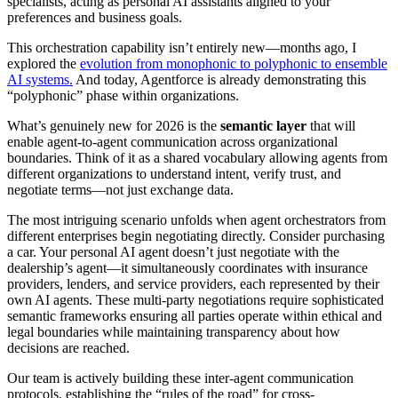
specialists, acting as personal AI assistants aligned to your
preferences and business goals.
This orchestration capability isn’t entirely new—months ago, I
explored the
evolution from monophonic to polyphonic to ensemble
AI systems.
And today, Agentforce is already demonstrating this
“polyphonic” phase within organizations.
What’s genuinely new for 2026 is the
semantic layer
that will
enable agent-to-agent communication across organizational
boundaries. Think of it as a shared vocabulary allowing agents from
different organizations to understand intent, verify trust, and
negotiate terms—not just exchange data.
The most intriguing scenario unfolds when agent orchestrators from
different enterprises begin negotiating directly. Consider purchasing
a car. Your personal AI agent doesn’t just negotiate with the
dealership’s agent—it simultaneously coordinates with insurance
providers, lenders, and service providers, each represented by their
own AI agents. These multi-party negotiations require sophisticated
semantic frameworks ensuring all parties operate within ethical and
legal boundaries while maintaining transparency about how
decisions are reached.
Our team is actively building these inter-agent communication
protocols, establishing the “rules of the road” for cross-