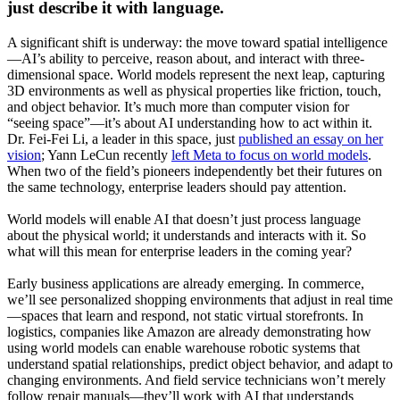
just describe it with language.
A significant shift is underway: the move toward spatial intelligence
—AI’s ability to perceive, reason about, and interact with three-
dimensional space. World models represent the next leap, capturing
3D environments as well as physical properties like friction, touch,
and object behavior. It’s much more than computer vision for
“seeing space”—it’s about AI understanding how to act within it.
Dr. Fei-Fei Li, a leader in this space, just
published an essay on her
vision
; Yann LeCun recently
left Meta to focus on world models
.
When two of the field’s pioneers independently bet their futures on
the same technology, enterprise leaders should pay attention.
World models will enable AI that doesn’t just process language
about the physical world; it understands and interacts with it. So
what will this mean for enterprise leaders in the coming year?
Early business applications are already emerging. In commerce,
we’ll see personalized shopping environments that adjust in real time
—spaces that learn and respond, not static virtual storefronts. In
logistics, companies like Amazon are already demonstrating how
using world models can enable warehouse robotic systems that
understand spatial relationships, predict object behavior, and adapt to
changing environments. And field service technicians won’t merely
follow repair manuals—they’ll work with AI that understands