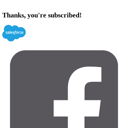
Thanks, you're subscribed!