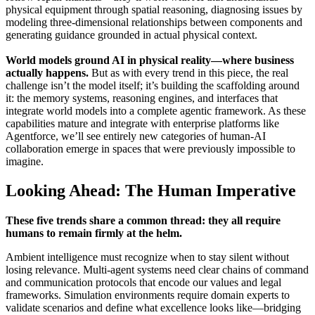
physical equipment through spatial reasoning, diagnosing issues by
modeling three-dimensional relationships between components and
generating guidance grounded in actual physical context.
World models ground AI in physical reality—where business
actually happens.
But as with every trend in this piece, the real
challenge isn’t the model itself; it’s building the scaffolding around
it: the memory systems, reasoning engines, and interfaces that
integrate world models into a complete agentic framework. As these
capabilities mature and integrate with enterprise platforms like
Agentforce, we’ll see entirely new categories of human-AI
collaboration emerge in spaces that were previously impossible to
imagine.
Looking Ahead: The Human Imperative
These five trends share a common thread: they all require
humans to remain firmly at the helm.
Ambient intelligence must recognize when to stay silent without
losing relevance. Multi-agent systems need clear chains of command
and communication protocols that encode our values and legal
frameworks. Simulation environments require domain experts to
validate scenarios and define what excellence looks like—bridging