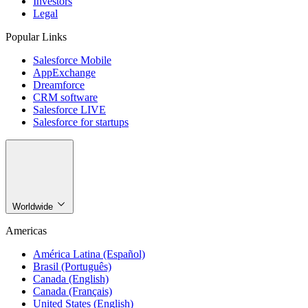
Investors
Legal
Popular Links
Salesforce Mobile
AppExchange
Dreamforce
CRM software
Salesforce LIVE
Salesforce for startups
Worldwide
Americas
América Latina (Español)
Brasil (Português)
Canada (English)
Canada (Français)
United States (English)