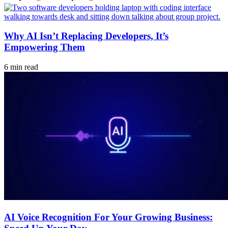
Why AI Isn’t Replacing Developers, It’s
Empowering Them
6 min read
AI Voice Recognition For Your Growing Business: