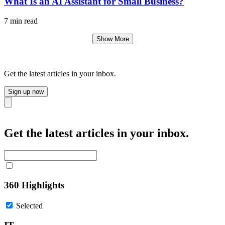
What Is an AI Assistant for Small Business?
7 min read
Show More
Get the latest articles in your inbox.
Sign up now
Close
Get the latest articles in your inbox.
360 Highlights
Selected