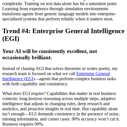
complexity. Training on text data alone has hit a saturation point.
Learning from experience through simulation environments
transforms agents from generic language models into enterprise-
specialized systems that perform reliably when it matters most.
Trend #4: Enterprise General Intelligence
(EGI)
Your AI will be consistently excellent, not
occasionally brilliant.
Instead of chasing AGI that solves theorems or writes poetry, my
research team is focused on what we call
Enterprise General
Intelligence (EGI)
—agents that perform complex business tasks
with both capability and consistency.
What does EGI require? Capabilities that matter in real business
contexts: long-horizon reasoning across multiple steps, adaptive
intelligence that adjusts to changing rules, deep research and
analytics, and proactive insights in real time. But capability alone
isn’t enough—EGI demands consistency in the presence of noise,
missing information, and corner cases. 90% accuracy won’t cut it.
Business requires
99%.