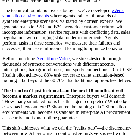
environments before handling customer interactions.
The technical foundation exists today—we’ve developed
eVerse
simulation environments
where agents train on thousands of
synthetic enterprise scenarios, validated by domain experts. We
generate realistic B2B and B2C scenarios: customer returns with
incomplete information, service requests with conflicting data, sales
negotiations with changing stakeholder requirements. Agents
perform tasks in these scenarios, we measure their failures and
successes, then use reinforcement learning to optimize behavior.
Before launching
Agentforce Voice
, we stress-tested it through
thousands of synthetic conversations with different accents,
interruptions, background noise, and spotty connections. Our UCSF
Health pilot achieved 88% task coverage using simulation-based
training—far beyond the 60-70% that traditional approaches deliver.
The trend isn’t just technical—in the next 18 months, it will
become a market requirement.
Enterprise buyers will demand:
“How many simulated hours has this agent completed? What edge
cases has it encountered? Show me the training data.” Simulation
environments will become as standard in enterprise AI procurement
as security audits and uptime guarantees.
This shift addresses what we call the “reality gap”—the discrepancy
between how AI performs in controlled settings versus real-world