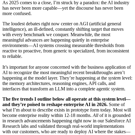
As 2025 comes to a close, I’m struck by a paradox: the AI industry
has never been more capable—yet the discourse has never been
more confused.
The loudest debates right now center on AGI (artificial general
intelligence), an ill-defined, constantly shifting target that moves
with every benchmark we conquer. Meanwhile, the most
meaningful advances are happening quietly in enterprise
environments—AI systems crossing measurable thresholds from
reactive to proactive, from generic to specialized, from inconsistent
to reliable.
It’s important for anyone concerned with the business application of
AI to recognize the most meaningful recent breakthroughs aren’t
happening at the model layer. They’re happening at the
system
level:
the memory architectures, reasoning engines, API calls, and
interfaces that transform an LLM into a complete agentic system.
The five trends I outline below all operate at this system level—
and they’re poised to reshape enterprise AI in 2026.
Some of
what I’m about to describe exists in prototype form today. Most will
become enterprise reality within 12-18 months.
All
of it is grounded
in research advancements happening right now in our Salesforce AI
Research labs and validated through real-world implementations
with our customers, who are ready to deploy AI where the stakes—