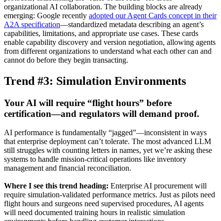
organizational AI collaboration. The building blocks are already
emerging: Google recently
adopted our Agent Cards concept in their
A2A specification
—standardized metadata describing an agent’s
capabilities, limitations, and appropriate use cases. These cards
enable capability discovery and version negotiation, allowing agents
from different organizations to understand what each other can and
cannot do before they begin transacting.
Trend #3: Simulation Environments
Your AI will require “flight hours” before
certification—and regulators will demand proof.
AI performance is fundamentally “jagged”—inconsistent in ways
that enterprise deployment can’t tolerate. The most advanced LLM
still struggles with counting letters in names, yet we’re asking these
systems to handle mission-critical operations like inventory
management and financial reconciliation.
Where I see this trend heading:
Enterprise AI procurement will
require simulation-validated performance metrics. Just as pilots need
flight hours and surgeons need supervised procedures, AI agents
will need documented training hours in realistic simulation