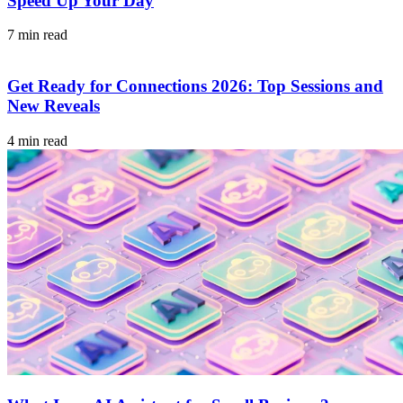
Speed Up Your Day
7 min read
Get Ready for Connections 2026: Top Sessions and
New Reveals
4 min read