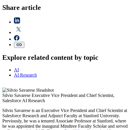
Share article
Explore related content by topic
AI
AI Research
Silvio Savarese
Executive Vice President and Chief Scientist,
Salesforce AI Research
Silvio Savarese is an Executive Vice President and Chief Scientist at
Salesforce Research and Adjunct Faculty at Stanford University.
Previously, he was a tenured Associate Professor at Stanford, where
he was appointed the inaugural Mindtree Faculty Scholar and served