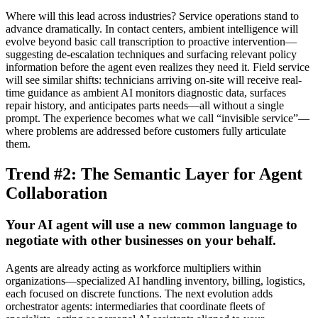
Where will this lead across industries? Service operations stand to
advance dramatically. In contact centers, ambient intelligence will
evolve beyond basic call transcription to proactive intervention—
suggesting de-escalation techniques and surfacing relevant policy
information before the agent even realizes they need it. Field service
will see similar shifts: technicians arriving on-site will receive real-
time guidance as ambient AI monitors diagnostic data, surfaces
repair history, and anticipates parts needs—all without a single
prompt. The experience becomes what we call “invisible service”—
where problems are addressed before customers fully articulate
them.
Trend #2: The Semantic Layer for Agent
Collaboration
Your AI agent will use a new common language to
negotiate with other businesses on your behalf.
Agents are already acting as workforce multipliers within
organizations—specialized AI handling inventory, billing, logistics,
each focused on discrete functions. The next evolution adds
orchestrator agents: intermediaries that coordinate fleets of