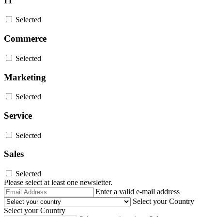
IT
Selected
Commerce
Selected
Marketing
Selected
Service
Selected
Sales
Selected
Please select at least one newsletter.
Email
Enter a valid e-mail address
Address
Select your Country
Select your Country