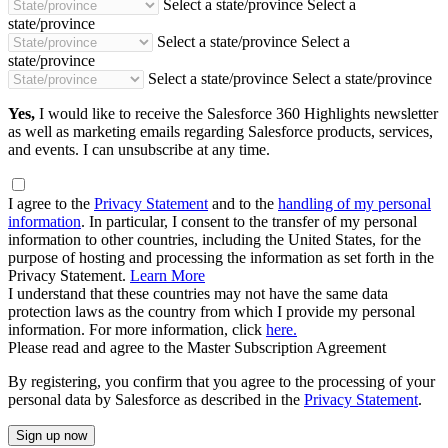
Select a state/province
Select a
state/province
Select a state/province
Select a
state/province
Select a state/province
Select a state/province
Yes,
I would like to receive the Salesforce 360 Highlights newsletter
as well as marketing emails regarding Salesforce products, services,
and events. I can unsubscribe at any time.
I agree to the
Privacy Statement
and to the
handling of my personal
information
. In particular, I consent to the transfer of my personal
information to other countries, including the United States, for the
purpose of hosting and processing the information as set forth in the
Privacy Statement.
Learn More
I understand that these countries may not have the same data
protection laws as the country from which I provide my personal
information. For more information, click
here.
Please read and agree to the Master Subscription Agreement
By registering, you confirm that you agree to the processing of your
personal data by Salesforce as described in the
Privacy Statement
.
Sign up now