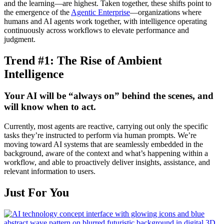
and the learning—are highest. Taken together, these shifts point to
the emergence of the
Agentic Enterprise
—organizations where
humans and AI agents work together, with intelligence operating
continuously across workflows to elevate performance and
judgment.
Trend #1: The Rise of Ambient
Intelligence
Your AI will be “always on” behind the scenes, and
will know when to act.
Currently, most agents are reactive, carrying out only the specific
tasks they’re instructed to perform via human prompts. We’re
moving toward AI systems that are seamlessly embedded in the
background, aware of the context and what’s happening within a
workflow, and able to proactively deliver insights, assistance, and
relevant information to users.
Just For You