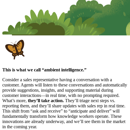
This is what we call “ambient intelligence.”
Consider a sales representative having a conversation with a
customer. Agents will listen to these conversations and automatically
provide suggestions, insights, and supporting material during
customer interactions—in real time, with no prompting required.
What’s more,
they’ll take action.
They’ll triage next steps vs.
reporting them, and they’ll share updates with sales rep in real time.
This shift from “ask and receive” to “anticipate and deliver” will
fundamentally transform how knowledge workers operate. These
innovations are already underway, and we’ll see them in the market
in the coming year.