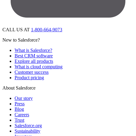
CALL US AT
1-800-664-9073
New to Salesforce?
What is Salesforce?
Best CRM software
Explore all products
What is cloud computing
Customer success
Product pricing
About Salesforce
Our story
Press
Blog
Careers
Trust
Salesforce.org
Sustainability