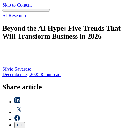
Skip to Content
AI Research
Beyond the AI Hype: Five Trends That
Will Transform Business in 2026
Silvio
Savarese
December 18, 2025
8 min read
Share article