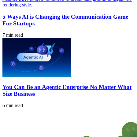
5 Ways AI is Changing the Communication Game
For Startups
7 min read
You Can Be an Agentic Enterprise No Matter What
Size Business
6 min read