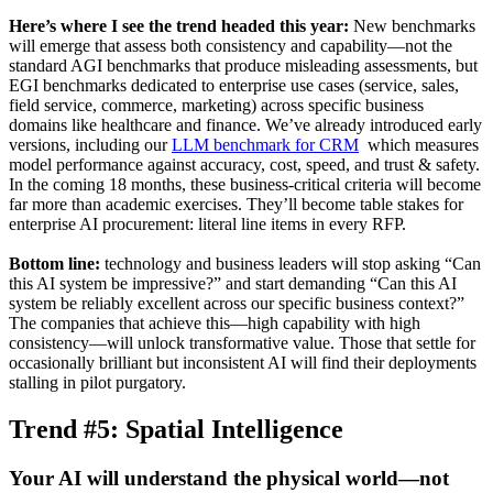
Here’s where I see the trend headed this year:
New benchmarks
will emerge that assess both consistency and capability—not the
standard AGI benchmarks that produce misleading assessments, but
EGI benchmarks dedicated to enterprise use cases (service, sales,
field service, commerce, marketing) across specific business
domains like healthcare and finance. We’ve already introduced early
versions, including our
LLM benchmark for CRM
which measures
model performance against accuracy, cost, speed, and trust & safety.
In the coming 18 months, these business-critical criteria will become
far more than academic exercises. They’ll become table stakes for
enterprise AI procurement: literal line items in every RFP.
Bottom line:
technology and business leaders will stop asking “Can
this AI system be impressive?” and start demanding “Can this AI
system be reliably excellent across our specific business context?”
The companies that achieve this—high capability with high
consistency—will unlock transformative value. Those that settle for
occasionally brilliant but inconsistent AI will find their deployments
stalling in pilot purgatory.
Trend #5: Spatial Intelligence
Your AI will understand the physical world—not