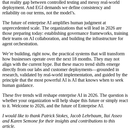
that reality gap between controlled testing and messy real-world
deployment. And EGI demands we define consistency and
reliability on our terms, not the model’s.
The future of enterprise AI amplifies human judgment at
unprecedented scale. The organizations that will lead in 2026 are
those preparing today: establishing governance frameworks, training
their teams on AI collaboration, and building the infrastructure for
agent orchestration.
We’re building, right now, the practical systems that will transform
how businesses operate over the next 18 months. They may not
align with the current hype. But these macro trend shifts emerge
directly from our labs and customer deployments—grounded in
research, validated by real-world implementation, and guided by the
principle that the most powerful AI is AI that knows when to seek
human guidance.
These five trends will reshape enterprise AI in 2026. The question is
whether your organization will help shape this future or simply react
to it. Welcome to 2026, and the future of Enterprise AI.
I would like to thank Patrick Stokes, Jacob Lehrbaum, Itai Asseo
and Karen Semone for their insights and contributions to this
article.