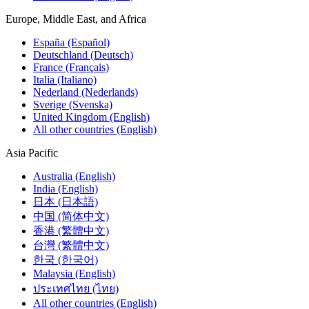
Europe, Middle East, and Africa
España (Español)
Deutschland (Deutsch)
France (Français)
Italia (Italiano)
Nederland (Nederlands)
Sverige (Svenska)
United Kingdom (English)
All other countries (English)
Asia Pacific
Australia (English)
India (English)
日本 (日本語)
中国 (简体中文)
香港 (繁體中文)
台灣 (繁體中文)
한국 (한국어)
Malaysia (English)
ประเทศไทย (ไทย)
All other countries (English)