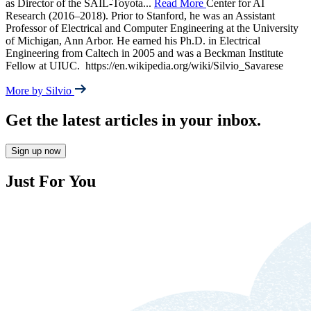
as Director of the SAIL-Toyota
...
Read More
Center for AI
Research (2016–2018). Prior to Stanford, he was an Assistant
Professor of Electrical and Computer Engineering at the University
of Michigan, Ann Arbor. He earned his Ph.D. in Electrical
Engineering from Caltech in 2005 and was a Beckman Institute
Fellow at UIUC. ‎ https://en.wikipedia.org/wiki/Silvio_Savarese
More by Silvio
Get the latest articles in your inbox.
Sign up now
Just For You