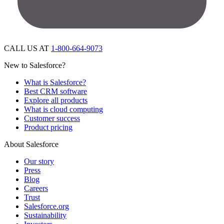
CALL US AT
1-800-664-9073
New to Salesforce?
What is Salesforce?
Best CRM software
Explore all products
What is cloud computing
Customer success
Product pricing
About Salesforce
Our story
Press
Blog
Careers
Trust
Salesforce.org
Sustainability