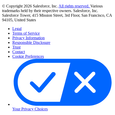
© Copyright 2026 Salesforce, Inc.
All rights reserved.
Various
trademarks held by their respective owners. Salesforce, Inc.
Salesforce Tower, 415 Mission Street, 3rd Floor, San Francisco, CA
94105, United States
Legal
Terms of Service
Privacy Information
Responsible Disclosure
Trust
Contact
Cookie Preferences
Your Privacy Choices