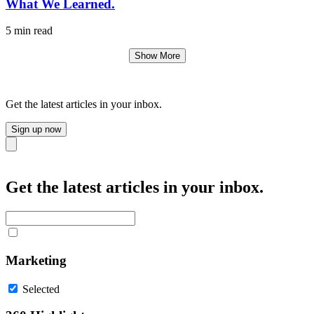
What We Learned.
5 min read
Show More
Get the latest articles in your inbox.
Sign up now
Close
Get the latest articles in your inbox.
Marketing
Selected