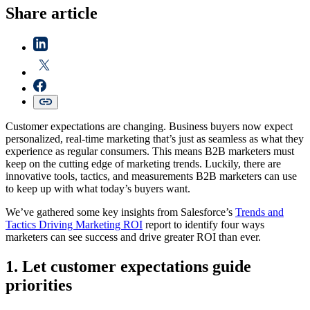
Share article
Customer expectations are changing. Business buyers now expect
personalized, real-time marketing that’s just as seamless as what they
experience as regular consumers. This means B2B marketers must
keep on the cutting edge of marketing trends. Luckily, there are
innovative tools, tactics, and measurements B2B marketers can use
to keep up with what today’s buyers want.
We’ve gathered some key insights from Salesforce’s
Trends and
Tactics Driving Marketing ROI
report to identify four ways
marketers can see success and drive greater ROI than ever.
1. Let customer expectations guide
priorities