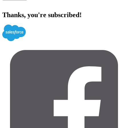
Thanks, you're subscribed!