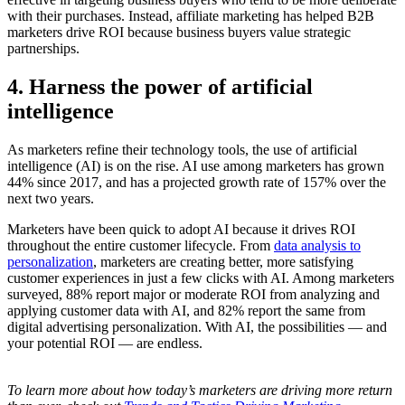
with their purchases. Instead, affiliate marketing has helped B2B
marketers drive ROI because business buyers value strategic
partnerships.
4. Harness the power of artificial
intelligence
As marketers refine their technology tools, the use of artificial
intelligence (AI) is on the rise. AI use among marketers has grown
44% since 2017, and has a projected growth rate of 157% over the
next two years.
Marketers have been quick to adopt AI because it drives ROI
throughout the entire customer lifecycle. From
data analysis to
personalization
, marketers are creating better, more satisfying
customer experiences in just a few clicks with AI. Among marketers
surveyed, 88% report major or moderate ROI from analyzing and
applying customer data with AI, and 82% report the same from
digital advertising personalization. With AI, the possibilities — and
your potential ROI — are endless.
To learn more about how today’s marketers are driving more return