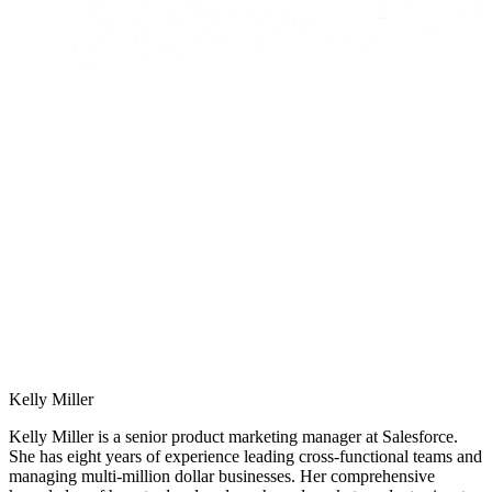
Kelly Miller
Kelly Miller is a senior product marketing manager at Salesforce.
She has eight years of experience leading cross-functional teams and
managing multi-million dollar businesses. Her comprehensive