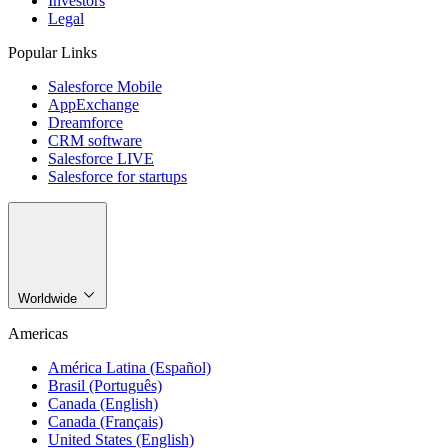
Investors
Legal
Popular Links
Salesforce Mobile
AppExchange
Dreamforce
CRM software
Salesforce LIVE
Salesforce for startups
Worldwide
Americas
América Latina (Español)
Brasil (Português)
Canada (English)
Canada (Français)
United States (English)