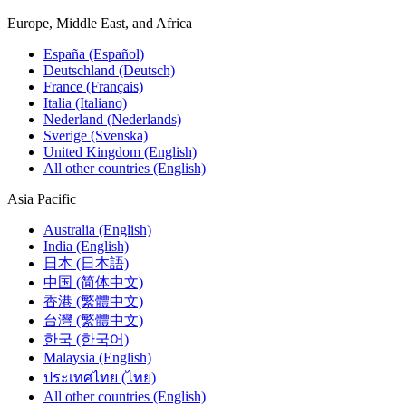
Europe, Middle East, and Africa
España (Español)
Deutschland (Deutsch)
France (Français)
Italia (Italiano)
Nederland (Nederlands)
Sverige (Svenska)
United Kingdom (English)
All other countries (English)
Asia Pacific
Australia (English)
India (English)
日本 (日本語)
中国 (简体中文)
香港 (繁體中文)
台灣 (繁體中文)
한국 (한국어)
Malaysia (English)
ประเทศไทย (ไทย)
All other countries (English)