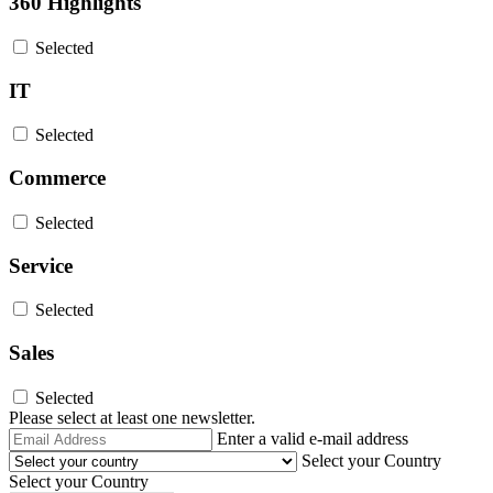
360 Highlights
Selected
IT
Selected
Commerce
Selected
Service
Selected
Sales
Selected
Please select at least one newsletter.
Email
Enter a valid e-mail address
Address
Select your Country
Select your Country