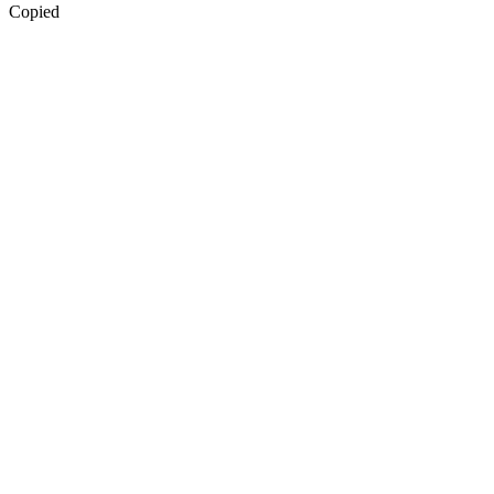
Copied