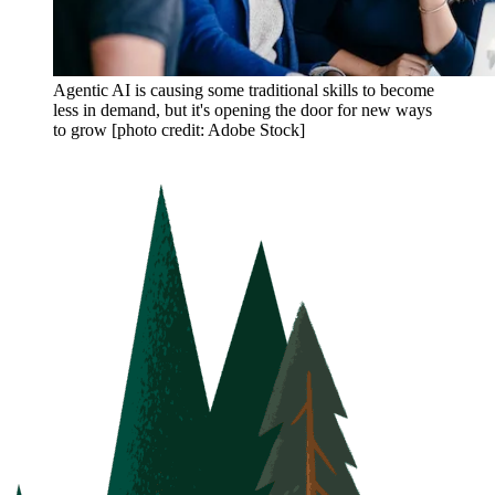
Agentic AI is causing some traditional skills to become
less in demand, but it's opening the door for new ways
to grow [photo credit: Adobe Stock]