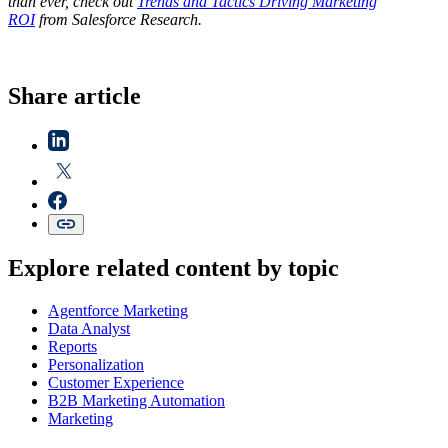
than ever, check out
Trends and Tactics Driving Marketing
ROI
from Salesforce Research.
Share article
Explore related content by topic
Agentforce Marketing
Data Analyst
Reports
Personalization
Customer Experience
B2B Marketing Automation
Marketing