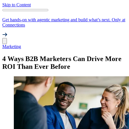
Skip to Content
Get hands-on with agentic marketing and build what’s next. Only at
Connections
Marketing
4 Ways B2B Marketers Can Drive More
ROI Than Ever Before