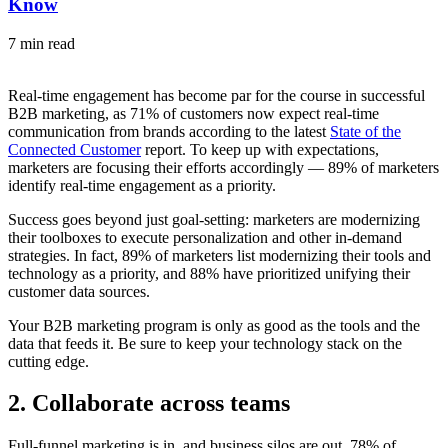
Know
7 min read
Real-time engagement has become par for the course in successful
B2B marketing, as 71% of customers now expect real-time
communication from brands according to the latest
State of the
Connected Customer
report. To keep up with expectations,
marketers are focusing their efforts accordingly — 89% of marketers
identify real-time engagement as a priority.
Success goes beyond just goal-setting: marketers are modernizing
their toolboxes to execute personalization and other in-demand
strategies. In fact, 89% of marketers list modernizing their tools and
technology as a priority, and 88% have prioritized unifying their
customer data sources.
Your B2B marketing program is only as good as the tools and the
data that feeds it. Be sure to keep your technology stack on the
cutting edge.
2. Collaborate across teams
Full-funnel marketing is in, and business silos are out. 78% of