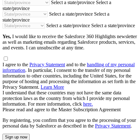
Select a state/province
Select a
state/province
Select a state/province
Select a
state/province
Select a state/province
Select a state/province
Yes,
I would like to receive the Salesforce 360 Highlights newsletter
as well as marketing emails regarding Salesforce products, services,
and events. I can unsubscribe at any time.
I agree to the
Privacy Statement
and to the
handling of my personal
information
. In particular, I consent to the transfer of my personal
information to other countries, including the United States, for the
purpose of hosting and processing the information as set forth in the
Privacy Statement.
Learn More
I understand that these countries may not have the same data
protection laws as the country from which I provide my personal
information. For more information, click
here.
Please read and agree to the Master Subscription Agreement
By registering, you confirm that you agree to the processing of your
personal data by Salesforce as described in the
Privacy Statement
.
Sign up now