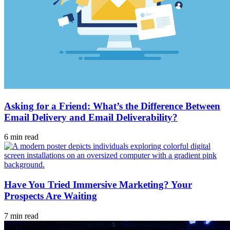
Asking for a Friend: What’s the Difference Between
Email Delivery and Email Deliverability?
6 min read
Have You Tried Immersive Marketing? Your
Prospects Are Waiting
7 min read