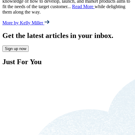
knowledge of how to develop, launch, and market products aims to
fit the needs of the target customer
...
Read More
while delighting
them along the way.
More by Kelly Miller
Get the latest articles in your inbox.
Sign up now
Just For You