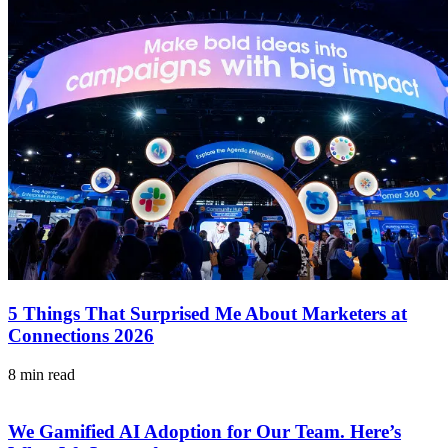
5 Things That Surprised Me About Marketers at
Connections 2026
8 min read
We Gamified AI Adoption for Our Team. Here’s