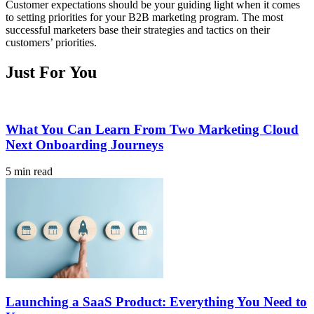
Customer expectations should be your guiding light when it comes
to setting priorities for your B2B marketing program. The most
successful marketers base their strategies and tactics on their
customers’ priorities.
Just For You
What You Can Learn From Two Marketing Cloud
Next Onboarding Journeys
5 min read
Launching a SaaS Product: Everything You Need to