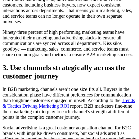
customers, including business buyers, now expect consistent
interactions across departments. That means your marketing, sales,
and service teams can no longer operate in their own separate
universes.
Ninety-three percent of high performing marketing teams have
integrated their marketing and advertising stacks to ensure all
communications are synced across all departments. Kiss silos
goodbye — marketing, sales, commerce, and service teams must
share common goals and metrics to ensure B2B marketing success.
3. Use channels strategically across the
customer journey
In B2B marketing, channels aren’t one-size-fits-all. Buyers in the
consideration phase have different preferences for communication
than longtime customers engaged in upsell. According to the
Trends
& Tactics Driving Marketing ROI
report, B2B marketers fine-tune
their marketing mix to play to each channel’s strength at different
points in the complex customer journey.
Social advertising is a great customer acquisition channel for B2C
brands with impulse-driven consumers, but social ads aren’t as
effective in targeting business buyers who tend to be more deliberate