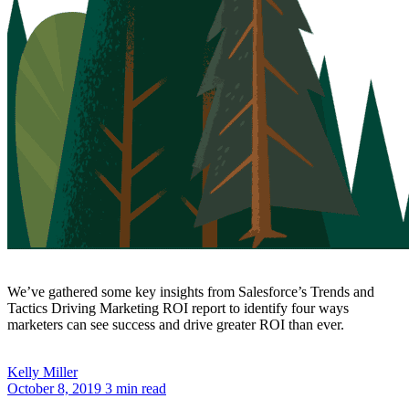
We’ve gathered some key insights from Salesforce’s Trends and
Tactics Driving Marketing ROI report to identify four ways
marketers can see success and drive greater ROI than ever.
Kelly
Miller
October 8, 2019
3 min read