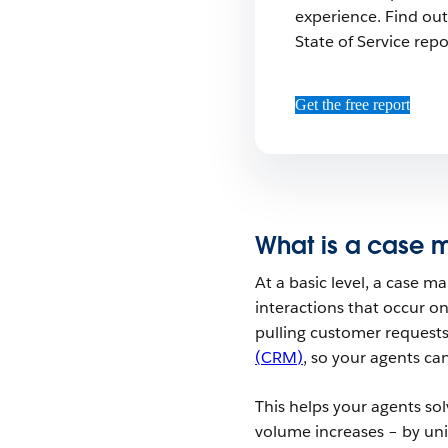
experience. Find out
State of Service repo
Get the free report
What is a case
At a basic level, a case 
interactions that occur o
pulling customer requests
(CRM)
, so your agents ca
This helps your agents sol
volume increases – by un