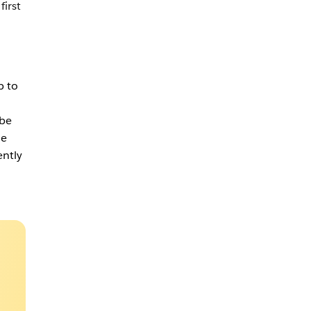
first
p to
be
he
ently