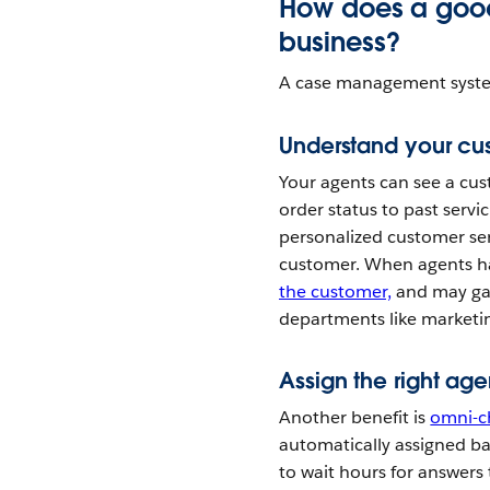
How does a goo
business?
A case management system 
Understand your cus
Your agents can see a cus
order status to past servi
personalized customer ser
customer. When agents ha
the customer,
and may gai
departments like marketin
Assign the right age
Another benefit is
omni-c
automatically assigned bas
to wait hours for answers 