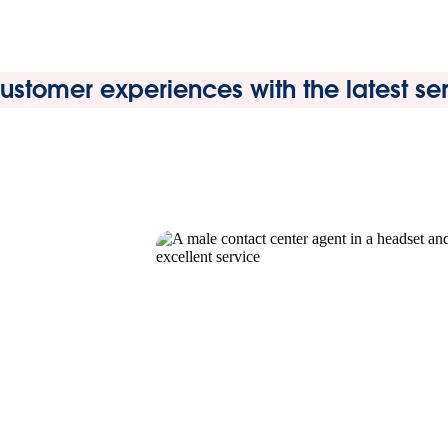
stomer experiences with the latest serv