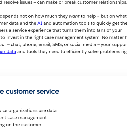
d resolve issues — can make or break customer relationships
 depends not on how much they
want
to help – but on whe
omer data and the
AI
and automation tools to quickly get the
ers a service experience that turns them into fans of your
 to invest in the right case management system. No matter
u — chat, phone, email, SMS, or social media — your suppor
er data
and tools they need to efficiently solve problems rig
e customer service
vice organizations use data
icient case management
ng on the customer