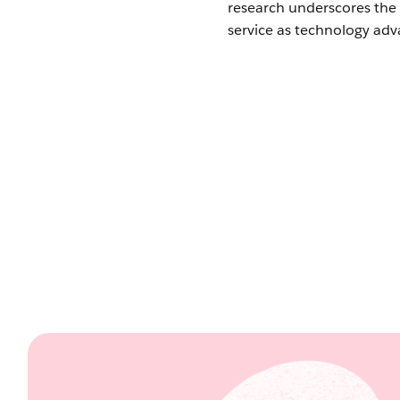
research underscores the 
service as technology adv