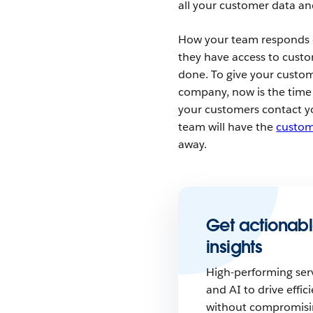
all your customer data an
How your team responds
they have access to cust
done. To give your custom
company, now is the time
your customers contact yo
team will have the
custom
away.
Get actionabl
insights
High-performing ser
and AI to drive eff
without compromisi