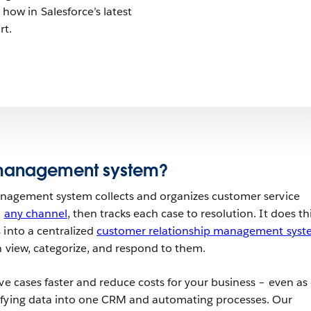
 how in Salesforce’s latest
rt.
 management system?
management system collects and organizes customer service
n
any channel
, then tracks each case to resolution. It does th
 into a centralized
customer relationship management syst
n view, categorize, and respond to them.
ve cases faster and reduce costs for your business – even as
ifying data into one CRM and automating processes. Our