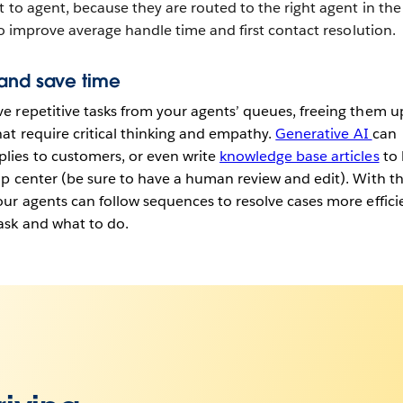
 to agent, because they are routed to the right agent in the 
so improve average handle time and first contact resolution.
 and save time
 repetitive tasks from your agents’ queues, freeing them u
at require critical thinking and empathy.
Generative AI
can
ies to customers, or even write
knowledge base articles
to 
p center (be sure to have a human review and edit). With t
ur agents can follow sequences to resolve cases more effici
ask and what to do.