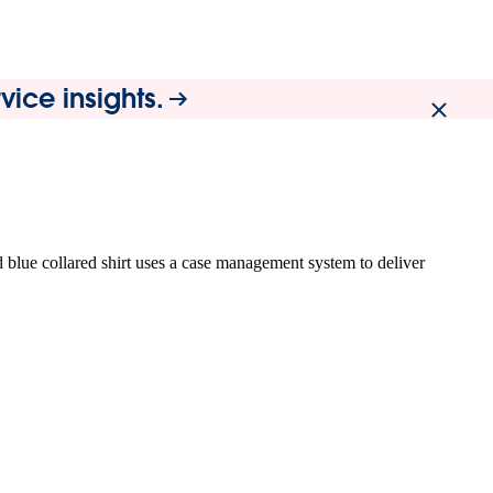
ice insights.