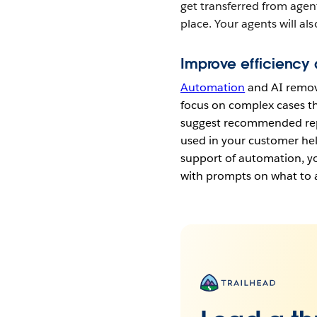
get transferred from agent
place. Your agents will al
Improve efficiency
Automation
and AI remove
focus on complex cases th
suggest recommended repl
used in your customer hel
support of automation, yo
with prompts on what to 