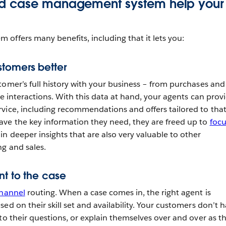
d case management system help your
offers many benefits, including that it lets you:
tomers better
tomer’s full history with your business – from purchases and
ce interactions. With this data at hand, your agents can prov
vice, including recommendations and offers tailored to tha
ve the key information they need, they are freed up to
focu
n deeper insights that are also very valuable to other
g and sales.
nt to the case
hannel
routing. When a case comes in, the right agent is
ed on their skill set and availability. Your customers don’t 
to their questions, or explain themselves over and over as t