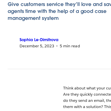
Give customers service they’ll love and sa
agents time with the help of a good case
management system
Sophia
Le-Dimitrova
December 5, 2023
5 min read
Think about what your cu
Are they quickly connect
do they send an email, t
them with a solution? Thi