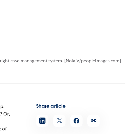
the right case management system. [Nola V/peopleimages.com]
Share article
p.
? Or,
 of