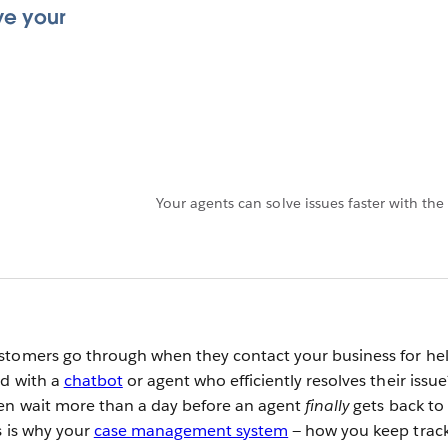
ve your
Your agents can solve issues faster with 
stomers go through when they contact your business for hel
ed with a
chatbot
or agent who efficiently resolves their issue
hen wait more than a day before an agent
finally
gets back to
s is why your
case management system
— how you keep track