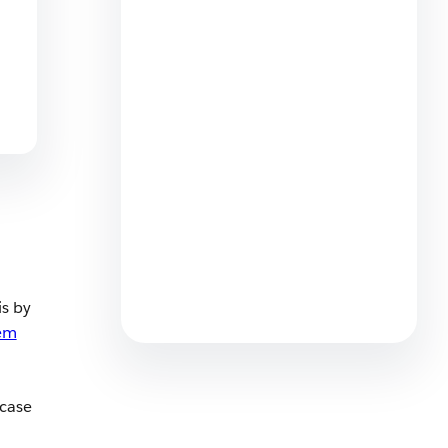
How to Build a Service Team
That Thrives Alongside AI
5 min read
Meet Customers Where They
Are: Agentforce Contact
Center Now Offers WhatsApp
Voice
is by
4 min read
em
 case