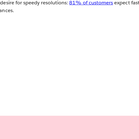
desire for speedy resolutions:
81% of customers
expect fas
ances.