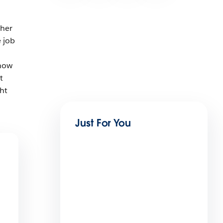
.
ther
 job
 how
t
ht
Just For You