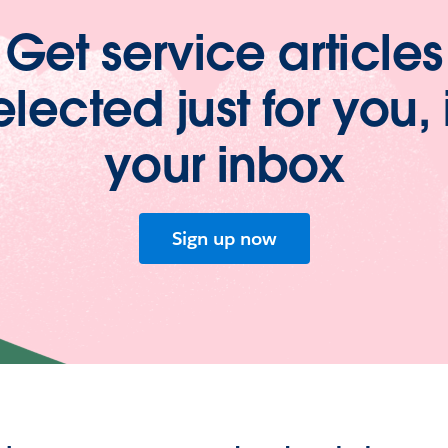
Get service articles
elected just for you, 
your inbox
Sign up now