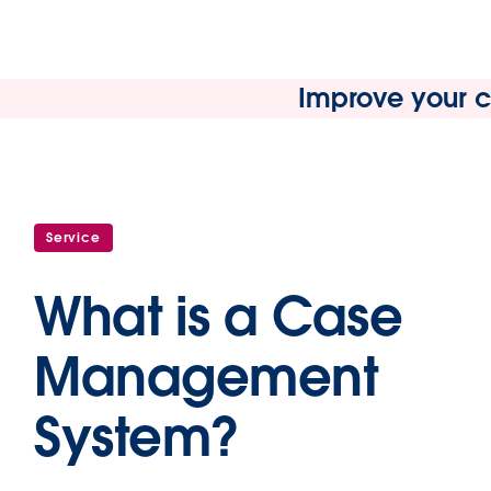
Improve your cu
Service
What is a Case
Management
System?