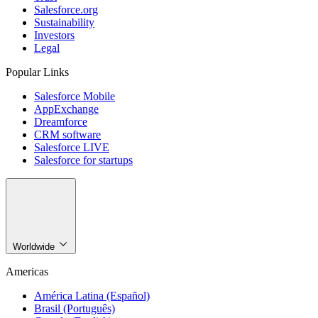
Salesforce.org
Sustainability
Investors
Legal
Popular Links
Salesforce Mobile
AppExchange
Dreamforce
CRM software
Salesforce LIVE
Salesforce for startups
Worldwide
Americas
América Latina (Español)
Brasil (Português)