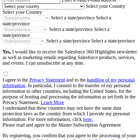
Address
Select your Country
Select your Country
Select a state/province
Select a
state/province
Select a state/province
Select a
state/province
Select a state/province
Select a state/province
Yes,
I would like to receive the Salesforce 360 Highlights newsletter
as well as marketing emails regarding Salesforce products, services,
and events. I can unsubscribe at any time.
I agree to the
Privacy Statement
and to the
handling of my personal
information
. In particular, I consent to the transfer of my personal
information to other countries, including the United States, for the
purpose of hosting and processing the information as set forth in the
Privacy Statement.
Learn More
I understand that these countries may not have the same data
protection laws as the country from which I provide my personal
information. For more information, click
here.
Please read and agree to the Master Subscription Agreement
By registering, you confirm that you agree to the processing of your