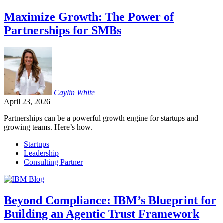
Maximize Growth: The Power of
Partnerships for SMBs
Caylin
White
April 23, 2026
Partnerships can be a powerful growth engine for startups and
growing teams. Here’s how.
Startups
Leadership
Consulting Partner
Beyond Compliance: IBM’s Blueprint for
Building an Agentic Trust Framework