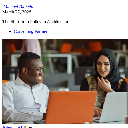
Michael
Bianchi
March 27, 2026
The Shift from Policy to Architecture
Consulting Partner
Agentic AI
Blog