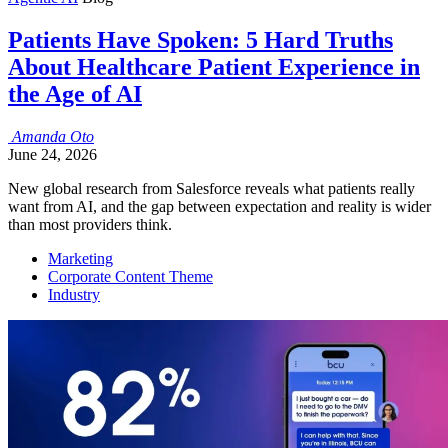
Patients Have Spoken: 5 Hard Truths
About Healthcare Patient Experience in
the Age of AI
Amanda
Oto
June 24, 2026
New global research from Salesforce reveals what patients really
want from AI, and the gap between expectation and reality is wider
than most providers think.
Marketing
Corporate Content Theme
Industry