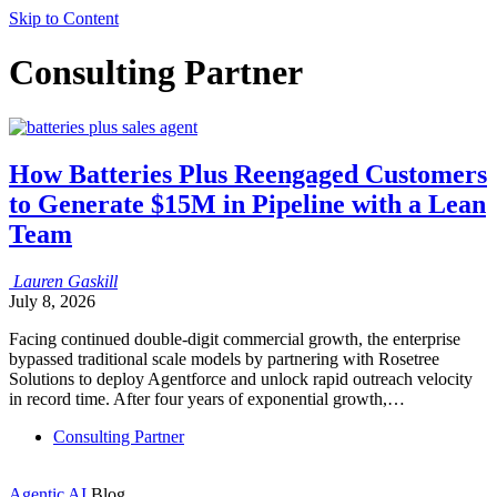
Skip to Content
Consulting Partner
How Batteries Plus Reengaged Customers
to Generate $15M in Pipeline with a Lean
Team
Lauren
Gaskill
July 8, 2026
Facing continued double-digit commercial growth, the enterprise
bypassed traditional scale models by partnering with Rosetree
Solutions to deploy Agentforce and unlock rapid outreach velocity
in record time. After four years of exponential growth,…
Consulting Partner
Agentic AI
Blog