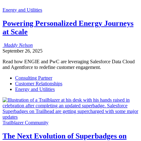
Energy and Utilities
Powering Personalized Energy Journeys
at Scale
Maddy
Nelson
September 26, 2025
Read how ENGIE and PwC are leveraging Salesforce Data Cloud
and Agentforce to redefine customer engagement.
Consulting Partner
Customer Relationships
Energy and Utilities
Trailblazer Community
The Next Evolution of Superbadges on