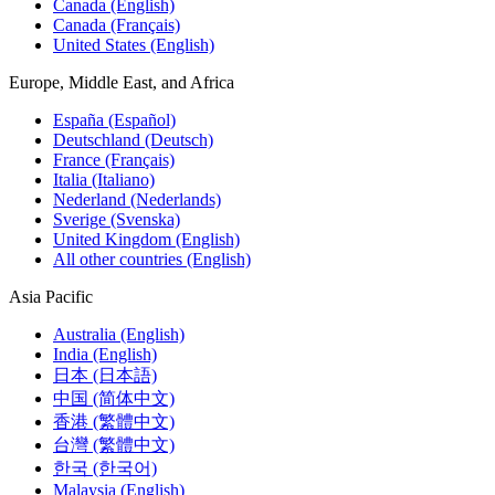
Canada (English)
Canada (Français)
United States (English)
Europe, Middle East, and Africa
España (Español)
Deutschland (Deutsch)
France (Français)
Italia (Italiano)
Nederland (Nederlands)
Sverige (Svenska)
United Kingdom (English)
All other countries (English)
Asia Pacific
Australia (English)
India (English)
日本 (日本語)
中国 (简体中文)
香港 (繁體中文)
台灣 (繁體中文)
한국 (한국어)
Malaysia (English)