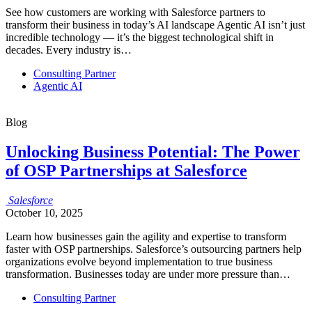
See how customers are working with Salesforce partners to
transform their business in today’s AI landscape Agentic AI isn’t just
incredible technology — it’s the biggest technological shift in
decades. Every industry is…
Consulting Partner
Agentic AI
Blog
Unlocking Business Potential: The Power
of OSP Partnerships at Salesforce
Salesforce
October 10, 2025
Learn how businesses gain the agility and expertise to transform
faster with OSP partnerships. Salesforce’s outsourcing partners help
organizations evolve beyond implementation to true business
transformation. Businesses today are under more pressure than…
Consulting Partner