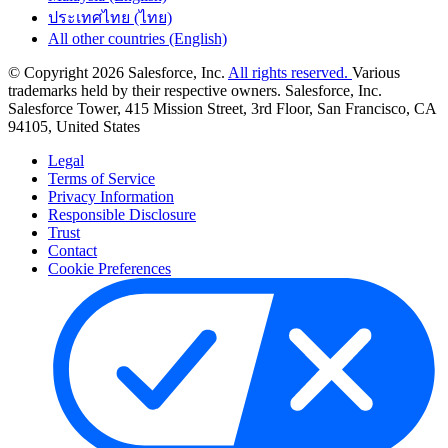
ประเทศไทย (ไทย)
All other countries (English)
© Copyright 2026 Salesforce, Inc.
All rights reserved.
Various
trademarks held by their respective owners. Salesforce, Inc.
Salesforce Tower, 415 Mission Street, 3rd Floor, San Francisco, CA
94105, United States
Legal
Terms of Service
Privacy Information
Responsible Disclosure
Trust
Contact
Cookie Preferences