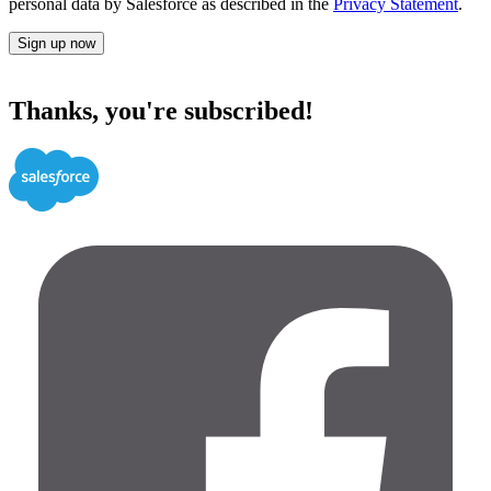
personal data by Salesforce as described in the
Privacy Statement
.
Sign up now
Thanks, you're subscribed!