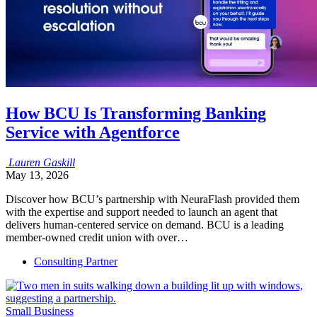
How BCU Is Transforming Banking
Service with Agentforce
Lauren
Gaskill
May 13, 2026
Discover how BCU’s partnership with NeuraFlash provided them
with the expertise and support needed to launch an agent that
delivers human-centered service on demand. BCU is a leading
member-owned credit union with over…
Consulting Partner
Small Business