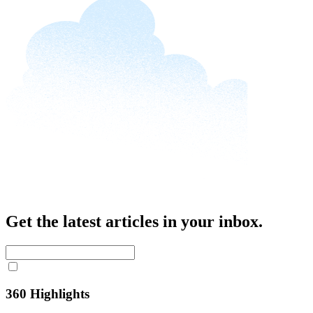
Get the latest articles in your inbox.
360 Highlights