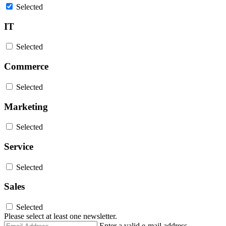
Selected
IT
Selected
Commerce
Selected
Marketing
Selected
Service
Selected
Sales
Selected
Please select at least one newsletter.
Email
Enter a valid e-mail address