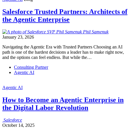
Salesforce Trusted Partners: Architects of
the Agentic Enterprise
Phil
Samenuk
January 23, 2026
Navigating the Agentic Era with Trusted Partners Choosing an AI
path is one of the hardest decisions a leader has to make right now,
and the options can feel endless. But while the…
Consulting Partner
Agentic AI
Agentic AI
How to Become an Agentic Enterprise in
the Digital Labor Revolution
Salesforce
October 14, 2025