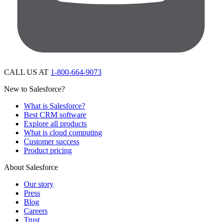
CALL US AT
1-800-664-9073
New to Salesforce?
What is Salesforce?
Best CRM software
Explore all products
What is cloud computing
Customer success
Product pricing
About Salesforce
Our story
Press
Blog
Careers
Trust