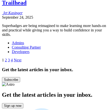
Trailhead
Jet
Kasinger
September 24, 2025
Superbadges are being reimagined to make learning more hands-on
and practical‌ while ‌giving you a way to build confidence in your
skills.
Admins
Consulting Partner
Developers
Posts
1
2
3
4
Next
pagination
Get the latest articles in your inbox.
Subscribe
Get the latest articles in your inbox.
Sign up now