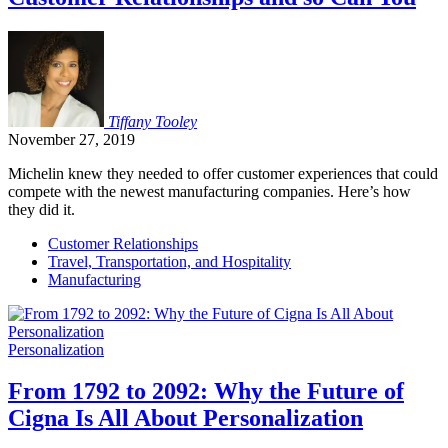
Tiffany
Tooley
November 27, 2019
Michelin knew they needed to offer customer experiences that could
compete with the newest manufacturing companies. Here’s how
they did it.
Customer Relationships
Travel, Transportation, and Hospitality
Manufacturing
Personalization
From 1792 to 2092: Why the Future of
Cigna Is All About Personalization