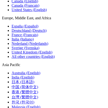
Canada (English)
Canada (Français)
United States (English)
Europe, Middle East, and Africa
España (Español)
Deutschland (Deutsch)
France (Français)
Italia (Italiano)
Nederland (Nederlands)
Sverige (Svenska)
United Kingdom (English)
All other countries (English)
Asia Pacific
Australia (English)
India (English)
日本 (日本語)
中国 (简体中文)
香港 (繁體中文)
台灣 (繁體中文)
한국 (한국어)
Malaysia (English)