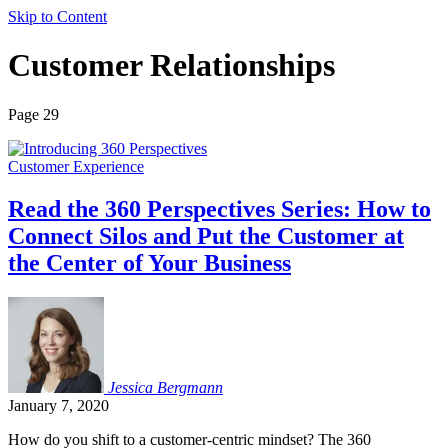
Skip to Content
Customer Relationships
Page 29
Customer Experience
Read the 360 Perspectives Series: How to
Connect Silos and Put the Customer at
the Center of Your Business
Jessica
Bergmann
January 7, 2020
How do you shift to a customer-centric mindset? The 360