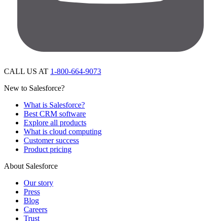
CALL US AT
1-800-664-9073
New to Salesforce?
What is Salesforce?
Best CRM software
Explore all products
What is cloud computing
Customer success
Product pricing
About Salesforce
Our story
Press
Blog
Careers
Trust