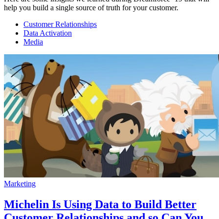
help you build a single source of truth for your customer.
Customer Relationships
Data Activation
Media
Marketing
Michelin Is Using Data to Build Better
Customer Relationships and so Can You