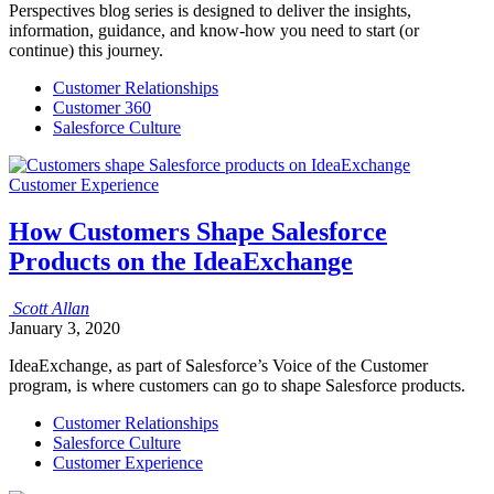
Perspectives blog series is designed to deliver the insights,
information, guidance, and know-how you need to start (or
continue) this journey.
Customer Relationships
Customer 360
Salesforce Culture
Customer Experience
How Customers Shape Salesforce
Products on the IdeaExchange
Scott
Allan
January 3, 2020
IdeaExchange, as part of Salesforce’s Voice of the Customer
program, is where customers can go to shape Salesforce products.
Customer Relationships
Salesforce Culture
Customer Experience