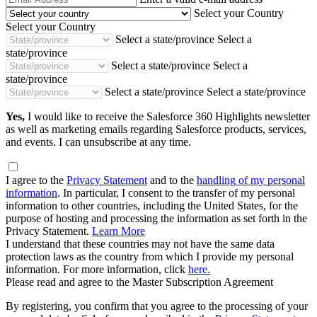
Address
Select your Country
Select your Country
Select a state/province
Select a
state/province
Select a state/province
Select a
state/province
Select a state/province
Select a state/province
Yes,
I would like to receive the Salesforce 360 Highlights newsletter
as well as marketing emails regarding Salesforce products, services,
and events. I can unsubscribe at any time.
I agree to the
Privacy Statement
and to the
handling of my personal
information
. In particular, I consent to the transfer of my personal
information to other countries, including the United States, for the
purpose of hosting and processing the information as set forth in the
Privacy Statement.
Learn More
I understand that these countries may not have the same data
protection laws as the country from which I provide my personal
information. For more information, click
here.
Please read and agree to the Master Subscription Agreement
By registering, you confirm that you agree to the processing of your