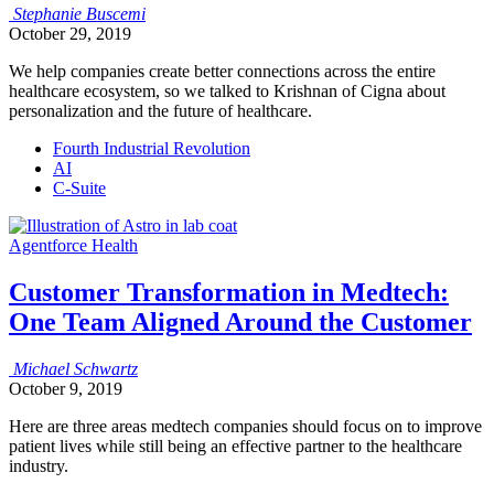
Stephanie
Buscemi
October 29, 2019
We help companies create better connections across the entire
healthcare ecosystem, so we talked to Krishnan of Cigna about
personalization and the future of healthcare.
Fourth Industrial Revolution
AI
C-Suite
Agentforce Health
Customer Transformation in Medtech:
One Team Aligned Around the Customer
Michael
Schwartz
October 9, 2019
Here are three areas medtech companies should focus on to improve
patient lives while still being an effective partner to the healthcare
industry.