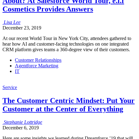
About? At Salesforce World Tour, e.l.f
Cosmetics Provides Answers
Lisa
Lee
December 23, 2019
At our recent World Tour in New York City, attendees gathered to
hear how AI and customer-facing technologies on one integrated
CRM platform gives teams a 360-degree view of their customers.
Customer Relationships
Agentforce Marketing
IT
Service
The Customer Centric Mindset: Put Your
Customer at the Center of Everything
Stephanie
Lottridge
December 6, 2019
Here are some insights we learned during Dreamforce ’19 that will