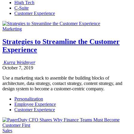
High Tech
C-Suite
Customer Experience
Marketing
Strategies to Streamline the Customer
Experience
Kurra
Weidmyer
October 7, 2019
Use a marketing stack to assemble the building blocks of
architecture, data strategy, contact strategy, content strategy, and
design system to become a customer-centric company.
Personalization
Employee Experience
Customer Experience
Sales