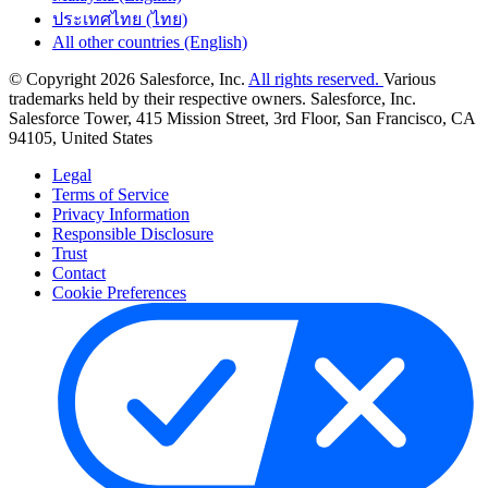
ประเทศไทย (ไทย)
All other countries (English)
© Copyright 2026 Salesforce, Inc.
All rights reserved.
Various
trademarks held by their respective owners. Salesforce, Inc.
Salesforce Tower, 415 Mission Street, 3rd Floor, San Francisco, CA
94105, United States
Legal
Terms of Service
Privacy Information
Responsible Disclosure
Trust
Contact
Cookie Preferences