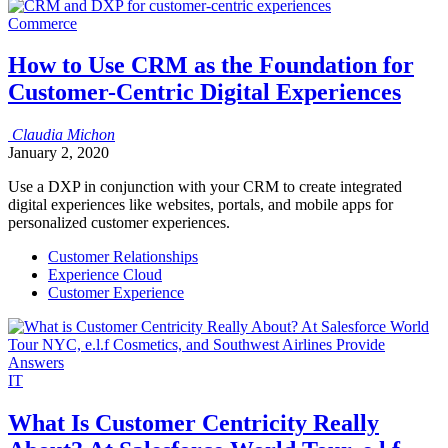
Commerce
How to Use CRM as the Foundation for
Customer-Centric Digital Experiences
Claudia
Michon
January 2, 2020
Use a DXP in conjunction with your CRM to create integrated
digital experiences like websites, portals, and mobile apps for
personalized customer experiences.
Customer Relationships
Experience Cloud
Customer Experience
IT
What Is Customer Centricity Really