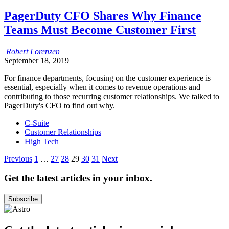
PagerDuty CFO Shares Why Finance
Teams Must Become Customer First
Robert
Lorenzen
September 18, 2019
For finance departments, focusing on the customer experience is
essential, especially when it comes to revenue operations and
contributing to those recurring customer relationships. We talked to
PagerDuty's CFO to find out why.
C-Suite
Customer Relationships
High Tech
Posts
Previous
1
…
27
28
29
30
31
Next
pagination
Get the latest articles in your inbox.
Subscribe