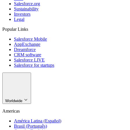
Salesforce.org
Sustainability
Investors
Legal
Popular Links
Salesforce Mobile
AppExchange
Dreamforce
CRM software
Salesforce LIVE
Salesforce for startups
Worldwide
Americas
América Latina (Español)
Brasil (Português)