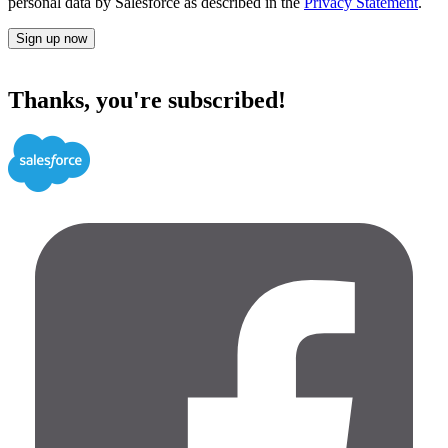
personal data by Salesforce as described in the
Privacy Statement
.
Sign up now
Thanks, you're subscribed!