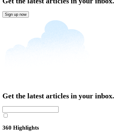
Get the latest articles in your inbox.
Sign up now
Get the latest articles in your inbox.
360 Highlights