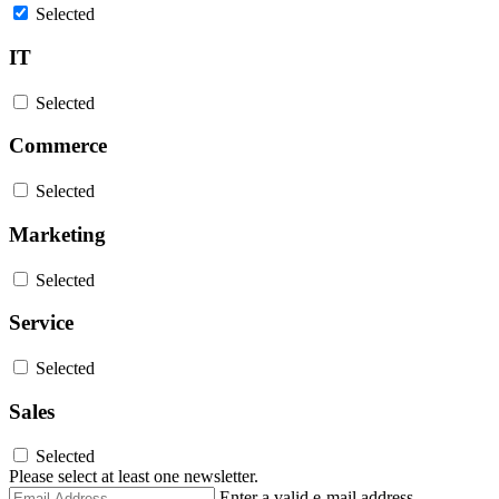
Selected
IT
Selected
Commerce
Selected
Marketing
Selected
Service
Selected
Sales
Selected
Please select at least one newsletter.
Email
Enter a valid e-mail address