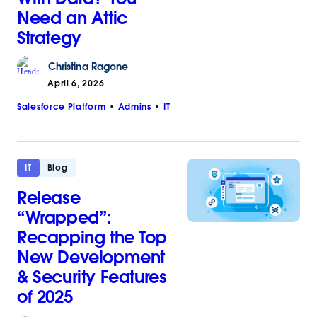
Need an Attic
Strategy
Christina
Ragone
April 6, 2026
Salesforce Platform
Admins
IT
IT
Blog
Release
“Wrapped”:
Recapping the Top
New Development
& Security Features
of 2025