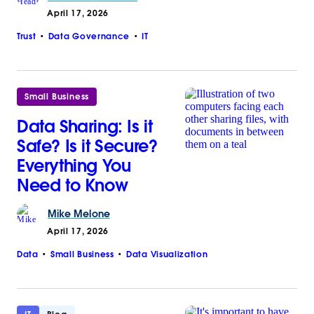
April 17, 2026
Trust
Data Governance
IT
Small Business
Data Sharing: Is it
Safe? Is it Secure?
Everything You
Need to Know
Mike
Melone
April 17, 2026
Data
Small Business
Data Visualization