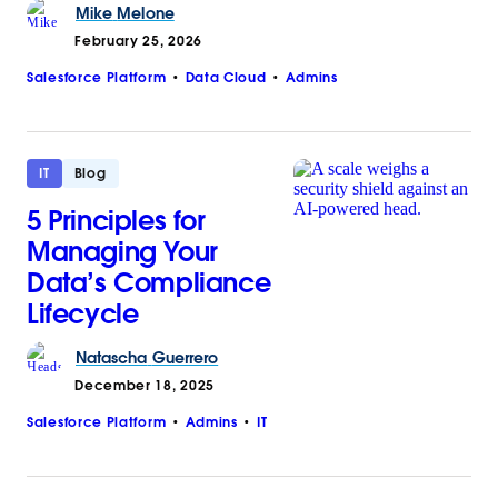
Mike
Melone
February 25, 2026
Salesforce Platform
Data Cloud
Admins
IT
Blog
5 Principles for
Managing Your
Data’s Compliance
Lifecycle
Natascha
Guerrero
December 18, 2025
Salesforce Platform
Admins
IT