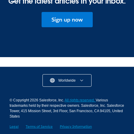
Get the latest articles in your inbox.
Sign up now
Worldwide
© Copyright 2026 Salesforce, Inc.
All rights reserved.
Various
trademarks held by their respective owners. Salesforce, Inc. Salesforce
Tower, 415 Mission Street, 3rd Floor, San Francisco, CA 94105, United
States
Legal
Terms of Service
Privacy Information