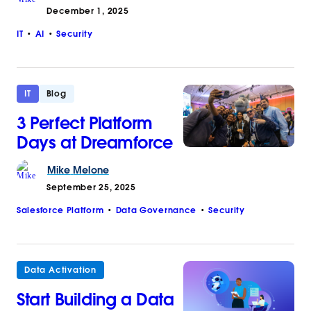
December 1, 2025
IT
AI
Security
IT
Blog
3 Perfect Platform
Days at Dreamforce
Mike
Melone
September 25, 2025
Salesforce Platform
Data Governance
Security
Data Activation
Start Building a Data