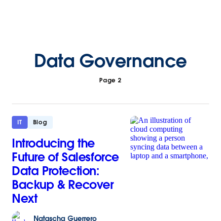
Data Governance
Page 2
IT
Blog
Introducing the
Future of Salesforce
Data Protection:
Backup & Recover
Next
Natascha
Guerrero