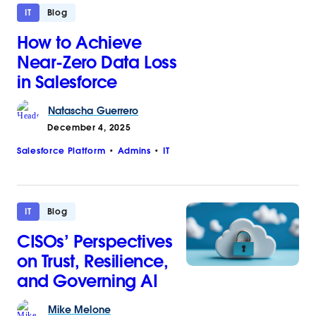
IT
Blog
How to Achieve
Near-Zero Data Loss
in Salesforce
Natascha
Guerrero
December 4, 2025
Salesforce Platform
Admins
IT
IT
Blog
CISOs’ Perspectives
on Trust, Resilience,
and Governing AI
Mike
Melone