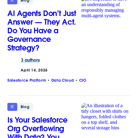
IT
Blog
AI Agents Don’t Just
Answer‌ — ‌They Act.
Do You Have a
Governance
Strategy?
3 authors
April 14, 2026
Salesforce Platform
Data Cloud
CIO
IT
Blog
Is Your Salesforce
Org Overflowing
With Data? You