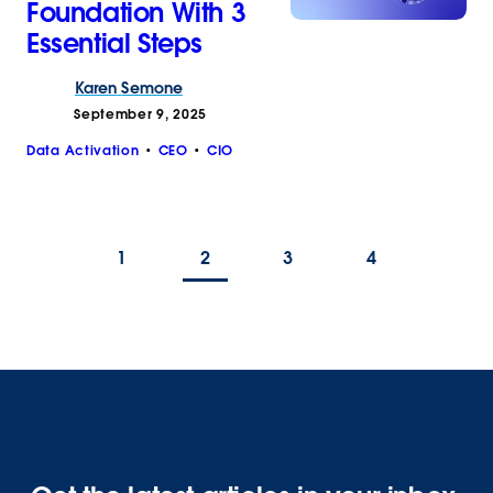
Foundation With 3
Essential Steps
Karen
Semone
September 9, 2025
Data Activation
CEO
CIO
1
2
3
4