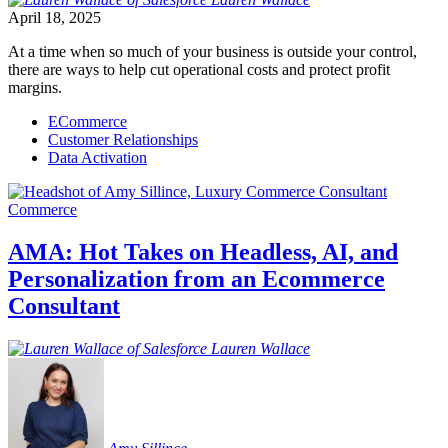
April 18, 2025
At a time when so much of your business is outside your control,
there are ways to help cut operational costs and protect profit
margins.
ECommerce
Customer Relationships
Data Activation
Commerce
AMA: Hot Takes on Headless, AI, and
Personalization from an Ecommerce
Consultant
Lauren
Wallace