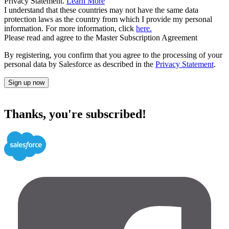
Privacy Statement.
Learn More
I understand that these countries may not have the same data
protection laws as the country from which I provide my personal
information. For more information, click
here.
Please read and agree to the Master Subscription Agreement
By registering, you confirm that you agree to the processing of your
personal data by Salesforce as described in the
Privacy Statement
.
Sign up now
Thanks, you're subscribed!