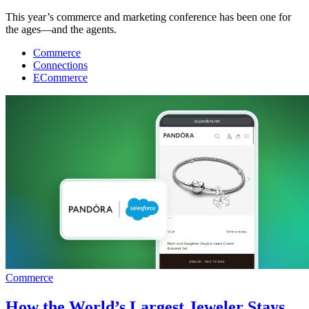
This year’s commerce and marketing conference has been one for
the ages—and the agents.
Commerce
Connections
ECommerce
Commerce
How the World’s Largest Jeweler Stays