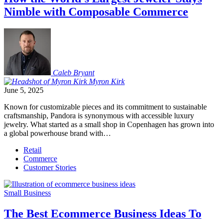
Nimble with Composable Commerce
Caleb
Bryant
Myron
Kirk
June 5, 2025
Known for customizable pieces and its commitment to sustainable
craftsmanship, Pandora is synonymous with accessible luxury
jewelry. What started as a small shop in Copenhagen has grown into
a global powerhouse brand with…
Retail
Commerce
Customer Stories
Small Business
The Best Ecommerce Business Ideas To