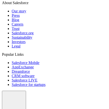
About Salesforce
Our story
Press
Blog
Careers
Trust
Salesforce.org
Sustainability
Investors
Legal
Popular Links
Salesforce Mobile
AppExchange
Dreamforce
CRM software
Salesforce LIVE
Salesforce for startups