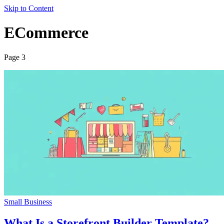
Skip to Content
ECommerce
Page 3
Small Business
What Is a Storefront Builder Template?