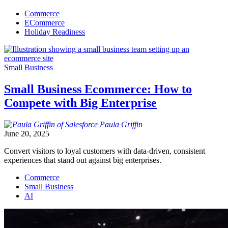
Commerce
ECommerce
Holiday Readiness
Small Business
Small Business Ecommerce: How to
Compete with Big Enterprise
Paula
Griffin
June 20, 2025
Convert visitors to loyal customers with data-driven, consistent
experiences that stand out against big enterprises.
Commerce
Small Business
AI