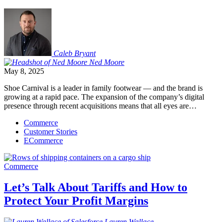
Caleb
Bryant
Ned
Moore
May 8, 2025
Shoe Carnival is a leader in family footwear — and the brand is
growing at a rapid pace. The expansion of the company’s digital
presence through recent acquisitions means that all eyes are…
Commerce
Customer Stories
ECommerce
Commerce
Let’s Talk About Tariffs and How to
Protect Your Profit Margins
Lauren
Wallace