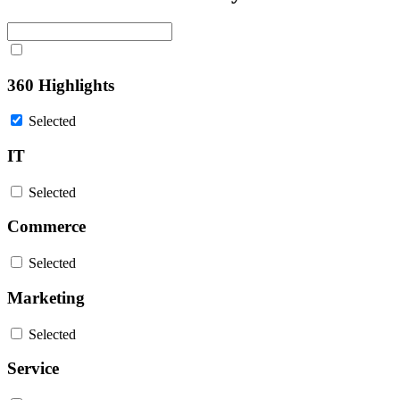
360 Highlights
Selected
IT
Selected
Commerce
Selected
Marketing
Selected
Service