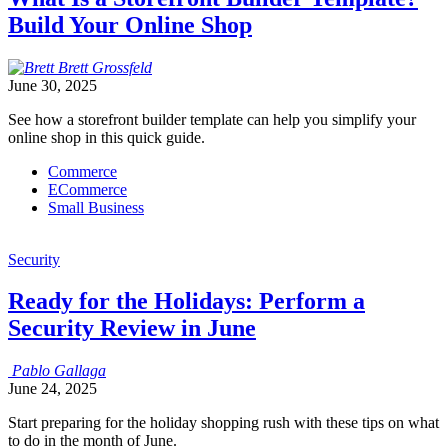
Build Your Online Shop
Brett
Grossfeld
June 30, 2025
See how a storefront builder template can help you simplify your
online shop in this quick guide.
Commerce
ECommerce
Small Business
Security
Ready for the Holidays: Perform a
Security Review in June
Pablo
Gallaga
June 24, 2025
Start preparing for the holiday shopping rush with these tips on what
to do in the month of June.