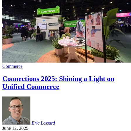
Commerce
Connections 2025: Shining a Light on
Unified Commerce
Eric
Lessard
June 12, 2025