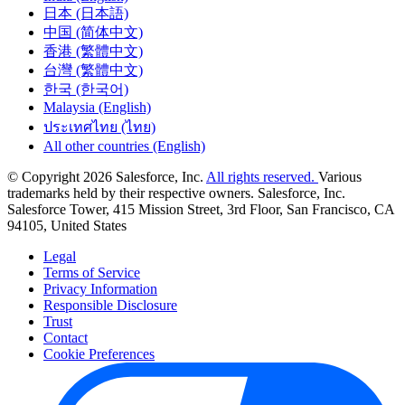
日本 (日本語)
中国 (简体中文)
香港 (繁體中文)
台灣 (繁體中文)
한국 (한국어)
Malaysia (English)
ประเทศไทย (ไทย)
All other countries (English)
© Copyright 2026 Salesforce, Inc.
All rights reserved.
Various
trademarks held by their respective owners. Salesforce, Inc.
Salesforce Tower, 415 Mission Street, 3rd Floor, San Francisco, CA
94105, United States
Legal
Terms of Service
Privacy Information
Responsible Disclosure
Trust
Contact
Cookie Preferences