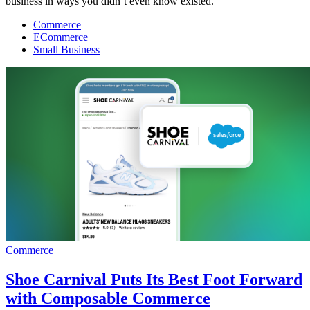
business in ways you didn’t even know existed.
Commerce
ECommerce
Small Business
Commerce
Shoe Carnival Puts Its Best Foot Forward
with Composable Commerce