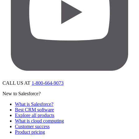
CALL US AT
1-800-664-9073
New to Salesforce?
What is Salesforce?
Best CRM software
Explore all products
What is cloud computing
Customer success
Product pricing