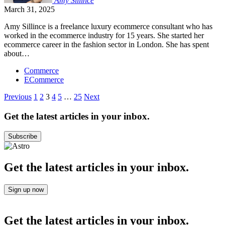
Amy
Sillince
March 31, 2025
Amy Sillince is a freelance luxury ecommerce consultant who has
worked in the ecommerce industry for 15 years. She started her
ecommerce career in the fashion sector in London. She has spent
about…
Commerce
ECommerce
Posts
Previous
1
2
3
4
5
…
25
Next
pagination
Get the latest articles in your inbox.
Subscribe
Get the latest articles in your inbox.
Sign up now
Get the latest articles in your inbox.