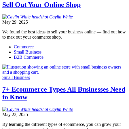
Sell Out Your Online Shop
Caylin
White
May 29, 2025
We found the best ideas to sell your business online — find out how
to max out your commerce shop.
Commerce
Small Business
B2B Commerce
Small Business
7+ Ecommerce Types All Businesses Need
to Know
Caylin
White
May 22, 2025
By learning the different types of ecommerce, you can grow your