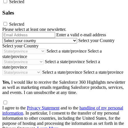
Selected
Sales
Selected
Please select at least one newsletter.
Email
Enter a valid e-mail address
Address
Select your Country
Select your Country
Select a state/province
Select a
state/province
Select a state/province
Select a
state/province
Select a state/province
Select a state/province
Yes,
I would like to receive the Salesforce 360 Highlights newsletter
as well as marketing emails regarding Salesforce products, services,
and events. I can unsubscribe at any time.
I agree to the
Privacy Statement
and to the
handling of my personal
information
. In particular, I consent to the transfer of my personal
information to other countries, including the United States, for the
purpose of hosting and processing the information as set forth in the