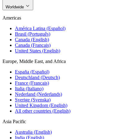
Worldwide
Americas
América Latina (Español)
Brasil (Português)
Canada (English)
Canada (Français)
United States (English)
Europe, Middle East, and Africa
España (Español)
Deutschland (Deutsch)
France (Français)
Italia (Italiano)
Nederland (Nederlands)
Sverige (Svenska)
United Kingdom (English)
All other countries (English)
Asia Pacific
Australia (English)
India (English)