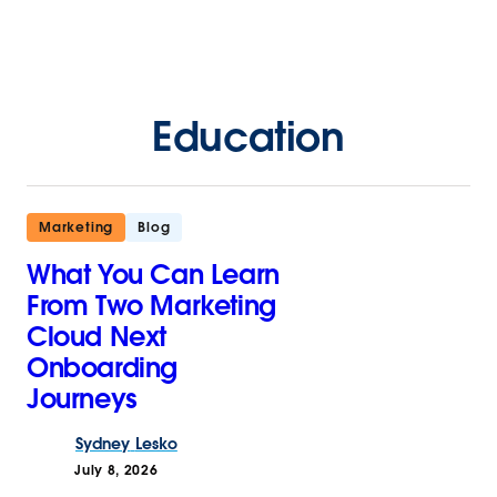
Education
Marketing
Blog
What You Can Learn
From Two Marketing
Cloud Next
Onboarding
Journeys
Sydney
Lesko
July 8, 2026