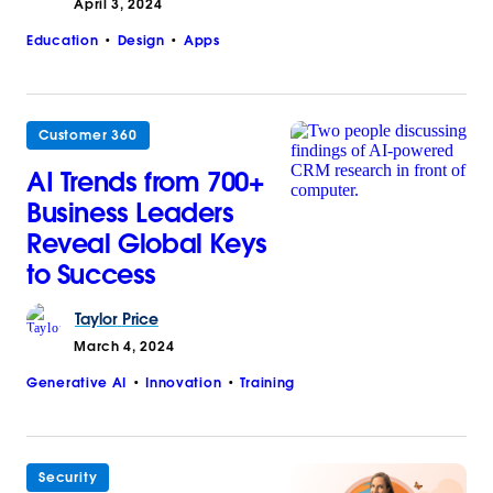
April 3, 2024
Education
Design
Apps
Customer 360
AI Trends from 700+
Business Leaders
Reveal Global Keys
to Success
Taylor
Price
March 4, 2024
Generative AI
Innovation
Training
Security