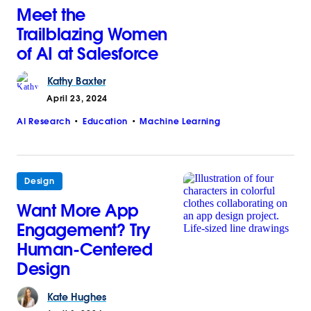
Meet the
Trailblazing Women
of AI at Salesforce
Kathy
Baxter
April 23, 2024
AI Research
Education
Machine Learning
Design
Want More App
Engagement? Try
Human-Centered
Design
Kate
Hughes