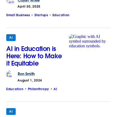
Caylin
White
April 30, 2025
Small Business
Startups
Education
AI
AI in Education is
Here: How to Make
it Equitable
Ron
Smith
August 1, 2024
Education
Philanthropy
AI
AI