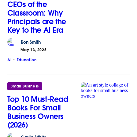
CEOs of the
Classroom: Why
Principals are the
Key to the AI Era
Ron
Smith
May 13, 2026
AI
Education
Small Business
Top 10 Must-Read
Books For Small
Business Owners
(2026)