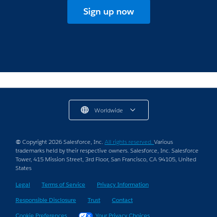
Sign up now
Worldwide
© Copyright 2026 Salesforce, Inc.
All rights reserved.
Various
trademarks held by their respective owners. Salesforce, Inc. Salesforce
Tower, 415 Mission Street, 3rd Floor, San Francisco, CA 94105, United
States
Legal
Terms of Service
Privacy Information
Responsible Disclosure
Trust
Contact
Cookie Preferences
Your Privacy Choices