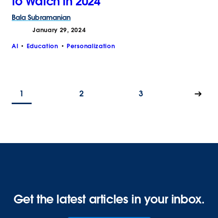
to Watch in 2024
Bala
Subramanian
January 29, 2024
AI
Education
Personalization
1
2
3
Get the latest articles in your inbox.