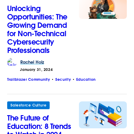
Unlocking
Opportunities: The
Growing Demand
for Non-Technical
Cybersecurity
Professionals
Rachel
Holz
January 31, 2024
Trailblazer Community
Security
Education
Salesforce Culture
The Future of
Education: 8 Trends