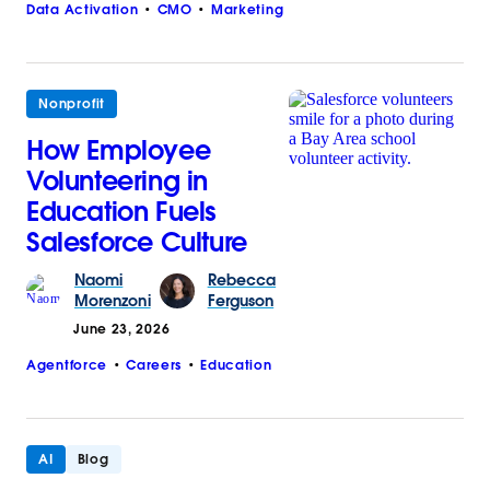
Data Activation
CMO
Marketing
Nonprofit
How Employee
Volunteering in
Education Fuels
Salesforce Culture
Naomi
Rebecca
Morenzoni
Ferguson
June 23, 2026
Agentforce
Careers
Education
AI
Blog