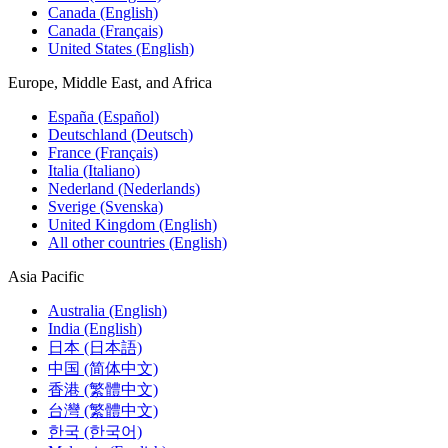
Canada (English)
Canada (Français)
United States (English)
Europe, Middle East, and Africa
España (Español)
Deutschland (Deutsch)
France (Français)
Italia (Italiano)
Nederland (Nederlands)
Sverige (Svenska)
United Kingdom (English)
All other countries (English)
Asia Pacific
Australia (English)
India (English)
日本 (日本語)
中国 (简体中文)
香港 (繁體中文)
台灣 (繁體中文)
한국 (한국어)