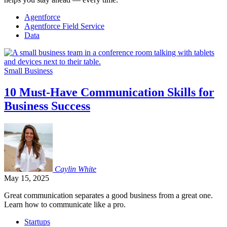
Agentforce
Agentforce Field Service
Data
Small Business
10 Must-Have Communication Skills for
Business Success
Caylin
White
May 15, 2025
Great communication separates a good business from a great one.
Learn how to communicate like a pro.
Startups