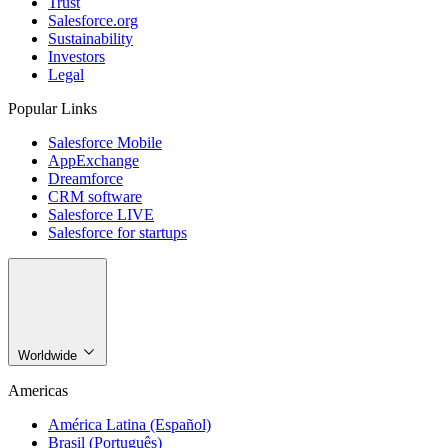
Trust
Salesforce.org
Sustainability
Investors
Legal
Popular Links
Salesforce Mobile
AppExchange
Dreamforce
CRM software
Salesforce LIVE
Salesforce for startups
Worldwide
Americas
América Latina (Español)
Brasil (Português)