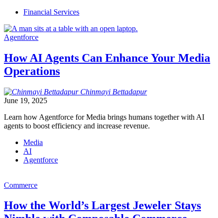
Financial Services
Agentforce
How AI Agents Can Enhance Your Media
Operations
Chinmayi
Bettadapur
June 19, 2025
Learn how Agentforce for Media brings humans together with AI
agents to boost efficiency and increase revenue.
Media
AI
Agentforce
Commerce
How the World’s Largest Jeweler Stays