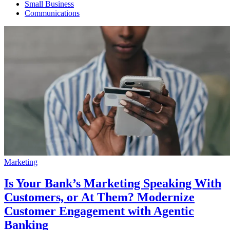
Small Business
Communications
Marketing
Is Your Bank’s Marketing Speaking With
Customers, or At Them? Modernize
Customer Engagement with Agentic
Banking