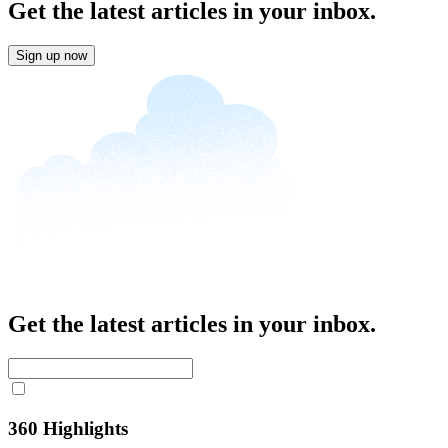
Get the latest articles in your inbox.
Sign up now
Get the latest articles in your inbox.
360 Highlights