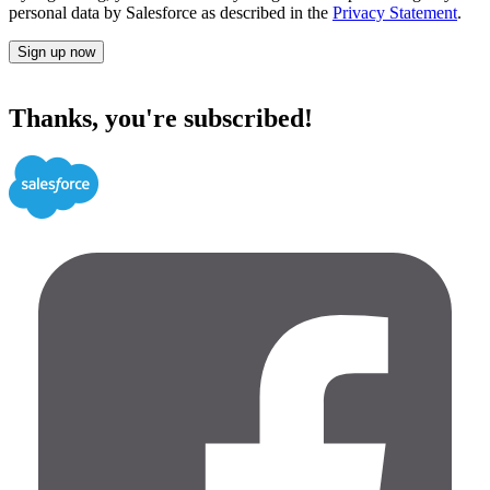
personal data by Salesforce as described in the
Privacy Statement
.
Sign up now
Thanks, you're subscribed!