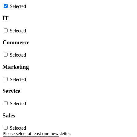
Selected
IT
Selected
Commerce
Selected
Marketing
Selected
Service
Selected
Sales
Selected
Please select at least one newsletter.