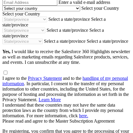
Email
Enter a valid e-mail address
Address
Select your Country
Select your Country
Select a state/province
Select a
state/province
Select a state/province
Select a
state/province
Select a state/province
Select a state/province
Yes,
I would like to receive the Salesforce 360 Highlights newsletter
as well as marketing emails regarding Salesforce products, services,
and events. I can unsubscribe at any time.
I agree to the
Privacy Statement
and to the
handling of my personal
information
. In particular, I consent to the transfer of my personal
information to other countries, including the United States, for the
purpose of hosting and processing the information as set forth in the
Privacy Statement.
Learn More
I understand that these countries may not have the same data
protection laws as the country from which I provide my personal
information. For more information, click
here.
Please read and agree to the Master Subscription Agreement
By registering, you confirm that you agree to the processing of your