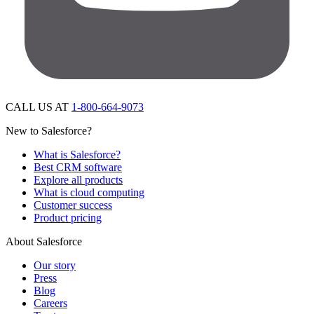
CALL US AT
1-800-664-9073
New to Salesforce?
What is Salesforce?
Best CRM software
Explore all products
What is cloud computing
Customer success
Product pricing
About Salesforce
Our story
Press
Blog
Careers