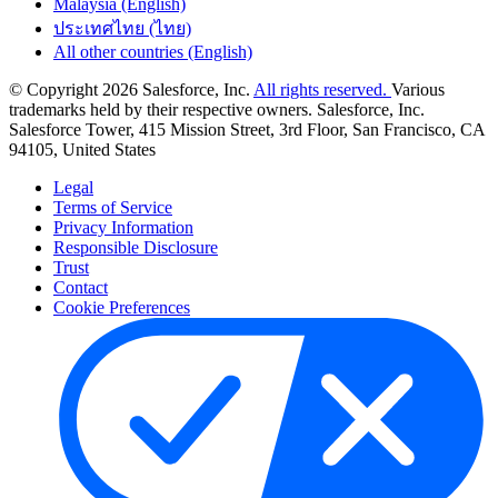
Malaysia (English)
ประเทศไทย (ไทย)
All other countries (English)
© Copyright 2026 Salesforce, Inc.
All rights reserved.
Various
trademarks held by their respective owners. Salesforce, Inc.
Salesforce Tower, 415 Mission Street, 3rd Floor, San Francisco, CA
94105, United States
Legal
Terms of Service
Privacy Information
Responsible Disclosure
Trust
Contact
Cookie Preferences