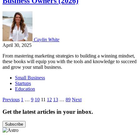
Business Owners (2026)
Caylin
White
April 30, 2025
From mastering marketing strategies to building a winning mindset,
these books will equip you with the tools and knowledge to succeed
and grow your small business.
Small Business
Startups
Education
Posts
Previous
1
…
9
10
11
12
13
…
89
Next
pagination
Get the latest articles in your inbox.
Subscribe