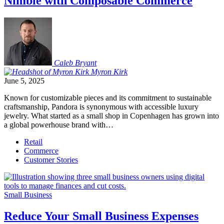
Nimble with Composable Commerce
Caleb
Bryant
Myron
Kirk
June 5, 2025
Known for customizable pieces and its commitment to sustainable
craftsmanship, Pandora is synonymous with accessible luxury
jewelry. What started as a small shop in Copenhagen has grown into
a global powerhouse brand with…
Retail
Commerce
Customer Stories
Small Business
Reduce Your Small Business Expenses