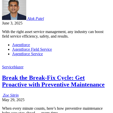
Alok
Patel
June 3, 2025
With the right asset service management, any industry can boost
field service efficiency, safety, and results.
Agentforce
Agentforce Field Service
Agentforce Service
Serviceblazer
Break the Break-Fix Cycle: Get
Proactive with Preventive Maintenance
Zoe
Sitrin
May 29, 2025
When every minute counts, here’s how preventive maintenance
helps you stay ahead — every time.