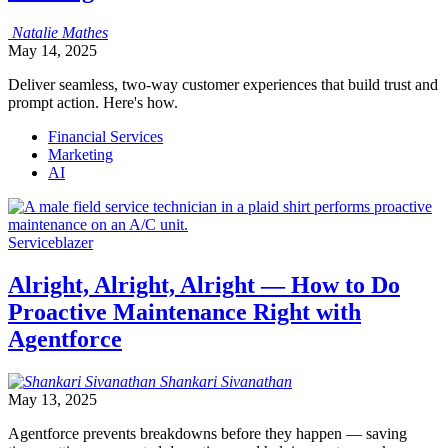
Natalie
Mathes
May 14, 2025
Deliver seamless, two-way customer experiences that build trust and
prompt action. Here's how.
Financial Services
Marketing
AI
Serviceblazer
Alright, Alright, Alright — How to Do
Proactive Maintenance Right with
Agentforce
Shankari
Sivanathan
May 13, 2025
Agentforce prevents breakdowns before they happen — saving