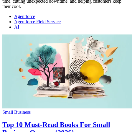
time, cutting unexpected downtime, and helping customers keep
their cool.
Agentforce
Agentforce Field Service
AI
Small Business
Top 10 Must-Read Books For Small