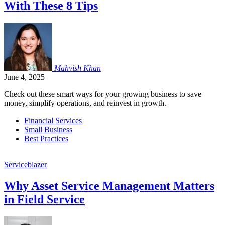
With These 8 Tips
Mahvish
Khan
June 4, 2025
Check out these smart ways for your growing business to save
money, simplify operations, and reinvest in growth.
Financial Services
Small Business
Best Practices
Serviceblazer
Why Asset Service Management Matters
in Field Service