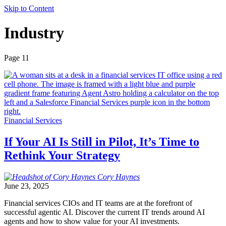
Skip to Content
Industry
Page 11
Financial Services
If Your AI Is Still in Pilot, It’s Time to
Rethink Your Strategy
Cory
Haynes
June 23, 2025
Financial services CIOs and IT teams are at the forefront of
successful agentic AI. Discover the current IT trends around AI
agents and how to show value for your AI investments.