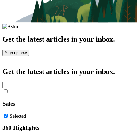
Get the latest articles in your inbox.
Sign up now
Get the latest articles in your inbox.
Sales
Selected
360 Highlights