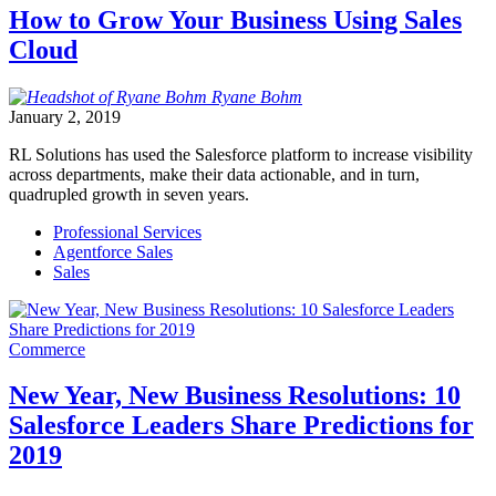
How to Grow Your Business Using Sales
Cloud
Ryane
Bohm
January 2, 2019
RL Solutions has used the Salesforce platform to increase visibility
across departments, make their data actionable, and in turn,
quadrupled growth in seven years.
Professional Services
Agentforce Sales
Sales
Commerce
New Year, New Business Resolutions: 10
Salesforce Leaders Share Predictions for
2019