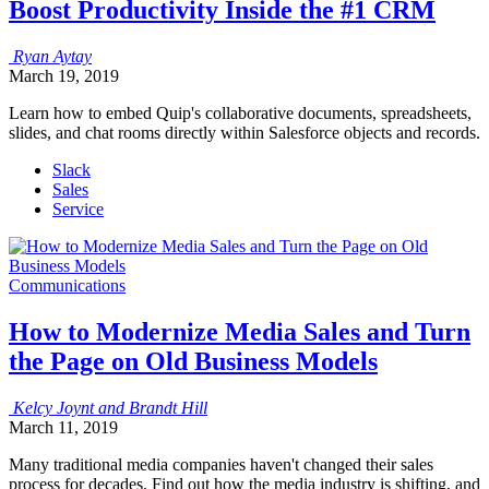
Boost Productivity Inside the #1 CRM
Ryan
Aytay
March 19, 2019
Learn how to embed Quip's collaborative documents, spreadsheets,
slides, and chat rooms directly within Salesforce objects and records.
Slack
Sales
Service
Communications
How to Modernize Media Sales and Turn
the Page on Old Business Models
Kelcy
Joynt
and
Brandt
Hill
March 11, 2019
Many traditional media companies haven't changed their sales
process for decades. Find out how the media industry is shifting, and