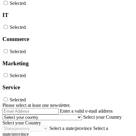
Selected
IT
Selected
Commerce
Selected
Marketing
Selected
Service
Selected
Please select at least one newsletter.
Email
Enter a valid e-mail address
Address
Select your Country
Select your Country
Select a state/province
Select a
state/province