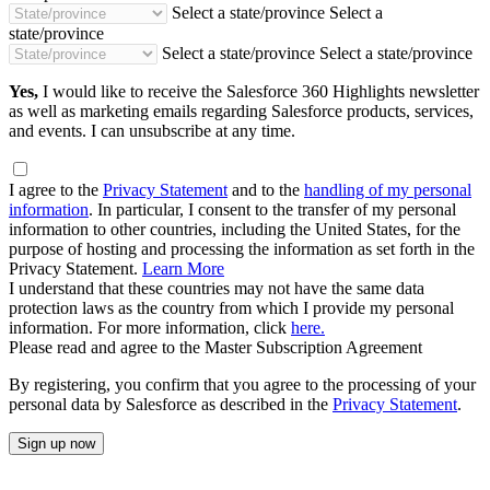
Select a state/province
Select a
state/province
Select a state/province
Select a state/province
Yes,
I would like to receive the Salesforce 360 Highlights newsletter
as well as marketing emails regarding Salesforce products, services,
and events. I can unsubscribe at any time.
I agree to the
Privacy Statement
and to the
handling of my personal
information
. In particular, I consent to the transfer of my personal
information to other countries, including the United States, for the
purpose of hosting and processing the information as set forth in the
Privacy Statement.
Learn More
I understand that these countries may not have the same data
protection laws as the country from which I provide my personal
information. For more information, click
here.
Please read and agree to the Master Subscription Agreement
By registering, you confirm that you agree to the processing of your
personal data by Salesforce as described in the
Privacy Statement
.
Sign up now