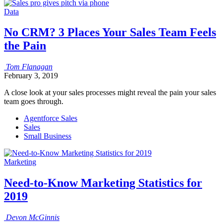
Data
No CRM? 3 Places Your Sales Team Feels
the Pain
Tom
Flanagan
February 3, 2019
A close look at your sales processes might reveal the pain your sales
team goes through.
Agentforce Sales
Sales
Small Business
Marketing
Need-to-Know Marketing Statistics for
2019
Devon
McGinnis