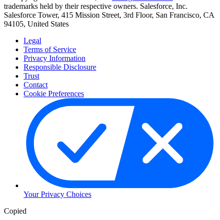
trademarks held by their respective owners. Salesforce, Inc.
Salesforce Tower, 415 Mission Street, 3rd Floor, San Francisco, CA
94105, United States
Legal
Terms of Service
Privacy Information
Responsible Disclosure
Trust
Contact
Cookie Preferences
Your Privacy Choices
Copied