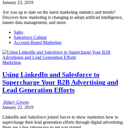
January 23, 2019
Are you up to date on the latest marketing statistics and trends?
Discover how marketing is changing to adopt artificial intelligence,
master data management, and more.
Sales
Salesforce Culture
Account-Based Marketing
Marketing
Using LinkedIn and Salesforce to
Supercharge Your B2B Advertising and
Lead Generation Efforts
Hilary
Givens
January 22, 2019
LinkedIn and Salesforce joined forces to show marketers how to
supercharge their lead generation efforts through digital advertising.
Here are a few takeaways to get you started.