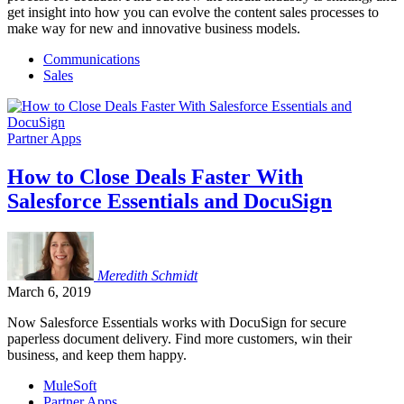
get insight into how you can evolve the content sales processes to
make way for new and innovative business models.
Communications
Sales
Partner Apps
How to Close Deals Faster With
Salesforce Essentials and DocuSign
Meredith
Schmidt
March 6, 2019
Now Salesforce Essentials works with DocuSign for secure
paperless document delivery. Find more customers, win their
business, and keep them happy.
MuleSoft
Partner Apps