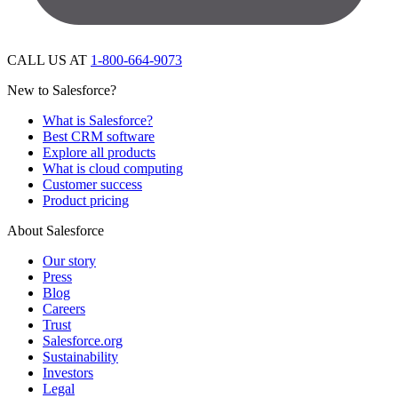
CALL US AT
1-800-664-9073
New to Salesforce?
What is Salesforce?
Best CRM software
Explore all products
What is cloud computing
Customer success
Product pricing
About Salesforce
Our story
Press
Blog
Careers
Trust
Salesforce.org
Sustainability
Investors
Legal