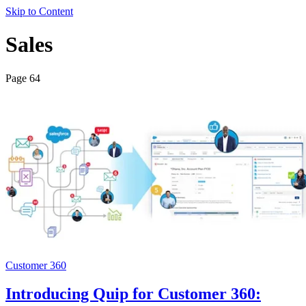
Skip to Content
Sales
Page 64
Customer 360
Introducing Quip for Customer 360: