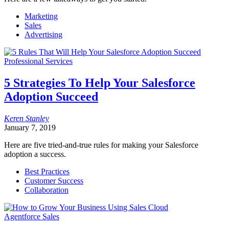
Marketing
Sales
Advertising
Professional Services
5 Strategies To Help Your Salesforce
Adoption Succeed
Keren
Stanley
January 7, 2019
Here are five tried-and-true rules for making your Salesforce
adoption a success.
Best Practices
Customer Success
Collaboration
Agentforce Sales