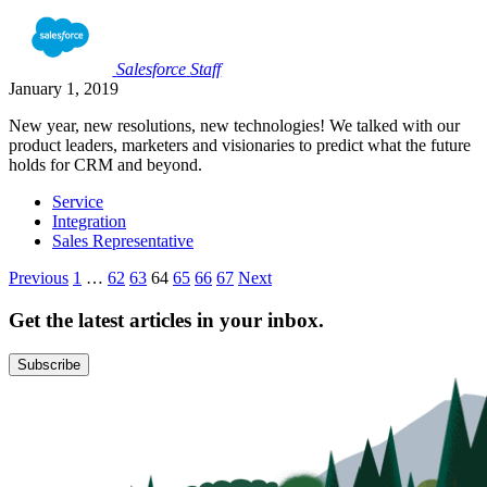
Salesforce
Staff
January 1, 2019
New year, new resolutions, new technologies! We talked with our
product leaders, marketers and visionaries to predict what the future
holds for CRM and beyond.
Service
Integration
Sales Representative
Posts
Previous
1
…
62
63
64
65
66
67
Next
pagination
Get the latest articles in your inbox.
Subscribe