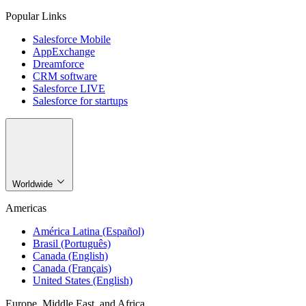
Popular Links
Salesforce Mobile
AppExchange
Dreamforce
CRM software
Salesforce LIVE
Salesforce for startups
Worldwide
Americas
América Latina (Español)
Brasil (Português)
Canada (English)
Canada (Français)
United States (English)
Europe, Middle East, and Africa