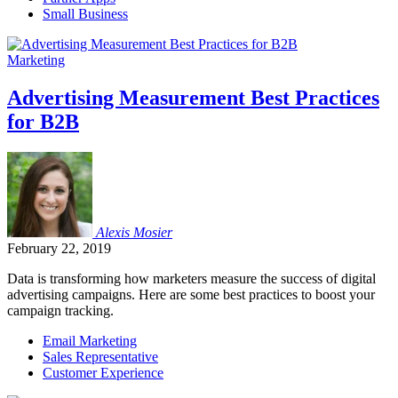
Small Business
Marketing
Advertising Measurement Best Practices
for B2B
Alexis
Mosier
February 22, 2019
Data is transforming how marketers measure the success of digital
advertising campaigns. Here are some best practices to boost your
campaign tracking.
Email Marketing
Sales Representative
Customer Experience