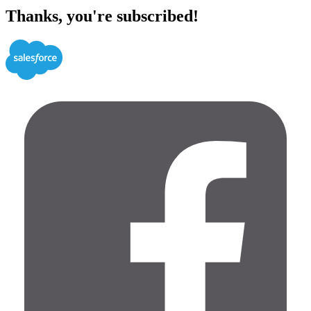
Thanks, you're subscribed!