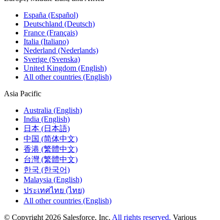
España (Español)
Deutschland (Deutsch)
France (Français)
Italia (Italiano)
Nederland (Nederlands)
Sverige (Svenska)
United Kingdom (English)
All other countries (English)
Asia Pacific
Australia (English)
India (English)
日本 (日本語)
中国 (简体中文)
香港 (繁體中文)
台灣 (繁體中文)
한국 (한국어)
Malaysia (English)
ประเทศไทย (ไทย)
All other countries (English)
© Copyright 2026 Salesforce, Inc.
All rights reserved.
Various