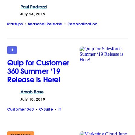
Paul
Pedrazzi
July 24, 2019
Startups
Seasonal Release
Personalization
IT
Quip for Customer
360 Summer ‘19
Release is Here!
Arnab
Bose
July 10, 2019
Customer 360
C-Suite
IT