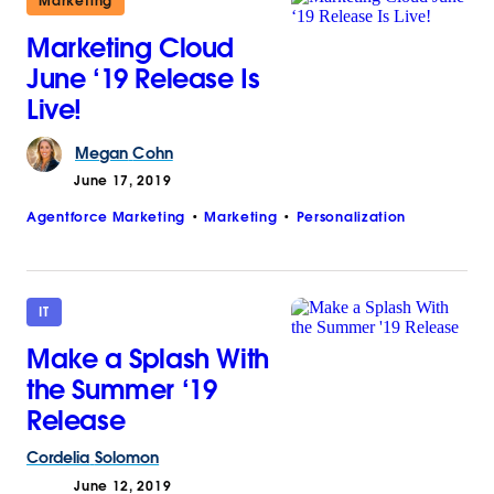
Marketing
Marketing Cloud
June ‘19 Release Is
Live!
Megan
Cohn
June 17, 2019
Agentforce Marketing
Marketing
Personalization
IT
Make a Splash With
the Summer ‘19
Release
Cordelia
Solomon
June 12, 2019