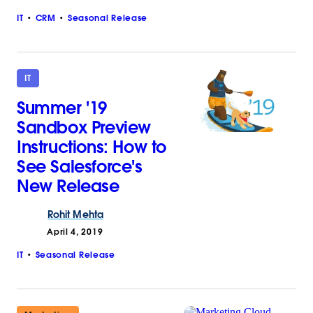
IT
CRM
Seasonal Release
IT
Summer '19
Sandbox Preview
Instructions: How to
See Salesforce's
New Release
Rohit
Mehta
April 4, 2019
IT
Seasonal Release