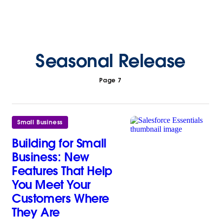
Seasonal Release
Page 7
Small Business
Building for Small
Business: New
Features That Help
You Meet Your
Customers Where
They Are