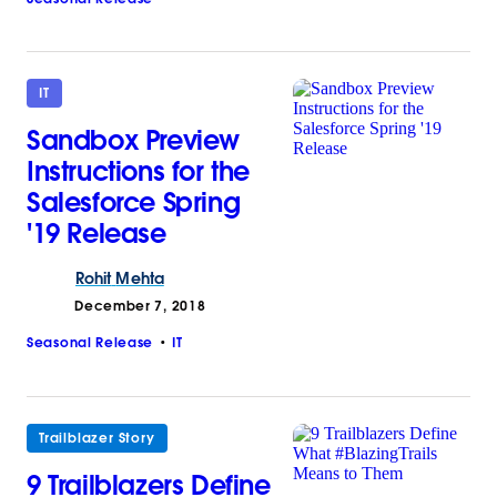
IT
Sandbox Preview
Instructions for the
Salesforce Spring
'19 Release
Rohit
Mehta
December 7, 2018
Seasonal Release
IT
Trailblazer Story
9 Trailblazers Define