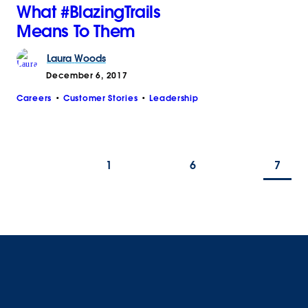
What #BlazingTrails
Means To Them
Laura
Woods
December 6, 2017
Careers
Customer Stories
Leadership
1
6
7