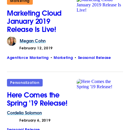
Marketing
Marketing Cloud
January 2019
Release Is Live!
Megan
Cohn
February 12, 2019
Agentforce Marketing
Marketing
Seasonal Release
Personalization
Here Comes the
Spring '19 Release!
Cordelia
Solomon
February 6, 2019
Seasonal Release