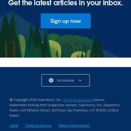
Get the latest articles in your inbox.
Sign up now
Worldwide
© Copyright 2026 Salesforce, Inc.
All rights reserved.
Various
trademarks held by their respective owners. Salesforce, Inc. Salesforce
Tower, 415 Mission Street, 3rd Floor, San Francisco, CA 94105, United
States
Legal
Terms of Service
Privacy Information