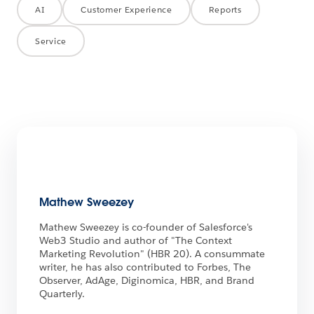
AI
Customer Experience
Reports
Service
Mathew Sweezey
Mathew Sweezey is co-founder of Salesforce's
Web3 Studio and author of "The Context
Marketing Revolution" (HBR 20). A consummate
writer, he has also contributed to Forbes, The
Observer, AdAge, Diginomica, HBR, and Brand
Quarterly.