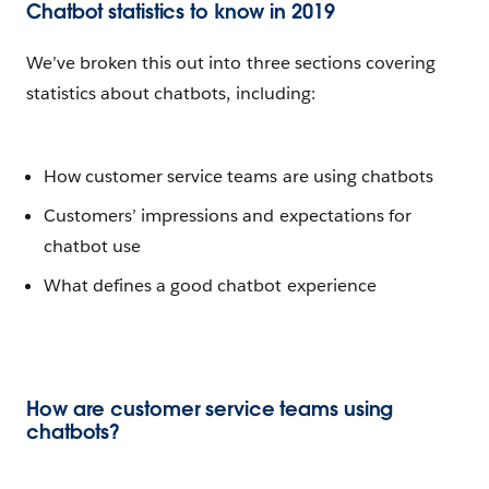
Chatbot statistics to know in 2019
We’ve broken this out into three sections covering
statistics about chatbots, including:
How customer service teams are using chatbots
Customers’ impressions and expectations for
chatbot use
What defines a good chatbot experience
How are customer service teams using
chatbots?