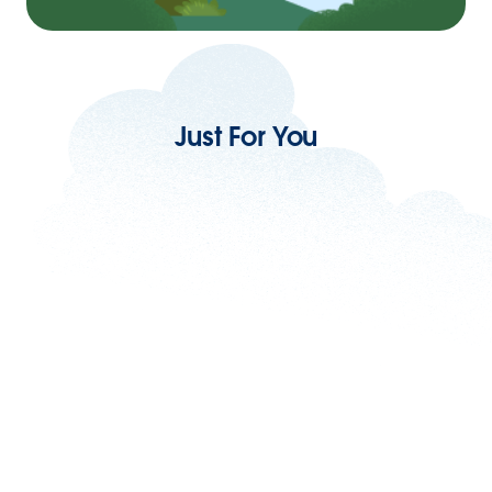
Just For You