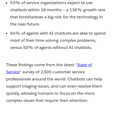
53% of service organizations expect to use
chatbots within 18 months — a 136% growth rate
that foreshadows a big role for the technology in
the near future.
64% of agents with AI chatbots are able to spend
most of their time solving complex problems,
versus 50% of agents without AI chatbots.
These findings come from the latest “
State of
Service
” survey of 3,500 customer service
professionals around the world. Chatbots can help
support triaging issues, and can even resolve them
quickly, allowing humans to focus on the more
complex issues that require their attention.