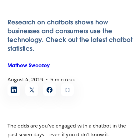
Research on chatbots shows how
businesses and consumers use the
technology. Check out the latest chatbot
statistics.
Mathew
Sweezey
August 4, 2019
5 min read
Share
article
The odds are you’ve engaged with a chatbot in the
past seven days — even if you didn’t know it.