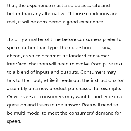
that, the experience must also be accurate and
better than any alternative. If those conditions are
met, it will be considered a good experience.
It’s only a matter of time before consumers prefer to
speak, rather than type, their question. Looking
ahead, as voice becomes a standard consumer
interface, chatbots will need to evolve from pure text
to a blend of inputs and outputs. Consumers may
talk to their bot, while it reads out the instructions for
assembly on a new product purchased, for example.
Or vice versa — consumers may want to and type in a
question and listen to the answer. Bots will need to
be multi-modal to meet the consumers’ demand for
speed.