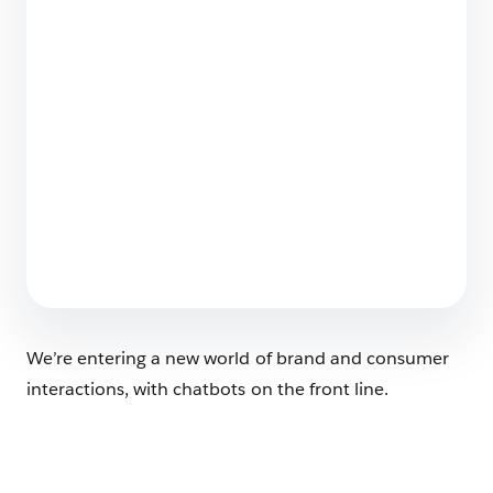
Wrong Answers
7 min read
Why Marketers Need to Move Beyond
Attribution and Embrace Agentic
Optimization
5 min read
We’re entering a new world of brand and consumer
interactions, with chatbots on the front line.