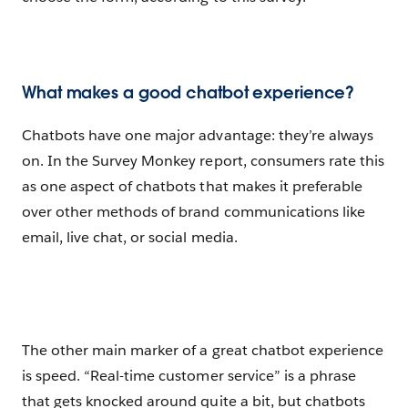
What makes a good chatbot experience?
Chatbots have one major advantage: they’re always
on. In the Survey Monkey report, consumers rate this
as one aspect of chatbots that makes it preferable
over other methods of brand communications like
email, live chat, or social media.
The other main marker of a great chatbot experience
is speed. “Real-time customer service” is a phrase
that gets knocked around quite a bit, but chatbots