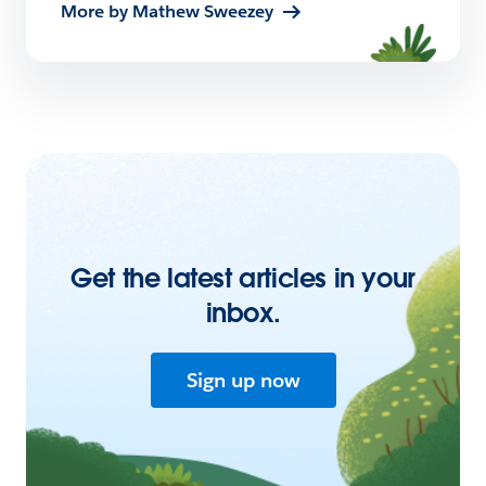
More by Mathew Sweezey
Get the latest articles in your
inbox.
Sign up now