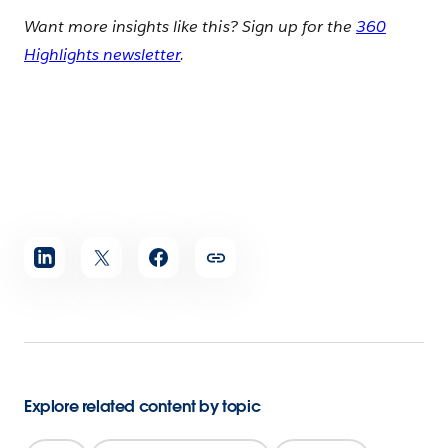
Want more insights like this? Sign up for the
360
Highlights newsletter
.
Share
article
Explore related content by topic