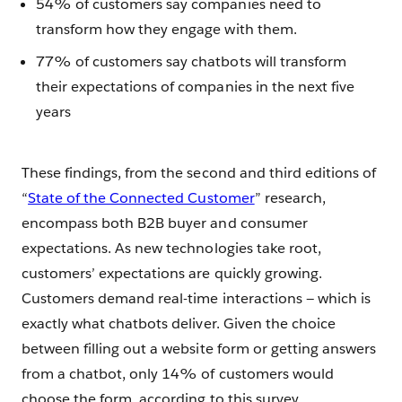
54% of customers say companies need to
transform how they engage with them.
77% of customers say chatbots will transform
their expectations of companies in the next five
years
These findings, from the second and third editions of
“
State of the Connected Customer
” research,
encompass both B2B buyer and consumer
expectations. As new technologies take root,
customers’ expectations are quickly growing.
Customers demand real-time interactions — which is
exactly what chatbots deliver. Given the choice
between filling out a website form or getting answers
from a chatbot, only 14% of customers would
choose the form, according to this survey.