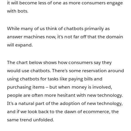
it will become less of one as more consumers engage
with bots.
While many of us think of chatbots primarily as
answer machines now, it’s not far off that the domain
will expand.
The chart below shows how consumers say they
would use chatbots. There’s some reservation around
using chatbots for tasks like paying bills and
purchasing items — but when money is involved,
people are often more hesitant with new technology.
It’s a natural part of the adoption of new technology,
and if we look back to the dawn of ecommerce, the
same trend unfolded.