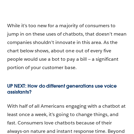
While it’s too new for a majority of consumers to
jump in on these uses of chatbots, that doesn’t mean
companies shouldn’t innovate in this area. As the
chart below shows, about one out of every five
people would use a bot to pay a bill — a significant
portion of your customer base.
UP NEXT: How do different generations use voice
assistants?
With half of all Americans engaging with a chatbot at
least once a week, it’s going to change things, and
fast. Consumers love chatbots because of their
always-on nature and instant response time. Beyond