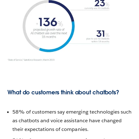
What do customers think about chatbots?
58% of customers say emerging technologies such
as chatbots and voice assistance have changed
their expectations of companies.