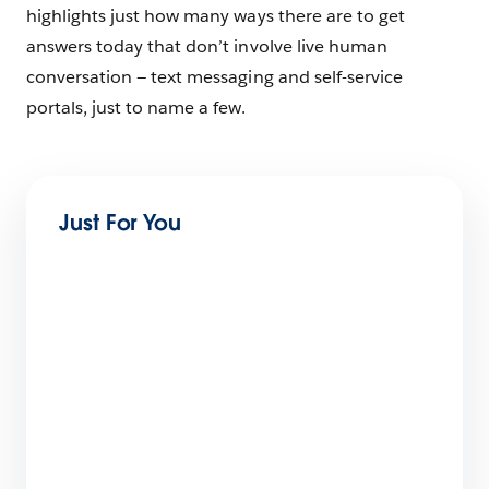
highlights just how many ways there are to get
answers today that don’t involve live human
conversation — text messaging and self-service
portals, just to name a few.
Just For You
Agentic Transformation Pitfall: The Confident,