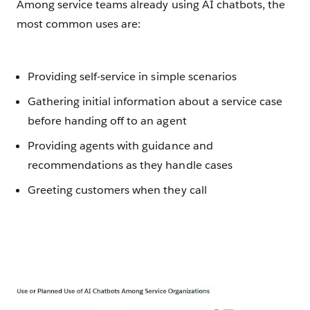
Among service teams already using AI chatbots, the
most common uses are:
Providing self-service in simple scenarios
Gathering initial information about a service case
before handing off to an agent
Providing agents with guidance and
recommendations as they handle cases
Greeting customers when they call