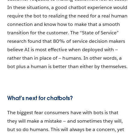
In these situations, a good chatbot experience would
require the bot to realizing the need for a real human
connection and know how to make that a smooth
transition for the customer. The “State of Service”
research found that 80% of service decision makers
believe AI is most effective when deployed with —
rather than in place of — humans. In other words, a
bot plus a human is better than either by themselves.
What’s next for chatbots?
The biggest fear consumers have with bots is that
they will make a mistake — and sometimes they will,
but so do humans. This will always be a concern, yet