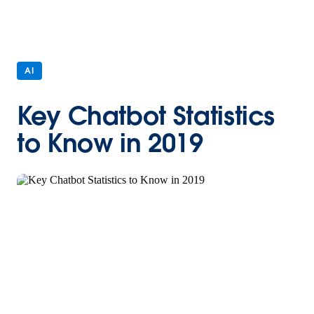
AI
Key Chatbot Statistics
to Know in 2019