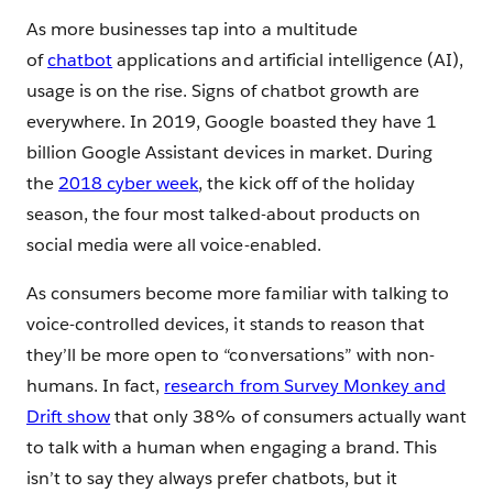
As more businesses tap into a multitude
of
chatbot
applications and artificial intelligence (AI),
usage is on the rise. Signs of chatbot growth are
everywhere. In 2019, Google boasted they have 1
billion Google Assistant devices in market. During
the
2018 cyber week
, the kick off of the holiday
season, the four most talked-about products on
social media were all voice-enabled.
As consumers become more familiar with talking to
voice-controlled devices, it stands to reason that
they’ll be more open to “conversations” with non-
humans. In fact,
research from Survey Monkey and
Drift show
that only 38% of consumers actually want
to talk with a human when engaging a brand. This
isn’t to say they always prefer chatbots, but it