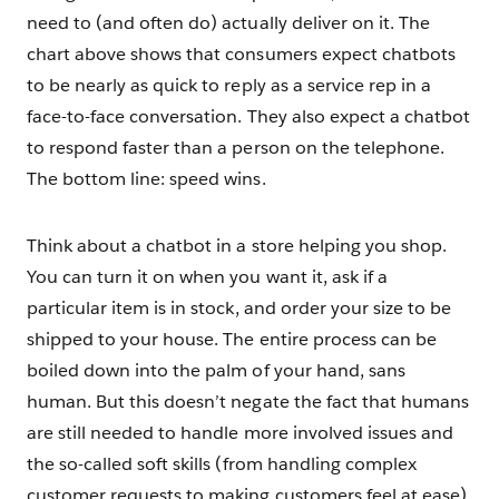
need to (and often do) actually deliver on it. The
chart above shows that consumers expect chatbots
to be nearly as quick to reply as a service rep in a
face-to-face conversation. They also expect a chatbot
to respond faster than a person on the telephone.
The bottom line: speed wins.
Think about a chatbot in a store helping you shop.
You can turn it on when you want it, ask if a
particular item is in stock, and order your size to be
shipped to your house. The entire process can be
boiled down into the palm of your hand, sans
human. But this doesn’t negate the fact that humans
are still needed to handle more involved issues and
the so-called soft skills (from handling complex
customer requests to making customers feel at ease).