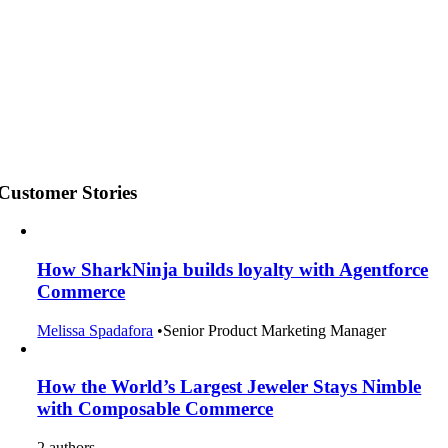
Customer Stories
How SharkNinja builds loyalty with Agentforce
Commerce
Melissa Spadafora
•
Senior Product Marketing Manager
How the World’s Largest Jeweler Stays Nimble
with Composable Commerce
2 authors