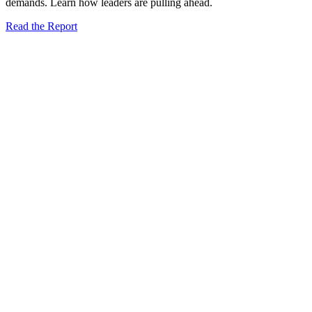
demands. Learn how leaders are pulling ahead.
Read the Report