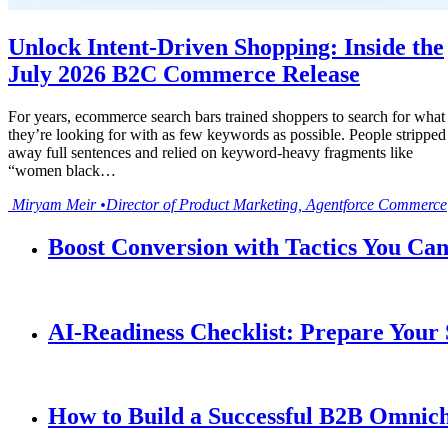
Unlock Intent-Driven Shopping: Inside the
July 2026 B2C Commerce Release
For years, ecommerce search bars trained shoppers to search for what
they’re looking for with as few keywords as possible. People stripped
away full sentences and relied on keyword-heavy fragments like
“women black…
Miryam
Meir
•
Director of Product Marketing, Agentforce Commerce
Boost Conversion with Tactics You Ca
AI-Readiness Checklist: Prepare Your
How to Build a Successful B2B Omnich