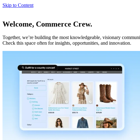
Skip to Content
Welcome, Commerce Crew.
Together, we’re building the most knowledgeable, visionary communi
Check this space often for insights, opportunities, and innovation.