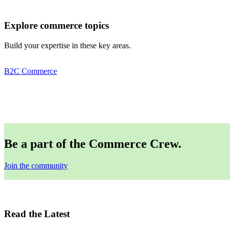
Explore commerce topics
Build your expertise in these key areas.
B2C Commerce
Be a part of the Commerce Crew.
Join the community
Read the Latest