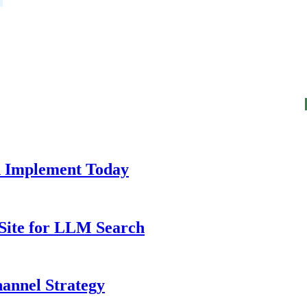
n Implement Today
 Site for LLM Search
annel Strategy