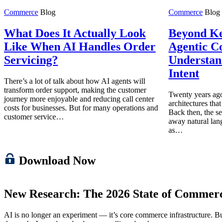
Commerce
Blog
Commerce
Blog
What Does It Actually Look
Beyond K
Like When AI Handles Order
Agentic C
Servicing?
Understan
Intent
There’s a lot of talk about how AI agents will
transform order support, making the customer
Twenty years ago
journey more enjoyable and reducing call center
architectures tha
costs for businesses. But for many operations and
Back then, the se
customer service…
away natural lan
as…
Download Now
New Research: The 2026 State of Commer
AI is no longer an experiment — it’s core commerce infrastructure. But