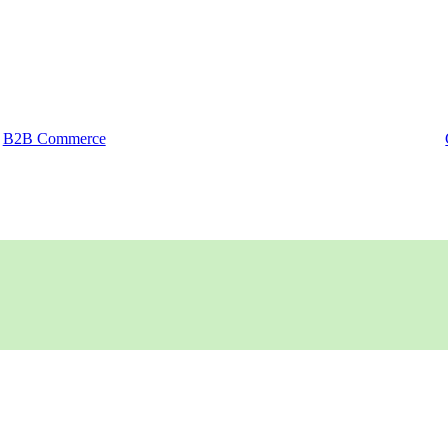
B2B Commerce