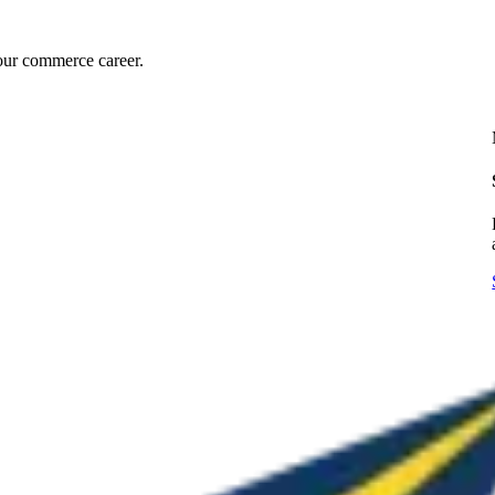
our commerce career.