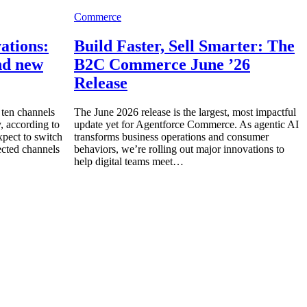
Commerce
ations:
Build Faster, Sell Smarter: The
and new
B2C Commerce June ’26
Release
ten channels
The June 2026 release is the largest, most impactful
, according to
update yet for Agentforce Commerce. As agentic AI
ect to switch
transforms business operations and consumer
cted channels
behaviors, we’re rolling out major innovations to
help digital teams meet…