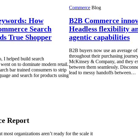
Commerce
Blog
eywords: How
B2B Commerce innov
ommerce Search
Headless flexibility 
ds True Shopper
agentic capabilities
B2B buyers now use an average of 
throughout their purchasing journey
, I helped build search
McKinsey & Company, and they exp
t went on to dominate modern retail.
between them seamlessly. Disconne
arch bar trained consumers to strip
lead to messy handoffs between…
guage and search for products using
ce Report
 most organizations aren’t ready for the scale it