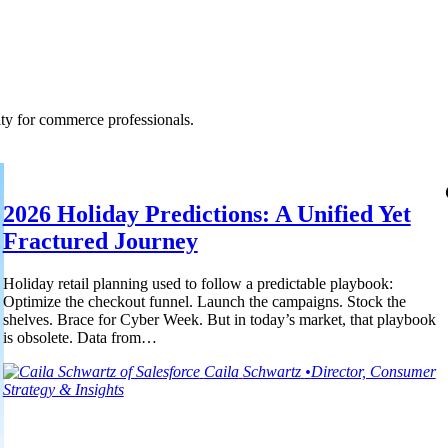
ty for commerce professionals.
2026 Holiday Predictions: A Unified Yet
Fractured Journey
Holiday retail planning used to follow a predictable playbook:
Optimize the checkout funnel. Launch the campaigns. Stock the
shelves. Brace for Cyber Week. But in today’s market, that playbook
is obsolete. Data from…
Caila
Schwartz
•
Director, Consumer
Strategy & Insights