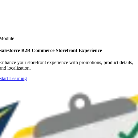
Module
Salesforce B2B Commerce Storefront Experience
Enhance your storefront experience with promotions, product details,
and localization.
Start Learning