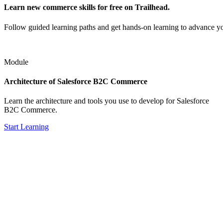
Learn new commerce skills for free on Trailhead.
Follow guided learning paths and get hands-on learning to advance y
Module
Architecture of Salesforce B2C Commerce
Learn the architecture and tools you use to develop for Salesforce
B2C Commerce.
Start Learning