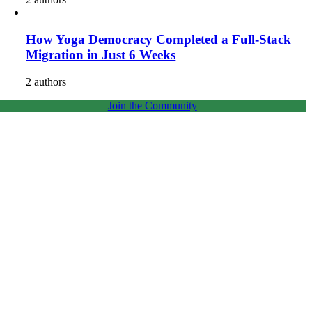
How Yoga Democracy Completed a Full-Stack
Migration in Just 6 Weeks
2 authors
Join the Community