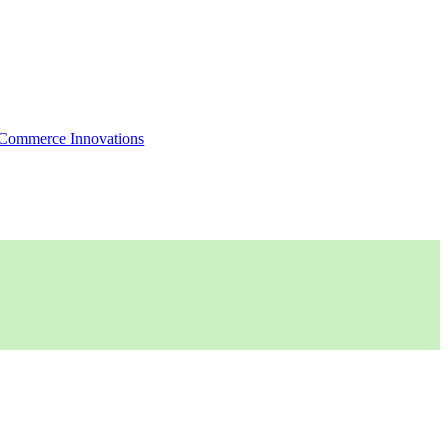
Commerce Innovations