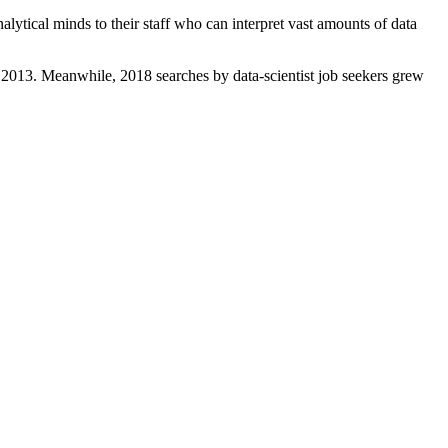
lytical minds to their staff who can interpret vast amounts of data
 2013. Meanwhile, 2018 searches by data-scientist job seekers grew