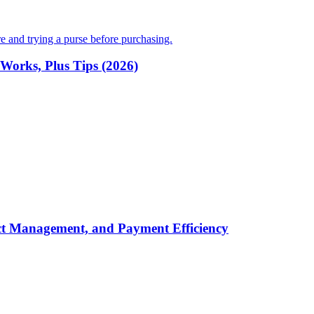
Works, Plus Tips (2026)
t Management, and Payment Efficiency