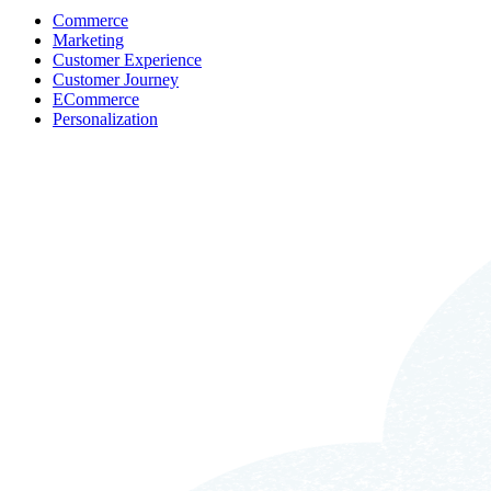
Commerce
Marketing
Customer Experience
Customer Journey
ECommerce
Personalization