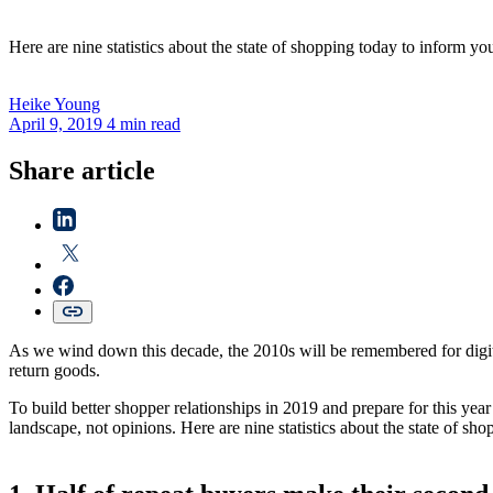
Here are nine statistics about the state of shopping today to inform y
Heike
Young
April 9, 2019
4 min read
Share article
As we wind down this decade, the 2010s will be remembered for digital
return goods.
To build better shopper relationships in 2019 and prepare for this year
landscape, not opinions. Here are nine statistics about the state of s