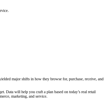
rvice.
ielded major shifts in how they browse for, purchase, receive, and
et. Data will help you craft a plan based on today’s real retail
mmerce, marketing, and service.