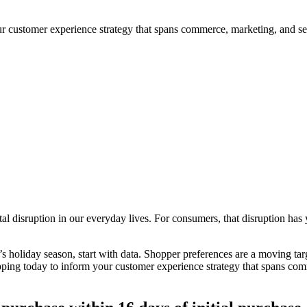
our customer experience strategy that spans commerce, marketing, and se
 disruption in our everyday lives. For consumers, that disruption has y
’s holiday season, start with data. Shopper preferences are a moving targ
hopping today to inform your customer experience strategy that spans co