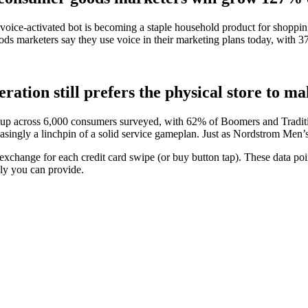
 voice-activated bot is becoming a staple household product for shoppin
ods marketers say they use voice in their marketing plans today, with 3
ration still prefers the physical store to m
roup across 6,000 consumers surveyed, with 62% of Boomers and Traditio
reasingly a linchpin of a solid service gameplan. Just as Nordstrom Men
 exchange for each credit card swipe (or buy button tap). These data p
ly you can provide.