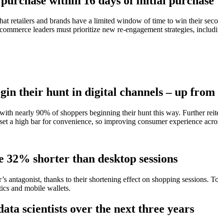
purchase within 16 days of initial purchase
that retailers and brands have a limited window of time to win their s
d commerce leaders must prioritize new re-engagement strategies, includi
gin their hunt in digital channels – up fro
, with nearly 90% of shoppers beginning their hunt this way. Further rei
set a high bar for convenience, so improving consumer experience acros
e 32% shorter than desktop sessions
er’s antagonist, thanks to their shortening effect on shopping sessions.
tics and mobile wallets.
ta scientists over the next three years