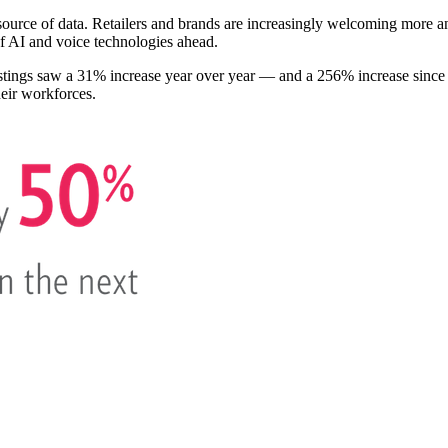
source of data. Retailers and brands are increasingly welcoming more ana
of AI and voice technologies ahead.
ostings saw a 31% increase year over year — and a 256% increase since
heir workforces.