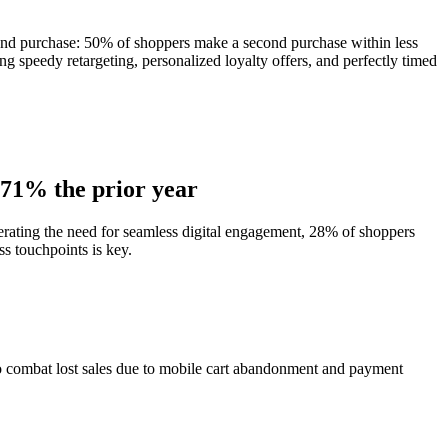
econd purchase: 50% of shoppers make a second purchase within less
ng speedy retargeting, personalized loyalty offers, and perfectly timed
m 71% the prior year
terating the need for seamless digital engagement, 28% of shoppers
s touchpoints is key.
 To combat lost sales due to mobile cart abandonment and payment