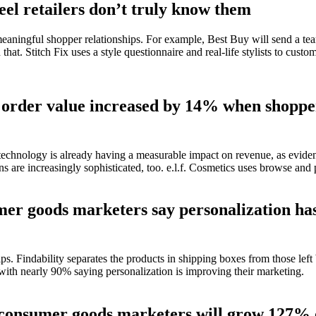
feel retailers don’t truly know them
ore meaningful shopper relationships. For example, Best Buy will send 
hat. Stitch Fix uses a style questionnaire and real-life stylists to custo
ge order value increased by 14% when shopp
his technology is already having a measurable impact on revenue, as e
e increasingly sophisticated, too. e.l.f. Cosmetics uses browse and p
umer goods marketers say personalization h
ips. Findability separates the products in shipping boxes from those lef
with nearly 90% saying personalization is improving their marketing.
d consumer goods marketers will grow 127% 