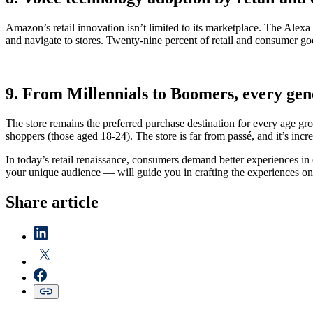
Amazon’s retail innovation isn’t limited to its marketplace. The Alexa
and navigate to stores. Twenty-nine percent of retail and consumer go
9. From Millennials to Boomers, every gene
The store remains the preferred purchase destination for every age g
shoppers (those aged 18-24). The store is far from passé, and it’s inc
In today’s retail renaissance, consumers demand better experiences in
your unique audience — will guide you in crafting the experiences on
Share article