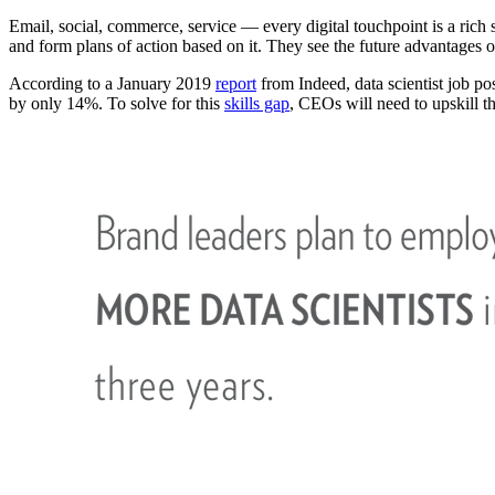
Email, social, commerce, service — every digital touchpoint is a rich 
and form plans of action based on it. They see the future advantages 
According to a January 2019
report
from Indeed, data scientist job p
by only 14%. To solve for this
skills gap
, CEOs will need to upskill t