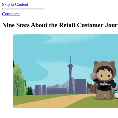
Skip to Content
Commerce
Nine Stats About the Retail Customer Jour