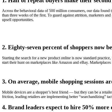
1. Half of repeat buyers make their second 
Across the behavioral data of 500 million consumers, our data found 
than three weeks of the first. To guard against attrition, marketers an
upsell opportunities.
2. Eighty-seven percent of shoppers now be
Starting the search for a new product online is now standard practice
start their hunt on marketplaces like Amazon and eBay. Marketplaces 
3. On average, mobile shopping sessions ar
Mobile devices are a shopper’s best friend — but they can be a retail
friction, leading retailers are implementing better “searchandizing” tac
4. Brand leaders expect to hire 50% more da