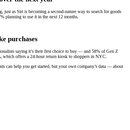
g, just as Siri is becoming a second-nature way to search for goods
7% planning to use it in the next 12 months.
ake purchases
nalists saying it’s their first choice to buy — and 58% of Gen Z
’s, which offers a 24-hour return kiosk to shoppers in NYC.
oints can help you get started, but your own company’s data — about