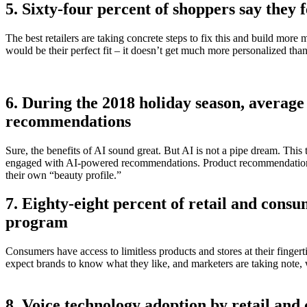
5. Sixty-four percent of shoppers say they 
The best retailers are taking concrete steps to fix this and build m
would be their perfect fit – it doesn’t get much more personalized than t
6. During the 2018 holiday season, avera
recommendations
Sure, the benefits of AI sound great. But AI is not a pipe dream. T
engaged with AI-powered recommendations. Product recommendations ar
their own “beauty profile.”
7. Eighty-eight percent of retail and cons
program
Consumers have access to limitless products and stores at their fingert
expect brands to know what they like, and marketers are taking note, 
8. Voice technology adoption by retail an