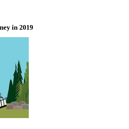
ney in 2019