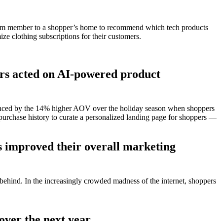
a team member to a shopper’s home to recommend which tech products
mize clothing subscriptions for their customers.
ers acted on AI-powered product
videnced by the 14% higher AOV over the holiday season when shoppers
urchase history to curate a personalized landing page for shoppers —
as improved their overall marketing
t behind. In the increasingly crowded madness of the internet, shoppers
over the next year