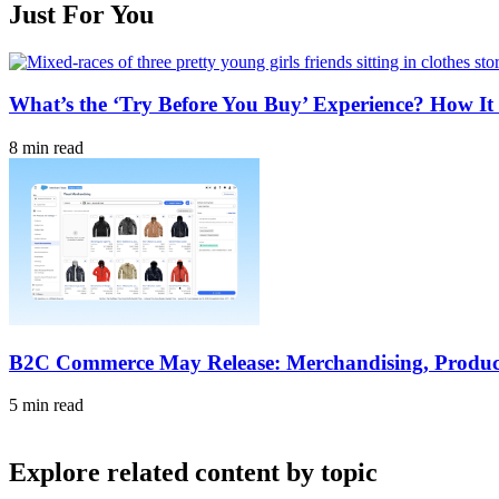
Just For You
What’s the ‘Try Before You Buy’ Experience? How It 
8 min read
B2C Commerce May Release: Merchandising, Produc
5 min read
Explore related content by topic