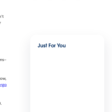
n’t
r
Just For You
ems—
low,
ergo
).
Beyond the Vibe in Financial
Services Series