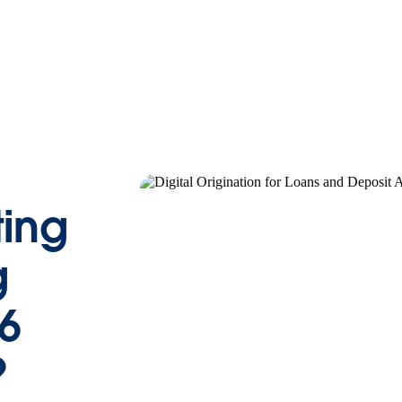
ting
g
6
?