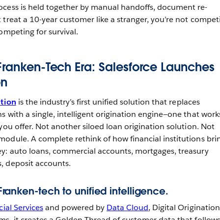
ocess is held together by manual handoffs, document re-
 treat a 10-year customer like a stranger, you’re not compet
ompeting for survival.
Franken-Tech Era: Salesforce Launches
on
ation
is the industry’s first unified solution that replaces
 with a single, intelligent origination engine—one that work
you offer. Not another siloed loan origination solution. Not
odule. A complete rethink of how financial institutions bri
y: auto loans, commercial accounts, mortgages, treasury
, deposit accounts.
m Franken-tech to unified intelligence.
ial Services
and powered by
Data Cloud
, Digital Origination
ms, it creates a Golden Thread of customer data that follow