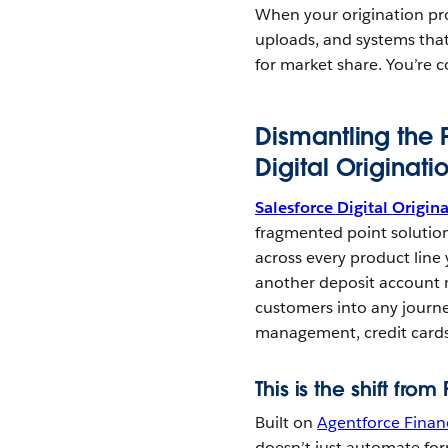
When your origination pr
uploads, and systems that
for market share. You’re c
Dismantling the 
Digital Originati
Salesforce Digital Origin
fragmented point solutions
across every product line 
another deposit account m
customers into any journe
management, credit cards
This is the shift fro
Built on
Agentforce Financ
doesn’t just automate for