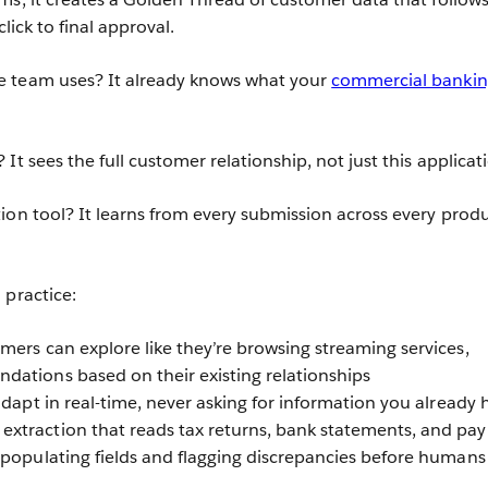
click to final approval.
 team uses? It already knows what your
commercial banki
It sees the full customer relationship, not just this applicat
ion tool? It learns from every submission across every prod
 practice:
mers can explore like they’re browsing streaming services,
ations based on their existing relationships
adapt in real-time, never asking for information you already 
xtraction that reads tax returns, bank statements, and pay
-populating fields and flagging discrepancies before humans