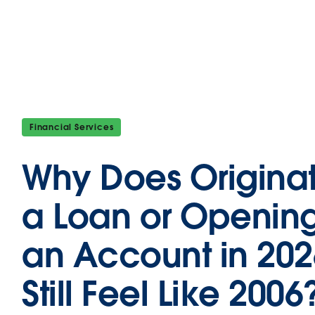
Financial Services
Why Does Origina
a Loan or Openin
an Account in 202
Still Feel Like 2006