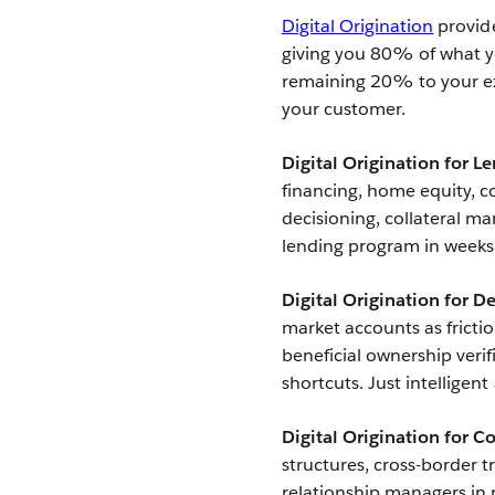
Digital Origination
provide
giving you 80% of what yo
remaining 20% to your ex
your customer.
Digital Origination for L
financing, home equity, co
decisioning, collateral m
lending program in weeks
Digital Origination for D
market accounts as fricti
beneficial ownership veri
shortcuts. Just intelligen
Digital Origination for 
structures, cross-border 
relationship managers in