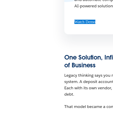
AI-powered solution 
Watch Demo
One Solution, Inf
of Business
Legacy thinking says you n
system. A deposit accoun
Each with its own vendor,
debt.
That model became a compe