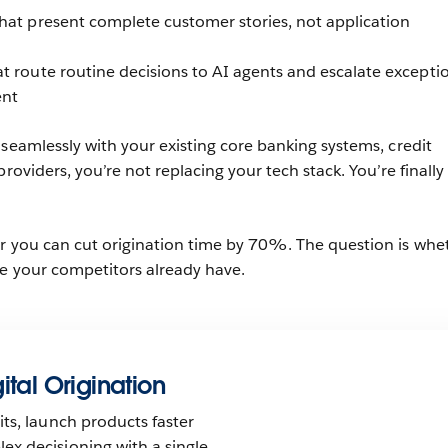
hat present complete customer stories, not application
t route routine decisions to AI agents and escalate excepti
ent
 seamlessly with your existing core banking systems, credit
providers, you’re not replacing your tech stack. You’re finally
r you can cut origination time by 70%. The question is whe
le your competitors already have.
ital Origination
ts, launch products faster
x decisioning with a single,