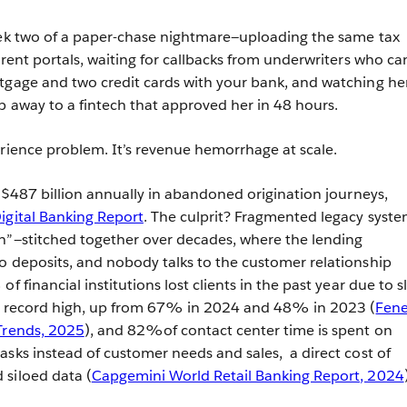
eek two of a paper-chase nightmare—uploading the same tax
erent portals, waiting for callbacks from underwriters who ca
tgage and two credit cards with your bank, and watching he
p away to a fintech that approved her in 48 hours.
erience problem. It’s revenue hemorrhage at scale.
e $487 billion annually in abandoned origination journeys,
igital Banking Report
. The culprit? Fragmented legacy syst
h”—stitched together over decades, where the lending
o deposits, and nobody talks to the customer relationship
f financial institutions lost clients in the past year due to s
 a record high, up from 67% in 2024 and 48% in 2023 (
Fen
 Trends, 2025
), and 82%of contact center time is spent on
asks instead of customer needs and sales, a direct cost of
 siloed data (
Capgemini World Retail Banking Report, 2024