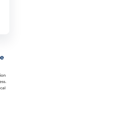
ne
tion
ess.
cal