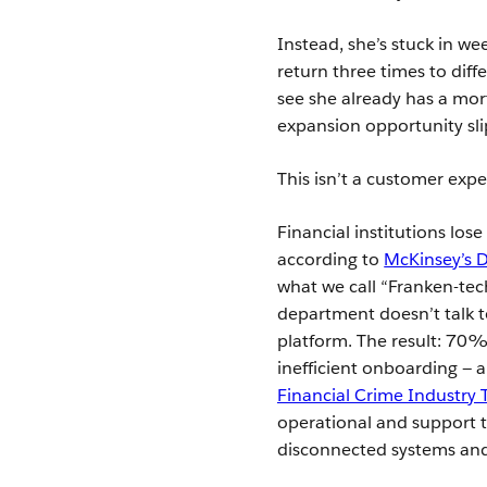
Instead, she’s stuck in w
return three times to diff
see she already has a mor
expansion opportunity sli
This isn’t a customer exp
Financial institutions los
according to
McKinsey’s D
what we call “Franken-tec
department doesn’t talk t
platform. The result: 70% o
inefficient onboarding —
Financial Crime Industry
operational and support t
disconnected systems and