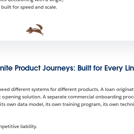
built for speed and scale.
inite Product Journeys: Built for Every Li
eed different systems for different products. A loan origina
t opening solution. A separate commercial onboarding proc
 its own data model, its own training program, its own techni
titive liability.