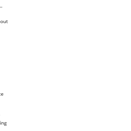
l—
bout
ce
y
ing