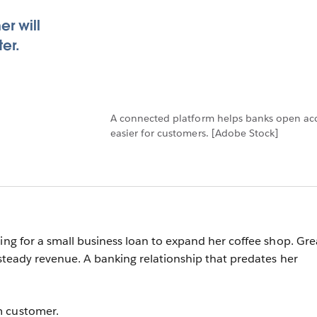
r will
er.
A connected platform helps banks open acc
easier for customers. [Adobe Stock]
ying for a small business loan to expand her coffee shop. Gre
 steady revenue. A banking relationship that predates her
m customer.