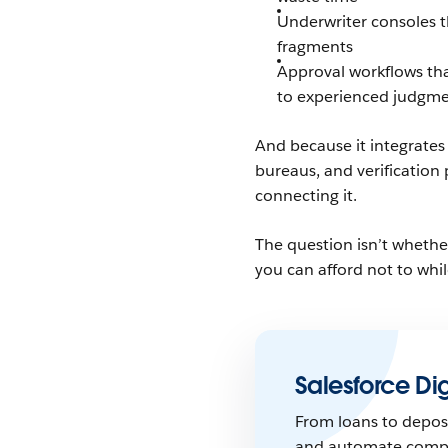
Underwriter consoles t
fragments
Approval workflows tha
to experienced judgm
And because it integrates
bureaus, and verification 
connecting it.
The question isn’t whethe
you can afford not to whi
Salesforce Dig
From loans to deposi
and automate comple