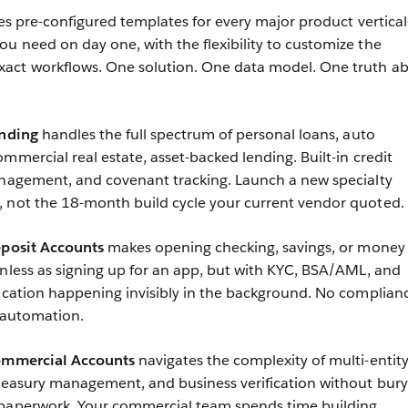
s pre-configured templates for every major product vertica
u need on day one, with the flexibility to customize the
act workflows. One solution. One data model. One truth a
ending
handles the full spectrum of personal loans, auto
mmercial real estate, asset-backed lending. Built-in credit
anagement, and covenant tracking. Launch a new specialty
, not the 18-month build cycle your current vendor quoted.
eposit Accounts
makes opening checking, savings, or money
onless as signing up for an app, but with KYC, BSA/AML, and
fication happening invisibly in the background. No complian
t automation.
Commercial Accounts
navigates the complexity of multi-entit
treasury management, and business verification without bury
 paperwork. Your commercial team spends time building