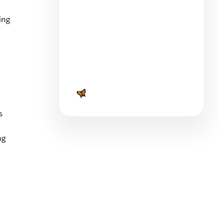
4 min read
ing
Top 7 Financial Blogs For
Small Business Owners
7 min read
s
ng
s