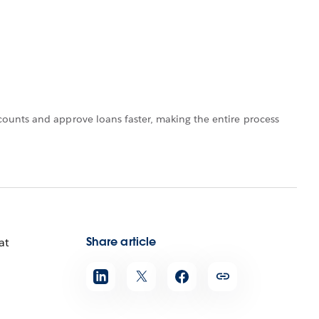
ounts and approve loans faster, making the entire process
Share article
at