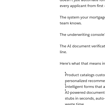
every applicant from first 
The system your mortgage
team knows.
The underwriting console? 
The AI document verificat
line.
Here’s what that means in
Product catalogs custo
personalized recommend
Intelligent forms that 
AI-powered document e
stubs in seconds, auto
waste time