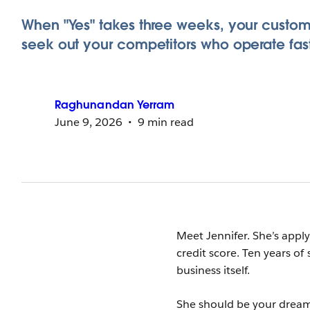
When "Yes" takes three weeks, your custome
seek out your competitors who operate fast
Raghunandan
Yerram
June 9, 2026
9 min read
Meet Jennifer. She’s appl
credit score. Ten years of
business itself.
She should be your drea