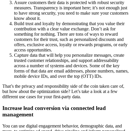
Assure customers their data is protected with robust security
measures. Transparency is important here; it’s not enough just
to have strong security, you need to make sure your customers
know about it.
Build trust and loyalty by demonstrating that you value their
contribution with a clear value exchange. Don’t ask for
something for nothing. There are tons of ways to reward
customers for their trust, such as personalized discounts and
offers, exclusive access, loyalty or rewards programs, or early
access opportunities.
Capture data that will help you personalize messages, create
trusted customer relationships, and support addressability
across a number of systems and devices. Some of the key
forms of that data are email addresses, phone numbers, names,
mobile device IDs, and over the top (OTT) IDs.
That’s the privacy and responsibility side of the coin taken care of,
but how about the optimization side? Let’s take a look at a few
different use cases for your first-party data.
Increase lead conversion via connected lead
management
You can use digital engagement behavior, demographic data, and