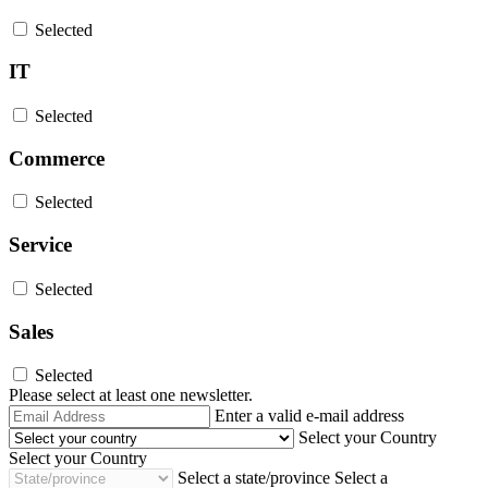
Selected
IT
Selected
Commerce
Selected
Service
Selected
Sales
Selected
Please select at least one newsletter.
Email
Enter a valid e-mail address
Address
Select your Country
Select your Country
Select a state/province
Select a