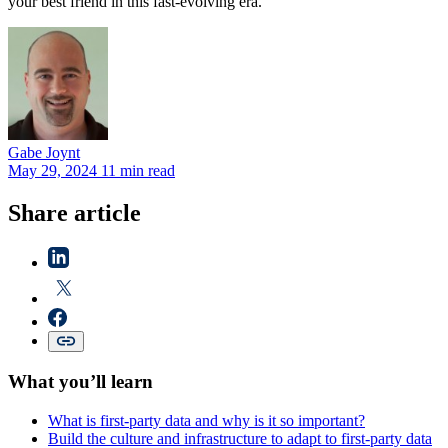
your best friend in this fast-evolving era.
Gabe
Joynt
May 29, 2024
11 min read
Share article
What you’ll learn
What is first-party data and why is it so important?
Build the culture and infrastructure to adapt to first-party data