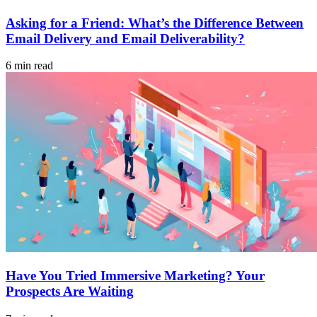
Asking for a Friend: What’s the Difference Between
Email Delivery and Email Deliverability?
6 min read
Have You Tried Immersive Marketing? Your
Prospects Are Waiting