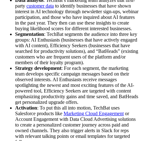
Data analysis
: TechBat’s marketing team analyzes that first-
party
customer data
to identify businesses that have shown
interest in AI technology through newsletter sign-ups, webinar
participation, and those who have inquired about AI features
in the past year. They then can use these insights to create
buying likelihood scores for different interested businesses.
Segmentation
: TechBat segments the audience into three key
groups: AI Enthusiasts (businesses that have actively engaged
with AI content), Efficiency Seekers (businesses that have
searched for productivity solutions), and “BatHeads” (existing
customers who are frequent users of the platform and/or
members of their loyalty program).
Strategy development
: For each segment, the marketing
team develops specific campaign messages based on their
observed interests. AI Enthusiasts receive messages
spotlighting the newest and most exciting features of the AI-
powered tool, Efficiency Seekers are targeted with content
emphasizing productivity gains and time saved, and BatHeads
get personalized upgrade offers.
Activation
: To put this all into motion, TechBat uses
Salesforce products like
Marketing Cloud Engagement
or
Account Engagement with Data Cloud Advertising solutions
to create a personalized customer journey across paid and
owned channels. They also trigger alerts in Slack for reps
with relevant talking points or email templates for targeted