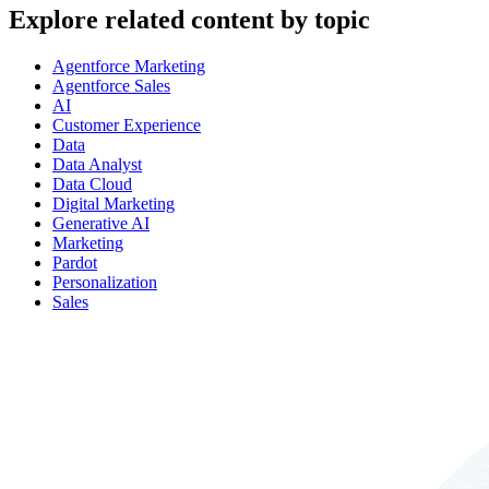
Explore related content by topic
Agentforce Marketing
Agentforce Sales
AI
Customer Experience
Data
Data Analyst
Data Cloud
Digital Marketing
Generative AI
Marketing
Pardot
Personalization
Sales