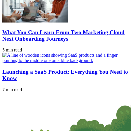
What You Can Learn From Two Marketing Cloud
Next Onboarding Journeys
5 min read
Launching a SaaS Product: Everything You Need to
Know
7 min read