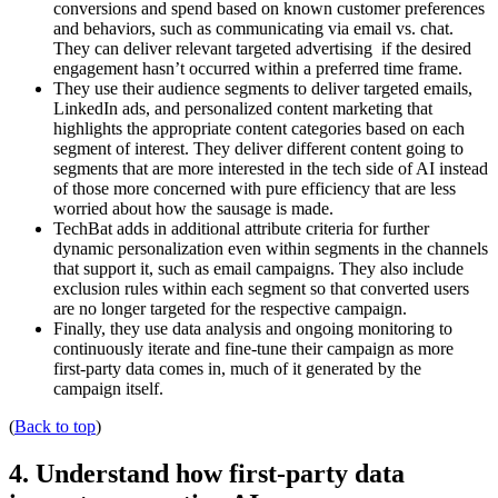
conversions and spend based on known customer preferences
and behaviors, such as communicating via email vs. chat.
They can deliver relevant targeted advertising if the desired
engagement hasn’t occurred within a preferred time frame.
They use their audience segments to deliver targeted emails,
LinkedIn ads, and personalized content marketing that
highlights the appropriate content categories based on each
segment of interest. They deliver different content going to
segments that are more interested in the tech side of AI instead
of those more concerned with pure efficiency that are less
worried about how the sausage is made.
TechBat adds in additional attribute criteria for further
dynamic personalization even within segments in the channels
that support it, such as email campaigns. They also include
exclusion rules within each segment so that converted users
are no longer targeted for the respective campaign.
Finally, they use data analysis and ongoing monitoring to
continuously iterate and fine-tune their campaign as more
first-party data comes in, much of it generated by the
campaign itself.
(
Back to top
)
4. Understand how first-party data