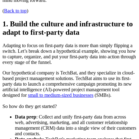
mind moving forward.
(
Back to top
)
1. Build the culture and infrastructure to
adapt to first-party data
Adapting to focus on first-party data is more than simply flipping a
switch. Let’s break down a hypothetical example, showing you how
to capture, organize, and put your first-party data into action through
every stage of the funnel.
Our hypothetical company is TechBat, and they specialize in cloud-
based project management solutions. TechBat aims to use its first-
party data to launch a comprehensive campaign promoting its new
artificial intelligence (AI)-powered project management tool
designed for
small to medium-sized businesses
(SMBs).
So how do they get started?
Data prep
: Collect and unify first-party data from across
web, advertising, marketing, and all customer relationship
management (CRM) data into a single view of their customers
and contacts.