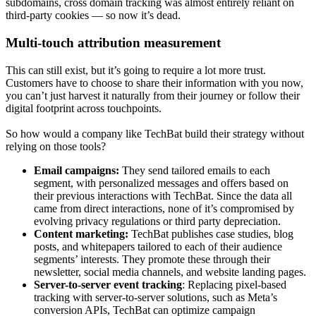
subdomains, cross domain tracking was almost entirely reliant on
third-party cookies — so now it’s dead.
Multi-touch attribution measurement
This can still exist, but it’s going to require a lot more trust.
Customers have to choose to share their information with you now,
you can’t just harvest it naturally from their journey or follow their
digital footprint across touchpoints.
So how would a company like TechBat build their strategy without
relying on those tools?
Email campaigns:
They send tailored emails to each
segment, with personalized messages and offers based on
their previous interactions with TechBat. Since the data all
came from direct interactions, none of it’s compromised by
evolving privacy regulations or third party depreciation.
Content marketing:
TechBat publishes case studies, blog
posts, and whitepapers tailored to each of their audience
segments’ interests. They promote these through their
newsletter, social media channels, and website landing pages.
Server-to-server event tracking
: Replacing pixel-based
tracking with server-to-server solutions, such as Meta’s
conversion APIs, TechBat can optimize campaign