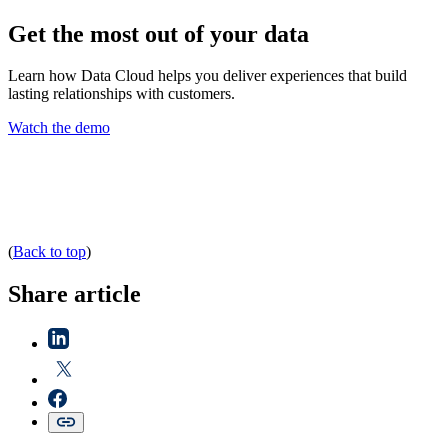
Get the most out of your data
Learn how Data Cloud helps you deliver experiences that build
lasting relationships with customers.
Watch the demo
(
Back to top
)
Share article