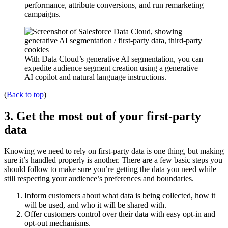
performance, attribute conversions, and run remarketing
campaigns.
With Data Cloud’s generative AI segmentation, you can
expedite audience segment creation using a generative
AI copilot and natural language instructions.
(
Back to top
)
3. Get the most out of your first-party
data
Knowing we need to rely on first-party data is one thing, but making
sure it’s handled properly is another. There are a few basic steps you
should follow to make sure you’re getting the data you need while
still respecting your audience’s preferences and boundaries.
Inform customers about what data is being collected, how it
will be used, and who it will be shared with.
Offer customers control over their data with easy opt-in and
opt-out mechanisms.