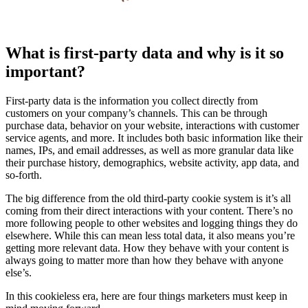
What is first-party data and why is it so
important?
First-party data is the information you collect directly from
customers on your company’s channels. This can be through
purchase data, behavior on your website, interactions with customer
service agents, and more. It includes both basic information like their
names, IPs, and email addresses, as well as more granular data like
their purchase history, demographics, website activity, app data, and
so-forth.
The big difference from the old third-party cookie system is it’s all
coming from their direct interactions with your content. There’s no
more following people to other websites and logging things they do
elsewhere. While this can mean less total data, it also means you’re
getting more relevant data. How they behave with your content is
always going to matter more than how they behave with anyone
else’s.
In this cookieless era, here are four things marketers must keep in