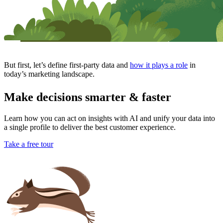
But first, let’s define first-party data and
how it plays a role
in
today’s marketing landscape.
Make decisions smarter & faster
Learn how you can act on insights with AI and unify your data into
a single profile to deliver the best customer experience.
Take a free tour