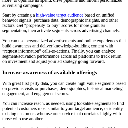
more, to optimize ad spend, drive pipeline and inform personalized
advertising campaigns.
Start by creating a
high-value target audience
based on unified
behavior signals, purchase data, demographic insights, and other
factors. Get “propensity-to-buy” scores for more granular
segmentation, then activate segments across advertising channels.
You can use personalized advertisements and online experiences that
build awareness and deliver knowledge-building content with
“request information” calls-to-actions. Finally, you can analyze
segment/activation performance across ad platforms to track return
on investment and adjust your ad strategy going forward.
Increase awareness of available offerings
With great first-party data, you can create high-value segments based
on previous visits or purchases, demographics, historical marketing
engagement, and engagement scores.
You can increase reach, as needed, using lookalike segments to find
potential customers most similar to your target audience, or identify
existing customers who use one service that correlates highly with
those who use another.