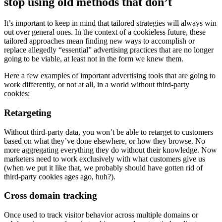
stop using old methods that don’t
It’s important to keep in mind that tailored strategies will always win
out over general ones. In the context of a cookieless future, these
tailored approaches mean finding new ways to accomplish or
replace allegedly “essential” advertising practices that are no longer
going to be viable, at least not in the form we knew them.
Here a few examples of important advertising tools that are going to
work differently, or not at all, in a world without third-party
cookies:
Retargeting
Without third-party data, you won’t be able to retarget to customers
based on what they’ve done elsewhere, or how they browse. No
more aggregating everything they do without their knowledge. Now
marketers need to work exclusively with what customers give us
(when we put it like that, we probably should have gotten rid of
third-party cookies ages ago, huh?).
Cross domain tracking
Once used to track visitor behavior across multiple domains or