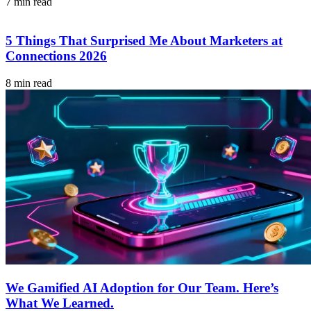
7 min read
5 Things That Surprised Me About Marketers at
Connections 2026
8 min read
We Gamified AI Adoption for Our Team. Here’s
What We Learned.