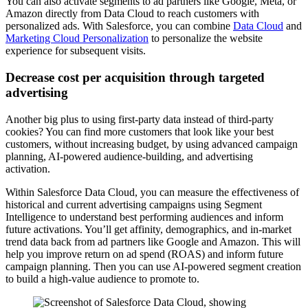
You can also activate segments to ad partners like Google, Meta, or
Amazon directly from Data Cloud to reach customers with
personalized ads. With Salesforce, you can combine
Data Cloud
and
Marketing Cloud Personalization
to personalize the website
experience for subsequent visits.
Decrease cost per acquisition through targeted
advertising
Another big plus to using first-party data instead of third-party
cookies? You can find more customers that look like your best
customers, without increasing budget, by using advanced campaign
planning, AI-powered audience-building, and advertising
activation.
Within Salesforce Data Cloud, you can measure the effectiveness of
historical and current advertising campaigns using Segment
Intelligence to understand best performing audiences and inform
future activations. You’ll get affinity, demographics, and in-market
trend data back from ad partners like Google and Amazon. This will
help you improve return on ad spend (ROAS) and inform future
campaign planning. Then you can use AI-powered segment creation
to build a high-value audience to promote to.