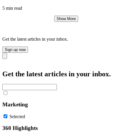
5 min read
Show More
Get the latest articles in your inbox.
Sign up now
Close
Get the latest articles in your inbox.
Marketing
Selected
360 Highlights