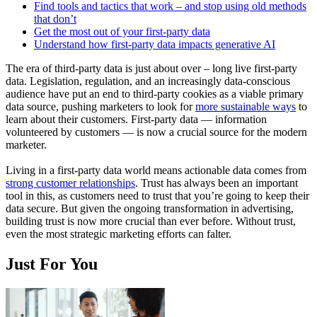
Find tools and tactics that work – and stop using old methods
that don’t
Get the most out of your first-party data
Understand how first-party data impacts generative AI
The era of third-party data is just about over – long live first-party
data. Legislation, regulation, and an increasingly data-conscious
audience have put an end to third-party cookies as a viable primary
data source, pushing marketers to look for
more sustainable ways
to
learn about their customers. First-party data — information
volunteered by customers — is now a crucial source for the modern
marketer.
Living in a first-party data world means actionable data comes from
strong customer relationships
. Trust has always been an important
tool in this, as customers need to trust that you’re going to keep their
data secure. But given the ongoing transformation in advertising,
building trust is now more crucial than ever before. Without trust,
even the most strategic marketing efforts can falter.
Just For You