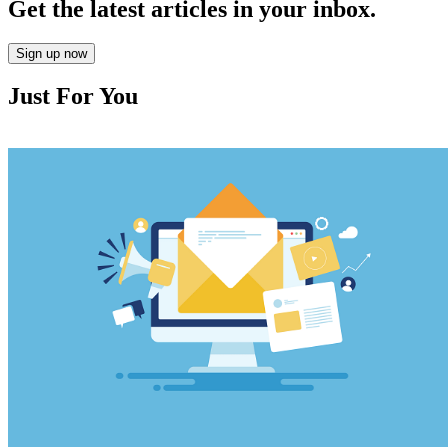
Get the latest articles in your inbox.
Sign up now
Just For You