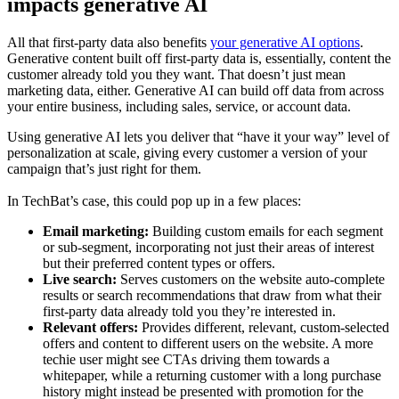
impacts generative AI
All that first-party data also benefits
your generative AI options
.
Generative content built off first-party data is, essentially, content the
customer already told you they want. That doesn’t just mean
marketing data, either. Generative AI can build off data from across
your entire business, including sales, service, or account data.
Using generative AI lets you deliver that “have it your way” level of
personalization at scale, giving every customer a version of your
campaign that’s just right for them.
In TechBat’s case, this could pop up in a few places:
Email marketing:
Building custom emails for each segment
or sub-segment, incorporating not just their areas of interest
but their preferred content types or offers.
Live search:
Serves customers on the website auto-complete
results or search recommendations that draw from what their
first-party data already told you they’re interested in.
Relevant offers:
Provides different, relevant, custom-selected
offers and content to different users on the website. A more
techie user might see CTAs driving them towards a
whitepaper, while a returning customer with a long purchase
history might instead be presented with promotion for the