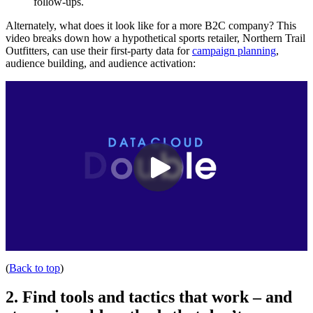
follow-ups.
Alternately, what does it look like for a more B2C company? This
video breaks down how a hypothetical sports retailer, Northern Trail
Outfitters, can use their first-party data for
campaign planning
,
audience building, and audience activation:
(
Back to top
)
2. Find tools and tactics that work – and