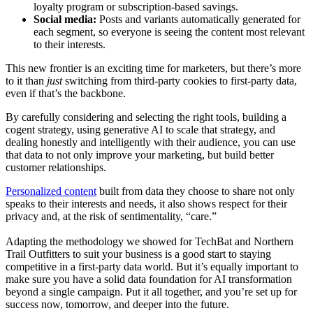
loyalty program or subscription-based savings.
Social media:
Posts and variants automatically generated for
each segment, so everyone is seeing the content most relevant
to their interests.
This new frontier is an exciting time for marketers, but there’s more
to it than
just
switching from third-party cookies to first-party data,
even if that’s the backbone.
By carefully considering and selecting the right tools, building a
cogent strategy, using generative AI to scale that strategy, and
dealing honestly and intelligently with their audience, you can use
that data to not only improve your marketing, but build better
customer relationships.
Personalized content
built from data they choose to share not only
speaks to their interests and needs, it also shows respect for their
privacy and, at the risk of sentimentality, “care.”
Adapting the methodology we showed for TechBat and Northern
Trail Outfitters to suit your business is a good start to staying
competitive in a first-party data world. But it’s equally important to
make sure you have a solid data foundation for AI transformation
beyond a single campaign. Put it all together, and you’re set up for
success now, tomorrow, and deeper into the future.