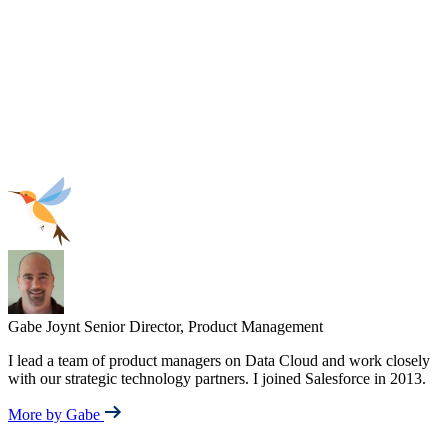
Gabe Joynt
Senior Director, Product Management
I lead a team of product managers on Data Cloud and work closely
with our strategic technology partners. I joined Salesforce in 2013.
More by Gabe