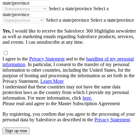
state/province
Select a state/province
Select a
state/province
Select a state/province
Select a state/province
Yes,
I would like to receive the Salesforce 360 Highlights newsletter
as well as marketing emails regarding Salesforce products, services,
and events. I can unsubscribe at any time.
I agree to the
Privacy Statement
and to the
handling of my personal
information
. In particular, I consent to the transfer of my personal
information to other countries, including the United States, for the
purpose of hosting and processing the information as set forth in the
Privacy Statement.
Learn More
I understand that these countries may not have the same data
protection laws as the country from which I provide my personal
information. For more information, click
here.
Please read and agree to the Master Subscription Agreement
By registering, you confirm that you agree to the processing of your
personal data by Salesforce as described in the
Privacy Statement
.
Sign up now