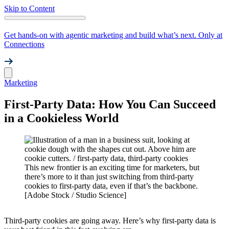
Skip to Content
Get hands-on with agentic marketing and build what’s next. Only at
Connections
Marketing
First-Party Data: How You Can Succeed
in a Cookieless World
This new frontier is an exciting time for marketers, but
there’s more to it than just switching from third-party
cookies to first-party data, even if that’s the backbone.
[Adobe Stock / Studio Science]
Third-party cookies are going away. Here’s why first-party data is