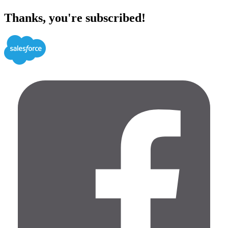
Thanks, you're subscribed!