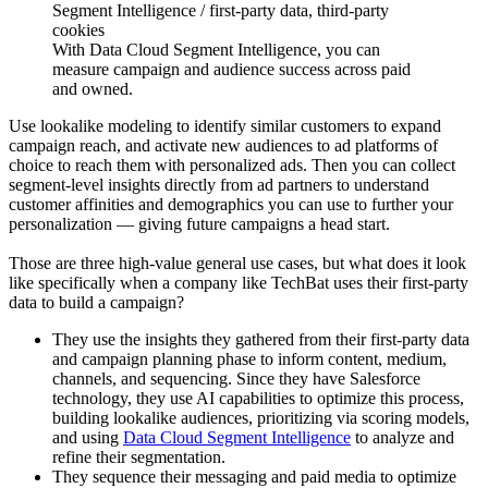
With Data Cloud Segment Intelligence, you can
measure campaign and audience success across paid
and owned.
Use lookalike modeling to identify similar customers to expand
campaign reach, and activate new audiences to ad platforms of
choice to reach them with personalized ads. Then you can collect
segment-level insights directly from ad partners to understand
customer affinities and demographics you can use to further your
personalization — giving future campaigns a head start.
Those are three high-value general use cases, but what does it look
like specifically when a company like TechBat uses their first-party
data to build a campaign?
They use the insights they gathered from their first-party data
and campaign planning phase to inform content, medium,
channels, and sequencing. Since they have Salesforce
technology, they use AI capabilities to optimize this process,
building lookalike audiences, prioritizing via scoring models,
and using
Data Cloud Segment Intelligence
to analyze and
refine their segmentation.
They sequence their messaging and paid media to optimize