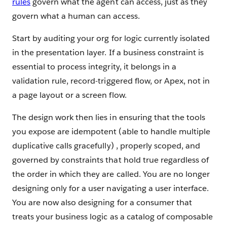
rules
govern what the agent can access, just as they
govern what a human can access.
Start by auditing your org for logic currently isolated
in the presentation layer. If a business constraint is
essential to process integrity, it belongs in a
validation rule, record-triggered flow, or Apex, not in
a page layout or a screen flow.
The design work then lies in ensuring that the tools
you expose are idempotent (able to handle multiple
duplicative calls gracefully) , properly scoped, and
governed by constraints that hold true regardless of
the order in which they are called. You are no longer
designing only for a user navigating a user interface.
You are now also designing for a consumer that
treats your business logic as a catalog of composable