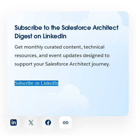
Subscribe to the Salesforce Architect
Digest on LinkedIn
Get monthly curated content, technical
resources, and event updates designed to
support your Salesforce Architect journey.
Subscribe on LinkedIn
Share
article