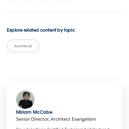
Explore related content by topic
Architects
Miriam McCabe
Senior Director, Architect Evangelism