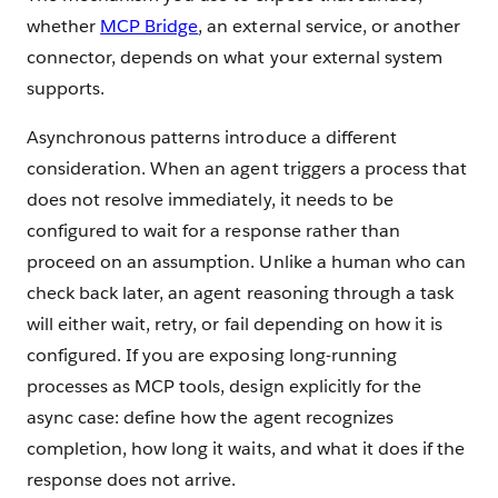
whether
MCP Bridge
, an external service, or another
connector, depends on what your external system
supports.
Asynchronous patterns introduce a different
consideration. When an agent triggers a process that
does not resolve immediately, it needs to be
configured to wait for a response rather than
proceed on an assumption. Unlike a human who can
check back later, an agent reasoning through a task
will either wait, retry, or fail depending on how it is
configured. If you are exposing long-running
processes as MCP tools, design explicitly for the
async case: define how the agent recognizes
completion, how long it waits, and what it does if the
response does not arrive.