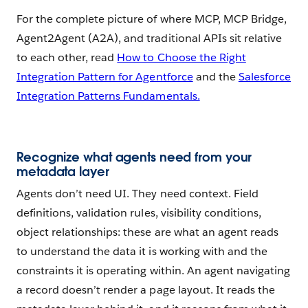
For the complete picture of where MCP, MCP Bridge,
Agent2Agent (A2A), and traditional APIs sit relative
to each other, read
How to Choose the Right
Integration Pattern for Agentforce
and the
Salesforce
Integration Patterns Fundamentals.
Recognize what agents need from your
metadata layer
Agents don’t need UI. They need context. Field
definitions, validation rules, visibility conditions,
object relationships: these are what an agent reads
to understand the data it is working with and the
constraints it is operating within. An agent navigating
a record doesn’t render a page layout. It reads the