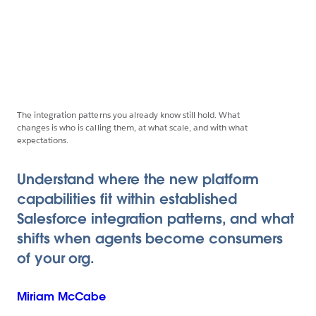
The integration patterns you already know still hold. What
changes is who is calling them, at what scale, and with what
expectations.
Understand where the new platform
capabilities fit within established
Salesforce integration patterns, and what
shifts when agents become consumers
of your org.
Miriam
McCabe