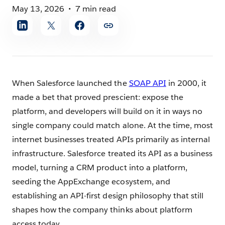
May 13, 2026
7 min read
Share
article
When Salesforce launched the
SOAP API
in 2000, it
made a bet that proved prescient: expose the
platform, and developers will build on it in ways no
single company could match alone. At the time, most
internet businesses treated APIs primarily as internal
infrastructure. Salesforce treated its API as a business
model, turning a CRM product into a platform,
seeding the AppExchange ecosystem, and
establishing an API-first design philosophy that still
shapes how the company thinks about platform
access today.