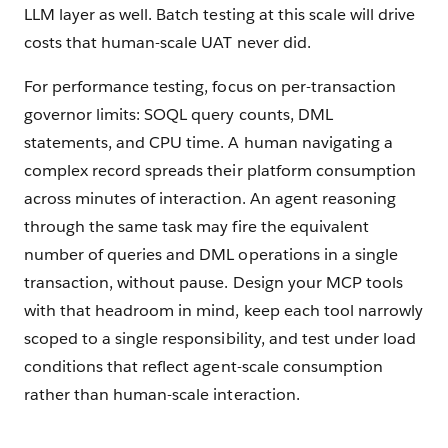
LLM layer as well. Batch testing at this scale will drive
costs that human-scale UAT never did.
For performance testing, focus on per-transaction
governor limits: SOQL query counts, DML
statements, and CPU time. A human navigating a
complex record spreads their platform consumption
across minutes of interaction. An agent reasoning
through the same task may fire the equivalent
number of queries and DML operations in a single
transaction, without pause. Design your MCP tools
with that headroom in mind, keep each tool narrowly
scoped to a single responsibility, and test under load
conditions that reflect agent-scale consumption
rather than human-scale interaction.