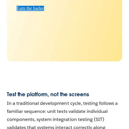
Earn the badge
Test the platform, not the screens
In a traditional development cycle, testing follows a
familiar sequence: unit tests validate individual
components, system integration testing (SIT)
validates that systems interact correctly along