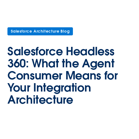
Salesforce Architecture Blog
Salesforce Headless
360: What the Agent
Consumer Means for
Your Integration
Architecture