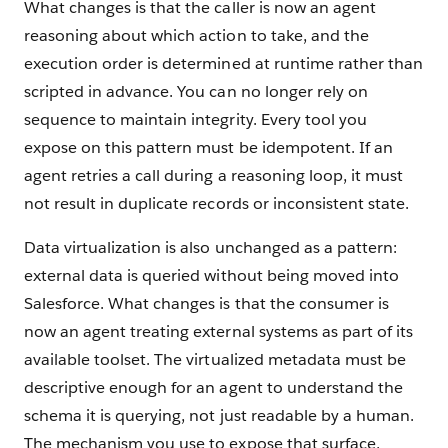
What changes is that the caller is now an agent
reasoning about which action to take, and the
execution order is determined at runtime rather than
scripted in advance. You can no longer rely on
sequence to maintain integrity. Every tool you
expose on this pattern must be idempotent. If an
agent retries a call during a reasoning loop, it must
not result in duplicate records or inconsistent state.
Data virtualization is also unchanged as a pattern:
external data is queried without being moved into
Salesforce. What changes is that the consumer is
now an agent treating external systems as part of its
available toolset. The virtualized metadata must be
descriptive enough for an agent to understand the
schema it is querying, not just readable by a human.
The mechanism you use to expose that surface,