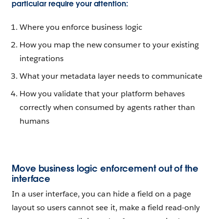
particular require your attention:
Where you enforce business logic
How you map the new consumer to your existing
integrations
What your metadata layer needs to communicate
How you validate that your platform behaves
correctly when consumed by agents rather than
humans
Move business logic enforcement out of the
interface
In a user interface, you can hide a field on a page
layout so users cannot see it, make a field read-only