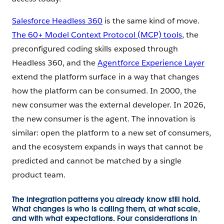
Salesforce Headless 360
is the same kind of move.
The 60+ Model Context Protocol (MCP) tools
, the
preconfigured coding skills exposed through
Headless 360, and the
Agentforce Experience Layer
extend the platform surface in a way that changes
how the platform can be consumed. In 2000, the
new consumer was the external developer. In 2026,
the new consumer is the agent. The innovation is
similar: open the platform to a new set of consumers,
and the ecosystem expands in ways that cannot be
predicted and cannot be matched by a single
product team.
The integration patterns you already know still hold.
What changes is who is calling them, at what scale,
and with what expectations. Four considerations in