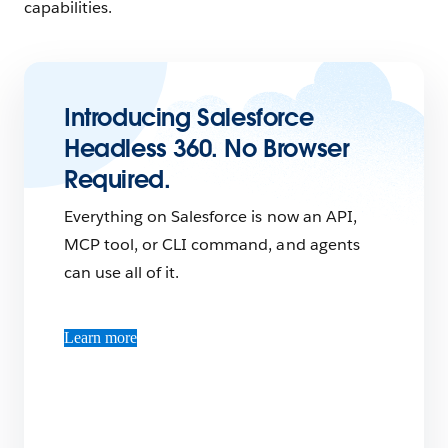
capabilities.
Introducing Salesforce
Headless 360. No Browser
Required.
Everything on Salesforce is now an API,
MCP tool, or CLI command, and agents
can use all of it.
Learn more