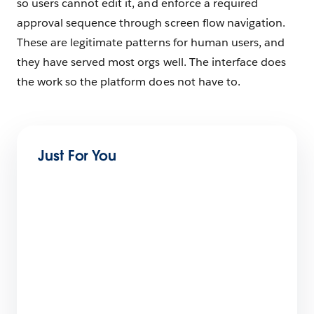
so users cannot edit it, and enforce a required
approval sequence through screen flow navigation.
These are legitimate patterns for human users, and
they have served most orgs well. The interface does
the work so the platform does not have to.
Just For You