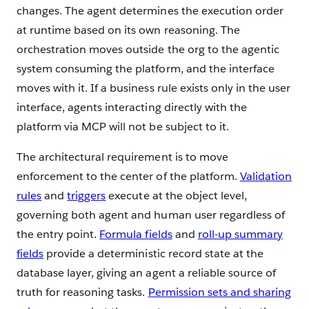
changes. The agent determines the execution order
at runtime based on its own reasoning. The
orchestration moves outside the org to the agentic
system consuming the platform, and the interface
moves with it. If a business rule exists only in the user
interface, agents interacting directly with the
platform via MCP will not be subject to it.
The architectural requirement is to move
enforcement to the center of the platform.
Validation
rules
and
triggers
execute at the object level,
governing both agent and human user regardless of
the entry point.
Formula fields
and
roll-up summary
fields
provide a deterministic record state at the
database layer, giving an agent a reliable source of
truth for reasoning tasks.
Permission sets and sharing