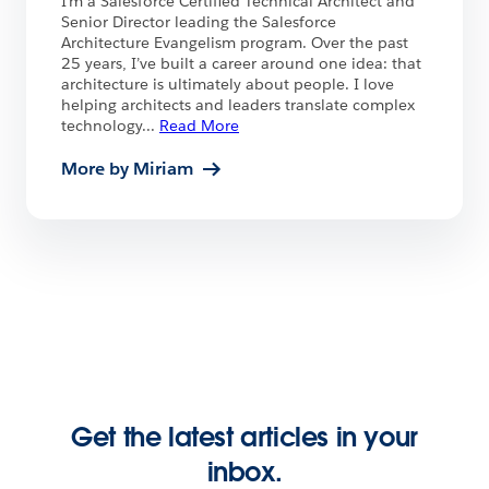
I’m a Salesforce Certified Technical Architect and
Senior Director leading the Salesforce
Architecture Evangelism program. Over the past
25 years, I’ve built a career around one idea: that
architecture is ultimately about people. I love
helping architects and leaders translate complex
technology
...
Read More
More by Miriam
Get the latest articles in your
inbox.