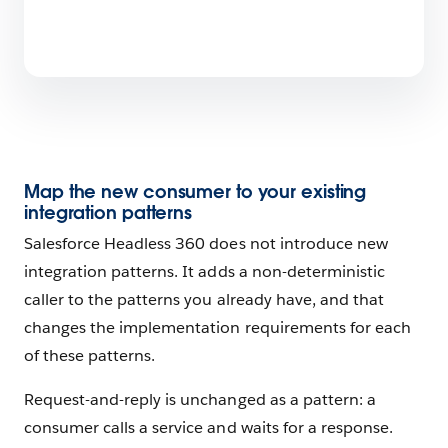
Map the new consumer to your existing
integration patterns
Salesforce Headless 360 does not introduce new
integration patterns. It adds a non-deterministic
caller to the patterns you already have, and that
changes the implementation requirements for each
of these patterns.
Request-and-reply is unchanged as a pattern: a
consumer calls a service and waits for a response.