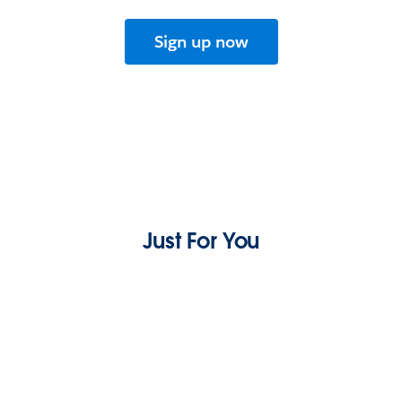
Sign up now
Just For You