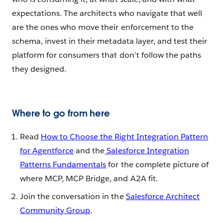
expectations. The architects who navigate that well
are the ones who move their enforcement to the
schema, invest in their metadata layer, and test their
platform for consumers that don’t follow the paths
they designed.
Where to go from here
Read
How to Choose the Right Integration Pattern
for Agentforce
and the
Salesforce Integration
Patterns Fundamentals
for the complete picture of
where MCP, MCP Bridge, and A2A fit.
Join the conversation in the
Salesforce Architect
Community Group
.