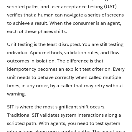
scripted paths, and user acceptance testing (UAT)
verifies that a human can navigate a series of screens
to achieve a result. When the consumer is an agent,
each of these phases shifts.
Unit testing is the least disrupted. You are still testing
individual Apex methods, validation rules, and flow
outcomes in isolation. The difference is that
idempotency becomes an explicit test criterion. Every
unit needs to behave correctly when called multiple
times, in any order, by a caller that may retry without
warning.
SIT is where the most significant shift occurs.
Traditional SIT validates system interactions along a
scripted path. With agents, you need to test system
interactions along non-scripted paths. The agent may