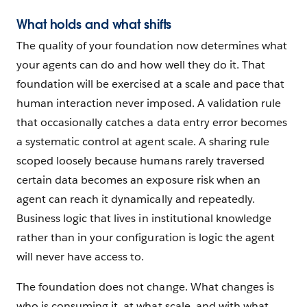
What holds and what shifts
The quality of your foundation now determines what
your agents can do and how well they do it. That
foundation will be exercised at a scale and pace that
human interaction never imposed. A validation rule
that occasionally catches a data entry error becomes
a systematic control at agent scale. A sharing rule
scoped loosely because humans rarely traversed
certain data becomes an exposure risk when an
agent can reach it dynamically and repeatedly.
Business logic that lives in institutional knowledge
rather than in your configuration is logic the agent
will never have access to.
The foundation does not change. What changes is
who is consuming it, at what scale, and with what