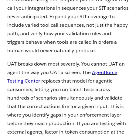
call your integrations in sequences your SIT scenarios
never anticipated. Expand your SIT coverage to
include varied tool call sequences, not just the happy
path, and verify how your validation rules and
triggers behave when tools are called in orders a
human would never naturally produce.
UAT breaks down most severely. You cannot UAT an
agent the way you UAT a screen. The
Agentforce
Testing Center
replaces that model for agentic
consumers, letting you run batch tests across
hundreds of scenarios simultaneously and validate
that the correct actions fire for a given input. This is
where you identify gaps in your enforcement layer
before they reach production. If you are testing with
external agents, factor in token consumption at the