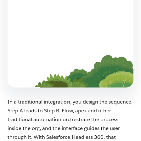
How to Design an AI-Native Architecture
with Salesforce Headless 360
8 min read
Make Your Existing Automation Agent-
Ready
6 min read
In a traditional integration, you design the sequence.
Step A leads to Step B. Flow, apex and other
traditional automation orchestrate the process
inside the org, and the interface guides the user
through it. With Salesforce Headless 360, that