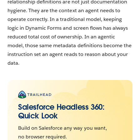
relationship definitions are not just documentation
hygiene. They are the context an agent needs to
operate correctly. In a traditional model, keeping
logic in Dynamic Forms and screen flows has always
reduced total cost of ownership. In an agentic
model, those same metadata definitions become the
instruction set an agent reads to reason about your
data.
Salesforce Headless 360:
Quick Look
Build on Salesforce any way you want,
no browser required.