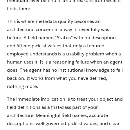
metadata layer behind it, and it reasons from what it
finds there.
This is where metadata quality becomes an
architectural concern in a way it never fully was
before. A field named “Status” with no description
and fifteen picklist values that only a tenured
employee understands is a usability problem when a
human uses it. It is a reasoning failure when an agent
does. The agent has no institutional knowledge to fall
back on. It works from what you have defined,
nothing more.
The immediate implication is to treat your object and
field definitions as a first-class part of your
architecture. Meaningful field names, accurate
descriptions, well-governed picklist values, and clear