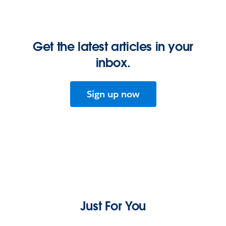
Get the latest articles in your
inbox.
Sign up now
Just For You