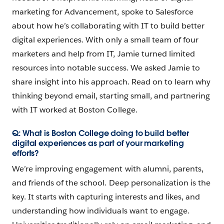
marketing for Advancement, spoke to Salesforce
about how he’s collaborating with IT to build better
digital experiences. With only a small team of four
marketers and help from IT, Jamie turned limited
resources into notable success. We asked Jamie to
share insight into his approach. Read on to learn why
thinking beyond email, starting small, and partnering
with IT worked at Boston College.
Q: What is Boston College doing to build better
digital experiences as part of your marketing
efforts?
We’re improving engagement with alumni, parents,
and friends of the school. Deep personalization is the
key. It starts with capturing interests and likes, and
understanding how individuals want to engage.