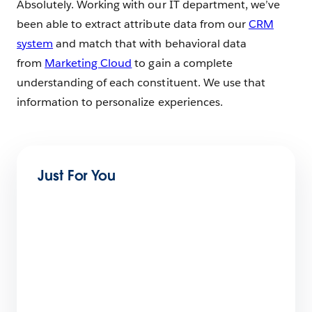
Absolutely. Working with our IT department, we’ve
been able to extract attribute data from our
CRM
system
and match that with behavioral data
from
Marketing Cloud
to gain a complete
understanding of each constituent. We use that
information to personalize experiences.
Just For You