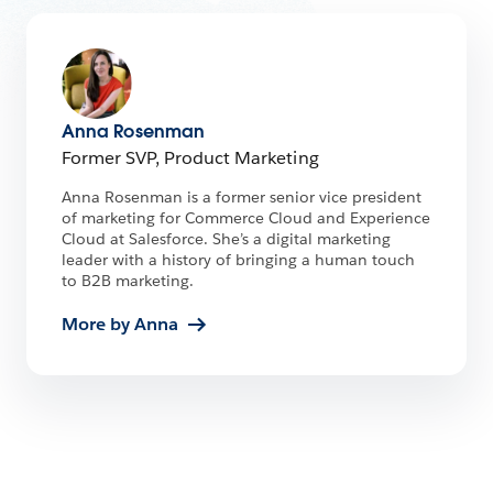
Anna Rosenman
Former SVP, Product Marketing
Anna Rosenman is a former senior vice president
of marketing for Commerce Cloud and Experience
Cloud at Salesforce. She’s a digital marketing
leader with a history of bringing a human touch
to B2B marketing.
More by Anna