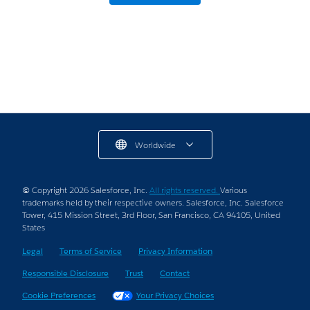
Here’s What We Learned.
5 min read
Worldwide
© Copyright 2026 Salesforce, Inc.
All rights reserved.
Various
trademarks held by their respective owners. Salesforce, Inc. Salesforce
Tower, 415 Mission Street, 3rd Floor, San Francisco, CA 94105, United
States
Legal
Terms of Service
Privacy Information
Responsible Disclosure
Trust
Contact
Cookie Preferences
Your Privacy Choices