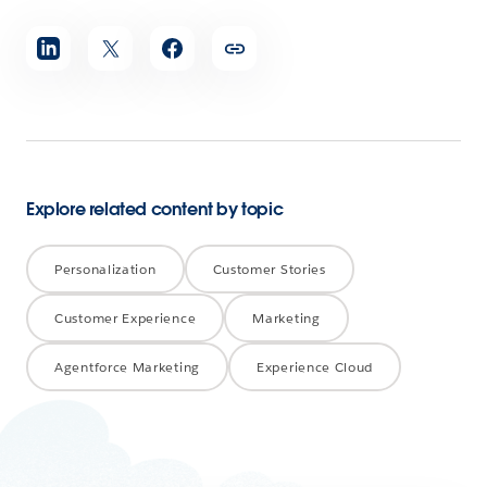
Share
article
Explore related content by topic
Personalization
Customer Stories
Customer Experience
Marketing
Agentforce Marketing
Experience Cloud