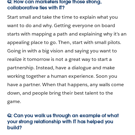
Q: How can marketers forge those strong,
collaborative ties with IT?
Start small and take the time to explain what you
want to do and why. Getting everyone on board
starts with mapping a path and explaining why it’s an
appealing place to go. Then, start with small pilots.
Going in with a big vision and saying you want to
realize it tomorrow is not a great way to start a
partnership. Instead, have a dialogue and make
working together a human experience. Soon you
have a partner. When that happens, any walls come
down, and people bring their best talent to the
game.
Q: Can you walk us through an example of what
your strong relationship with IT has helped you
build?