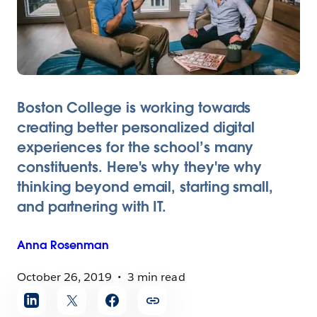
Boston College is working towards
creating better personalized digital
experiences for the school’s many
constituents. Here's why they're why
thinking beyond email, starting small,
and partnering with IT.
Anna
Rosenman
October 26, 2019
3 min read
Share
article