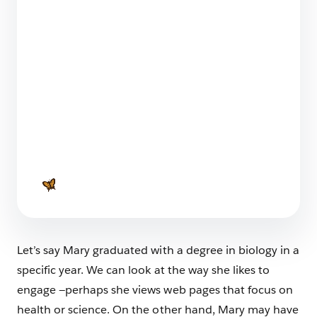
What You Can Learn From Two Marketing
Cloud Next Onboarding Journeys
5 min read
Launching a SaaS Product: Everything You
Need to Know
7 min read
Let’s say Mary graduated with a degree in biology in a
specific year. We can look at the way she likes to
engage —perhaps she views web pages that focus on
health or science. On the other hand, Mary may have