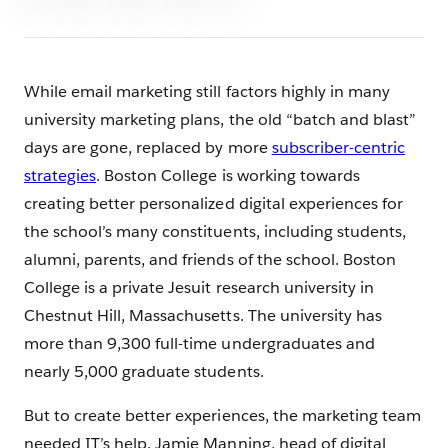
While email marketing still factors highly in many
university marketing plans, the old “batch and blast”
days are gone, replaced by more
subscriber-centric
strategies
. Boston College is working towards
creating better personalized digital experiences for
the school’s many constituents, including students,
alumni, parents, and friends of the school. Boston
College is a private Jesuit research university in
Chestnut Hill, Massachusetts. The university has
more than 9,300 full-time undergraduates and
nearly 5,000 graduate students.
But to create better experiences, the marketing team
needed IT’s help. Jamie Manning, head of digital