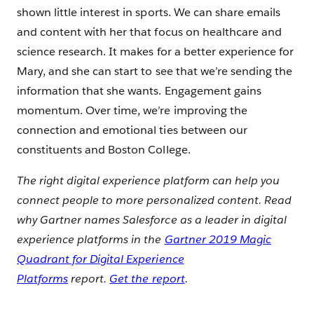
shown little interest in sports. We can share emails
and content with her that focus on healthcare and
science research. It makes for a better experience for
Mary, and she can start to see that we’re sending the
information that she wants. Engagement gains
momentum. Over time, we’re improving the
connection and emotional ties between our
constituents and Boston College.
The right digital experience platform can help you
connect people to more personalized content. Read
why Gartner names Salesforce as a leader in digital
experience platforms in the
Gartner 2019 Magic
Quadrant for Digital Experience
Platforms
report.
Get the report
.