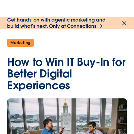
Get hands-on with agentic marketing and
build what’s next. Only at Connections
Marketing
How to Win IT Buy-In for
Better Digital
Experiences