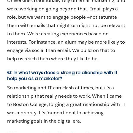
Universities traditionally rely on email marketing, and
we’re working on going beyond that. Email plays a
role, but we want to engage people —not saturate
them with emails that might or might not be relevant
to them. We’re creating experiences based on
interests. For instance, an alum may be more likely to
engage via social than email. We build on that to
help us reach them where they like to be.
Q: In what ways does a strong relationship with IT
help you as a marketer?
So marketing and IT can clash at times, but it’s a
relationship that really needs to work. When I came
to Boston College, forging a great relationship with IT
was a priority. It’s foundational to achieving
marketing goals in the digital era.