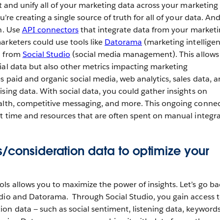
ct and unify all of your marketing data across your marketing
u’re creating a single source of truth for all of your data. An
on. Use
API connectors
that integrate data from your market
arketers could use tools like
Datorama
(marketing intellige
a from
Social Studio
(social media management). This allows
ial data but also other metrics impacting marketing
s paid and organic social media, web analytics, sales data, 
sing data. With social data, you could gather insights on
ealth, competitive messaging, and more. This ongoing conne
nt time and resources that are often spent on manual integra
/consideration data to optimize your
ls allows you to maximize the power of insights. Let’s go ba
udio and Datorama. Through Social Studio, you gain access 
on data — such as social sentiment, listening data, keywords