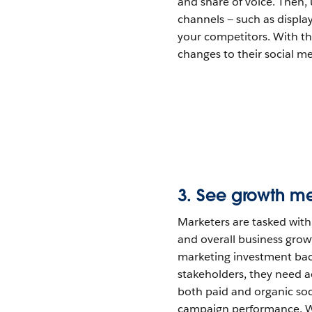
and share of voice. Then,
channels — such as display
your competitors. With th
changes to their social m
3. See growth m
Marketers are tasked wit
and overall business growt
marketing investment bac
stakeholders, they need ac
both paid and organic soc
campaign performance. Wi