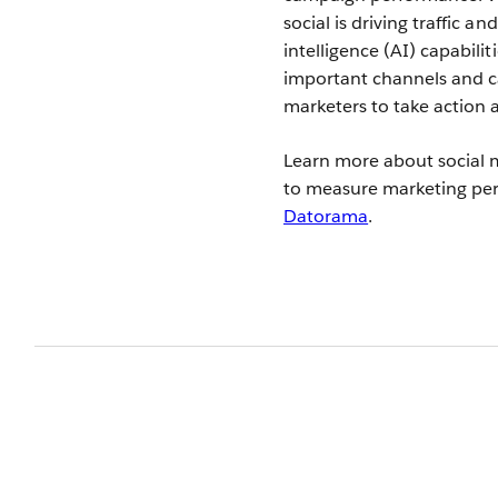
social is driving traffic a
intelligence (AI) capabili
important channels and c
marketers to take action 
Learn more about social
to measure marketing perf
Datorama
.