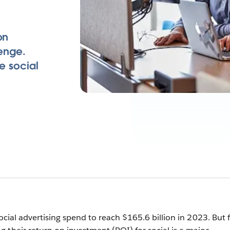
on
lenge.
e social
cial advertising spend to reach $165.6 billion in 2023. But 