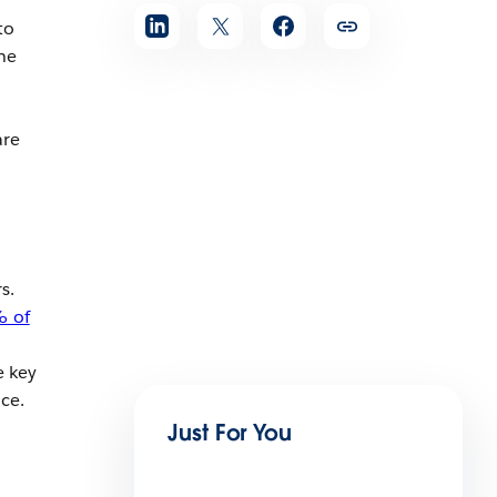
to
he
are
s.
 of
e key
nce.
Just For You