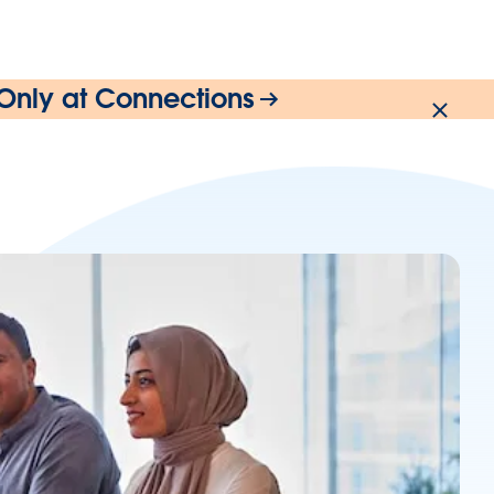
 Only at Connections