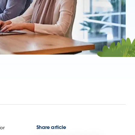
Share article
for