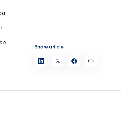
ost
t.
how
Share article