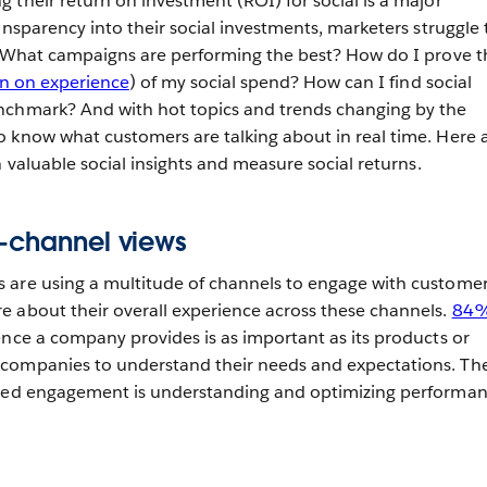
 their return on investment (ROI) for social is a major
ansparency into their social investments, marketers struggle 
. What campaigns are performing the best? How do I prove t
rn on experience
) of my social spend? How can I find social
nchmark? And with hot topics and trends changing by the
 know what customers are talking about in real time. Here 
n valuable social insights and measure social returns.
s-channel views
 are using a multitude of channels to engage with customer
 about their overall experience across these channels.
84%
nce a company provides is as important as its products or
companies to understand their needs and expectations. Th
ized engagement is understanding and optimizing performa