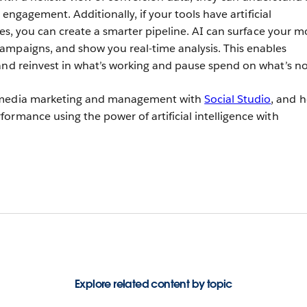
nd engagement. Additionally, if your tools have artificial
ties, you can create a smarter pipeline. AI can surface your m
ampaigns, and show you real-time analysis. This enables
and reinvest in what’s working and pause spend on what’s no
 media marketing and management with
Social Studio
, and 
ormance using the power of artificial intelligence with
Explore related content by topic