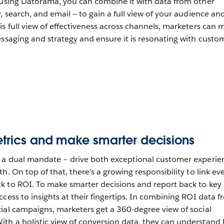
 using Datorama, you can combine it with data from other
, search, and email — to gain a full view of your audience an
is full view of effectiveness across channels, marketers can 
essaging and strategy and ensure it is resonating with custo
etrics and make smarter decisions
h a dual mandate – drive both exceptional customer experie
h. On top of that, there’s a growing responsibility to link ev
k to ROI. To make smarter decisions and report back to key
cess to insights at their fingertips. In combining ROI data 
ial campaigns, marketers get a 360-degree view of social
th a holistic view of conversion data, they can understand