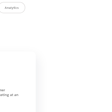
Analytics
n
mer
eting at an