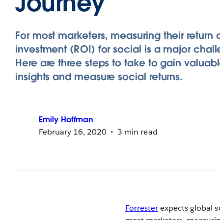
Journey
For most marketers, measuring their return 
investment (ROI) for social is a major chal
Here are three steps to take to gain valuabl
insights and measure social returns.
Emily
Hoffman
February 16, 2020
3 min read
Forrester
expects global so