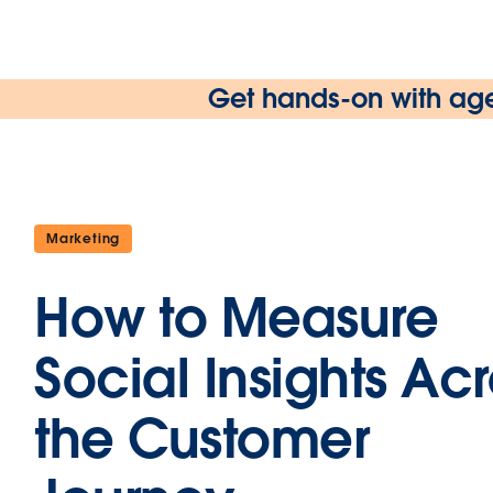
Get hands-on with age
Marketing
How to Measure
Social Insights Ac
the Customer