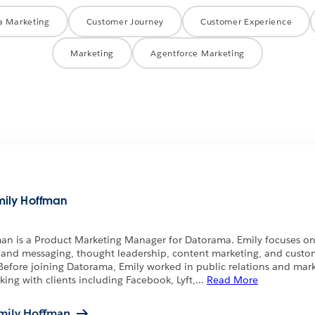
a Marketing
Customer Journey
Customer Experience
Marketing
Agentforce Marketing
mily Hoffman
an is a Product Marketing Manager for Datorama. Emily focuses o
 and messaging, thought leadership, content marketing, and custo
Before joining Datorama, Emily worked in public relations and mark
king with clients including Facebook, Lyft,
...
Read More
mily Hoffman