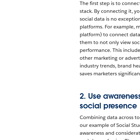
The first step is to conne
stack. By connecting it, yo
social data is no excepti
platforms. For example, m
platform) to connect dat
them to not only view soc
performance. This include
other marketing or adverti
industry trends, brand h
saves marketers significa
2. Use awareness
social presence
Combining data across too
our example of Social St
awareness and considerati