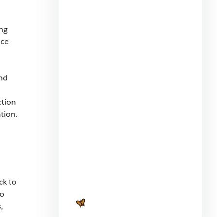
d
ing
nce
and
What You Can Learn From Two
Marketing Cloud Next
ction
Onboarding Journeys
tion.
5 min read
ck to
to
Launching a SaaS Product:
Everything You Need to Know
,