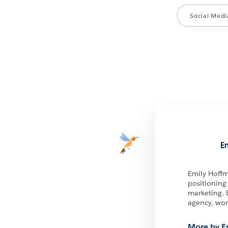
Social Medi
E
Emily Hoffm
positioning
marketing. 
agency, wor
More by E