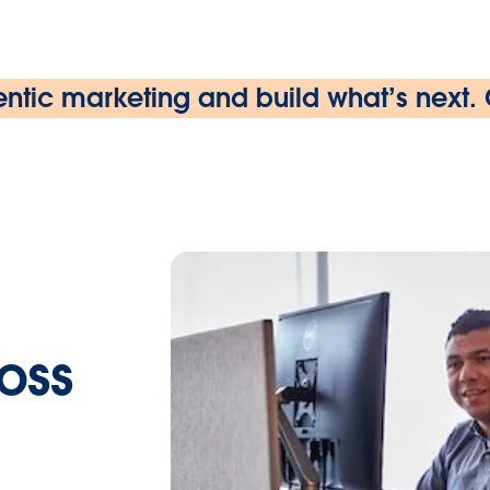
ntic marketing and build what’s next.
ross