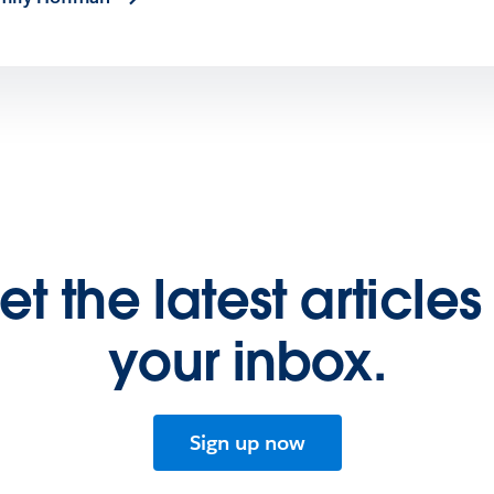
et the latest articles 
your inbox.
Sign up now