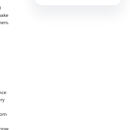
7 min read
d
make
mers.
nce
ery
from
 how