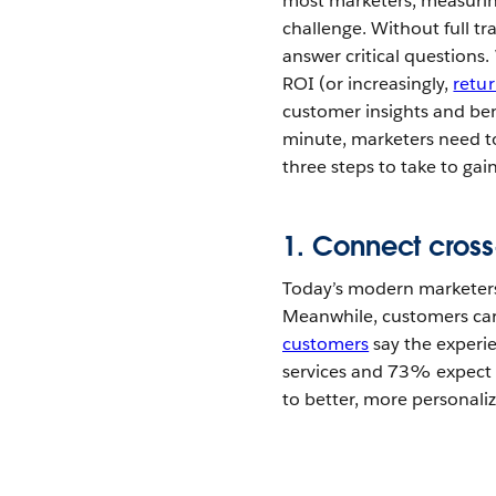
most marketers, measuring
challenge. Without full tr
answer critical questions
ROI (or increasingly,
retu
customer insights and be
minute, marketers need to
three steps to take to gai
1. Connect cros
Today’s modern marketers
Meanwhile, customers care
customers
say the experie
services and 73% expect 
to better, more personal