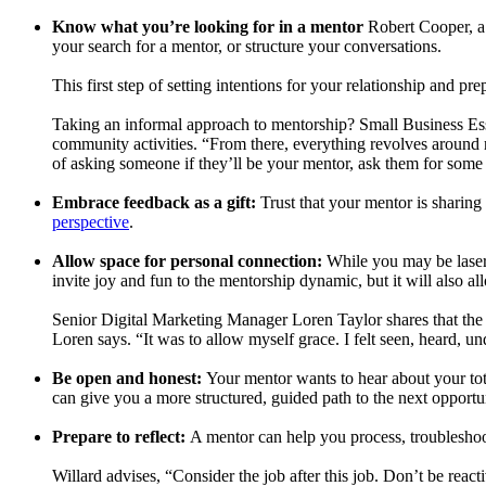
Know what you’re looking for in a mentor
Robert Cooper, a 
your search for a mentor, or structure your conversations.
This first step of setting intentions for your relationship and p
Taking an informal approach to mentorship? Small Business Ess
community activities. “From there, everything revolves around 
of asking someone if they’ll be your mentor, ask them for some ad
Embrace feedback as a gift:
Trust that your mentor is sharing 
perspective
.
Allow space for personal connection:
While you may be laser-
invite joy and fun to the mentorship dynamic, but it will also a
Senior Digital Marketing Manager Loren Taylor shares that the b
Loren says. “It was to allow myself grace. I felt seen, heard, u
Be open and honest:
Your mentor wants to hear about your tot
can give you a more structured, guided path to the next opportu
Prepare to reflect:
A mentor can help you process, troubleshoot
Willard advises, “Consider the job after this job. Don’t be react