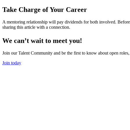
Take Charge of Your Career
A mentoring relationship will pay dividends for both involved. Befor
sharing this article with a connection.
We can’t wait to meet you!
Join our Talent Community and be the first to know about open roles,
Join today