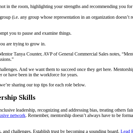
t in the room, highlighting your strengths and recommending you for 
p (i.e. any group whose representation in an organization doesn’t refl
ompt you to pause and examine things.
u are trying to grow in.
. Mentor Tanya Counter, AVP of General Commercial Sales notes, “Mentor
ssions.”
 challenges. And we want them to succeed once they get here. Mentorsh
er or have been in the workforce for years.
we’re sharing our top tips for each role below.
rship Skills
nclusive leadership, recognizing and addressing bias, treating others fa
lusive network
. Remember, mentorship doesn’t always have to be formal
, and challenges. Establish trust by becoming a sounding board.
Lead P