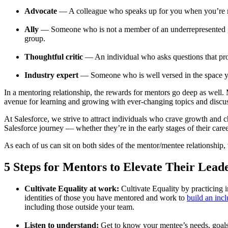
Advocate
— A colleague who speaks up for you when you’re no
Ally
— Someone who is not a member of an underrepresented grou
group.
Thoughtful critic
— An individual who asks questions that pr
Industry expert
— Someone who is well versed in the space yo
In a mentoring relationship, the rewards for mentors go deep as well
avenue for learning and growing with ever-changing topics and discu
At Salesforce, we strive to attract individuals who crave growth and
Salesforce journey — whether they’re in the early stages of their care
As each of us can sit on both sides of the mentor/mentee relationship, 
5 Steps for Mentors to Elevate Their Leade
Cultivate Equality at work:
Cultivate Equality by practicing i
identities of those you have mentored and work to
build an inc
including those outside your team.
Listen to understand:
Get to know your mentee’s needs, goals