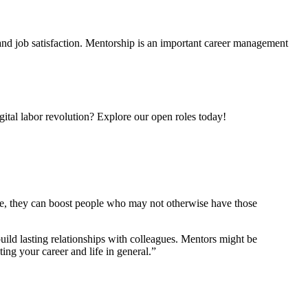
 and job satisfaction. Mentorship is an important career management
gital labor revolution? Explore our open roles today!
e, they can boost people who may not otherwise have those
build lasting relationships with colleagues. Mentors might be
ng your career and life in general.”