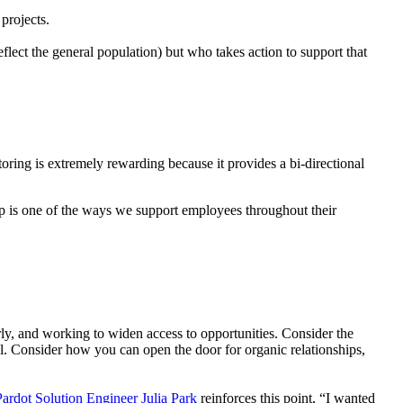
projects.
ect the general population) but who takes action to support that
ing is extremely rewarding because it provides a bi-directional
ip is one of the ways we support employees throughout their
irly, and working to widen access to opportunities. Consider the
. Consider how you can open the door for organic relationships,
ardot Solution Engineer Julia Park
reinforces this point, “I wanted