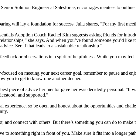
Senior Solution Engineer at Salesforce, encourages mentees to outline 
reparing will lay a foundation for success. Julia shares, “For my first m
entials Adoption Coach Rachel Kim suggests asking friends for introd
relationships,” she says. And when you’ve found someone you’d like to 
vice. See if that leads to a sustainable relationship.”
feedback or observations in a spirit of helpfulness. While you may feel 
focused on meeting your next career goal, remember to pause and enjoy
llow you to get to know one another deeper.
est piece of advice her mentor gave her was decidedly personal. “It wa
nderstood, and supported.”
al experience, so be open and honest about the opportunities and chal
nity.
, and connect with others. But there’s something you can do to make th
ive to something right in front of you. Make sure it fits into a longer p