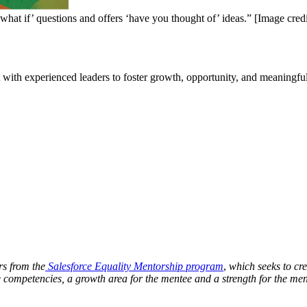
hat if’ questions and offers ‘have you thought of’ ideas.” [Image credi
with experienced leaders to foster growth, opportunity, and meaningfu
rs from the
Salesforce Equality Mentorship program
,
which seeks to cre
competencies, a growth area for the mentee and a strength for the mento