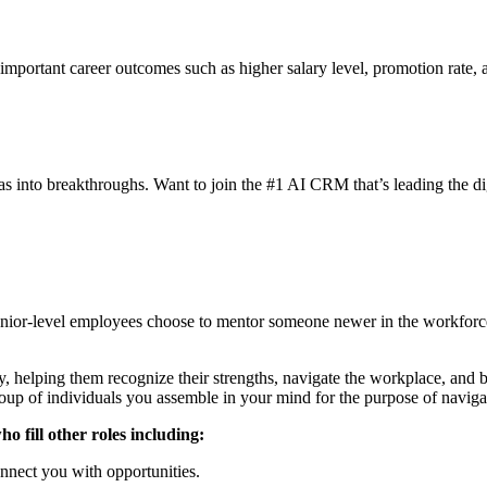
 important career outcomes such as higher salary level, promotion rate,
eas into breakthroughs. Want to join the #1 AI CRM that’s leading the di
nior-level employees choose to mentor someone newer in the workforc
ey, helping them recognize their strengths, navigate the workplace, and 
up of individuals you assemble in your mind for the purpose of navigati
o fill other roles including:
nnect you with opportunities.