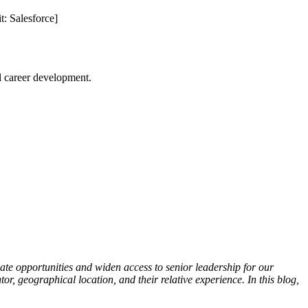
t: Salesforce]
l career development.
ate opportunities and widen access to senior leadership for our
r, geographical location, and their relative experience. In this blog,