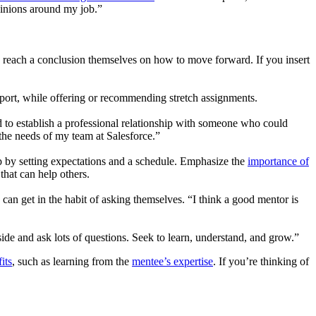
pinions around my job.”
ey reach a conclusion themselves on how to move forward. If you insert
upport, while offering or recommending stretch assignments.
 to establish a professional relationship with someone who could
 the needs of my team at Salesforce.”
 by setting expectations and a schedule. Emphasize the
importance of
hat can help others.
 get in the habit of asking themselves. “I think a good mentor is
side and ask lots of questions. Seek to learn, understand, and grow.”
its
, such as learning from the
mentee’s expertise
. If you’re thinking of