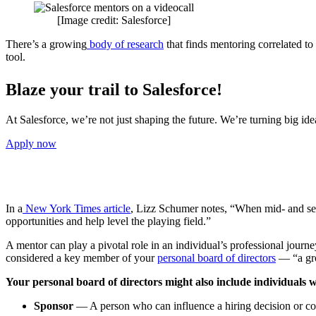
[Image credit: Salesforce]
There’s a growing
body of research
that finds mentoring correlated to
tool.
Blaze your trail to Salesforce!
At Salesforce, we’re not just shaping the future. We’re turning big id
Apply now
In a
New York Times article
, Lizz Schumer notes, “When mid- and se
opportunities and help level the playing field.”
A mentor can play a pivotal role in an individual’s professional journ
considered a key member of your
personal board of directors
— “a gro
Your personal board of directors might also include individuals wh
Sponsor
— A person who can influence a hiring decision or co