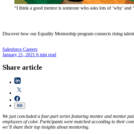
“I think a good mentor is someone who asks lots of ‘why’ and ‘w
Discover how our Equality Mentorship program connects rising talent 
Salesforce
Careers
January 21, 2021
6 min read
Share article
We just concluded a four-part series featuring mentee and mentor pai
employees of color. Participants were matched according to their core 
we’ll share their top insights about mentoring.