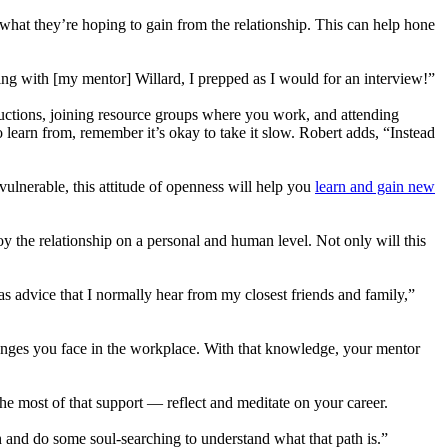
what they’re hoping to gain from the relationship. This can help hone
eeting with [my mentor] Willard, I prepped as I would for an interview!”
uctions, joining resource groups where you work, and attending
learn from, remember it’s okay to take it slow. Robert adds, “Instead
vulnerable, this attitude of openness will help you
learn and gain new
 the relationship on a personal and human level. Not only will this
s advice that I normally hear from my closest friends and family,”
lenges you face in the workplace. With that knowledge, your mentor
e most of that support — reflect and meditate on your career.
ath and do some soul-searching to understand what that path is.”