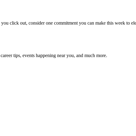
e you click out, consider one commitment you can make this week to ele
 career tips, events happening near you, and much more.