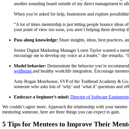
another sounding board outside of my direct management to all
When you’re asked for help, brainstorm and explore possibilitie
“A lot of times mentorship is just letting people bounce ideas 
your point of view too soon, you aren’t helping them develop th
Pass along knowledge:
Share insights, ideas, best practices, 
Senior Digital Marketing Manager Loren Taylor wanted a mentor 
encourage me to develop my voice as a leader,” she remarks. “I n
Model behavior:
Demonstrate the behavior you’re recommending
wellbeing
and healthy work/life integration. Encourage mentee
Amy Regan Morehouse, SVP of the Trailhead Academy & Go-to-Mar
someone who asks lots of ‘why’ and ‘what if’ questions and off
Embrace a beginner’s mind:
Director of Software Engineeri
We couldn’t agree more. Approach the relationship with your mentee 
mentoring someone, here are three things you can expect to gain.
5 Tips for Mentees to Improve Their Ment