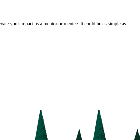
vate your impact as a mentor or mentee. It could be as simple as