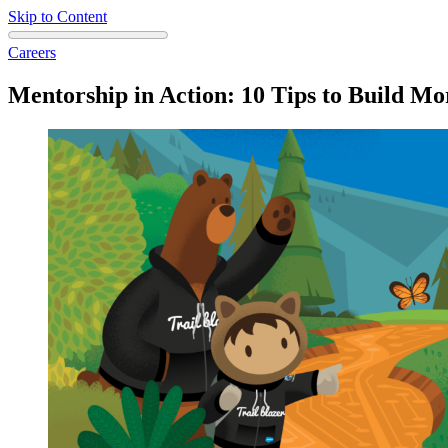
Skip to Content
Careers
Mentorship in Action: 10 Tips to Build Mo