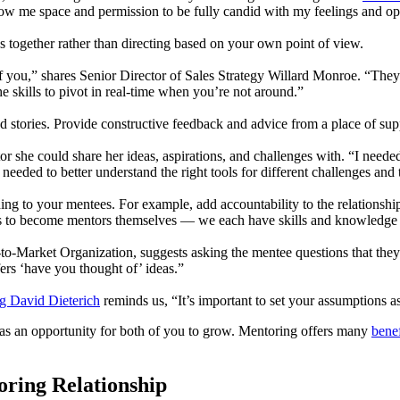
ow me space and permission to be fully candid with my feelings and o
s together rather than directing based on your own point of view.
off you,” shares Senior Director of Sales Strategy Willard Monroe. “Th
e skills to pivot in real-time when you’re not around.”
and stories. Provide constructive feedback and advice from a place of s
she could share her ideas, aspirations, and challenges with. “I needed
eeded to better understand the right tools for different challenges and
 to your mentees. For example, add accountability to the relationship
s to become mentors themselves — we each have skills and knowledge t
ket Organization, suggests asking the mentee questions that they can
ers ‘have you thought of’ ideas.”
ng David Dieterich
reminds us, “It’s important to set your assumptions a
as an opportunity for both of you to grow. Mentoring offers many
benef
oring Relationship